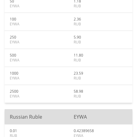
50
1.18
EYWA
RUB
100
2.36
EYWA
RUB
250
5.90
EYWA
RUB
500
11.80
EYWA
RUB
1000
23.59
EYWA
RUB
2500
58.98
EYWA
RUB
Russian Ruble
EYWA
0.01
0.42389658
RUB
EYWA