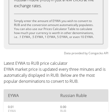
exchange rates.
Simply enter the amount of EYWA you wish to convert to
RUB and the conversion amount automatically populates.
You can also use our Prices Calculator Table to calculate
how much your currency is worth in other denominations,
i.e. .1 EYWA, .5 EYWA, 1 EYWA, 5 EYWA, or even 10 EYWA.
Data provided by
Coingecko
API
Latest EYWA to RUB price calculator
EYWA market price is updated every three minutes and is
automatically displayed in RUB. Below are the most
popular denominations to convert to RUB.
EYWA
Russian Ruble
0.01
0.00
EYWA
RUB