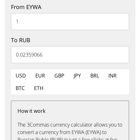
From EYWA
To RUB
USD
EUR
GBP
JPY
BRL
INR
BTC
ETH
How it work
The 3Commas currency calculator allows you to
convert a currency from EYWA (EYWA) to
Russian Ruble (RUB) in just a few clicks at live