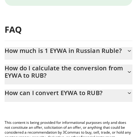
FAQ
How much is 1 EYWA in Russian Ruble?
EYWA price in RUB is constantly changing.
How do I calculate the conversion from
EYWA to RUB?
At this moment, 1 EYWA equals 0.02359066 RUB
The 3Commas EYWA Calculator allows you to easily calculate the
How can I convert EYWA to RUB?
conversion price of EYWA to RUB by simply entering the amount
of EYWA in the corresponding field and will automatically convert
The most common way of converting EYWA to RUB is by using a
the value in Russian Ruble (RUB).
Crypto Exchange or a P2P (person-to-person) exchange platform
like LocalBitcoins, etc.
You can also use our EYWA price table above to check the latest
This content is being provided for informational purposes only and does
EYWA price in major fiat and crypto currencies.
not constitute an offer, solicitation of an offer, or anything that could be
considered a recommendation by 3Commas to buy, sell, trade, or hold any