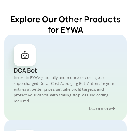
Explore Our Other Products
for EYWA
DCA Bot
Invest in EYWA gradually and reduce risk using our
supercharged Dollar-Cost Averaging Bot. Automate your
entries at better prices, set take profit targets, and
protect your capital with trailing stop loss. No coding
required.
Learn more