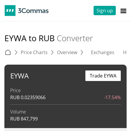
Sign up
EYWA to RUB
Converter
Price Charts
Overview
Exchanges
His
EYWA
Trade EYWA
Price
RUB
0.02359066
-17.54%
Volume
RUB
847,799