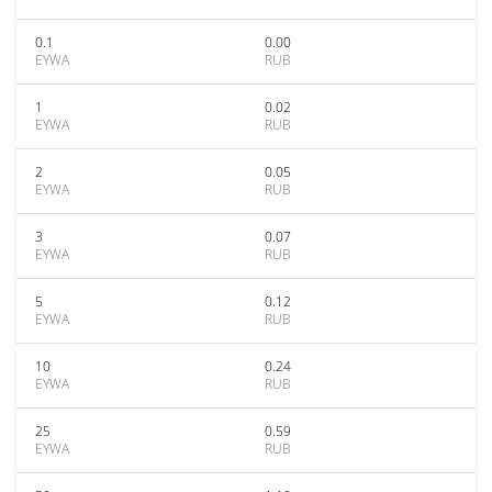
0.1
0.00
EYWA
RUB
1
0.02
EYWA
RUB
2
0.05
EYWA
RUB
3
0.07
EYWA
RUB
5
0.12
EYWA
RUB
10
0.24
EYWA
RUB
25
0.59
EYWA
RUB