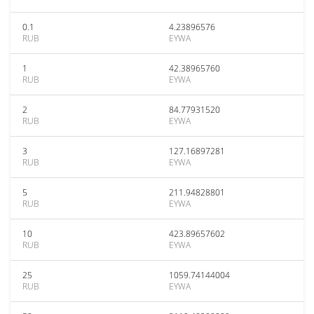
0.1
4.23896576
RUB
EYWA
1
42.38965760
RUB
EYWA
2
84.77931520
RUB
EYWA
3
127.16897281
RUB
EYWA
5
211.94828801
RUB
EYWA
10
423.89657602
RUB
EYWA
25
1059.74144004
RUB
EYWA