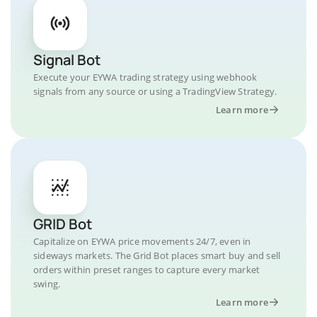
Signal Bot
Execute your EYWA trading strategy using webhook
signals from any source or using a TradingView Strategy.
Learn more
GRID Bot
Capitalize on EYWA price movements 24/7, even in
sideways markets. The Grid Bot places smart buy and sell
orders within preset ranges to capture every market
swing.
Learn more