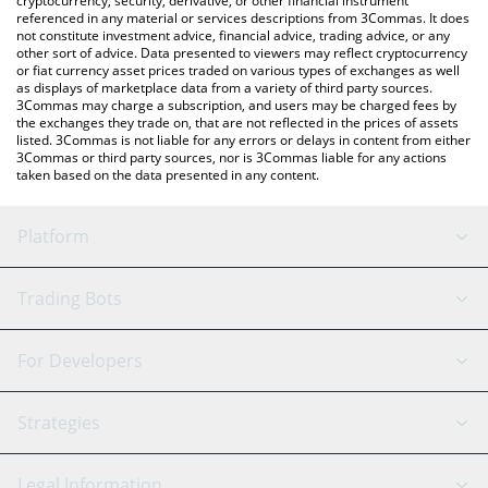
cryptocurrency, security, derivative, or other financial instrument
referenced in any material or services descriptions from 3Commas. It does
not constitute investment advice, financial advice, trading advice, or any
other sort of advice. Data presented to viewers may reflect cryptocurrency
or fiat currency asset prices traded on various types of exchanges as well
as displays of marketplace data from a variety of third party sources.
3Commas may charge a subscription, and users may be charged fees by
the exchanges they trade on, that are not reflected in the prices of assets
listed. 3Commas is not liable for any errors or delays in content from either
3Commas or third party sources, nor is 3Commas liable for any actions
taken based on the data presented in any content.
Platform
GRID Bot
System Status
Trading Bots
DCA Bot
Backtesting
Binance
BitMEX
For Developers
Signal Bot
AI Assistant
Bitstamp
Kraken
API Reference
Strategies
SmartTrade
Trading Journal
Bitfinex
Tether
API Chat
Scalping
Legal Information