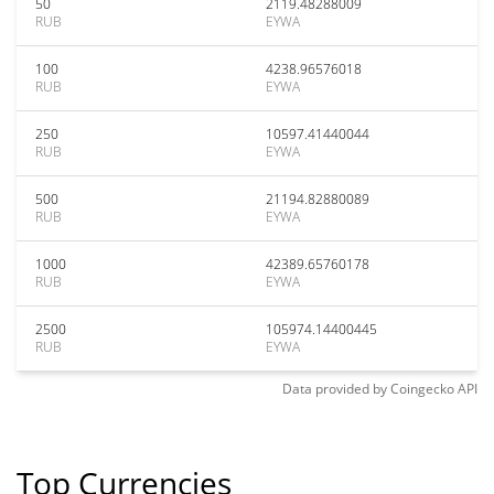
50
2119.48288009
RUB
EYWA
100
4238.96576018
RUB
EYWA
250
10597.41440044
RUB
EYWA
500
21194.82880089
RUB
EYWA
1000
42389.65760178
RUB
EYWA
2500
105974.14400445
RUB
EYWA
Data provided by
Coingecko
API
Top Currencies