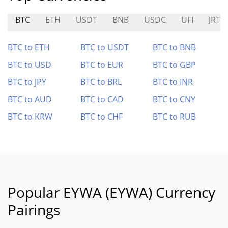
BTC
ETH
USDT
BNB
USDC
UFI
JRT
BTC to ETH
BTC to USDT
BTC to BNB
BTC to USD
BTC to EUR
BTC to GBP
BTC to JPY
BTC to BRL
BTC to INR
BTC to AUD
BTC to CAD
BTC to CNY
BTC to KRW
BTC to CHF
BTC to RUB
Popular EYWA (EYWA) Currency
Pairings