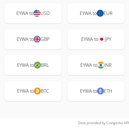
EYWA to
USD
EYWA to
EUR
EYWA to
GBP
EYWA to
JPY
EYWA to
BRL
EYWA to
INR
EYWA to
BTC
EYWA to
ETH
Data provided by
Coingecko
API