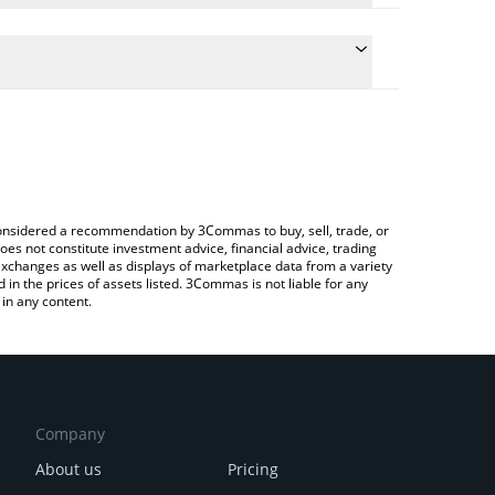
the conversion price of MAXXING to BRL by simply
 automatically convert the value in Brazilian Real
 a Crypto Exchange or a P2P (person-to-person)
t maxxing price in major fiat and crypto currencies.
e considered a recommendation by 3Commas to buy, sell, trade, or
oes not constitute investment advice, financial advice, trading
 exchanges as well as displays of marketplace data from a variety
n the prices of assets listed. 3Commas is not liable for any
in any content.
Company
About us
Pricing