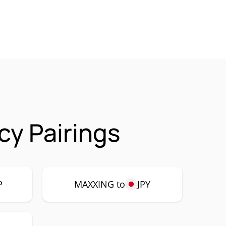
y Pairings
P
MAXXING to
JPY