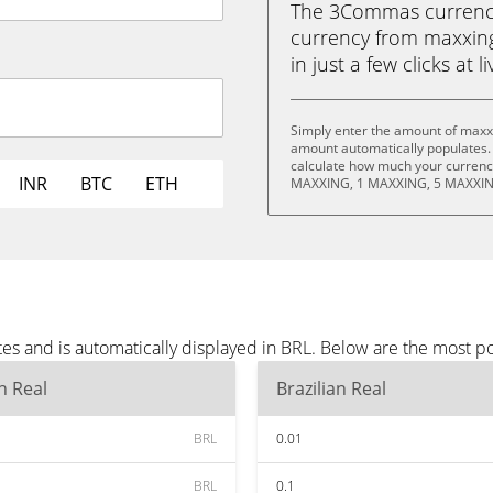
The 3Commas currency 
currency from maxxing
in just a few clicks at 
Simply enter the amount of maxxi
amount automatically populates. 
calculate how much your currency
INR
BTC
ETH
MAXXING, 1 MAXXING, 5 MAXXIN
es and is automatically displayed in BRL. Below are the most p
an Real
Brazilian Real
BRL
0.01
BRL
0.1