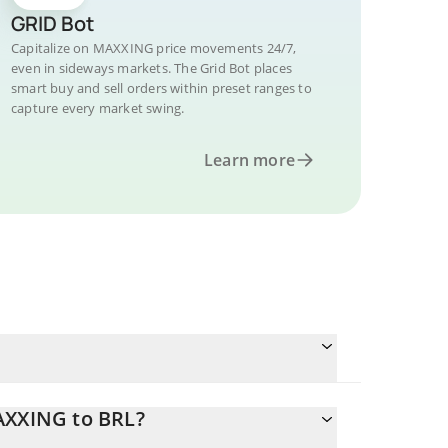
GRID Bot
Capitalize on MAXXING price movements 24/7,
even in sideways markets. The Grid Bot places
smart buy and sell orders within preset ranges to
capture every market swing.
Learn more
AXXING to BRL?