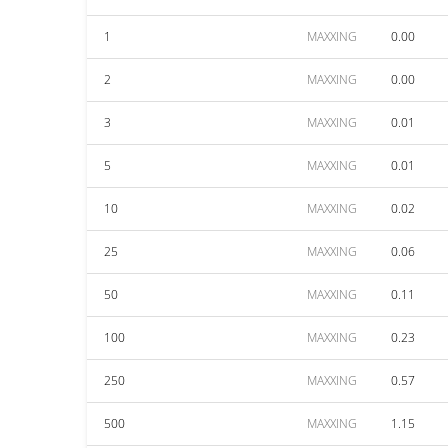
1
MAXXING
0.00
2
MAXXING
0.00
3
MAXXING
0.01
5
MAXXING
0.01
10
MAXXING
0.02
25
MAXXING
0.06
50
MAXXING
0.11
100
MAXXING
0.23
250
MAXXING
0.57
500
MAXXING
1.15