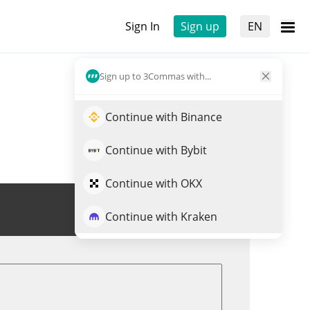
Sign In
Sign up
EN
Sign up to 3Commas with...
Continue with Binance
Continue with Bybit
Continue with OKX
Trade MAXXING
Continue with Kraken