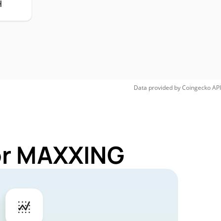
H
Data provided by
Coingecko
API
for MAXXING