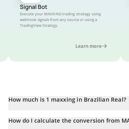
Signal Bot
Execute your MAXXING trading strategy using
webhook signals from any source or using a
TradingView Strategy.
Learn more
How much is 1 maxxing in Brazilian Real?
maxxing price in BRL is constantly changing.
How do I calculate the conversion from M
At this moment, 1 maxxing equals 0.00229947 BRL