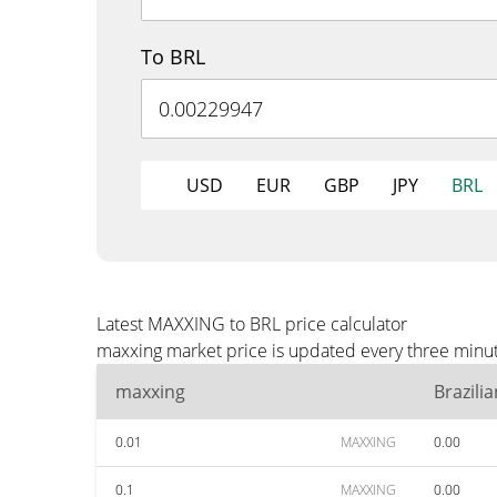
To BRL
USD
EUR
GBP
JPY
BRL
Latest MAXXING to BRL price calculator
maxxing market price is updated every three minut
maxxing
Brazili
0.01
MAXXING
0.00
0.1
MAXXING
0.00