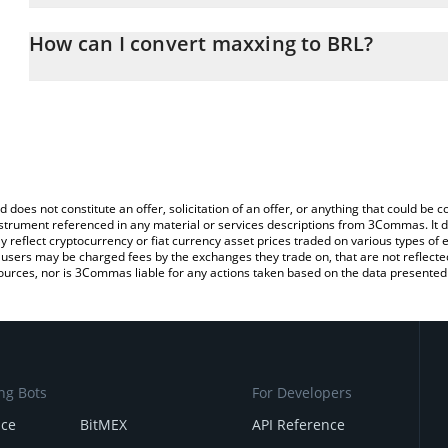
The 3Commas maxxing Calculator allows you to easily calculate 
entering the amount of maxxing in the corresponding field and will
How can I convert maxxing to BRL?
(BRL).
The most common way of converting MAXXING to BRL is by using
You can also use our maxxing price table above to check the lates
exchange platform like LocalBitcoins, etc.
d does not constitute an offer, solicitation of an offer, or anything that could b
 instrument referenced in any material or services descriptions from 3Commas. It d
y reflect cryptocurrency or fiat currency asset prices traded on various types of
sers may be charged fees by the exchanges they trade on, that are not reflected i
ources, nor is 3Commas liable for any actions taken based on the data presented 
ng Bots
For Developers
nce
BitMEX
API Reference