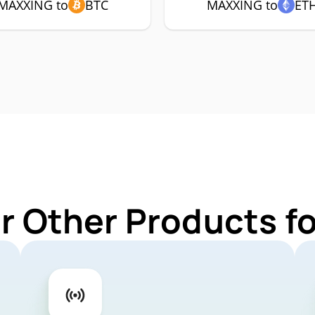
MAXXING to
BTC
MAXXING to
ET
r Other Products 