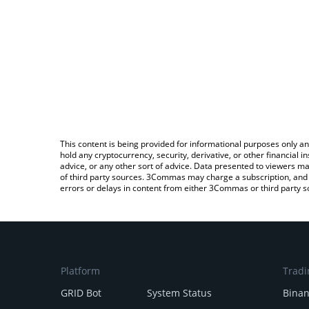
This content is being provided for informational purposes only an
hold any cryptocurrency, security, derivative, or other financial
advice, or any other sort of advice. Data presented to viewers ma
of third party sources. 3Commas may charge a subscription, and u
errors or delays in content from either 3Commas or third party s
Platform
Tradi
GRID Bot
System Status
Bina