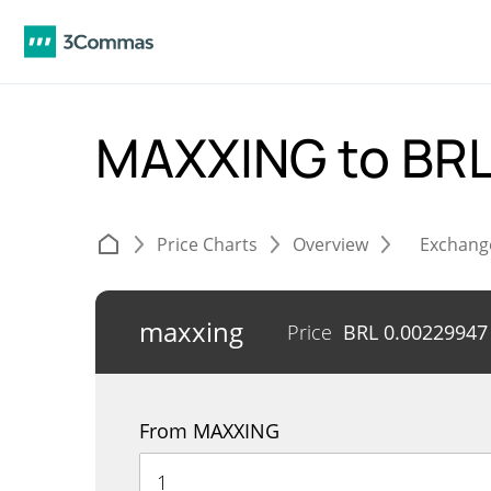
MAXXING to BR
Price Charts
Overview
Exchang
maxxing
Price
BRL
0.00229947
From MAXXING