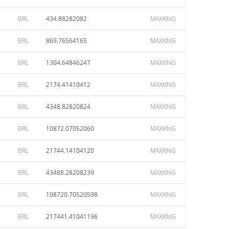
BRL
434.88282082
MAXXING
BRL
869.76564165
MAXXING
BRL
1304.64846247
MAXXING
BRL
2174.41410412
MAXXING
BRL
4348.82820824
MAXXING
BRL
10872.07052060
MAXXING
BRL
21744.14104120
MAXXING
BRL
43488.28208239
MAXXING
BRL
108720.70520598
MAXXING
BRL
217441.41041196
MAXXING