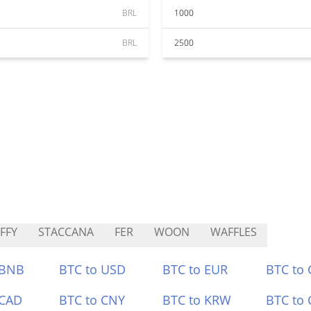
BRL
1000
BRL
2500
FFY
STACCANA
FER
WOON
WAFFLES
 BNB
BTC to USD
BTC to EUR
BTC to
 CAD
BTC to CNY
BTC to KRW
BTC to 