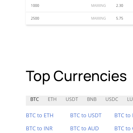
1000
MAXXING
2.30
2500
MAXXING
5.75
Top Currencies
BTC
ETH
USDT
BNB
USDC
LU
BTC to ETH
BTC to USDT
BTC to
BTC to INR
BTC to AUD
BTC to