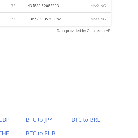
BRL
434882.82082393
MAXXING
BRL
1087207.05205982
MAXXING
Data provided by
Coingecko
API
 GBP
BTC to JPY
BTC to BRL
CHF
BTC to RUB