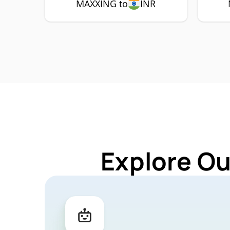
MAXXING to
INR
Explore Ou