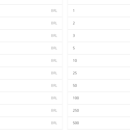
BRL
1
BRL
2
BRL
3
BRL
5
BRL
10
BRL
25
BRL
50
BRL
100
BRL
250
BRL
500