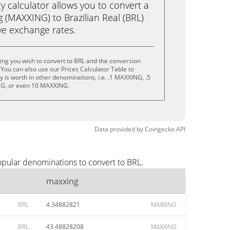
calculator allows you to convert a
 (MAXXING) to Brazilian Real (BRL)
live exchange rates.
ng you wish to convert to BRL and the conversion
You can also use our Prices Calculator Table to
 is worth in other denominations, i.e. .1 MAXXING, .5
G, or even 10 MAXXING.
Data provided by
Coingecko
API
opular denominations to convert to BRL.
maxxing
BRL
4.34882821
MAXXING
BRL
43.48828208
MAXXING