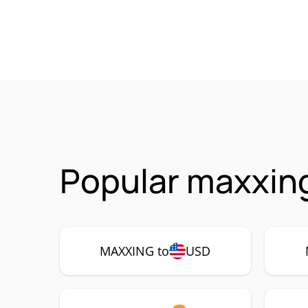
Popular maxxin
MAXXING to
USD