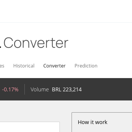
L
Converter
es
Historical
Converter
Prediction
-0.17%
Volume
BRL
223,214
How it work