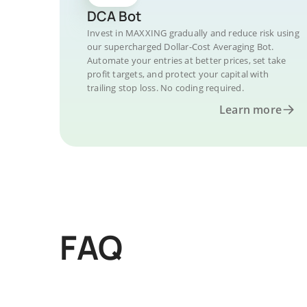
DCA Bot
Invest in MAXXING gradually and reduce risk using
our supercharged Dollar-Cost Averaging Bot.
Automate your entries at better prices, set take
profit targets, and protect your capital with
trailing stop loss. No coding required.
Learn more
FAQ