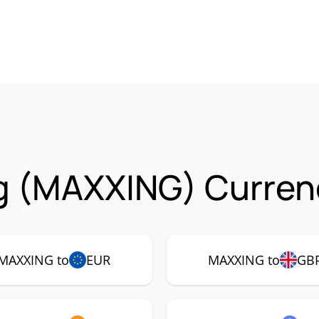
g (MAXXING) Currenc
MAXXING to
EUR
MAXXING to
GB