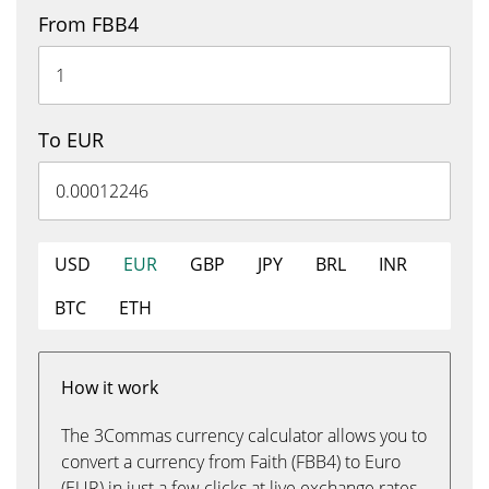
From FBB4
To EUR
USD
EUR
GBP
JPY
BRL
INR
BTC
ETH
How it work
The 3Commas currency calculator allows you to
convert a currency from Faith (FBB4) to Euro
(EUR) in just a few clicks at live exchange rates.