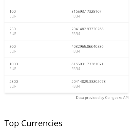
100
816593.17328107
EUR
FBB4
250
2041482.93320268
EUR
FBB4
500
4082965.86640536
EUR
FBB4
1000
8165931.73281071
EUR
FBB4
2500
20414829.33202678
EUR
FBB4
Data provided by
Coingecko
API
Top Currencies