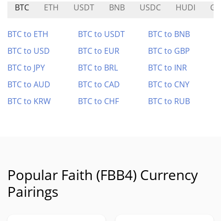
BTC
ETH
USDT
BNB
USDC
HUDI
GH
BTC to ETH
BTC to USDT
BTC to BNB
BTC to USD
BTC to EUR
BTC to GBP
BTC to JPY
BTC to BRL
BTC to INR
BTC to AUD
BTC to CAD
BTC to CNY
BTC to KRW
BTC to CHF
BTC to RUB
Popular Faith (FBB4) Currency
Pairings