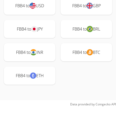
FBB4 to
USD
FBB4 to
GBP
FBB4 to
JPY
FBB4 to
BRL
FBB4 to
INR
FBB4 to
BTC
FBB4 to
ETH
Data provided by
Coingecko
API