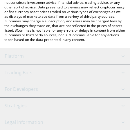
not constitute investment advice, financial advice, trading advice, or any
other sort of advice. Data presented to viewers may reflect cryptocurrency
or fiat currency asset prices traded on various types of exchanges as well
as displays of marketplace data from a variety of third party sources.
3Commas may charge a subscription, and users may be charged fees by
the exchanges they trade on, that are not reflected in the prices of assets
listed. 3Commas is not liable for any errors or delays in content from either
3Commas or third party sources, nor is 3Commas liable for any actions
taken based on the data presented in any content.
Platform
GRID Bot
System Status
Trading Bots
DCA Bot
Backtesting
Binance
BitMEX
For Developers
Signal Bot
AI Assistant
Bitstamp
Kraken
API Reference
Strategies
SmartTrade
Trading Journal
Bitfinex
Tether
API Chat
Scalping
Legal Information
TradingView
Stocks
Coinbase
Ethereum