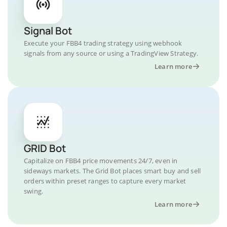
Signal Bot
Execute your FBB4 trading strategy using webhook
signals from any source or using a TradingView Strategy.
Learn more
GRID Bot
Capitalize on FBB4 price movements 24/7, even in
sideways markets. The Grid Bot places smart buy and sell
orders within preset ranges to capture every market
swing.
Learn more