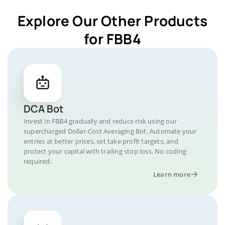
Explore Our Other Products
for FBB4
DCA Bot
Invest in FBB4 gradually and reduce risk using our
supercharged Dollar-Cost Averaging Bot. Automate your
entries at better prices, set take profit targets, and
protect your capital with trailing stop loss. No coding
required.
Learn more