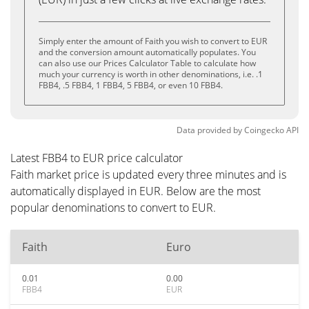
Simply enter the amount of Faith you wish to convert to EUR
and the conversion amount automatically populates. You
can also use our Prices Calculator Table to calculate how
much your currency is worth in other denominations, i.e. .1
FBB4, .5 FBB4, 1 FBB4, 5 FBB4, or even 10 FBB4.
Data provided by
Coingecko
API
Latest FBB4 to EUR price calculator
Faith market price is updated every three minutes and is
automatically displayed in EUR. Below are the most
popular denominations to convert to EUR.
Faith
Euro
0.01
0.00
FBB4
EUR