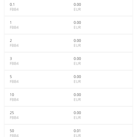
0.1
0.00
FBB4
EUR
1
0.00
FBB4
EUR
2
0.00
FBB4
EUR
3
0.00
FBB4
EUR
5
0.00
FBB4
EUR
10
0.00
FBB4
EUR
25
0.00
FBB4
EUR
50
0.01
FBB4
EUR