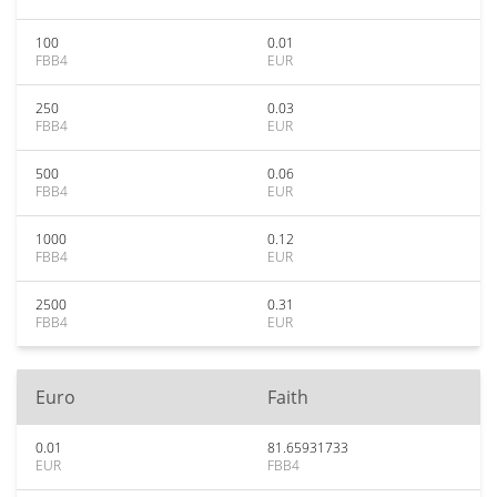
100
0.01
FBB4
EUR
250
0.03
FBB4
EUR
500
0.06
FBB4
EUR
1000
0.12
FBB4
EUR
2500
0.31
FBB4
EUR
Euro
Faith
0.01
81.65931733
EUR
FBB4