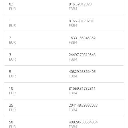
0.1
816.59317328
EUR
FBB4
1
8165.93173281
EUR
FBB4
2
16331.86346562
EUR
FBB4
3
24497.79519843
EUR
FBB4
5
40829.65866405
EUR
FBB4
10
81659.31732811
EUR
FBB4
25
204148.29332027
EUR
FBB4
50
408296.58664054
EUR
FBB4