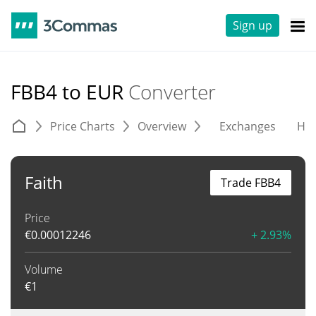
Sign up
FBB4 to EUR
Converter
Price Charts
Overview
Exchanges
His
Faith
Trade FBB4
Price
€
0.00012246
+ 2.93%
Volume
€
1