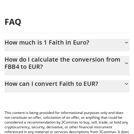
FAQ
How much is 1 Faith in Euro?
Faith price in EUR is constantly changing.
How do I calculate the conversion from
FBB4 to EUR?
At this moment, 1 Faith equals 0.00012246 EUR
The 3Commas Faith Calculator allows you to easily calculate the
How can I convert Faith to EUR?
conversion price of FBB4 to EUR by simply entering the amount
of Faith in the corresponding field and will automatically convert
The most common way of converting FBB4 to EUR is by using a
the value in Euro (EUR).
Crypto Exchange or a P2P (person-to-person) exchange platform
like LocalBitcoins, etc.
You can also use our Faith price table above to check the latest
This content is being provided for informational purposes only and does
Faith price in major fiat and crypto currencies.
not constitute an offer, solicitation of an offer, or anything that could be
considered a recommendation by 3Commas to buy, sell, trade, or hold any
cryptocurrency, security, derivative, or other financial instrument
referenced in any material or services descriptions from 3Commas. It does