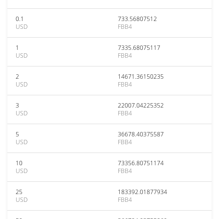
0.1
733.56807512
USD
FBB4
1
7335.68075117
USD
FBB4
2
14671.36150235
USD
FBB4
3
22007.04225352
USD
FBB4
5
36678.40375587
USD
FBB4
10
73356.80751174
USD
FBB4
25
183392.01877934
USD
FBB4