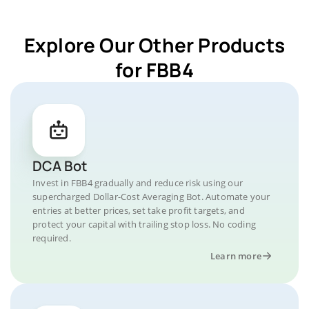
Explore Our Other Products
for FBB4
DCA Bot
Invest in FBB4 gradually and reduce risk using our
supercharged Dollar-Cost Averaging Bot. Automate your
entries at better prices, set take profit targets, and
protect your capital with trailing stop loss. No coding
required.
Learn more