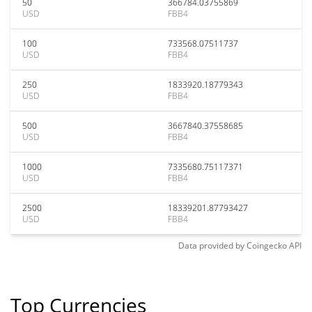
50
366784.03755869
USD
FBB4
100
733568.07511737
USD
FBB4
250
1833920.18779343
USD
FBB4
500
3667840.37558685
USD
FBB4
1000
7335680.75117371
USD
FBB4
2500
18339201.87793427
USD
FBB4
Data provided by
Coingecko
API
Top Currencies