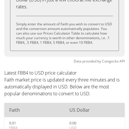
rates.
Simply enter the amount of Faith you wish to convert to USD
and the conversion amount automatically populates. You
can also use our Prices Calculator Table to calculate how
much your currency is worth in other denominations, i.e. .1
FBB4, .5 FBB4, 1 FBB4, 5 FBB4, or even 10 FBB4.
Data provided by
Coingecko
API
Latest FBB4 to USD price calculator
Faith market price is updated every three minutes and is
automatically displayed in USD. Below are the most
popular denominations to convert to USD.
Faith
US Dollar
0.01
0.00
FBB4
USD