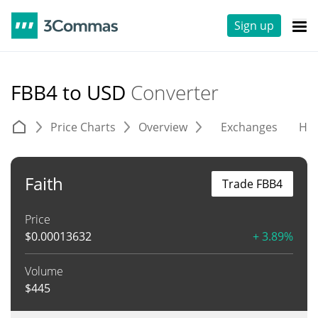
Sign up
FBB4 to USD
Converter
Price Charts
Overview
Exchanges
His
Faith
Trade FBB4
Price
$
0.00013632
+ 3.89%
Volume
$
445