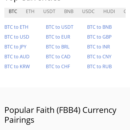
BTC
ETH
USDT
BNB
USDC
HUDI
GH
BTC to ETH
BTC to USDT
BTC to BNB
BTC to USD
BTC to EUR
BTC to GBP
BTC to JPY
BTC to BRL
BTC to INR
BTC to AUD
BTC to CAD
BTC to CNY
BTC to KRW
BTC to CHF
BTC to RUB
Popular Faith (FBB4) Currency
Pairings