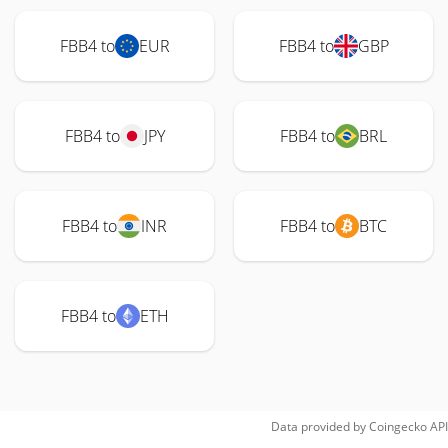
FBB4 to
EUR
FBB4 to
GBP
FBB4 to
JPY
FBB4 to
BRL
FBB4 to
INR
FBB4 to
BTC
FBB4 to
ETH
Data provided by
Coingecko
API