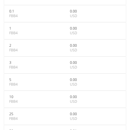
0.1
0.00
FBB4
USD
1
0.00
FBB4
USD
2
0.00
FBB4
USD
3
0.00
FBB4
USD
5
0.00
FBB4
USD
10
0.00
FBB4
USD
25
0.00
FBB4
USD