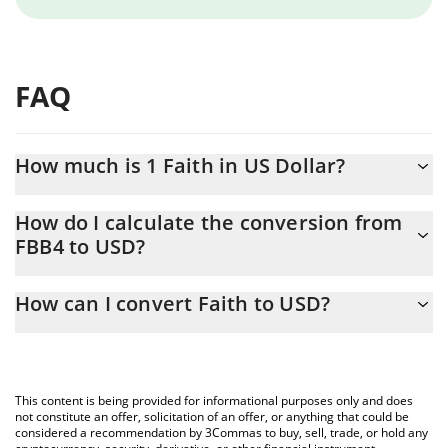
FAQ
How much is 1 Faith in US Dollar?
Faith price in USD is constantly changing.
How do I calculate the conversion from
FBB4 to USD?
At this moment, 1 Faith equals 0.00013632 USD
The 3Commas Faith Calculator allows you to easily calculate the
How can I convert Faith to USD?
conversion price of FBB4 to USD by simply entering the amount
of Faith in the corresponding field and will automatically convert
The most common way of converting FBB4 to USD is by using a
the value in US Dollar (USD).
Crypto Exchange or a P2P (person-to-person) exchange platform
like LocalBitcoins, etc.
You can also use our Faith price table above to check the latest
This content is being provided for informational purposes only and does
Faith price in major fiat and crypto currencies.
not constitute an offer, solicitation of an offer, or anything that could be
considered a recommendation by 3Commas to buy, sell, trade, or hold any