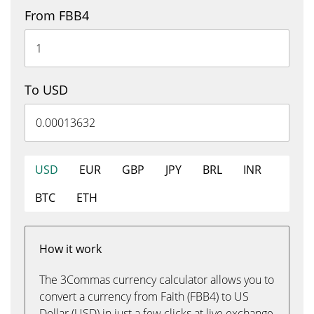
From FBB4
To USD
USD
EUR
GBP
JPY
BRL
INR
BTC
ETH
How it work
The 3Commas currency calculator allows you to
convert a currency from Faith (FBB4) to US
Dollar (USD) in just a few clicks at live exchange