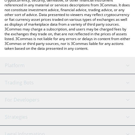
cryptocurrency, security, derivative, or other financial instrument
referenced in any material or services descriptions from 3Commas. It does
not constitute investment advice, financial advice, trading advice, or any
other sort of advice. Data presented to viewers may reflect cryptocurrency
or fiat currency asset prices traded on various types of exchanges as well
as displays of marketplace data from a variety of third party sources.
3Commas may charge a subscription, and users may be charged fees by
the exchanges they trade on, that are not reflected in the prices of assets
listed. 3Commas is not liable for any errors or delays in content from either
3Commas or third party sources, nor is 3Commas liable for any actions
taken based on the data presented in any content.
Platform
GRID Bot
System Status
Trading Bots
DCA Bot
Backtesting
Binance
BitMEX
For Developers
Signal Bot
AI Assistant
Bitstamp
Kraken
API Reference
Strategies
SmartTrade
Trading Journal
Bitfinex
Tether
API Chat
Scalping
Legal Information