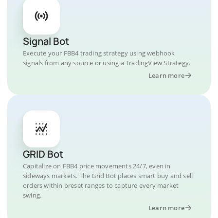
Signal Bot
Execute your FBB4 trading strategy using webhook
signals from any source or using a TradingView Strategy.
Learn more
GRID Bot
Capitalize on FBB4 price movements 24/7, even in
sideways markets. The Grid Bot places smart buy and sell
orders within preset ranges to capture every market
swing.
Learn more