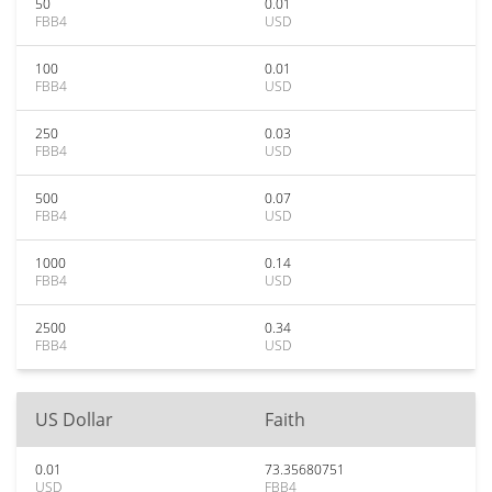
50
0.01
FBB4
USD
100
0.01
FBB4
USD
250
0.03
FBB4
USD
500
0.07
FBB4
USD
1000
0.14
FBB4
USD
2500
0.34
FBB4
USD
US Dollar
Faith
0.01
73.35680751
USD
FBB4