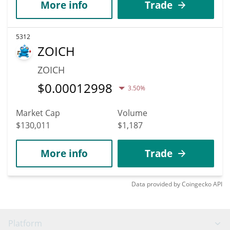
More info
Trade
5312
ZOICH
ZOICH
$
0.00012998
3.50%
Market Cap
Volume
$130,011
$1,187
More info
Trade
Data provided by
Coingecko
API
Platform