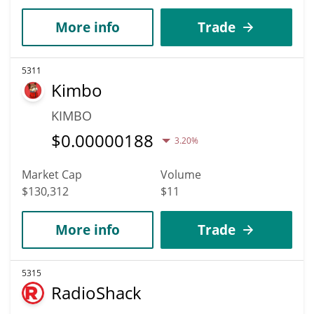
More info
Trade
5311
Kimbo
KIMBO
$
0.00000188
3.20%
Market Cap
Volume
$130,312
$11
More info
Trade
5315
RadioShack