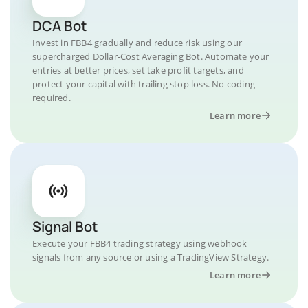
DCA Bot
Invest in FBB4 gradually and reduce risk using our
supercharged Dollar-Cost Averaging Bot. Automate your
entries at better prices, set take profit targets, and
protect your capital with trailing stop loss. No coding
required.
Learn more
Signal Bot
Execute your FBB4 trading strategy using webhook
signals from any source or using a TradingView Strategy.
Learn more