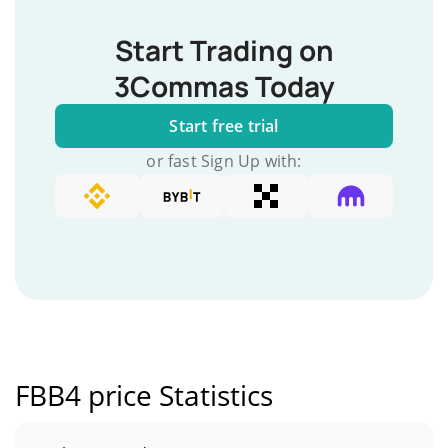
Start Trading on
3Commas Today
Start free trial
or fast Sign Up with:
FBB4 price Statistics