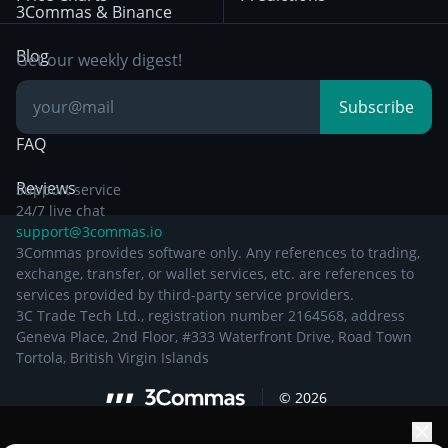
Other Legal
Day Trading
3Commas & Binance
Documentation
Breakout Trading
Blog
Get our weekly digest!
Knowledge Base
Subscribe
FAQ
Reviews
Support service
24/7 live chat
support@3commas.io
3Commas provides software only. Any references to trading,
exchange, transfer, or wallet services, etc. are references to
services provided by third-party service providers.
3C Trade Tech Ltd., registration number 2164568, address
Geneva Place, 2nd Floor, #333 Waterfront Drive, Road Town
Tortola, British Virgin Islands
©
2026