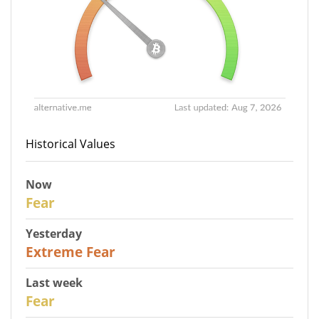
Historical Values
Now
29
Fear
Yesterday
25
Extreme Fear
Last week
27
Fear