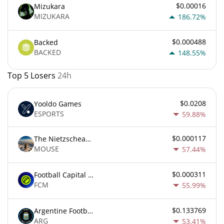
$0.00016
Mizukara
MIZUKARA
186.72%
$0.000488
Backed
BACKED
148.55%
Top 5 Losers
24h
$0.0208
Yooldo Games
ESPORTS
59.88%
$0.000117
The Nietzschean Mouse
MOUSE
57.44%
$0.000311
Football Capital Markets
FCM
55.99%
$0.133769
Argentine Football Association Fan Token
ARG
53.41%