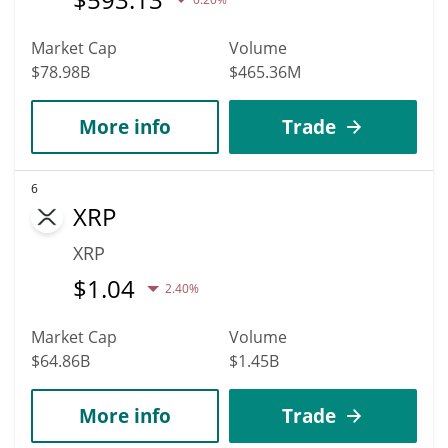
Market Cap
Volume
$78.98B
$465.36M
More info
Trade
6
XRP
XRP
$
1.04
2.40%
Market Cap
Volume
$64.86B
$1.45B
More info
Trade