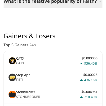
What is the relative popularity of Faith?
the maximum amount of $ 1,000,000,000.
Faith current Market rank is #5313. Popularity is currently based
on relative market cap.
Gainers & Losers
Top 5 Gainers
24h
$0.000006
CATX
CATX
936.40%
$0.00023
Step App
FITFI
436.16%
$0.004981
StonkBroker
STONKBROKER
210.49%