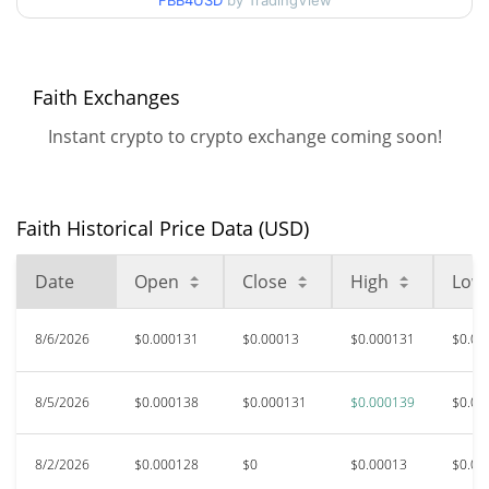
FBB4USD
by TradingView
$0.00012764025 /
90d Low / 90d High
$0.00013869958
52 Week Low / 52 Week
$0.0001267792 /
Faith Exchanges
$0.00013869958
High
Instant crypto to crypto exchange coming soon!
All Time High
$0.00925056
Aug 13, 2025 (11 months
98.59%
ago)
Faith Historical Price Data (USD)
$0.00012447
All Time Low
Date
Open
Close
High
Low
4.49%
Jul 12, 2026 (25 days ago)
8/6/2026
$0.000131
$0.00013
$0.000131
$0.00
8/5/2026
$0.000138
$0.000131
$0.000139
$0.00
8/2/2026
$0.000128
$0
$0.00013
$0.00