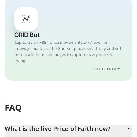
GRID Bot
Capitalize on FBB4 price movements 24/7, even in
sideways markets. The Grid Bot places smart buy and sell
orders within preset ranges to capture every market
swing.
Learn more
FAQ
What is the live Price of Faith now?