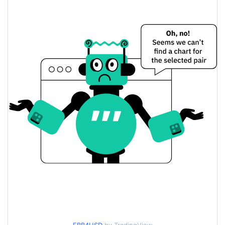
$0.00013012976 /
Yesterday's Low / High
$0.00013030597
$0.00013012976 /
Yesterday's Open / Close
$0.00013030597
0.11%
Yesterday's Change
$2.2627787
Yesterday's Volume
Faith Price History
$0.0001267792 /
7d Low / 7d High
$0.00013869958
$0.00012975215 /
30d Low / 30d High
$0.00013869958