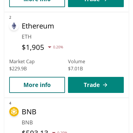
2
Ethereum
ETH
$
1,905
0.20%
Market Cap
Volume
$229.9B
$7.01B
More info
Trade
4
BNB
BNB
$
593.13
0.20%