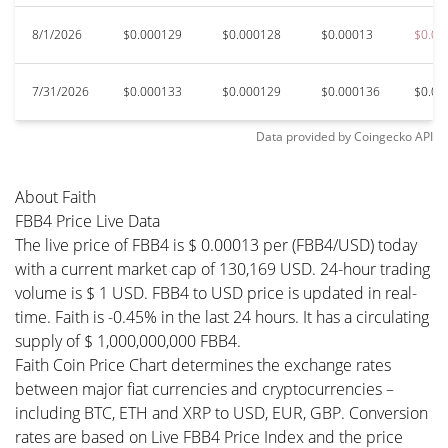
8/1/2026
$0.000129
$0.000128
$0.00013
$0.00
7/31/2026
$0.000133
$0.000129
$0.000136
$0.00
Data provided by
Coingecko
API
About Faith
FBB4 Price Live Data
The live price of FBB4 is $ 0.00013 per (FBB4/USD) today
with a current market cap of 130,169 USD. 24-hour trading
volume is $ 1 USD. FBB4 to USD price is updated in real-
time. Faith is -0.45% in the last 24 hours. It has a circulating
supply of $ 1,000,000,000 FBB4.
Faith Coin Price Chart determines the exchange rates
between major fiat currencies and cryptocurrencies –
including BTC, ETH and XRP to USD, EUR, GBP. Conversion
rates are based on Live FBB4 Price Index and the price