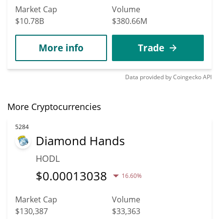
Market Cap
Volume
$10.78B
$380.66M
More info
Trade
Data provided by
Coingecko
API
More Cryptocurrencies
5284
Diamond Hands
HODL
$
0.00013038
16.60%
Market Cap
Volume
$130,387
$33,363