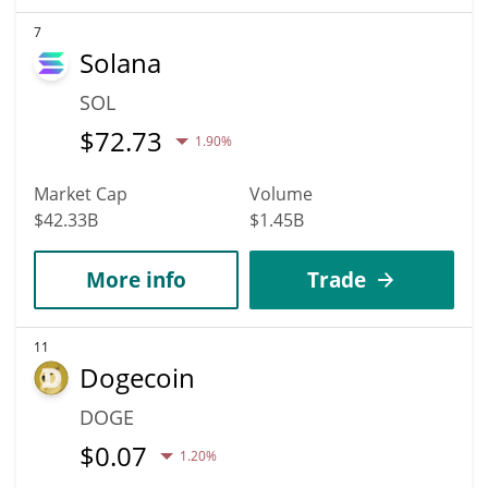
7
Solana
SOL
$
72.73
1.90%
Market Cap
Volume
$42.33B
$1.45B
More info
Trade
11
Dogecoin
DOGE
$
0.07
1.20%