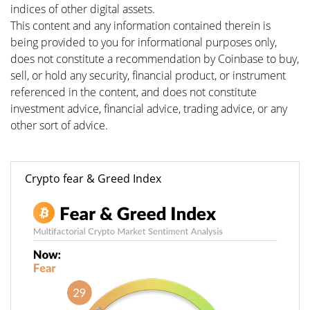
indices of other digital assets.
This content and any information contained therein is
being provided to you for informational purposes only,
does not constitute a recommendation by Coinbase to buy,
sell, or hold any security, financial product, or instrument
referenced in the content, and does not constitute
investment advice, financial advice, trading advice, or any
other sort of advice.
Crypto fear & Greed Index