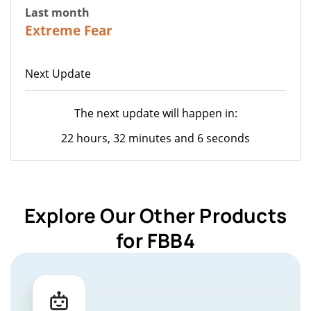
Last month
22
Extreme Fear
Next Update
The next update will happen in:
22 hours, 32 minutes and 6 seconds
Explore Our Other Products
for FBB4