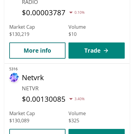
RADIO
$
0.00003787
0.10%
Market Cap
Volume
$130,219
$10
More info
Trade
5316
Netvrk
NETVR
$
0.00130085
3.40%
Market Cap
Volume
$130,089
$325