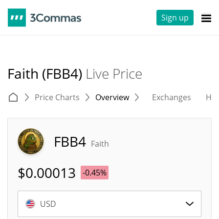
Sign up
Faith (FBB4)
Live Price
Price Charts
Overview
Exchanges
His
FBB4
Faith
$
0.00013
-0.45%
USD