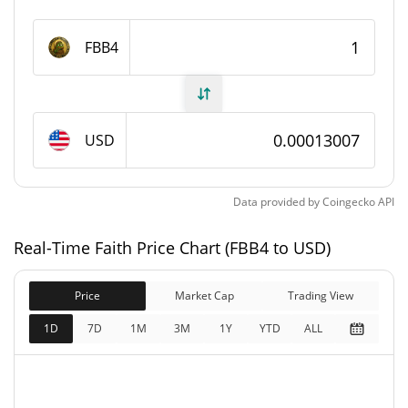
Faith Supply
FBB4
1,000,000,000 FBB4
Circulating Supply
1,000,000,000 FBB4
Total Supply
USD
1,000,000,000 FBB4
Max Supply
Data provided by
Coingecko
API
Faith Market Cap
Real-Time Faith Price Chart (FBB4 to USD)
$130,169
Market Cap
0.37%
Price
Market Cap
Trading View
$130,169
Fully Diluted
1D
7D
1M
3M
1Y
YTD
ALL
0.04%
Market Cap
Faith Price Yesterday