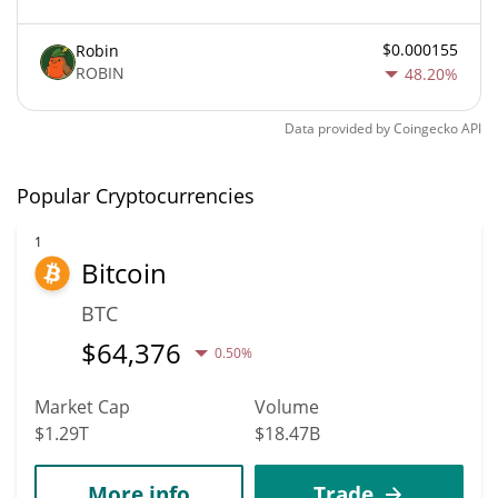
$0.000155
Robin
ROBIN
48.20%
Data provided by
Coingecko
API
Popular Cryptocurrencies
1
Bitcoin
BTC
$
64,376
0.50%
Market Cap
Volume
$1.29T
$18.47B
More info
Trade