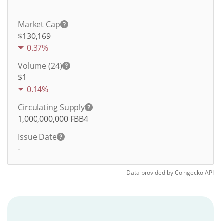
Market Cap
$130,169
0.37%
Volume (24)
$
1
0.14%
Circulating Supply
1,000,000,000
FBB4
Issue Date
-
Data provided by
Coingecko
API