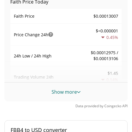
Faith Price Today
$0.00013007
Faith Price
$<0.000001
Price Change
24h
0.45%
$0.00012975 /
24h Low / 24h High
$0.00013106
$1.45
Trading Volume
24h
0.14%
Show more
0.000011139365
Volume / Market Cap
Data provided by
Coingecko
API
0.0000057290407%
Market Dominance
#5313
Market Rank
FBB4 to USD converter