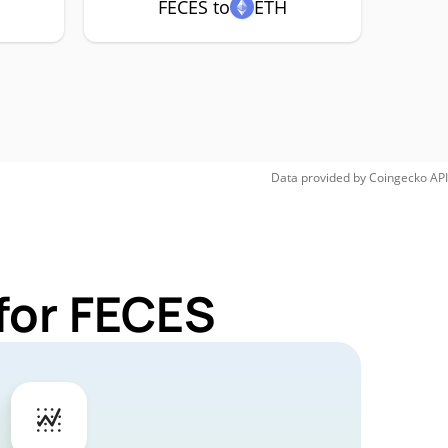
FECES to
ETH
Data provided by
Coingecko
API
for FECES