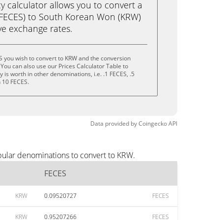
calculator allows you to convert a
(FECES) to South Korean Won (KRW)
live exchange rates.
S you wish to convert to KRW and the conversion
You can also use our Prices Calculator Table to
is worth in other denominations, i.e. .1 FECES, .5
n 10 FECES.
Data provided by
Coingecko
API
pular denominations to convert to KRW.
FECES
KRW
0.09520727
FECES
KRW
0.95207266
FECES