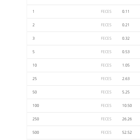
1
FECES
0.11
2
FECES
0.21
3
FECES
0.32
5
FECES
0.53
10
FECES
1.05
25
FECES
2.63
50
FECES
5.25
100
FECES
10.50
250
FECES
26.26
500
FECES
52.52