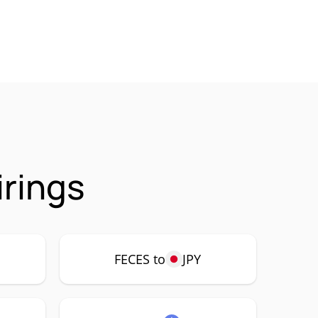
irings
FECES to
JPY