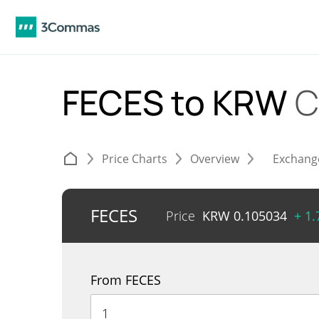
FECES to KRW
C
Price Charts
Overview
Exchang
FECES
Price
KRW
0.105034
+ 1
From FECES