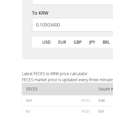
To KRW
USD
EUR
GBP
JPY
BRL
Latest FECES to KRW price calculator
FECES market price is updated every three minutes
FECES
South 
0.01
FECES
0.00
0.1
FECES
0.01