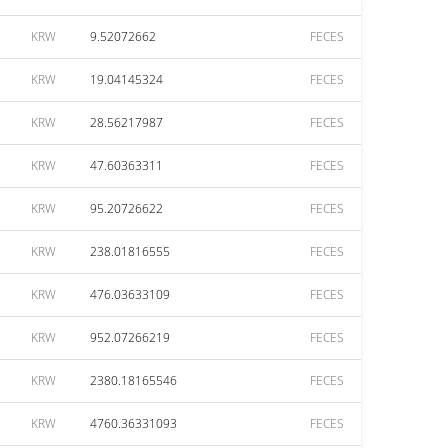
KRW
9.52072662
FECES
KRW
19.04145324
FECES
KRW
28.56217987
FECES
KRW
47.60363311
FECES
KRW
95.20726622
FECES
KRW
238.01816555
FECES
KRW
476.03633109
FECES
KRW
952.07266219
FECES
KRW
2380.18165546
FECES
KRW
4760.36331093
FECES