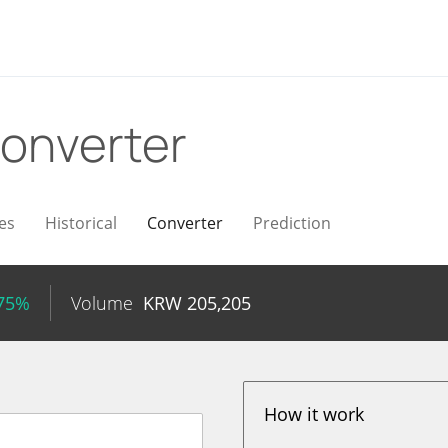
onverter
es
Historical
Converter
Prediction
.75%
Volume
KRW
205,205
How it work