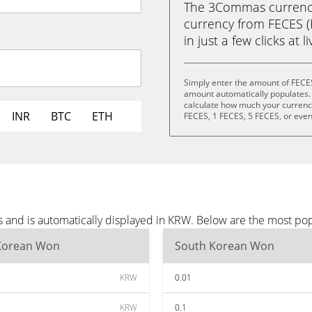
The 3Commas currency 
currency from FECES 
in just a few clicks at 
Simply enter the amount of FECE
amount automatically populates. 
calculate how much your currency 
INR
BTC
ETH
FECES, 1 FECES, 5 FECES, or eve
 and is automatically displayed in KRW. Below are the most po
Korean Won
South Korean Won
KRW
0.01
KRW
0.1