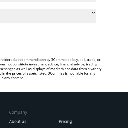
e conversion price of FECES to KRW by simply
 automatically convert the value in South Korean
Crypto Exchange or a P2P (person-to-person)
 FECES price in major fiat and crypto currencies.
e considered a recommendation by 3Commas to buy, sell, trade, or
oes not constitute investment advice, financial advice, trading
 exchanges as well as displays of marketplace data from a variety
n the prices of assets listed. 3Commas is not liable for any
in any content.
Company
About us
Pricing