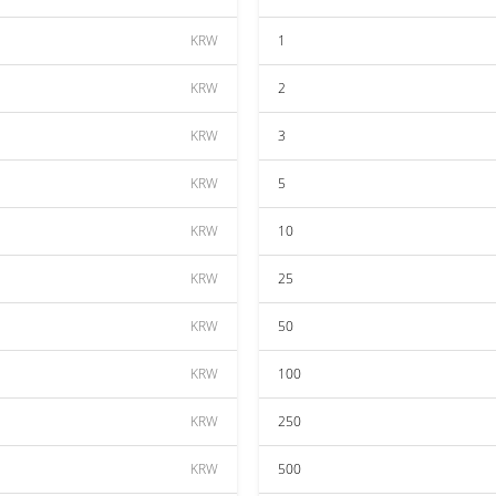
KRW
1
KRW
2
KRW
3
KRW
5
KRW
10
KRW
25
KRW
50
KRW
100
KRW
250
KRW
500