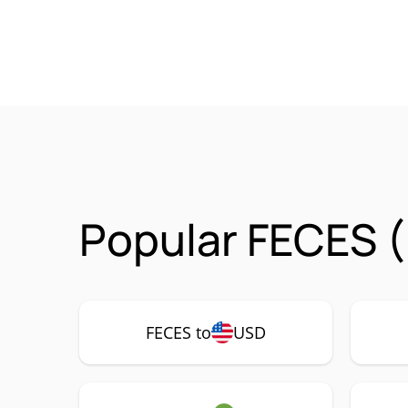
Popular FECES (
FECES to
USD