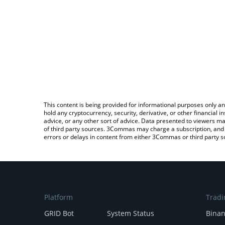
This content is being provided for informational purposes only an
hold any cryptocurrency, security, derivative, or other financial
advice, or any other sort of advice. Data presented to viewers ma
of third party sources. 3Commas may charge a subscription, and u
errors or delays in content from either 3Commas or third party s
Platform
Tradi
GRID Bot
System Status
Bina