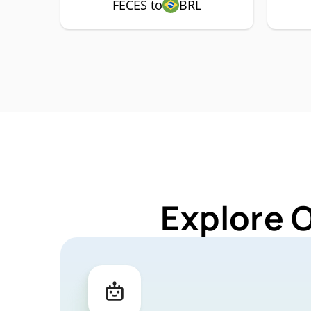
FECES to
BRL
Explore 