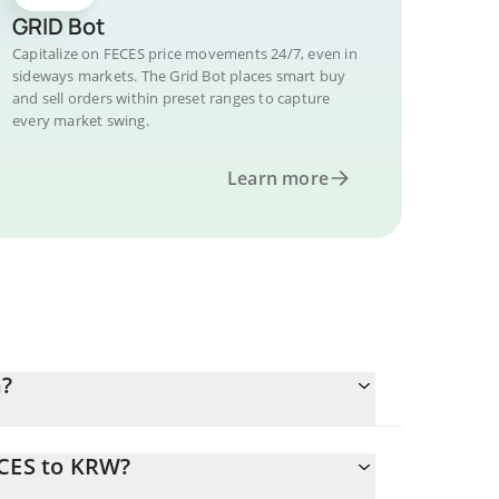
GRID Bot
Capitalize on FECES price movements 24/7, even in
sideways markets. The Grid Bot places smart buy
and sell orders within preset ranges to capture
every market swing.
Learn more
n?
ECES to KRW?