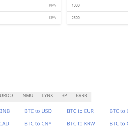
KRW
1000
KRW
2500
PURDO
INMU
LYNX
BP
BRRR
 BNB
BTC to USD
BTC to EUR
BTC to
 CAD
BTC to CNY
BTC to KRW
BTC to 