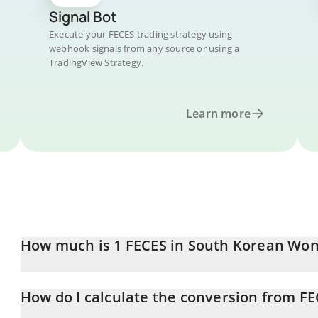
Signal Bot
Execute your FECES trading strategy using
webhook signals from any source or using a
TradingView Strategy.
Learn more
How much is 1 FECES in South Korean Wo
FECES price in KRW is constantly changing.
How do I calculate the conversion from F
At this moment, 1 FECES equals 0.105034 KRW