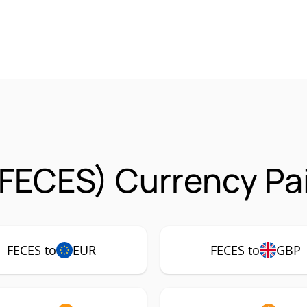
FECES) Currency Pa
FECES to
EUR
FECES to
GBP