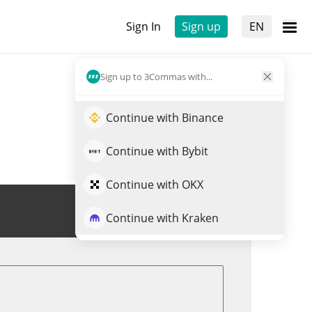
Sign In
Sign up
EN
Sign up to 3Commas with...
Continue with Binance
Continue with Bybit
Continue with OKX
Trade FECES
Continue with Kraken