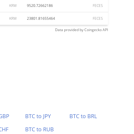
KRW
9520.72662186
FECES
KRW
23801.81655464
FECES
Data provided by
Coingecko
API
 GBP
BTC to JPY
BTC to BRL
CHF
BTC to RUB