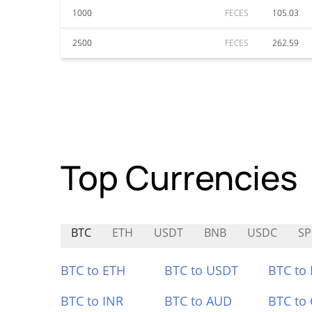
1000
FECES
105.03
2500
FECES
262.59
Top Currencies
BTC
ETH
USDT
BNB
USDC
S
BTC to ETH
BTC to USDT
BTC to
BTC to INR
BTC to AUD
BTC to