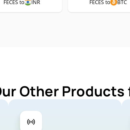
FECES to
INR
FECES to
BTC
Our Other Products 