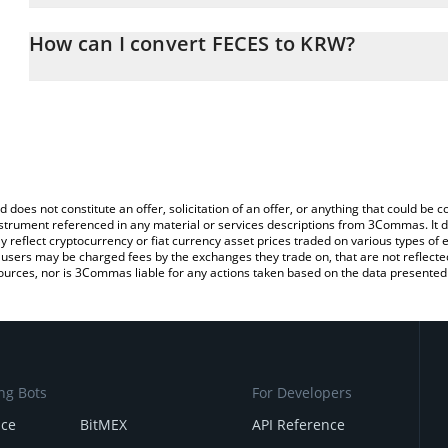
The 3Commas FECES Calculator allows you to easily calculate th
entering the amount of FECES in the corresponding field and will
How can I convert FECES to KRW?
Won (KRW).
The most common way of converting FECES to KRW is by using a 
You can also use our FECES price table above to check the latest
exchange platform like LocalBitcoins, etc.
d does not constitute an offer, solicitation of an offer, or anything that could b
 instrument referenced in any material or services descriptions from 3Commas. It d
y reflect cryptocurrency or fiat currency asset prices traded on various types of
sers may be charged fees by the exchanges they trade on, that are not reflected i
ources, nor is 3Commas liable for any actions taken based on the data presented 
ng Bots
For Developers
nce
BitMEX
API Reference