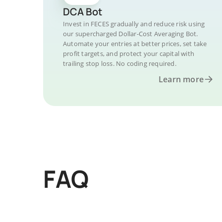
DCA Bot
Invest in FECES gradually and reduce risk using
our supercharged Dollar-Cost Averaging Bot.
Automate your entries at better prices, set take
profit targets, and protect your capital with
trailing stop loss. No coding required.
Learn more
FAQ