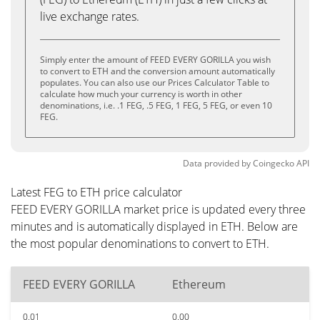
live exchange rates.
Simply enter the amount of FEED EVERY GORILLA you wish
to convert to ETH and the conversion amount automatically
populates. You can also use our Prices Calculator Table to
calculate how much your currency is worth in other
denominations, i.e. .1 FEG, .5 FEG, 1 FEG, 5 FEG, or even 10
FEG.
Data provided by
Coingecko
API
Latest FEG to ETH price calculator
FEED EVERY GORILLA market price is updated every three
minutes and is automatically displayed in ETH. Below are
the most popular denominations to convert to ETH.
FEED EVERY GORILLA
Ethereum
0.01
0.00