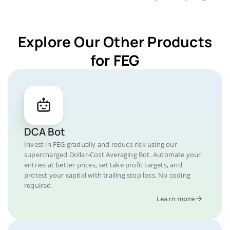
Explore Our Other Products
for FEG
DCA Bot
Invest in FEG gradually and reduce risk using our
supercharged Dollar-Cost Averaging Bot. Automate your
entries at better prices, set take profit targets, and
protect your capital with trailing stop loss. No coding
required.
Learn more