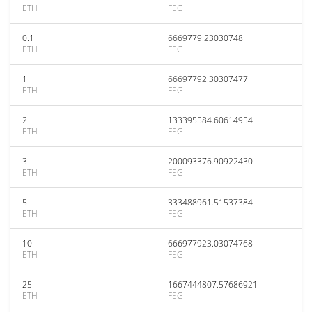
ETH
FEG
0.1
6669779.23030748
ETH
FEG
1
66697792.30307477
ETH
FEG
2
133395584.60614954
ETH
FEG
3
200093376.90922430
ETH
FEG
5
333488961.51537384
ETH
FEG
10
666977923.03074768
ETH
FEG
25
1667444807.57686921
ETH
FEG