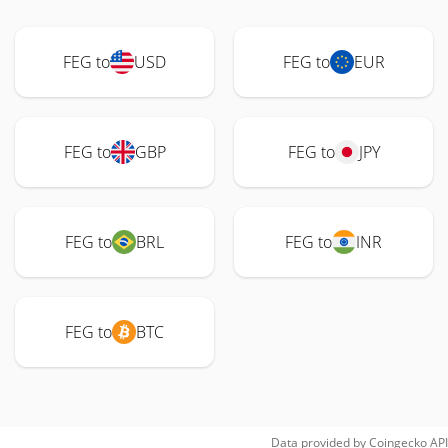
FEG to
USD
FEG to
EUR
FEG to
GBP
FEG to
JPY
FEG to
BRL
FEG to
INR
FEG to
BTC
Data provided by
Coingecko
API