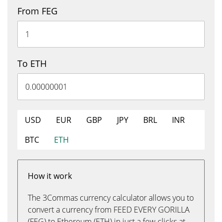
From FEG
To ETH
USD
EUR
GBP
JPY
BRL
INR
BTC
ETH
How it work
The 3Commas currency calculator allows you to
convert a currency from FEED EVERY GORILLA
(FEG) to Ethereum (ETH) in just a few clicks at