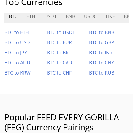
Top Currencies
BTC
ETH
USDT
BNB
USDC
LIKE
BN
BTC to ETH
BTC to USDT
BTC to BNB
BTC to USD
BTC to EUR
BTC to GBP
BTC to JPY
BTC to BRL
BTC to INR
BTC to AUD
BTC to CAD
BTC to CNY
BTC to KRW
BTC to CHF
BTC to RUB
Popular FEED EVERY GORILLA
(FEG) Currency Pairings