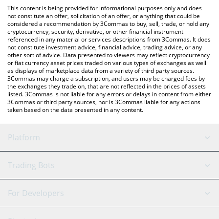
like LocalBitcoins, etc.
You can also use our FEED EVERY GORILLA price table above to
This content is being provided for informational purposes only and does
check the latest FEED EVERY GORILLA price in major fiat and
not constitute an offer, solicitation of an offer, or anything that could be
considered a recommendation by 3Commas to buy, sell, trade, or hold any
crypto currencies.
cryptocurrency, security, derivative, or other financial instrument
referenced in any material or services descriptions from 3Commas. It does
not constitute investment advice, financial advice, trading advice, or any
other sort of advice. Data presented to viewers may reflect cryptocurrency
or fiat currency asset prices traded on various types of exchanges as well
as displays of marketplace data from a variety of third party sources.
3Commas may charge a subscription, and users may be charged fees by
the exchanges they trade on, that are not reflected in the prices of assets
listed. 3Commas is not liable for any errors or delays in content from either
3Commas or third party sources, nor is 3Commas liable for any actions
taken based on the data presented in any content.
Platform
GRID Bot
System Status
Trading Bots
DCA Bot
Backtesting
Binance
BitMEX
For Developers
Signal Bot
AI Assistant
Bitstamp
Kraken