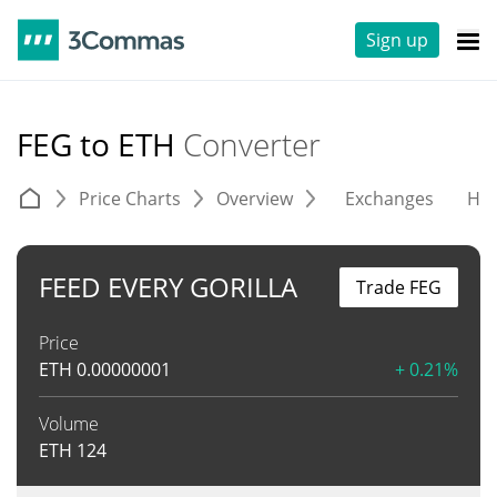
Sign up
FEG to ETH
Converter
Price Charts
Overview
Exchanges
His
FEED EVERY GORILLA
Trade FEG
Price
ETH
0.00000001
+ 0.21%
Volume
ETH
124