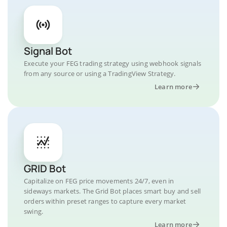
Signal Bot
Execute your FEG trading strategy using webhook signals
from any source or using a TradingView Strategy.
Learn more
GRID Bot
Capitalize on FEG price movements 24/7, even in
sideways markets. The Grid Bot places smart buy and sell
orders within preset ranges to capture every market
swing.
Learn more