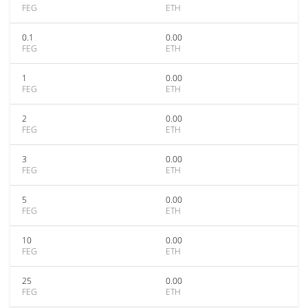
FEG
ETH
0.1
0.00
FEG
ETH
1
0.00
FEG
ETH
2
0.00
FEG
ETH
3
0.00
FEG
ETH
5
0.00
FEG
ETH
10
0.00
FEG
ETH
25
0.00
FEG
ETH