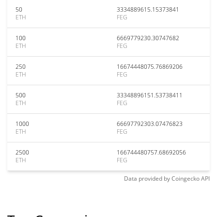
50
3334889615.15373841
ETH
FEG
100
6669779230.30747682
ETH
FEG
250
16674448075.76869206
ETH
FEG
500
33348896151.53738411
ETH
FEG
1000
66697792303.07476823
ETH
FEG
2500
166744480757.68692056
ETH
FEG
Data provided by
Coingecko
API