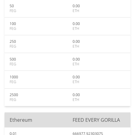
50
0.00
FEG
ETH
100
0.00
FEG
ETH
250
0.00
FEG
ETH
500
0.00
FEG
ETH
1000
0.00
FEG
ETH
2500
0.00
FEG
ETH
Ethereum
FEED EVERY GORILLA
0.01
666977.92303075