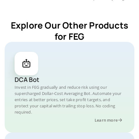
Explore Our Other Products
for FEG
DCA Bot
Invest in FEG gradually and reduce risk using our
supercharged Dollar-Cost Averaging Bot. Automate your
entries at better prices, set take profit targets, and
protect your capital with trailing stop loss. No coding
required.
Learn more