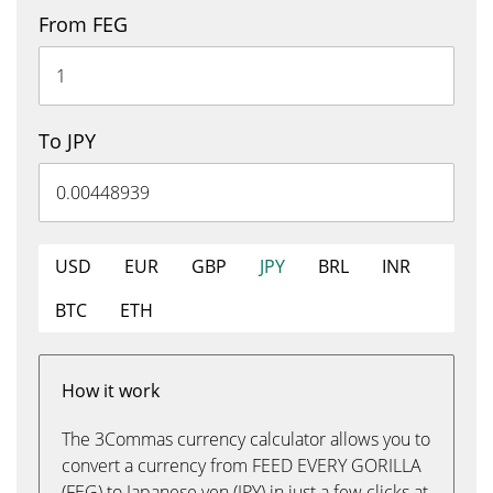
From FEG
To JPY
USD
EUR
GBP
JPY
BRL
INR
BTC
ETH
How it work
The 3Commas currency calculator allows you to
convert a currency from FEED EVERY GORILLA
(FEG) to Japanese yen (JPY) in just a few clicks at