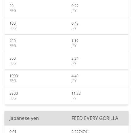
50
0.22
FEG
JPY
100
0.45
FEG
JPY
250
1.12
FEG
JPY
500
2.24
FEG
JPY
1000
4.49
FEG
JPY
2500
11.22
FEG
JPY
Japanese yen
FEED EVERY GORILLA
0.01
2.22747411