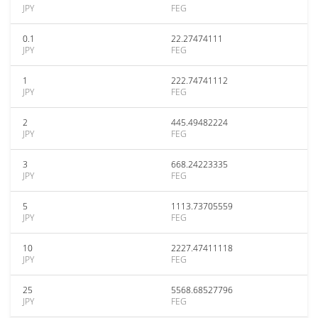
JPY
FEG
0.1
22.27474111
JPY
FEG
1
222.74741112
JPY
FEG
2
445.49482224
JPY
FEG
3
668.24223335
JPY
FEG
5
1113.73705559
JPY
FEG
10
2227.47411118
JPY
FEG
25
5568.68527796
JPY
FEG