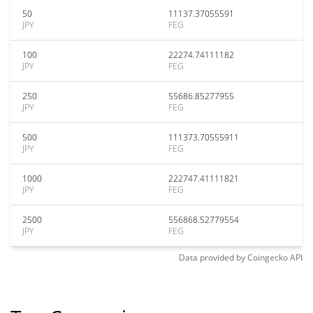
50
11137.37055591
JPY
FEG
100
22274.74111182
JPY
FEG
250
55686.85277955
JPY
FEG
500
111373.70555911
JPY
FEG
1000
222747.41111821
JPY
FEG
2500
556868.52779554
JPY
FEG
Data provided by
Coingecko
API