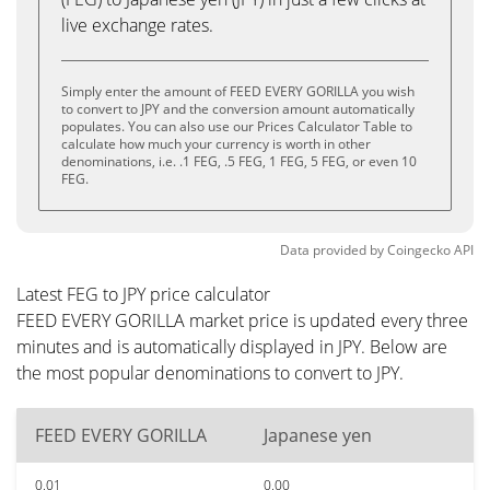
live exchange rates.
Simply enter the amount of FEED EVERY GORILLA you wish
to convert to JPY and the conversion amount automatically
populates. You can also use our Prices Calculator Table to
calculate how much your currency is worth in other
denominations, i.e. .1 FEG, .5 FEG, 1 FEG, 5 FEG, or even 10
FEG.
Data provided by
Coingecko
API
Latest FEG to JPY price calculator
FEED EVERY GORILLA market price is updated every three
minutes and is automatically displayed in JPY. Below are
the most popular denominations to convert to JPY.
FEED EVERY GORILLA
Japanese yen
0.01
0.00