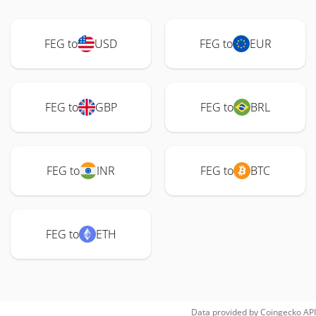
FEG to
USD
FEG to
EUR
FEG to
GBP
FEG to
BRL
FEG to
INR
FEG to
BTC
FEG to
ETH
Data provided by
Coingecko
API