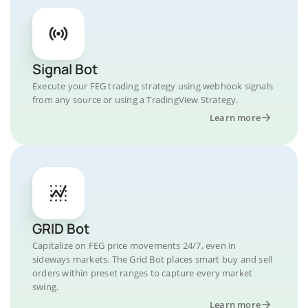
Signal Bot
Execute your FEG trading strategy using webhook signals
from any source or using a TradingView Strategy.
Learn more
GRID Bot
Capitalize on FEG price movements 24/7, even in
sideways markets. The Grid Bot places smart buy and sell
orders within preset ranges to capture every market
swing.
Learn more