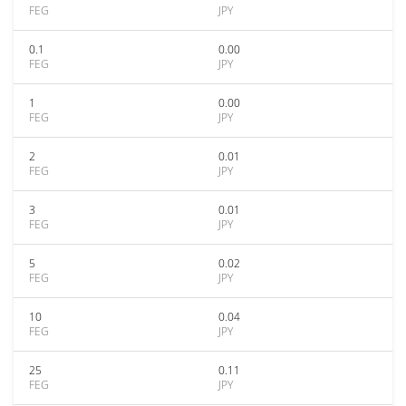
FEG
JPY
0.1
0.00
FEG
JPY
1
0.00
FEG
JPY
2
0.01
FEG
JPY
3
0.01
FEG
JPY
5
0.02
FEG
JPY
10
0.04
FEG
JPY
25
0.11
FEG
JPY