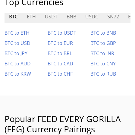
Top Currencies
BTC
ETH
USDT
BNB
USDC
SN72
EQ
BTC to ETH
BTC to USDT
BTC to BNB
BTC to USD
BTC to EUR
BTC to GBP
BTC to JPY
BTC to BRL
BTC to INR
BTC to AUD
BTC to CAD
BTC to CNY
BTC to KRW
BTC to CHF
BTC to RUB
Popular FEED EVERY GORILLA
(FEG) Currency Pairings