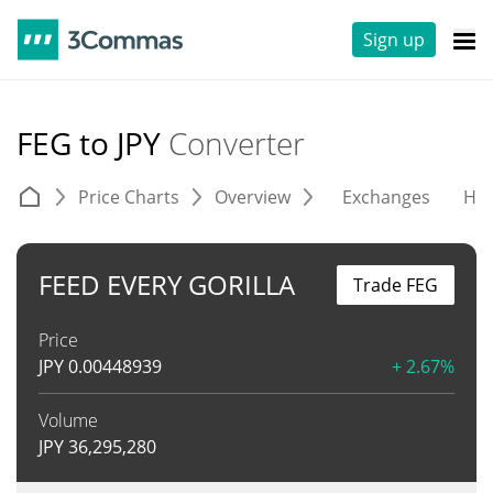
Sign up
FEG to JPY
Converter
Price Charts
Overview
Exchanges
His
FEED EVERY GORILLA
Trade FEG
Price
JPY
0.00448939
+ 2.67%
Volume
JPY
36,295,280