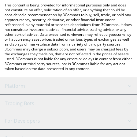
like LocalBitcoins, etc.
You can also use our FEED EVERY GORILLA price table above to
This content is being provided for informational purposes only and does
check the latest FEED EVERY GORILLA price in major fiat and
not constitute an offer, solicitation of an offer, or anything that could be
considered a recommendation by 3Commas to buy, sell, trade, or hold any
crypto currencies.
cryptocurrency, security, derivative, or other financial instrument
referenced in any material or services descriptions from 3Commas. It does
not constitute investment advice, financial advice, trading advice, or any
other sort of advice. Data presented to viewers may reflect cryptocurrency
or fiat currency asset prices traded on various types of exchanges as well
as displays of marketplace data from a variety of third party sources.
3Commas may charge a subscription, and users may be charged fees by
the exchanges they trade on, that are not reflected in the prices of assets
listed. 3Commas is not liable for any errors or delays in content from either
3Commas or third party sources, nor is 3Commas liable for any actions
taken based on the data presented in any content.
Platform
GRID Bot
System Status
Trading Bots
DCA Bot
Backtesting
Binance
BitMEX
For Developers
Signal Bot
AI Assistant
Bitstamp
Kraken