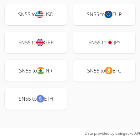
SN55 to
USD
SN55 to
EUR
SN55 to
GBP
SN55 to
JPY
SN55 to
INR
SN55 to
BTC
SN55 to
ETH
Data provided by
Coingecko
API