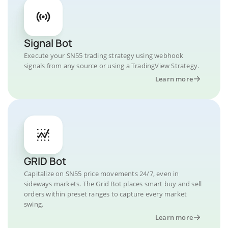
Signal Bot
Execute your SN55 trading strategy using webhook
signals from any source or using a TradingView Strategy.
Learn more
GRID Bot
Capitalize on SN55 price movements 24/7, even in
sideways markets. The Grid Bot places smart buy and sell
orders within preset ranges to capture every market
swing.
Learn more