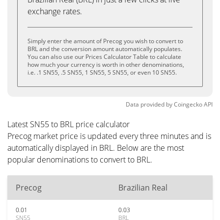
exchange rates.
Simply enter the amount of Precog you wish to convert to
BRL and the conversion amount automatically populates.
You can also use our Prices Calculator Table to calculate
how much your currency is worth in other denominations,
i.e. .1 SN55, .5 SN55, 1 SN55, 5 SN55, or even 10 SN55.
Data provided by
Coingecko
API
Latest SN55 to BRL price calculator
Precog market price is updated every three minutes and is
automatically displayed in BRL. Below are the most
popular denominations to convert to BRL.
Precog
Brazilian Real
0.01
0.03
SN55
BRL