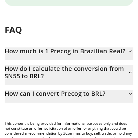
FAQ
How much is 1 Precog in Brazilian Real?
Precog price in BRL is constantly changing.
How do I calculate the conversion from
SN55 to BRL?
At this moment, 1 Precog equals 3.06 BRL
The 3Commas Precog Calculator allows you to easily calculate
How can I convert Precog to BRL?
the conversion price of SN55 to BRL by simply entering the
amount of Precog in the corresponding field and will
The most common way of converting SN55 to BRL is by using a
automatically convert the value in Brazilian Real (BRL).
Crypto Exchange or a P2P (person-to-person) exchange platform
like LocalBitcoins, etc.
You can also use our Precog price table above to check the
This content is being provided for informational purposes only and does
latest Precog price in major fiat and crypto currencies.
not constitute an offer, solicitation of an offer, or anything that could be
considered a recommendation by 3Commas to buy, sell, trade, or hold any