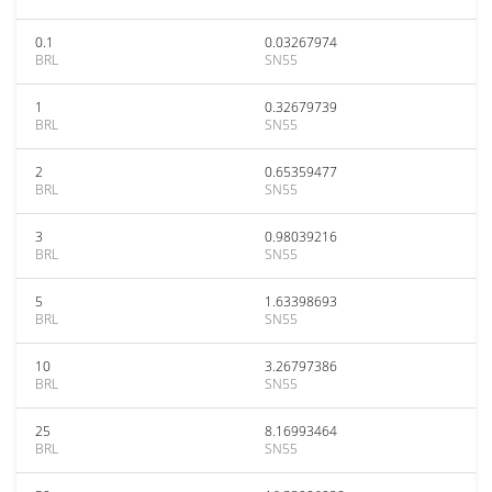
0.1
0.03267974
BRL
SN55
1
0.32679739
BRL
SN55
2
0.65359477
BRL
SN55
3
0.98039216
BRL
SN55
5
1.63398693
BRL
SN55
10
3.26797386
BRL
SN55
25
8.16993464
BRL
SN55