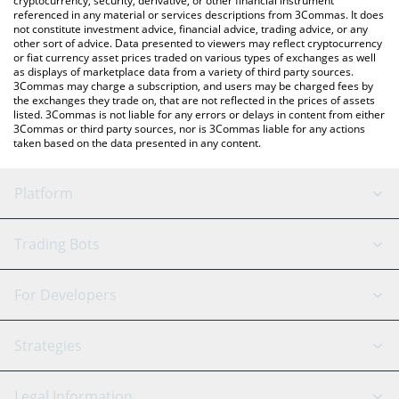
cryptocurrency, security, derivative, or other financial instrument
referenced in any material or services descriptions from 3Commas. It does
not constitute investment advice, financial advice, trading advice, or any
other sort of advice. Data presented to viewers may reflect cryptocurrency
or fiat currency asset prices traded on various types of exchanges as well
as displays of marketplace data from a variety of third party sources.
3Commas may charge a subscription, and users may be charged fees by
the exchanges they trade on, that are not reflected in the prices of assets
listed. 3Commas is not liable for any errors or delays in content from either
3Commas or third party sources, nor is 3Commas liable for any actions
taken based on the data presented in any content.
Platform
GRID Bot
System Status
Trading Bots
DCA Bot
Backtesting
Binance
BitMEX
For Developers
Signal Bot
AI Assistant
Bitstamp
Kraken
API Reference
Strategies
SmartTrade
Trading Journal
Bitfinex
Tether
API Chat
Scalping
Legal Information