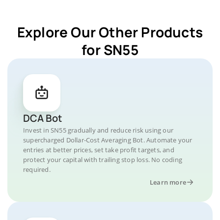
Explore Our Other Products
for SN55
DCA Bot
Invest in SN55 gradually and reduce risk using our
supercharged Dollar-Cost Averaging Bot. Automate your
entries at better prices, set take profit targets, and
protect your capital with trailing stop loss. No coding
required.
Learn more