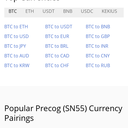
BTC
ETH
USDT
BNB
USDC
KEKIUS
BTC to ETH
BTC to USDT
BTC to BNB
BTC to USD
BTC to EUR
BTC to GBP
BTC to JPY
BTC to BRL
BTC to INR
BTC to AUD
BTC to CAD
BTC to CNY
BTC to KRW
BTC to CHF
BTC to RUB
Popular Precog (SN55) Currency
Pairings