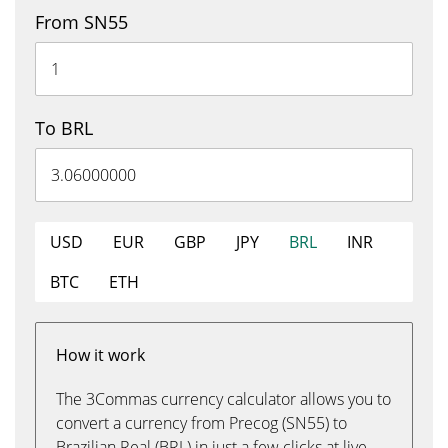
From SN55
To BRL
USD
EUR
GBP
JPY
BRL
INR
BTC
ETH
How it work
The 3Commas currency calculator allows you to
convert a currency from Precog (SN55) to
Brazilian Real (BRL) in just a few clicks at live