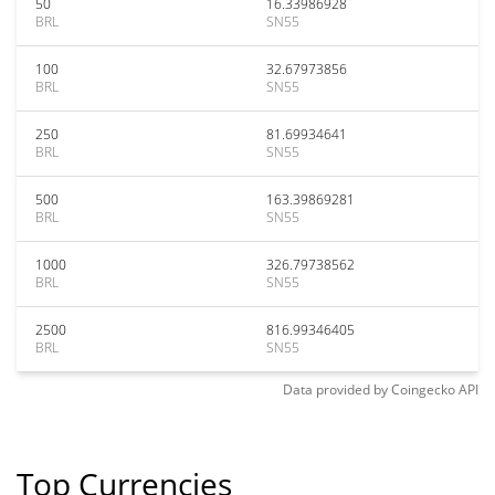
50
16.33986928
BRL
SN55
100
32.67973856
BRL
SN55
250
81.69934641
BRL
SN55
500
163.39869281
BRL
SN55
1000
326.79738562
BRL
SN55
2500
816.99346405
BRL
SN55
Data provided by
Coingecko
API
Top Currencies