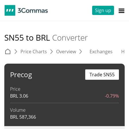
Sign up
SN55 to BRL
Converter
Price Charts
Overview
Exchanges
His
Precog
Trade SN55
Price
BRL
3.06
-0.79%
Volume
BRL
587,366