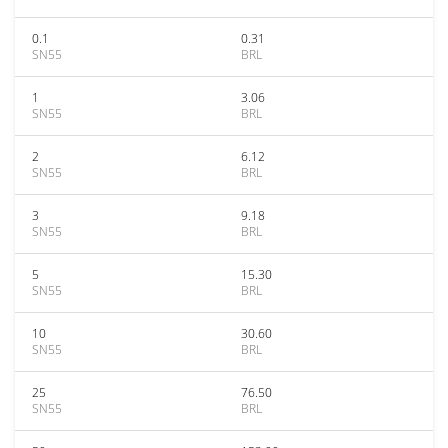
0.1
0.31
SN55
BRL
1
3.06
SN55
BRL
2
6.12
SN55
BRL
3
9.18
SN55
BRL
5
15.30
SN55
BRL
10
30.60
SN55
BRL
25
76.50
SN55
BRL