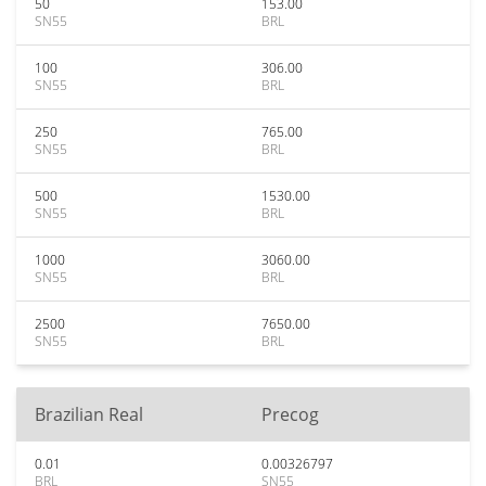
50
153.00
SN55
BRL
100
306.00
SN55
BRL
250
765.00
SN55
BRL
500
1530.00
SN55
BRL
1000
3060.00
SN55
BRL
2500
7650.00
SN55
BRL
Brazilian Real
Precog
0.01
0.00326797
BRL
SN55