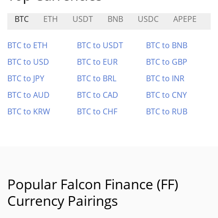
BTC
ETH
USDT
BNB
USDC
APEPE
V
BTC to ETH
BTC to USDT
BTC to BNB
BTC to USD
BTC to EUR
BTC to GBP
BTC to JPY
BTC to BRL
BTC to INR
BTC to AUD
BTC to CAD
BTC to CNY
BTC to KRW
BTC to CHF
BTC to RUB
Popular Falcon Finance (FF)
Currency Pairings