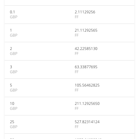
0.1
2.11129256
GBP
FF
1
21.11292565
GBP
FF
2
42.22585130
GBP
FF
3
63.33877695
GBP
FF
5
105.56462825
GBP
FF
10
211.12925650
GBP
FF
25
527.82314124
GBP
FF