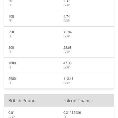
50
2.37
FF
GBP
100
4.74
FF
GBP
250
11.84
FF
GBP
500
23.68
FF
GBP
1000
47.36
FF
GBP
2500
118.41
FF
GBP
British Pound
Falcon Finance
0.01
0.21112926
GBP
FF