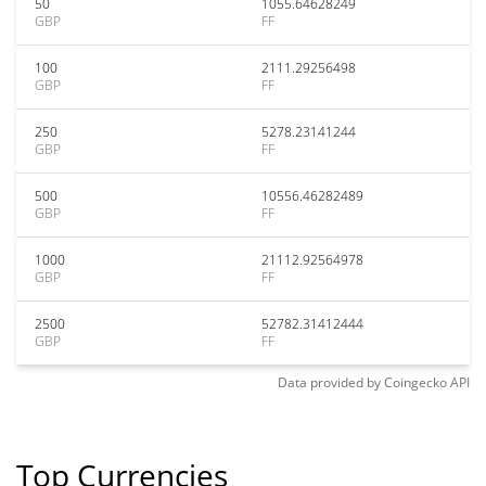
50
1055.64628249
GBP
FF
100
2111.29256498
GBP
FF
250
5278.23141244
GBP
FF
500
10556.46282489
GBP
FF
1000
21112.92564978
GBP
FF
2500
52782.31412444
GBP
FF
Data provided by
Coingecko
API
Top Currencies