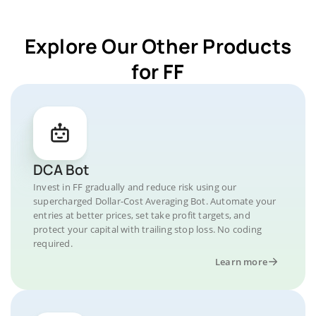
Explore Our Other Products
for FF
DCA Bot
Invest in FF gradually and reduce risk using our
supercharged Dollar-Cost Averaging Bot. Automate your
entries at better prices, set take profit targets, and
protect your capital with trailing stop loss. No coding
required.
Learn more