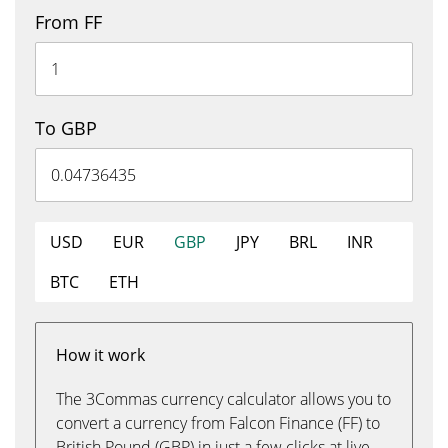
From FF
To GBP
USD
EUR
GBP
JPY
BRL
INR
BTC
ETH
How it work
The 3Commas currency calculator allows you to
convert a currency from Falcon Finance (FF) to
British Pound (GBP) in just a few clicks at live