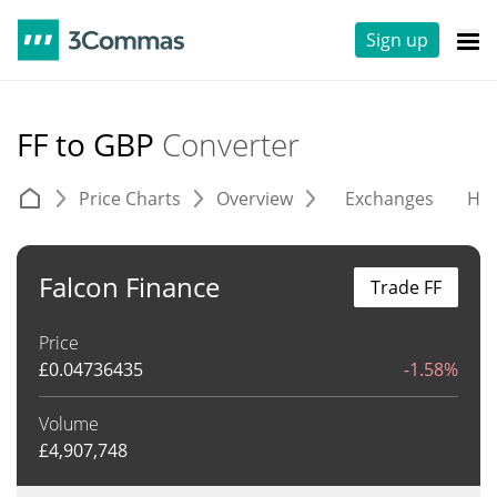
Sign up
FF to GBP
Converter
Price Charts
Overview
Exchanges
His
Falcon Finance
Trade FF
Price
£
0.04736435
-1.58%
Volume
£
4,907,748