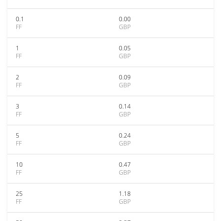
0.1
0.00
FF
GBP
1
0.05
FF
GBP
2
0.09
FF
GBP
3
0.14
FF
GBP
5
0.24
FF
GBP
10
0.47
FF
GBP
25
1.18
FF
GBP