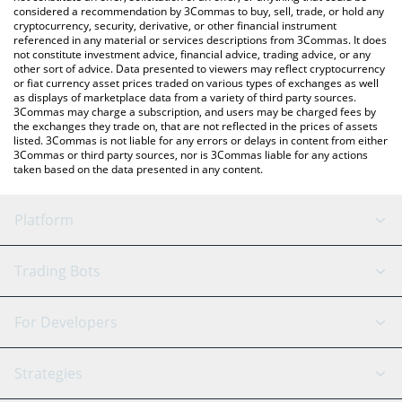
considered a recommendation by 3Commas to buy, sell, trade, or hold any
cryptocurrency, security, derivative, or other financial instrument
referenced in any material or services descriptions from 3Commas. It does
not constitute investment advice, financial advice, trading advice, or any
other sort of advice. Data presented to viewers may reflect cryptocurrency
or fiat currency asset prices traded on various types of exchanges as well
as displays of marketplace data from a variety of third party sources.
3Commas may charge a subscription, and users may be charged fees by
the exchanges they trade on, that are not reflected in the prices of assets
listed. 3Commas is not liable for any errors or delays in content from either
3Commas or third party sources, nor is 3Commas liable for any actions
taken based on the data presented in any content.
Platform
GRID Bot
System Status
Trading Bots
DCA Bot
Backtesting
Binance
BitMEX
For Developers
Signal Bot
AI Assistant
Bitstamp
Kraken
API Reference
Strategies
SmartTrade
Trading Journal
Bitfinex
Tether