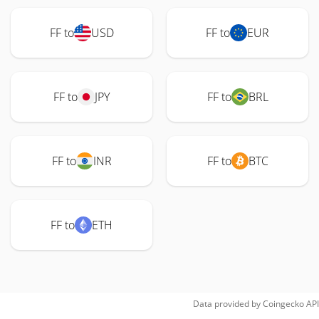
FF to
USD
FF to
EUR
FF to
JPY
FF to
BRL
FF to
INR
FF to
BTC
FF to
ETH
Data provided by
Coingecko
API