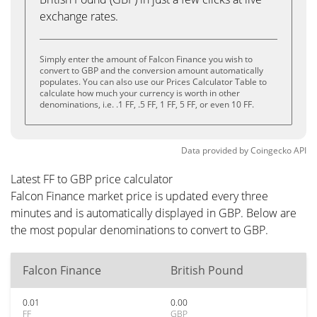
exchange rates.
Simply enter the amount of Falcon Finance you wish to
convert to GBP and the conversion amount automatically
populates. You can also use our Prices Calculator Table to
calculate how much your currency is worth in other
denominations, i.e. .1 FF, .5 FF, 1 FF, 5 FF, or even 10 FF.
Data provided by
Coingecko
API
Latest FF to GBP price calculator
Falcon Finance market price is updated every three
minutes and is automatically displayed in GBP. Below are
the most popular denominations to convert to GBP.
Falcon Finance
British Pound
0.01
0.00
FF
GBP