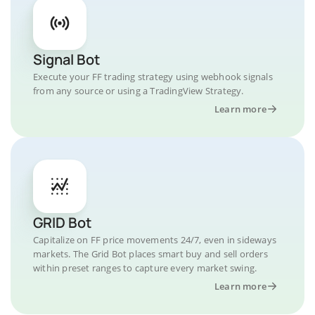
Signal Bot
Execute your FF trading strategy using webhook signals
from any source or using a TradingView Strategy.
Learn more
GRID Bot
Capitalize on FF price movements 24/7, even in sideways
markets. The Grid Bot places smart buy and sell orders
within preset ranges to capture every market swing.
Learn more