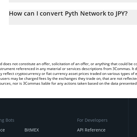
The 3Commas Pyth Network Calculator allows you to easily calcula
entering the amount of Pyth Network in the corresponding field a
How can I convert Pyth Network to JPY?
yen (JPY).
The most common way of converting PYTH to JPY is by using a Cr
You can also use our Pyth Network price table above to check the
exchange platform like LocalBitcoins, etc.
currencies.
d does not constitute an offer, solicitation of an offer, or anything that could b
 instrument referenced in any material or services descriptions from 3Commas. It d
y reflect cryptocurrency or fiat currency asset prices traded on various types of
sers may be charged fees by the exchanges they trade on, that are not reflected i
ources, nor is 3Commas liable for any actions taken based on the data presented 
ng Bots
For Developers
nce
BitMEX
API Reference