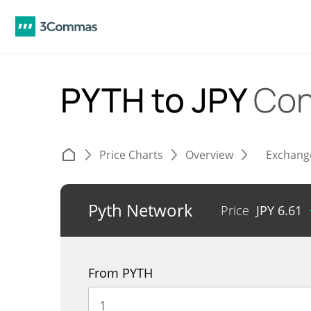
PYTH to JPY
Con
Price Charts
Overview
Exchang
Pyth Network
Price
JPY
6.61
From PYTH