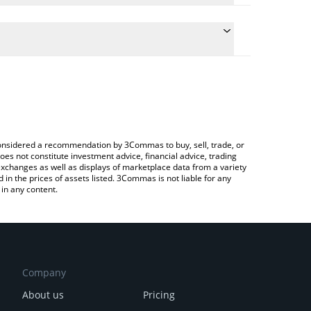
te the conversion price of PYTH to JPY by simply
nd will automatically convert the value in Japanese
ypto Exchange or a P2P (person-to-person)
 latest Pyth Network price in major fiat and crypto
e considered a recommendation by 3Commas to buy, sell, trade, or
oes not constitute investment advice, financial advice, trading
 exchanges as well as displays of marketplace data from a variety
n the prices of assets listed. 3Commas is not liable for any
in any content.
Company
About us
Pricing