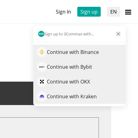
Sign In
Sign up
EN
Sign up to 3Commas with...
Continue with Binance
Continue with Bybit
Continue with OKX
Trade PYTH
Continue with Kraken