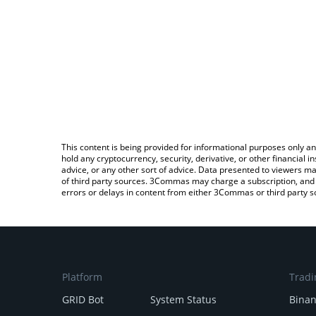
This content is being provided for informational purposes only an
hold any cryptocurrency, security, derivative, or other financial
advice, or any other sort of advice. Data presented to viewers ma
of third party sources. 3Commas may charge a subscription, and u
errors or delays in content from either 3Commas or third party s
Platform
Tradi
GRID Bot
System Status
Bina