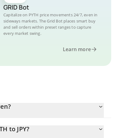
GRID Bot
Capitalize on PYTH price movements 24/7, even in
sideways markets. The Grid Bot places smart buy
and sell orders within preset ranges to capture
every market swing.
Learn more
yen?
TH to JPY?