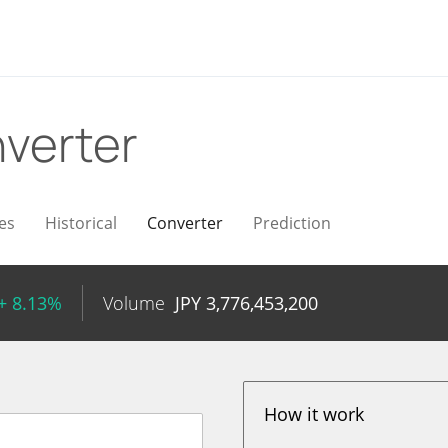
verter
es
Historical
Converter
Prediction
+ 8.13%
Volume
JPY
3,776,453,200
How it work