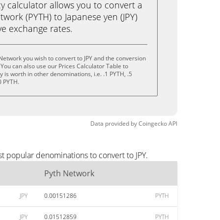
calculator allows you to convert a
twork (PYTH) to Japanese yen (JPY)
live exchange rates.
Network you wish to convert to JPY and the conversion
You can also use our Prices Calculator Table to
is worth in other denominations, i.e. .1 PYTH, .5
0 PYTH.
Data provided by
Coingecko
API
st popular denominations to convert to JPY.
Pyth Network
JPY
0.00151286
PYTH
JPY
0.01512859
PYTH