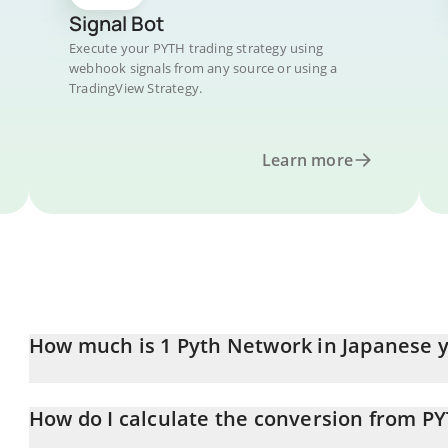
Signal Bot
Execute your PYTH trading strategy using
webhook signals from any source or using a
TradingView Strategy.
Learn more
How much is 1 Pyth Network in Japanese 
Pyth Network price in JPY is constantly changing.
How do I calculate the conversion from PY
At this moment, 1 Pyth Network equals 6.61 JPY