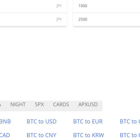
JPY
1000
JPY
2500
A
NIGHT
SPX
CARDS
APXUSD
 BNB
BTC to USD
BTC to EUR
BTC to
 CAD
BTC to CNY
BTC to KRW
BTC to 