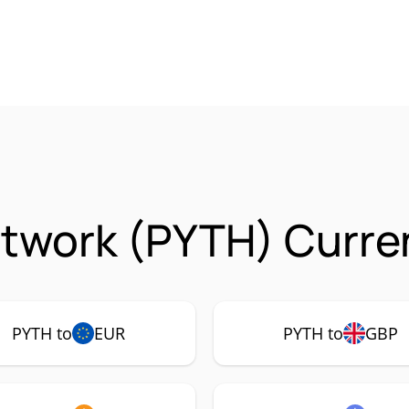
twork (PYTH) Curre
PYTH to
EUR
PYTH to
GBP