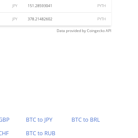
JPY
151.28593041
PYTH
JPY
378.21482602
PYTH
Data provided by
Coingecko
API
 GBP
BTC to JPY
BTC to BRL
CHF
BTC to RUB