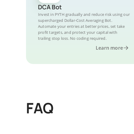
DCA Bot
Invest in PYTH gradually and reduce risk using our
supercharged Dollar-Cost Averaging Bot.
Automate your entries at better prices, set take
profit targets, and protect your capital with
trailing stop loss. No coding required.
Learn more
FAQ