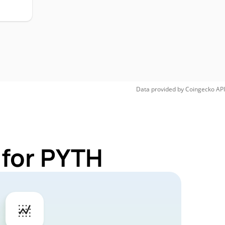
Data provided by
Coingecko
API
 for PYTH