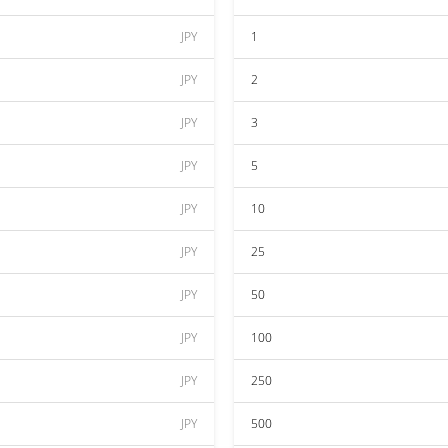
JPY
1
JPY
2
JPY
3
JPY
5
JPY
10
JPY
25
JPY
50
JPY
100
JPY
250
JPY
500