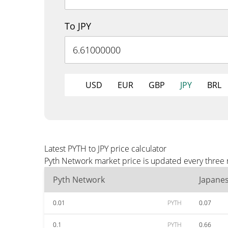
To JPY
USD
EUR
GBP
JPY
BRL
Latest PYTH to JPY price calculator
Pyth Network market price is updated every three m
Pyth Network
Japane
0.01
PYTH
0.07
0.1
PYTH
0.66