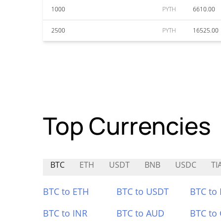
1000
PYTH
6610.00
2500
PYTH
16525.00
Top Currencies
BTC
ETH
USDT
BNB
USDC
TI
BTC to ETH
BTC to USDT
BTC to
BTC to INR
BTC to AUD
BTC to