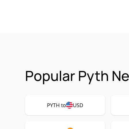
Popular Pyth Ne
PYTH to
USD