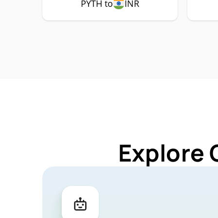
PYTH to
INR
Explore 