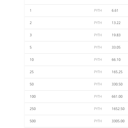
1
PYTH
6.61
2
PYTH
13.22
3
PYTH
19.83
5
PYTH
33.05
10
PYTH
66.10
25
PYTH
165.25
50
PYTH
330.50
100
PYTH
661.00
250
PYTH
1652.50
500
PYTH
3305.00