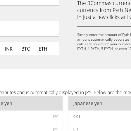
The 3Commas currency 
currency from Pyth Ne
in just a few clicks at 
Simply enter the amount of Pyth 
amount automatically populates. 
calculate how much your currency 
INR
BTC
ETH
PYTH, 1 PYTH, 5 PYTH, or even 1
inutes and is automatically displayed in JPY. Below are the mo
se yen
Japanese yen
JPY
0.01
JPY
0.1