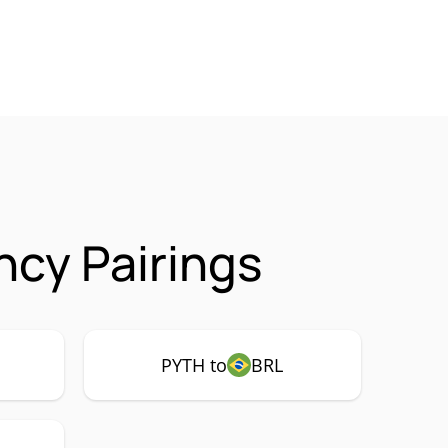
ncy Pairings
PYTH to
BRL