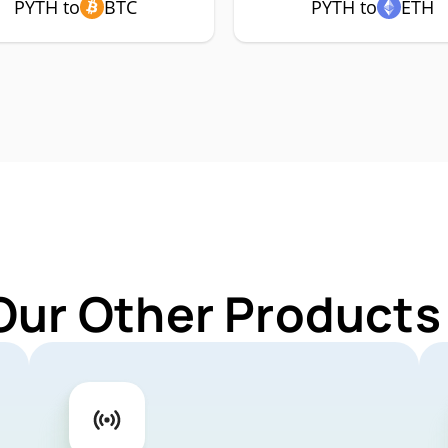
PYTH to
BTC
PYTH to
ETH
Our Other Products