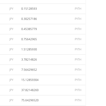
JPY
0.15128593
PYTH
JPY
0.30257186
PYTH
JPY
0.45385779
PYTH
JPY
0.75642965
PYTH
JPY
1.51285930
PYTH
JPY
3.78214826
PYTH
JPY
7.56429652
PYTH
JPY
15.12859304
PYTH
JPY
37.82148260
PYTH
JPY
75.64296520
PYTH