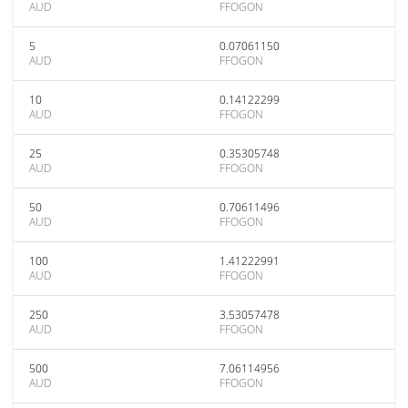
AUD
FFOGON
5
0.07061150
AUD
FFOGON
10
0.14122299
AUD
FFOGON
25
0.35305748
AUD
FFOGON
50
0.70611496
AUD
FFOGON
100
1.41222991
AUD
FFOGON
250
3.53057478
AUD
FFOGON
500
7.06114956
AUD
FFOGON