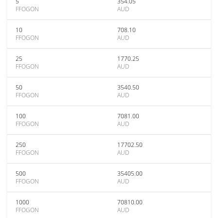
5
354.05
FFOGON
AUD
10
708.10
FFOGON
AUD
25
1770.25
FFOGON
AUD
50
3540.50
FFOGON
AUD
100
7081.00
FFOGON
AUD
250
17702.50
FFOGON
AUD
500
35405.00
FFOGON
AUD
1000
70810.00
FFOGON
AUD