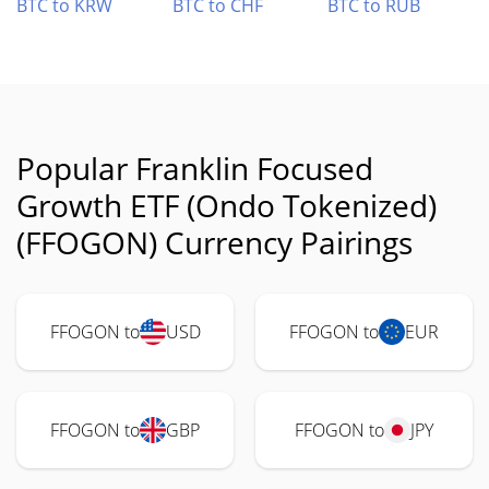
BTC to KRW
BTC to CHF
BTC to RUB
Popular Franklin Focused
Growth ETF (Ondo Tokenized)
(FFOGON) Currency Pairings
FFOGON to
USD
FFOGON to
EUR
FFOGON to
GBP
FFOGON to
JPY