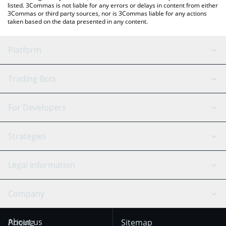
listed. 3Commas is not liable for any errors or delays in content from either
3Commas or third party sources, nor is 3Commas liable for any actions
taken based on the data presented in any content.
Platform
GRID Bot
System Status
Trading Bots
DCA Bot
Backtesting
Binance
BitMEX
For Developers
Signal Bot
AI Assistant
Bitstamp
Kraken
API Reference
Strategies
SmartTrade
Trading Journal
Bitfinex
Tether
API Chat
Scalping
Legal Information
TradingView
Stocks
Coinbase
Ethereum
Swing Trading
Arbitrage Bot
Prediction market
Cookies Notice
Company
OKX
Dogecoin
Trend Following
Crypto-Signals
Terms of Use from
KuCoin
Solana
About us
Pricing
Sitemap