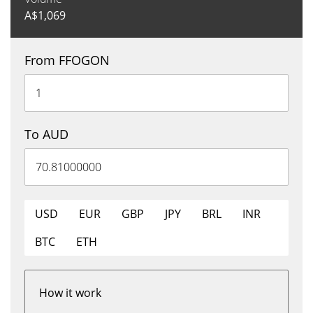
A$
1,069
From FFOGON
To AUD
USD
EUR
GBP
JPY
BRL
INR
BTC
ETH
How it work