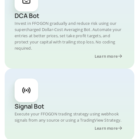
DCA Bot
Invest in FFOGON gradually and reduce risk using our
supercharged Dollar-Cost Averaging Bot. Automate your
entries at better prices, set take profit targets, and
protect your capital with trailing stop loss. No coding
required.
Learn more
Signal Bot
Execute your FFOGON trading strategy using webhook
signals from any source or using a TradingView Strategy.
Learn more