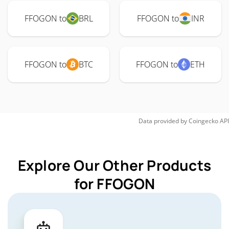
FFOGON to
BRL
FFOGON to
INR
FFOGON to
BTC
FFOGON to
ETH
Data provided by
Coingecko
API
Explore Our Other Products
for FFOGON