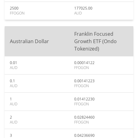
2500
177025.00
FFOGON
AUD
Franklin Focused
Australian Dollar
Growth ETF (Ondo
Tokenized)
0.01
0.00014122
AUD
FFOGON
0.1
0.00141223
AUD
FFOGON
1
0.01412230
AUD
FFOGON
2
0.02824460
AUD
FFOGON
3
0.04236690