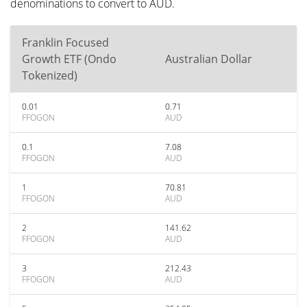
denominations to convert to AUD.
Franklin Focused
Growth ETF (Ondo
Australian Dollar
Tokenized)
0.01
0.71
FFOGON
AUD
0.1
7.08
FFOGON
AUD
1
70.81
FFOGON
AUD
2
141.62
FFOGON
AUD
3
212.43
FFOGON
AUD