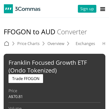
Sign up
FFOGON to AUD
Converter
Price Charts
Overview
Exchanges
His
Franklin Focused Growth ETF
(Ondo Tokenized)
Trade FFOGON
Price
A$
70.81
Volume