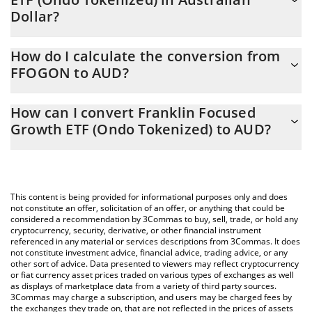
Dollar?
Franklin Focused Growth ETF (Ondo Tokenized) price in AUD is
How do I calculate the conversion from
constantly changing.
FFOGON to AUD?
At this moment, 1 Franklin Focused Growth ETF (Ondo
The 3Commas Franklin Focused Growth ETF (Ondo Tokenized)
Tokenized) equals 70.81 AUD
How can I convert Franklin Focused
Calculator allows you to easily calculate the conversion price of
Growth ETF (Ondo Tokenized) to AUD?
FFOGON to AUD by simply entering the amount of Franklin
Focused Growth ETF (Ondo Tokenized) in the corresponding
The most common way of converting FFOGON to AUD is by
field and will automatically convert the value in Australian Dollar
using a Crypto Exchange or a P2P (person-to-person) exchange
(AUD).
platform like LocalBitcoins, etc.
This content is being provided for informational purposes only and does
You can also use our Franklin Focused Growth ETF (Ondo
not constitute an offer, solicitation of an offer, or anything that could be
considered a recommendation by 3Commas to buy, sell, trade, or hold any
Tokenized) price table above to check the latest Franklin
cryptocurrency, security, derivative, or other financial instrument
Focused Growth ETF (Ondo Tokenized) price in major fiat and
referenced in any material or services descriptions from 3Commas. It does
crypto currencies.
not constitute investment advice, financial advice, trading advice, or any
other sort of advice. Data presented to viewers may reflect cryptocurrency
or fiat currency asset prices traded on various types of exchanges as well
as displays of marketplace data from a variety of third party sources.
3Commas may charge a subscription, and users may be charged fees by
the exchanges they trade on, that are not reflected in the prices of assets