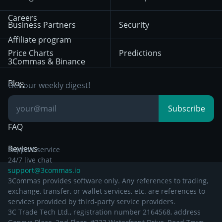
December 18th 2025
Mean Reversion
Exchanges
HTX
BNB
Trading
Careers
Privacy Notice from
Business Partners
Security
December 29th 2024
Bybit
Position Trading
Affiliate program
Price Charts
Predictions
Other Legal
Day Trading
3Commas & Binance
Documentation
Breakout Trading
Blog
Get our weekly digest!
Knowledge Base
Subscribe
FAQ
Reviews
Support service
24/7 live chat
support@3commas.io
3Commas provides software only. Any references to trading,
exchange, transfer, or wallet services, etc. are references to
services provided by third-party service providers.
3C Trade Tech Ltd., registration number 2164568, address