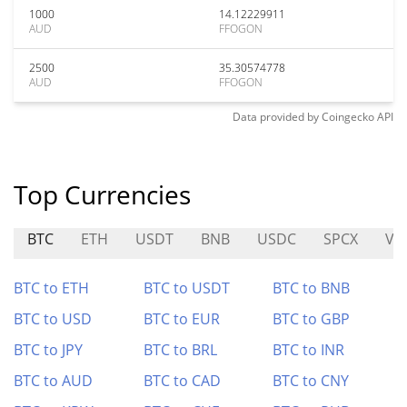
1000
14.12229911
AUD
FFOGON
2500
35.30574778
AUD
FFOGON
Data provided by
Coingecko
API
Top Currencies
BTC
ETH
USDT
BNB
USDC
SPCX
VX
BTC to ETH
BTC to USDT
BTC to BNB
BTC to USD
BTC to EUR
BTC to GBP
BTC to JPY
BTC to BRL
BTC to INR
BTC to AUD
BTC to CAD
BTC to CNY