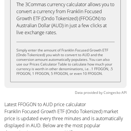
The 3Commas currency calculator allows you to
convert a currency from Franklin Focused
Growth ETF (Ondo Tokenized) (FFOGON) to
Australian Dollar (AUD) in just a few clicks at
live exchange rates.
Simply enter the amount of Franklin Focused Growth ETF
(Ondo Tokenized) you wish to convert to AUD and the
conversion amount automatically populates. You can also
use our Prices Calculator Table to calculate how much your
currency is worth in other denominations, i.e. .1 FFOGON, .5
FFOGON, 1 FFOGON, 5 FFOGON, or even 10 FFOGON.
Data provided by
Coingecko
API
Latest FFOGON to AUD price calculator
Franklin Focused Growth ETF (Ondo Tokenized) market
price is updated every three minutes and is automatically
displayed in AUD. Below are the most popular