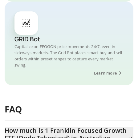
GRID Bot
Capitalize on FFOGON price movements 24/7, even in
sideways markets. The Grid Bot places smart buy and sell
orders within preset ranges to capture every market
swing.
Learn more
FAQ
How much is 1 Franklin Focused Growth
ETF (Ondo Tokenized) in Australian