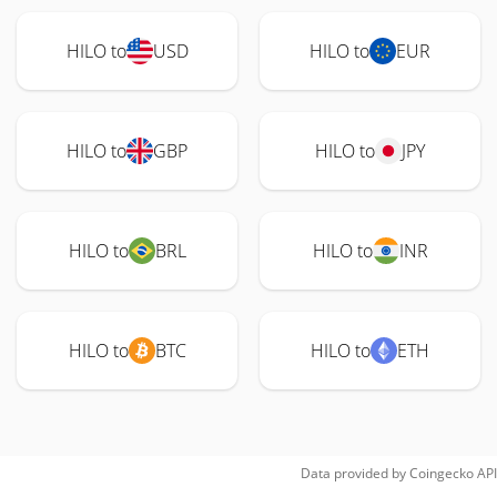
HILO to
USD
HILO to
EUR
HILO to
GBP
HILO to
JPY
HILO to
BRL
HILO to
INR
HILO to
BTC
HILO to
ETH
Data provided by
Coingecko
API