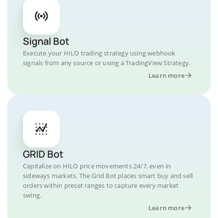
Signal Bot
Execute your HILO trading strategy using webhook
signals from any source or using a TradingView Strategy.
Learn more
GRID Bot
Capitalize on HILO price movements 24/7, even in
sideways markets. The Grid Bot places smart buy and sell
orders within preset ranges to capture every market
swing.
Learn more