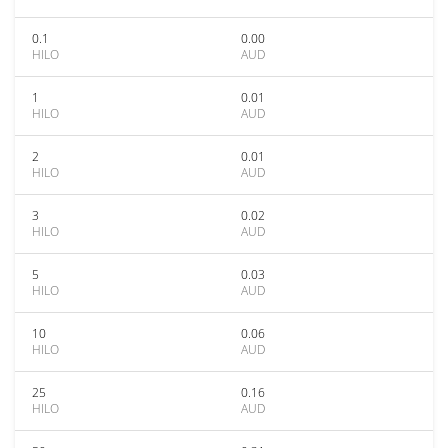
0.1
0.00
HILO
AUD
1
0.01
HILO
AUD
2
0.01
HILO
AUD
3
0.02
HILO
AUD
5
0.03
HILO
AUD
10
0.06
HILO
AUD
25
0.16
HILO
AUD