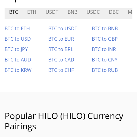
BTC
ETH
USDT
BNB
USDC
DBC
MC
BTC to ETH
BTC to USDT
BTC to BNB
BTC to USD
BTC to EUR
BTC to GBP
BTC to JPY
BTC to BRL
BTC to INR
BTC to AUD
BTC to CAD
BTC to CNY
BTC to KRW
BTC to CHF
BTC to RUB
Popular HILO (HILO) Currency
Pairings