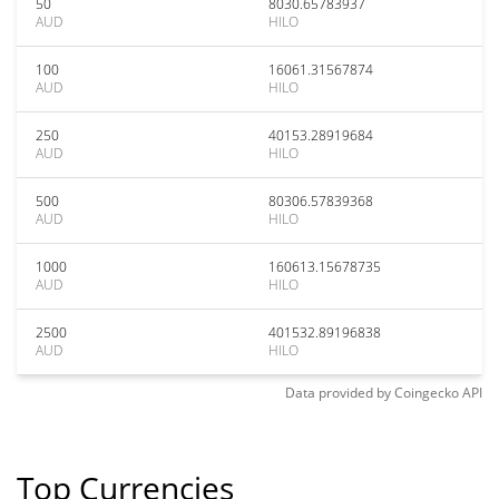
50
8030.65783937
AUD
HILO
100
16061.31567874
AUD
HILO
250
40153.28919684
AUD
HILO
500
80306.57839368
AUD
HILO
1000
160613.15678735
AUD
HILO
2500
401532.89196838
AUD
HILO
Data provided by
Coingecko
API
Top Currencies