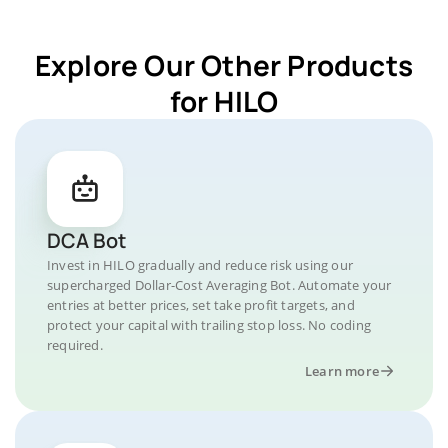
Explore Our Other Products
for HILO
DCA Bot
Invest in HILO gradually and reduce risk using our
supercharged Dollar-Cost Averaging Bot. Automate your
entries at better prices, set take profit targets, and
protect your capital with trailing stop loss. No coding
required.
Learn more