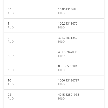
0.1
16.06131568
AUD
HILO
1
160.61315679
AUD
HILO
2
321.22631357
AUD
HILO
3
481.83947036
AUD
HILO
5
803.06578394
AUD
HILO
10
1606.13156787
AUD
HILO
25
4015.32891968
AUD
HILO