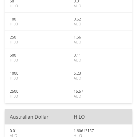
50
0.31
HILO
AUD
100
0.62
HILO
AUD
250
1.56
HILO
AUD
500
3.11
HILO
AUD
1000
6.23
HILO
AUD
2500
15.57
HILO
AUD
Australian Dollar
HILO
0.01
1.60613157
AUD
HILO