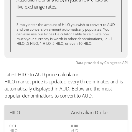
live exchange rates.
Simply enter the amount of HILO you wish to convert to AUD
and the conversion amount automatically populates. You
can also use our Prices Calculator Table to calculate how
much your currency is worth in other denominations, i.e. .1
HILO, .5 HILO, 1 HILO, 5 HILO, or even 10 HILO.
Data provided by
Coingecko
API
Latest HILO to AUD price calculator
HILO market price is updated every three minutes and is
automatically displayed in AUD. Below are the most
popular denominations to convert to AUD.
HILO
Australian Dollar
0.01
0.00
HILO
AUD