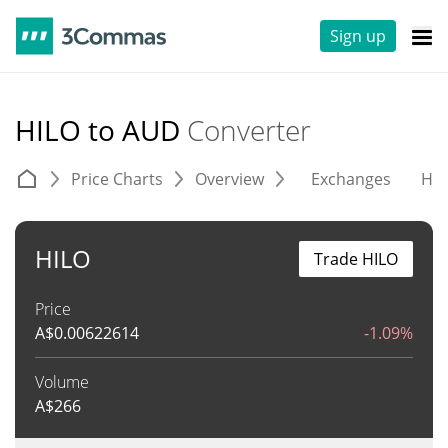
Sign up
HILO to AUD
Converter
Price Charts
Overview
Exchanges
His
HILO
Trade HILO
Price
A$
0.00622614
-1.09%
Volume
A$
266