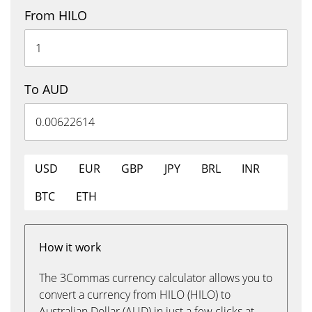
From HILO
To AUD
USD
EUR
GBP
JPY
BRL
INR
BTC
ETH
How it work
The 3Commas currency calculator allows you to
convert a currency from HILO (HILO) to
Australian Dollar (AUD) in just a few clicks at