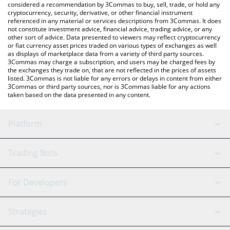
considered a recommendation by 3Commas to buy, sell, trade, or hold any
cryptocurrency, security, derivative, or other financial instrument
referenced in any material or services descriptions from 3Commas. It does
not constitute investment advice, financial advice, trading advice, or any
other sort of advice. Data presented to viewers may reflect cryptocurrency
or fiat currency asset prices traded on various types of exchanges as well
as displays of marketplace data from a variety of third party sources.
3Commas may charge a subscription, and users may be charged fees by
the exchanges they trade on, that are not reflected in the prices of assets
listed. 3Commas is not liable for any errors or delays in content from either
3Commas or third party sources, nor is 3Commas liable for any actions
taken based on the data presented in any content.
Platform
GRID Bot
System Status
Trading Bots
DCA Bot
Backtesting
Binance
BitMEX
For Developers
Signal Bot
AI Assistant
Bitstamp
Kraken
API Reference
Strategies
SmartTrade
Trading Journal
Bitfinex
Tether