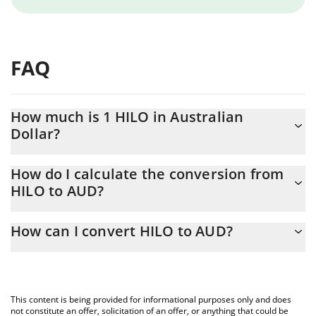
FAQ
How much is 1 HILO in Australian
Dollar?
HILO price in AUD is constantly changing.
How do I calculate the conversion from
HILO to AUD?
At this moment, 1 HILO equals 0.00622614 AUD
The 3Commas HILO Calculator allows you to easily calculate the
How can I convert HILO to AUD?
conversion price of HILO to AUD by simply entering the amount
of HILO in the corresponding field and will automatically convert
The most common way of converting HILO to AUD is by using a
the value in Australian Dollar (AUD).
Crypto Exchange or a P2P (person-to-person) exchange platform
like LocalBitcoins, etc.
You can also use our HILO price table above to check the latest
This content is being provided for informational purposes only and does
HILO price in major fiat and crypto currencies.
not constitute an offer, solicitation of an offer, or anything that could be