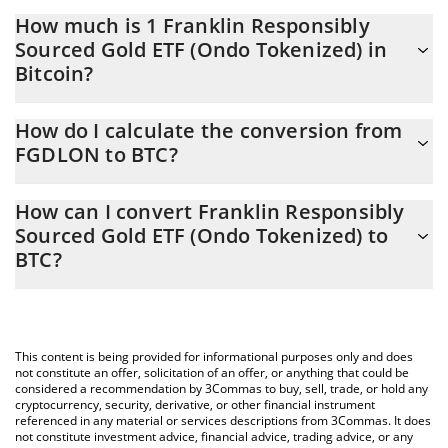
How much is 1 Franklin Responsibly
Sourced Gold ETF (Ondo Tokenized) in
Bitcoin?
Franklin Responsibly Sourced Gold ETF (Ondo Tokenized) price in
How do I calculate the conversion from
BTC is constantly changing.
FGDLON to BTC?
At this moment, 1 Franklin Responsibly Sourced Gold ETF (Ondo
The 3Commas Franklin Responsibly Sourced Gold ETF (Ondo
Tokenized) equals 0.00087114 BTC
How can I convert Franklin Responsibly
Tokenized) Calculator allows you to easily calculate the
Sourced Gold ETF (Ondo Tokenized) to
conversion price of FGDLON to BTC by simply entering the
BTC?
amount of Franklin Responsibly Sourced Gold ETF (Ondo
Tokenized) in the corresponding field and will automatically
The most common way of converting FGDLON to BTC is by using
convert the value in Bitcoin (BTC).
a Crypto Exchange or a P2P (person-to-person) exchange
platform like LocalBitcoins, etc.
You can also use our Franklin Responsibly Sourced Gold ETF
This content is being provided for informational purposes only and does
(Ondo Tokenized) price table above to check the latest Franklin
not constitute an offer, solicitation of an offer, or anything that could be
Responsibly Sourced Gold ETF (Ondo Tokenized) price in major
considered a recommendation by 3Commas to buy, sell, trade, or hold any
cryptocurrency, security, derivative, or other financial instrument
fiat and crypto currencies.
referenced in any material or services descriptions from 3Commas. It does
not constitute investment advice, financial advice, trading advice, or any