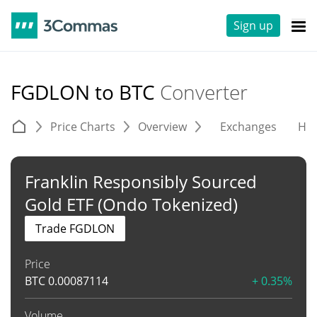
Sign up
FGDLON to BTC
Converter
Price Charts
Overview
Exchanges
His
Franklin Responsibly Sourced
Gold ETF (Ondo Tokenized)
Trade FGDLON
Price
BTC
0.00087114
+ 0.35%
Volume