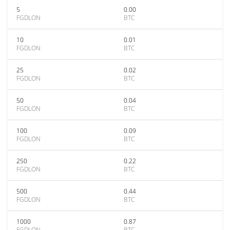
5
0.00
FGDLON
BTC
10
0.01
FGDLON
BTC
25
0.02
FGDLON
BTC
50
0.04
FGDLON
BTC
100
0.09
FGDLON
BTC
250
0.22
FGDLON
BTC
500
0.44
FGDLON
BTC
1000
0.87
FGDLON
BTC