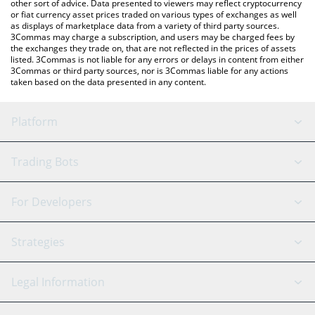
other sort of advice. Data presented to viewers may reflect cryptocurrency
or fiat currency asset prices traded on various types of exchanges as well
as displays of marketplace data from a variety of third party sources.
3Commas may charge a subscription, and users may be charged fees by
the exchanges they trade on, that are not reflected in the prices of assets
listed. 3Commas is not liable for any errors or delays in content from either
3Commas or third party sources, nor is 3Commas liable for any actions
taken based on the data presented in any content.
Platform
GRID Bot
System Status
Trading Bots
DCA Bot
Backtesting
Binance
BitMEX
For Developers
Signal Bot
AI Assistant
Bitstamp
Kraken
API Reference
Strategies
SmartTrade
Trading Journal
Bitfinex
Tether
API Chat
Scalping
Legal Information
TradingView
Stocks
Coinbase
Ethereum
Swing Trading