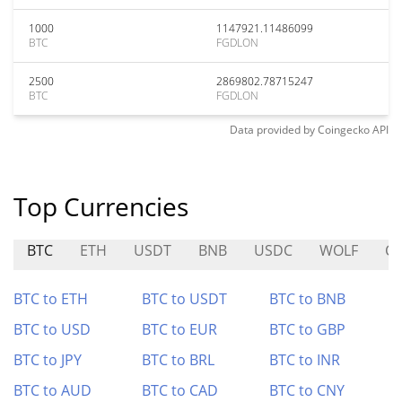
1000
1147921.11486099
BTC
FGDLON
2500
2869802.78715247
BTC
FGDLON
Data provided by
Coingecko
API
Top Currencies
BTC
ETH
USDT
BNB
USDC
WOLF
C
BTC to ETH
BTC to USDT
BTC to BNB
BTC to USD
BTC to EUR
BTC to GBP
BTC to JPY
BTC to BRL
BTC to INR
BTC to AUD
BTC to CAD
BTC to CNY