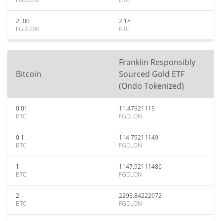
2500
2.18
FGDLON
BTC
Franklin Responsibly
Bitcoin
Sourced Gold ETF
(Ondo Tokenized)
0.01
11.47921115
BTC
FGDLON
0.1
114.79211149
BTC
FGDLON
1
1147.92111486
BTC
FGDLON
2
2295.84222972
BTC
FGDLON