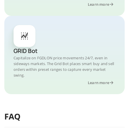
Learn more
GRID Bot
Capitalize on FGDLON price movements 24/7, even in
sideways markets. The Grid Bot places smart buy and sell
orders within preset ranges to capture every market
swing.
Learn more
FAQ