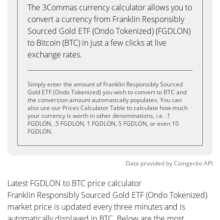
The 3Commas currency calculator allows you to
convert a currency from Franklin Responsibly
Sourced Gold ETF (Ondo Tokenized) (FGDLON)
to Bitcoin (BTC) in just a few clicks at live
exchange rates.
Simply enter the amount of Franklin Responsibly Sourced
Gold ETF (Ondo Tokenized) you wish to convert to BTC and
the conversion amount automatically populates. You can
also use our Prices Calculator Table to calculate how much
your currency is worth in other denominations, i.e. .1
FGDLON, .5 FGDLON, 1 FGDLON, 5 FGDLON, or even 10
FGDLON.
Data provided by
Coingecko
API
Latest FGDLON to BTC price calculator
Franklin Responsibly Sourced Gold ETF (Ondo Tokenized)
market price is updated every three minutes and is
automatically displayed in BTC. Below are the most