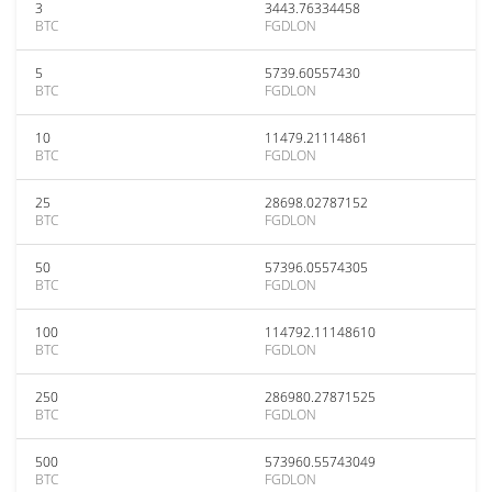
3
3443.76334458
BTC
FGDLON
5
5739.60557430
BTC
FGDLON
10
11479.21114861
BTC
FGDLON
25
28698.02787152
BTC
FGDLON
50
57396.05574305
BTC
FGDLON
100
114792.11148610
BTC
FGDLON
250
286980.27871525
BTC
FGDLON
500
573960.55743049
BTC
FGDLON