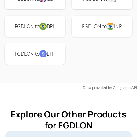
FGDLON to
BRL
FGDLON to
INR
FGDLON to
ETH
Data provided by
Coingecko
API
Explore Our Other Products
for FGDLON