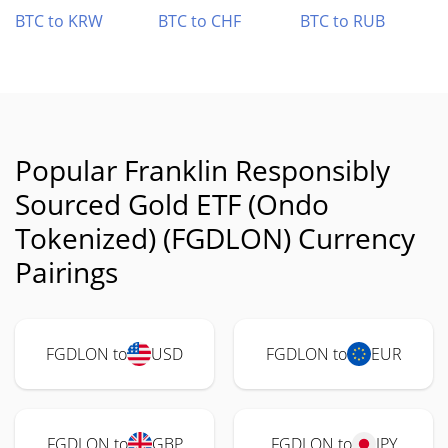
BTC to KRW
BTC to CHF
BTC to RUB
Popular Franklin Responsibly
Sourced Gold ETF (Ondo
Tokenized) (FGDLON) Currency
Pairings
FGDLON to
USD
FGDLON to
EUR
FGDLON to
GBP
FGDLON to
JPY