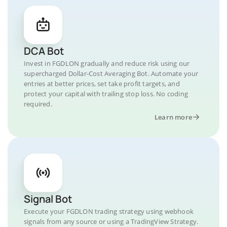
DCA Bot
Invest in FGDLON gradually and reduce risk using our
supercharged Dollar-Cost Averaging Bot. Automate your
entries at better prices, set take profit targets, and
protect your capital with trailing stop loss. No coding
required.
Learn more
Signal Bot
Execute your FGDLON trading strategy using webhook
signals from any source or using a TradingView Strategy.