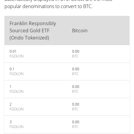
popular denominations to convert to BTC.
Franklin Responsibly
Sourced Gold ETF
Bitcoin
(Ondo Tokenized)
0.01
0.00
FGDLON
BTC
0.1
0.00
FGDLON
BTC
1
0.00
FGDLON
BTC
2
0.00
FGDLON
BTC
3
0.00
FGDLON
BTC