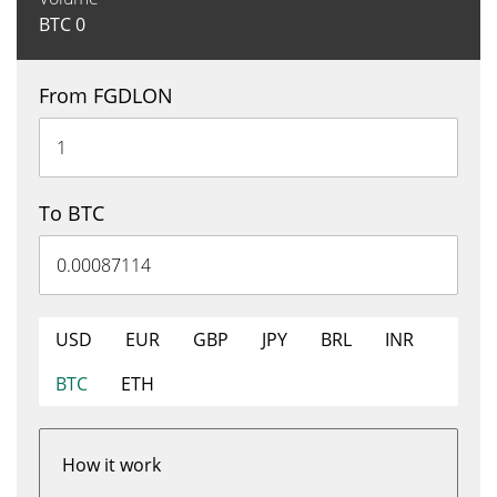
BTC
0
From FGDLON
To BTC
USD
EUR
GBP
JPY
BRL
INR
BTC
ETH
How it work