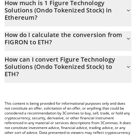
How much is 1 Figure Technology
Solutions (Ondo Tokenized Stock) in
Ethereum?
Figure Technology Solutions (Ondo Tokenized Stock) price in
How do I calculate the conversion from
ETH is constantly changing.
FIGRON to ETH?
At this moment, 1 Figure Technology Solutions (Ondo Tokenized
The 3Commas Figure Technology Solutions (Ondo Tokenized
Stock) equals 0.01496628 ETH
How can I convert Figure Technology
Stock) Calculator allows you to easily calculate the conversion
Solutions (Ondo Tokenized Stock) to
price of FIGRON to ETH by simply entering the amount of Figure
ETH?
Technology Solutions (Ondo Tokenized Stock) in the
corresponding field and will automatically convert the value in
The most common way of converting FIGRON to ETH is by using
Ethereum (ETH).
a Crypto Exchange or a P2P (person-to-person) exchange
platform like LocalBitcoins, etc.
You can also use our Figure Technology Solutions (Ondo
This content is being provided for informational purposes only and does
Tokenized Stock) price table above to check the latest Figure
not constitute an offer, solicitation of an offer, or anything that could be
Technology Solutions (Ondo Tokenized Stock) price in major fiat
considered a recommendation by 3Commas to buy, sell, trade, or hold any
cryptocurrency, security, derivative, or other financial instrument
and crypto currencies.
referenced in any material or services descriptions from 3Commas. It does
not constitute investment advice, financial advice, trading advice, or any
other sort of advice. Data presented to viewers may reflect cryptocurrency