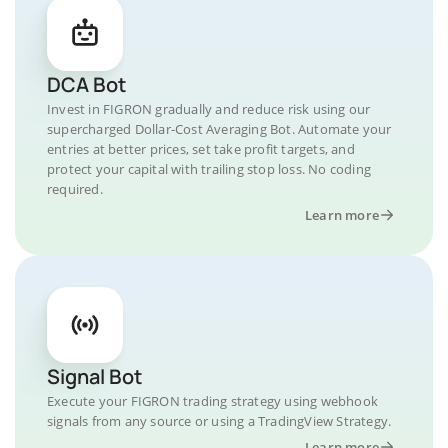
DCA Bot
Invest in FIGRON gradually and reduce risk using our
supercharged Dollar-Cost Averaging Bot. Automate your
entries at better prices, set take profit targets, and
protect your capital with trailing stop loss. No coding
required.
Learn more
Signal Bot
Execute your FIGRON trading strategy using webhook
signals from any source or using a TradingView Strategy.
Learn more