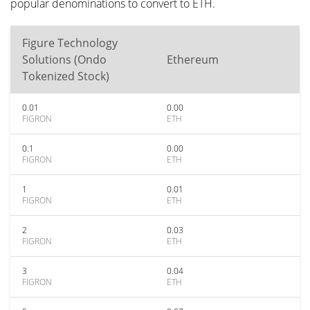
popular denominations to convert to ETH.
Figure Technology
Solutions (Ondo
Ethereum
Tokenized Stock)
0.01
0.00
FIGRON
ETH
0.1
0.00
FIGRON
ETH
1
0.01
FIGRON
ETH
2
0.03
FIGRON
ETH
3
0.04
FIGRON
ETH