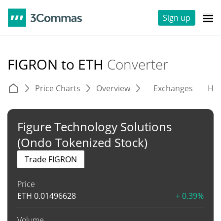
Sign up
FIGRON to ETH
Converter
Price Charts
Overview
Exchanges
His
Figure Technology Solutions
(Ondo Tokenized Stock)
Trade FIGRON
Price
ETH
0.01496628
+ 0.39%
Volume