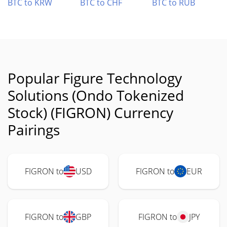
BTC to KRW
BTC to CHF
BTC to RUB
Popular Figure Technology
Solutions (Ondo Tokenized
Stock) (FIGRON) Currency
Pairings
FIGRON to
USD
FIGRON to
EUR
FIGRON to
GBP
FIGRON to
JPY