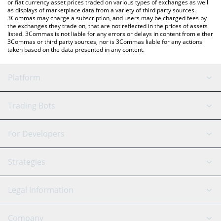
or fiat currency asset prices traded on various types of exchanges as well
as displays of marketplace data from a variety of third party sources.
3Commas may charge a subscription, and users may be charged fees by
the exchanges they trade on, that are not reflected in the prices of assets
listed. 3Commas is not liable for any errors or delays in content from either
3Commas or third party sources, nor is 3Commas liable for any actions
taken based on the data presented in any content.
Platform
GRID Bot
System Status
Trading Bots
DCA Bot
Backtesting
Binance
BitMEX
For Developers
Signal Bot
AI Assistant
Bitstamp
Kraken
API Reference
Strategies
SmartTrade
Trading Journal
Bitfinex
Tether
API Chat
Scalping
Legal Information
TradingView
Stocks
Coinbase
Ethereum
Swing Trading
Arbitrage Bot
Prediction market
Cookies Notice
Company
OKX
Dogecoin