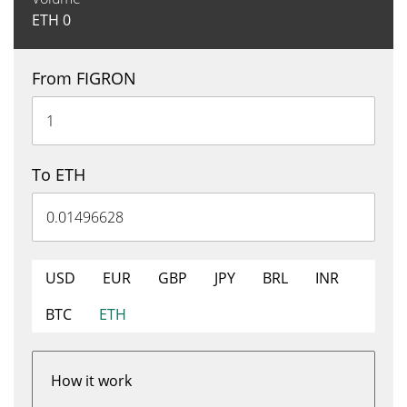
ETH
0
From FIGRON
To ETH
USD
EUR
GBP
JPY
BRL
INR
BTC
ETH
How it work