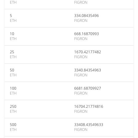
ETH
FIGRON
5
334.08435496
ETH
FIGRON
10
668.16870993
ETH
FIGRON
25
1670.42177482
ETH
FIGRON
50
3340.84354963
ETH
FIGRON
100
6681.68709927
ETH
FIGRON
250
16704.21774816
ETH
FIGRON
500
33408.43549633
ETH
FIGRON