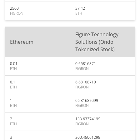
2500
37.42
FIGRON
ETH
Figure Technology
Ethereum
Solutions (Ondo
Tokenized Stock)
0.01
0.66816871
ETH
FIGRON
0.1
6.68168710
ETH
FIGRON
1
66.81687099
ETH
FIGRON
2
133.63374199
ETH
FIGRON
3
200.45061298