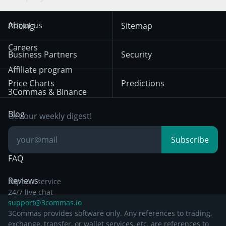
Trend Following
Crypto-Signals
Terms of Use from
KuCoin
Solana
About us
Pricing
Sitemap
December 18th 2025
Mean Reversion
Exchanges
HTX
BNB
Trading
Careers
Privacy Notice from
Business Partners
Security
December 29th 2024
Bybit
Position Trading
Affiliate program
Price Charts
Predictions
Other Legal
Day Trading
3Commas & Binance
Documentation
Breakout Trading
Blog
Get our weekly digest!
Knowledge Base
Subscribe
FAQ
Reviews
Support service
24/7 live chat
support@3commas.io
3Commas provides software only. Any references to trading,
exchange, transfer, or wallet services, etc. are references to