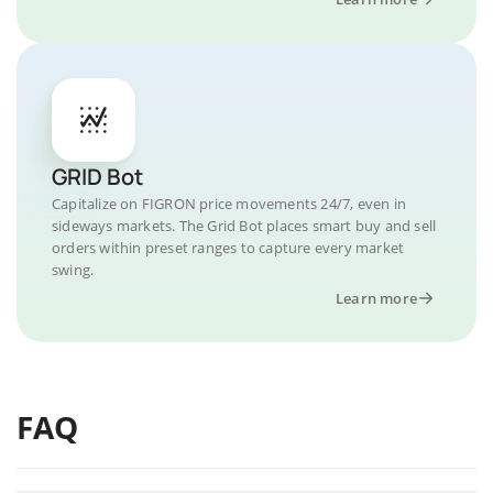
GRID Bot
Capitalize on FIGRON price movements 24/7, even in
sideways markets. The Grid Bot places smart buy and sell
orders within preset ranges to capture every market
swing.
Learn more
FAQ