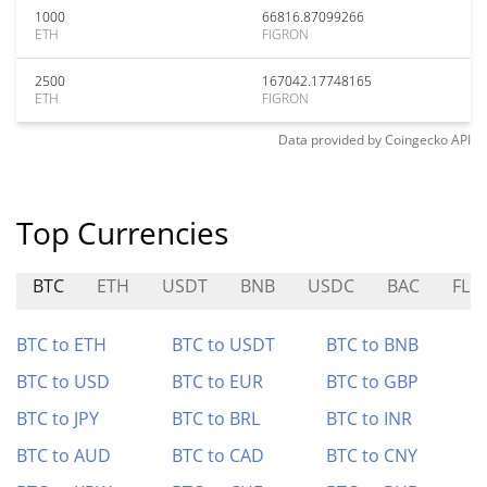
1000
66816.87099266
ETH
FIGRON
2500
167042.17748165
ETH
FIGRON
Data provided by
Coingecko
API
Top Currencies
BTC
ETH
USDT
BNB
USDC
BAC
FLU
BTC to ETH
BTC to USDT
BTC to BNB
BTC to USD
BTC to EUR
BTC to GBP
BTC to JPY
BTC to BRL
BTC to INR
BTC to AUD
BTC to CAD
BTC to CNY