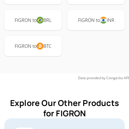
FIGRON to
BRL
FIGRON to
INR
FIGRON to
BTC
Data provided by
Coingecko
API
Explore Our Other Products
for FIGRON