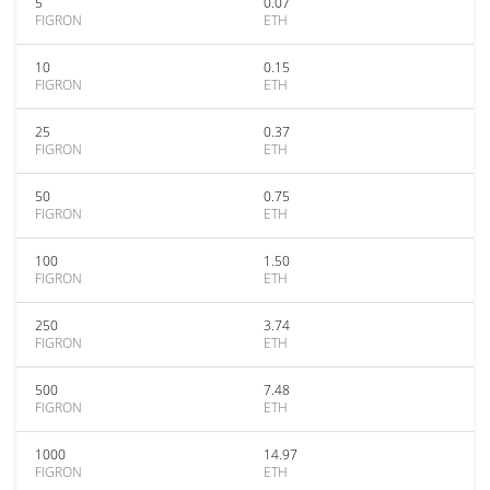
5
0.07
FIGRON
ETH
10
0.15
FIGRON
ETH
25
0.37
FIGRON
ETH
50
0.75
FIGRON
ETH
100
1.50
FIGRON
ETH
250
3.74
FIGRON
ETH
500
7.48
FIGRON
ETH
1000
14.97
FIGRON
ETH