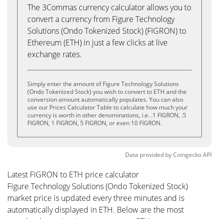
The 3Commas currency calculator allows you to
convert a currency from Figure Technology
Solutions (Ondo Tokenized Stock) (FIGRON) to
Ethereum (ETH) in just a few clicks at live
exchange rates.
Simply enter the amount of Figure Technology Solutions
(Ondo Tokenized Stock) you wish to convert to ETH and the
conversion amount automatically populates. You can also
use our Prices Calculator Table to calculate how much your
currency is worth in other denominations, i.e. .1 FIGRON, .5
FIGRON, 1 FIGRON, 5 FIGRON, or even 10 FIGRON.
Data provided by
Coingecko
API
Latest FIGRON to ETH price calculator
Figure Technology Solutions (Ondo Tokenized Stock)
market price is updated every three minutes and is
automatically displayed in ETH. Below are the most