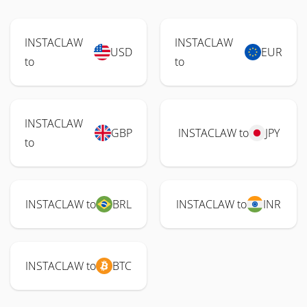
INSTACLAW
INSTACLAW
USD
EUR
to
to
INSTACLAW
GBP
INSTACLAW to
JPY
to
INSTACLAW to
BRL
INSTACLAW to
INR
INSTACLAW to
BTC