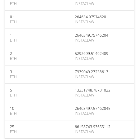
ETH
INSTACLAW
0.1
264634.97574620
ETH
INSTACLAW
1
2646349.75746204
ETH
INSTACLAW
2
5292699.51492409
ETH
INSTACLAW
3
7939049.27238613
ETH
INSTACLAW
5
13231748.78731022
ETH
INSTACLAW
10
26463497.57462045
ETH
INSTACLAW
25
66158743.93655112
ETH
INSTACLAW