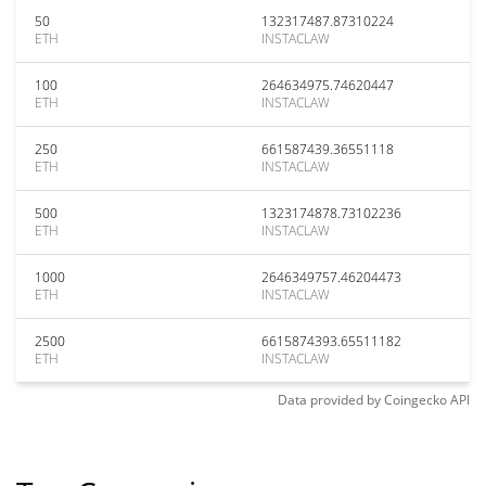
50
132317487.87310224
ETH
INSTACLAW
100
264634975.74620447
ETH
INSTACLAW
250
661587439.36551118
ETH
INSTACLAW
500
1323174878.73102236
ETH
INSTACLAW
1000
2646349757.46204473
ETH
INSTACLAW
2500
6615874393.65511182
ETH
INSTACLAW
Data provided by
Coingecko
API