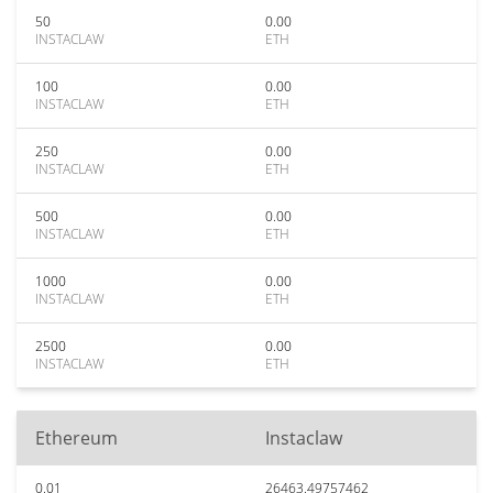
50
0.00
INSTACLAW
ETH
100
0.00
INSTACLAW
ETH
250
0.00
INSTACLAW
ETH
500
0.00
INSTACLAW
ETH
1000
0.00
INSTACLAW
ETH
2500
0.00
INSTACLAW
ETH
Ethereum
Instaclaw
0.01
26463.49757462