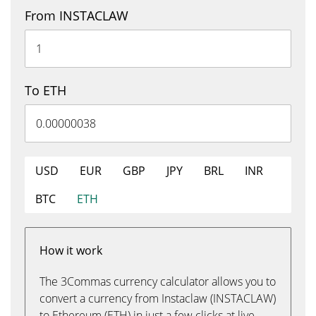
From INSTACLAW
To ETH
USD
EUR
GBP
JPY
BRL
INR
BTC
ETH
How it work
The 3Commas currency calculator allows you to
convert a currency from Instaclaw (INSTACLAW)
to Ethereum (ETH) in just a few clicks at live