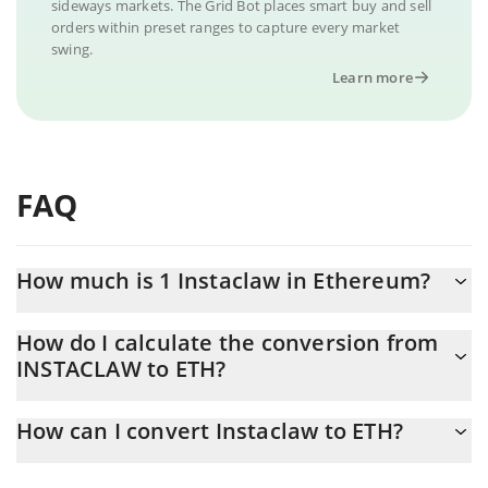
sideways markets. The Grid Bot places smart buy and sell
orders within preset ranges to capture every market
swing.
Learn more
FAQ
How much is 1 Instaclaw in Ethereum?
Instaclaw price in ETH is constantly changing.
How do I calculate the conversion from
INSTACLAW to ETH?
At this moment, 1 Instaclaw equals 3.77879e-7 ETH
The 3Commas Instaclaw Calculator allows you to easily calculate
How can I convert Instaclaw to ETH?
the conversion price of INSTACLAW to ETH by simply entering
the amount of Instaclaw in the corresponding field and will
The most common way of converting INSTACLAW to ETH is by
automatically convert the value in Ethereum (ETH).