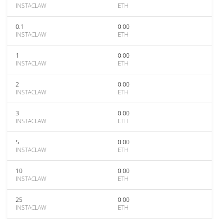
INSTACLAW
ETH
0.1
0.00
INSTACLAW
ETH
1
0.00
INSTACLAW
ETH
2
0.00
INSTACLAW
ETH
3
0.00
INSTACLAW
ETH
5
0.00
INSTACLAW
ETH
10
0.00
INSTACLAW
ETH
25
0.00
INSTACLAW
ETH