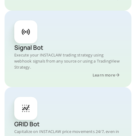
Signal Bot
Execute your INSTACLAW trading strategy using
webhook signals from any source or using a TradingView
Strategy.
Learn more
GRID Bot
Capitalize on INSTACLAW price movements 24/7, even in