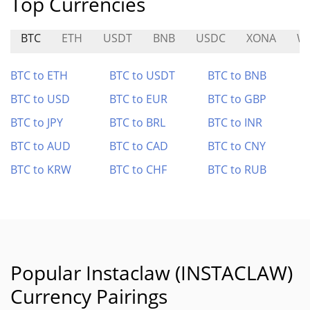
Top Currencies
BTC
ETH
USDT
BNB
USDC
XONA
WI
BTC to ETH
BTC to USDT
BTC to BNB
BTC to USD
BTC to EUR
BTC to GBP
BTC to JPY
BTC to BRL
BTC to INR
BTC to AUD
BTC to CAD
BTC to CNY
BTC to KRW
BTC to CHF
BTC to RUB
Popular Instaclaw (INSTACLAW)
Currency Pairings