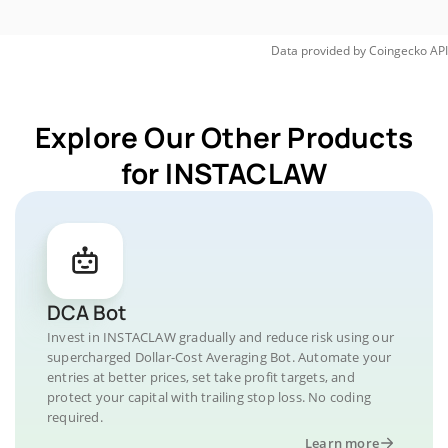
Data provided by
Coingecko
API
Explore Our Other Products
for INSTACLAW
DCA Bot
Invest in INSTACLAW gradually and reduce risk using our
supercharged Dollar-Cost Averaging Bot. Automate your
entries at better prices, set take profit targets, and
protect your capital with trailing stop loss. No coding
required.
Learn more