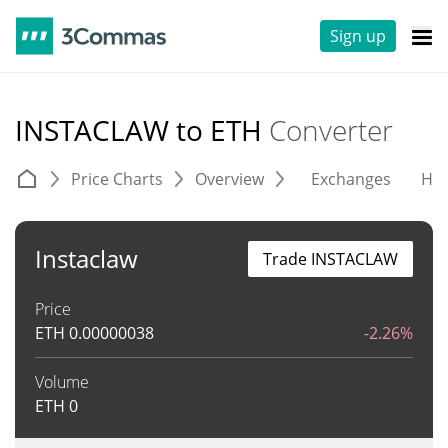
Sign up
INSTACLAW to ETH
Converter
Price Charts
Overview
Exchanges
His
Instaclaw
Trade INSTACLAW
Price
ETH
0.00000038
-2.26%
Volume
ETH
0