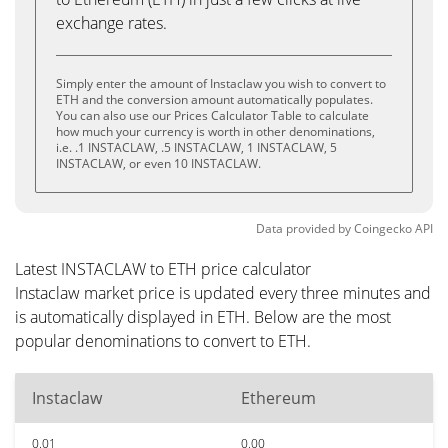
exchange rates.
Simply enter the amount of Instaclaw you wish to convert to
ETH and the conversion amount automatically populates.
You can also use our Prices Calculator Table to calculate
how much your currency is worth in other denominations,
i.e. .1 INSTACLAW, .5 INSTACLAW, 1 INSTACLAW, 5
INSTACLAW, or even 10 INSTACLAW.
Data provided by
Coingecko
API
Latest INSTACLAW to ETH price calculator
Instaclaw market price is updated every three minutes and
is automatically displayed in ETH. Below are the most
popular denominations to convert to ETH.
Instaclaw
Ethereum
0.01
0.00