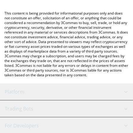
using a Crypto Exchange or a P2P (person-to-person) exchange
platform like LocalBitcoins, etc.
You can also use our Instaclaw price table above to check the
This content is being provided for informational purposes only and does
latest Instaclaw price in major fiat and crypto currencies.
not constitute an offer, solicitation of an offer, or anything that could be
considered a recommendation by 3Commas to buy, sell, trade, or hold any
cryptocurrency, security, derivative, or other financial instrument
referenced in any material or services descriptions from 3Commas. It does
not constitute investment advice, financial advice, trading advice, or any
other sort of advice. Data presented to viewers may reflect cryptocurrency
or fiat currency asset prices traded on various types of exchanges as well
as displays of marketplace data from a variety of third party sources.
3Commas may charge a subscription, and users may be charged fees by
the exchanges they trade on, that are not reflected in the prices of assets
listed. 3Commas is not liable for any errors or delays in content from either
3Commas or third party sources, nor is 3Commas liable for any actions
taken based on the data presented in any content.
Platform
GRID Bot
System Status
Trading Bots
DCA Bot
Backtesting
Binance
BitMEX
For Developers