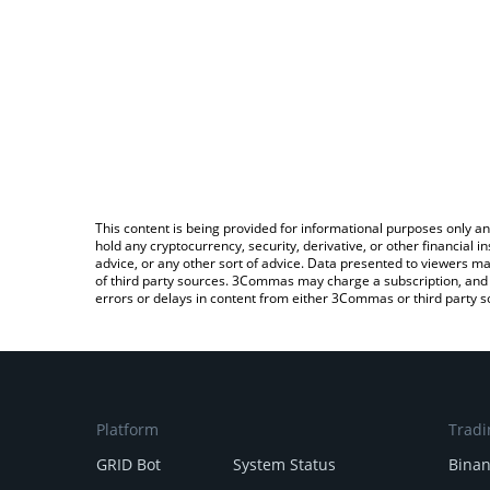
This content is being provided for informational purposes only an
hold any cryptocurrency, security, derivative, or other financial
advice, or any other sort of advice. Data presented to viewers ma
of third party sources. 3Commas may charge a subscription, and u
errors or delays in content from either 3Commas or third party s
Platform
Tradi
GRID Bot
System Status
Bina