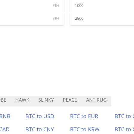
ETH
1000
ETH
2500
OBE
HAWK
SLINKY
PEACE
ANTIRUG
 BNB
BTC to USD
BTC to EUR
BTC to
 CAD
BTC to CNY
BTC to KRW
BTC to 