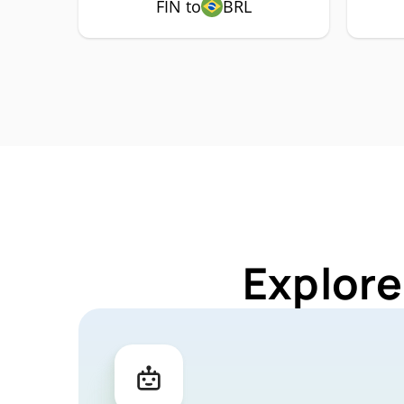
FIN to
BRL
Explore