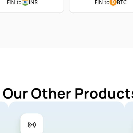
FIN to
INR
FIN to
BTC
 Our Other Products