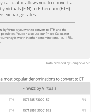
calculator allows you to convert a
by Virtuals (FIN) to Ethereum (ETH)
live exchange rates.
z by Virtuals you wish to convert to ETH and the
populates. You can also use our Prices Calculator
currency is worth in other denominations, i.e. .1 FIN,
.
Data provided by
Coingecko
API
the most popular denominations to convert to ETH.
Finwizz by Virtuals
ETH
1571585.73000157
FIN
ETH
15715857.30001572
FIN