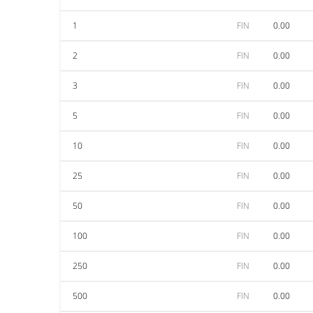
1
FIN
0.00
2
FIN
0.00
3
FIN
0.00
5
FIN
0.00
10
FIN
0.00
25
FIN
0.00
50
FIN
0.00
100
FIN
0.00
250
FIN
0.00
500
FIN
0.00