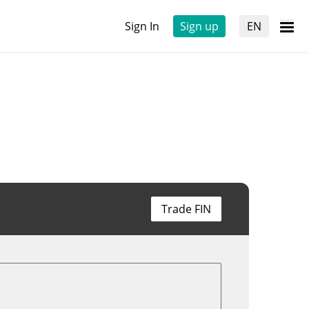
Sign In
Sign up
EN
Trade FIN