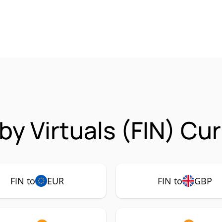
by Virtuals (FIN) Cu
FIN to
EUR
FIN to
GBP