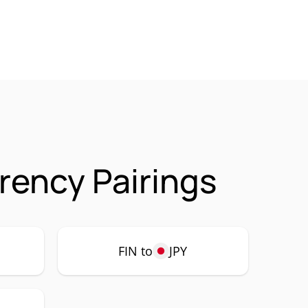
rrency Pairings
FIN to
JPY