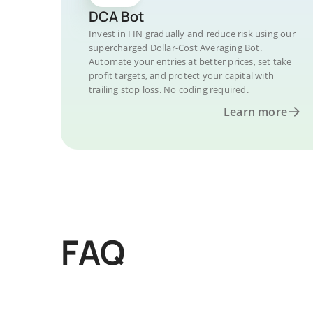
DCA Bot
Invest in FIN gradually and reduce risk using our
supercharged Dollar-Cost Averaging Bot.
Automate your entries at better prices, set take
profit targets, and protect your capital with
trailing stop loss. No coding required.
Learn more
FAQ