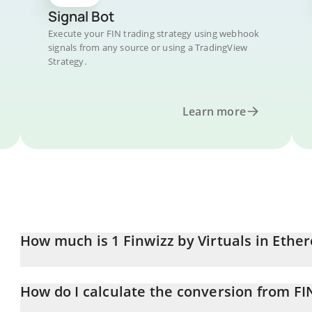
Signal Bot
Execute your FIN trading strategy using webhook
signals from any source or using a TradingView
Strategy.
Learn more
How much is 1 Finwizz by Virtuals in Eth
Finwizz by Virtuals price in ETH is constantly changing.
How do I calculate the conversion from FI
At this moment, 1 Finwizz by Virtuals equals 6.363e-9 ETH