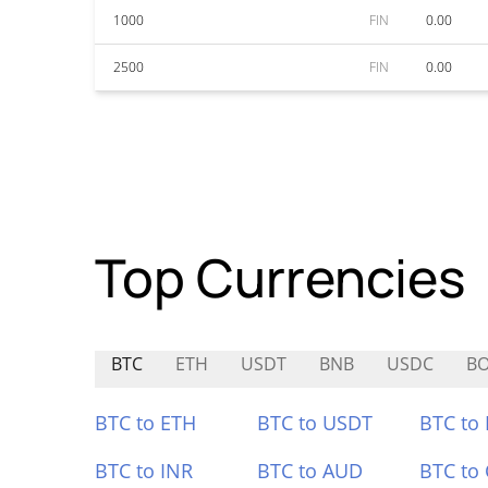
1000
FIN
0.00
2500
FIN
0.00
Top Currencies
BTC
ETH
USDT
BNB
USDC
B
BTC to ETH
BTC to USDT
BTC to
BTC to INR
BTC to AUD
BTC to