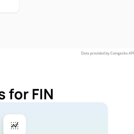
Data provided by
Coingecko
API
 for FIN