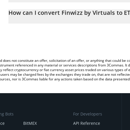
The 3Commas Finwizz by Virtuals Calculator allows you to easily c
simply entering the amount of Finwizz by Virtuals in the correspon
How can I convert Finwizz by Virtuals to E
Ethereum (ETH).
The most common way of converting FIN to ETH is by using a Cr
You can also use our Finwizz by Virtuals price table above to check
platform like LocalBitcoins, etc.
and crypto currencies.
d does not constitute an offer, solicitation of an offer, or anything that could b
 instrument referenced in any material or services descriptions from 3Commas. It d
y reflect cryptocurrency or fiat currency asset prices traded on various types of
sers may be charged fees by the exchanges they trade on, that are not reflected i
ources, nor is 3Commas liable for any actions taken based on the data presented 
ng Bots
For Developers
nce
BitMEX
API Reference