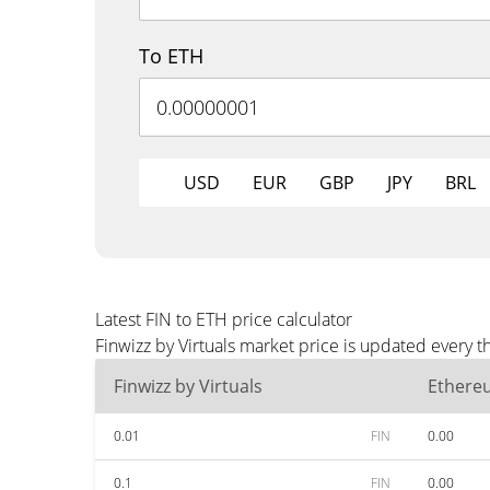
To ETH
USD
EUR
GBP
JPY
BRL
Latest FIN to ETH price calculator
Finwizz by Virtuals market price is updated every 
Finwizz by Virtuals
Ethere
0.01
FIN
0.00
0.1
FIN
0.00