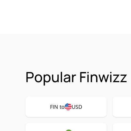
Popular Finwizz 
FIN to
USD