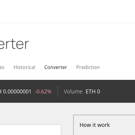
rter
es
Historical
Converter
Prediction
H
0.00000001
-0.62%
Volume
ETH
0
How it work