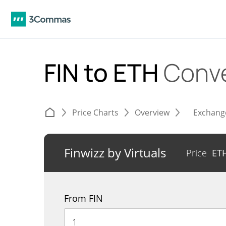
FIN to ETH
Conve
Price Charts
Overview
Exchang
Finwizz by Virtuals
Price
ET
From FIN