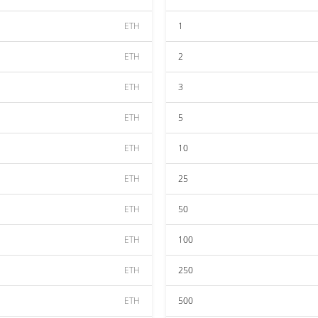
ETH
1
ETH
2
ETH
3
ETH
5
ETH
10
ETH
25
ETH
50
ETH
100
ETH
250
ETH
500