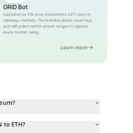
GRID Bot
Capitalize on FIN price movements 24/7, even in
sideways markets. The Grid Bot places smart buy
and sell orders within preset ranges to capture
every market swing.
Learn more
ereum?
N to ETH?