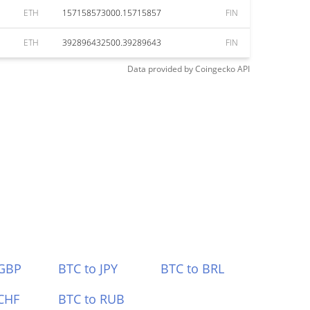
ETH
157158573000.15715857
FIN
ETH
392896432500.39289643
FIN
Data provided by
Coingecko
API
 GBP
BTC to JPY
BTC to BRL
CHF
BTC to RUB