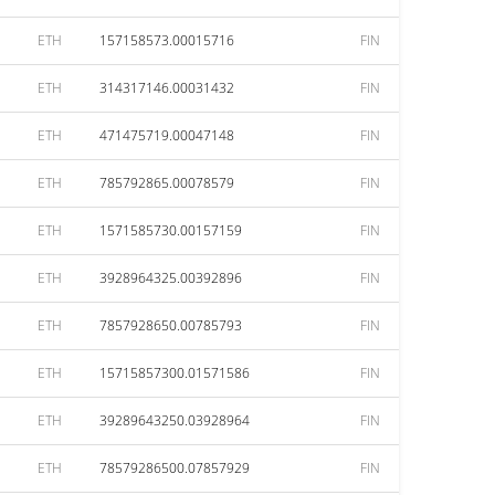
ETH
157158573.00015716
FIN
ETH
314317146.00031432
FIN
ETH
471475719.00047148
FIN
ETH
785792865.00078579
FIN
ETH
1571585730.00157159
FIN
ETH
3928964325.00392896
FIN
ETH
7857928650.00785793
FIN
ETH
15715857300.01571586
FIN
ETH
39289643250.03928964
FIN
ETH
78579286500.07857929
FIN