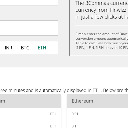
The 3Commas currency 
currency from Finwizz 
in just a few clicks at 
Simply enter the amount of Finwiz
conversion amount automatically 
Table to calculate how much your 
INR
BTC
ETH
.5 FIN, 1 FIN, 5 FIN, or even 10 FIN
three minutes and is automatically displayed in ETH. Below are 
um
Ethereum
ETH
0.01
ETH
0.1