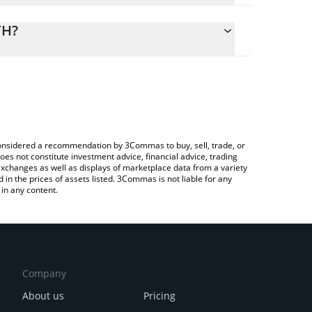
alculate the conversion price of FIN to ETH by
ding field and will automatically convert the value in
TH?
ypto Exchange or a P2P (person-to-person) exchange
 the latest Finwizz by Virtuals price in major fiat
e considered a recommendation by 3Commas to buy, sell, trade, or
oes not constitute investment advice, financial advice, trading
 exchanges as well as displays of marketplace data from a variety
n the prices of assets listed. 3Commas is not liable for any
in any content.
Company
About us
Pricing