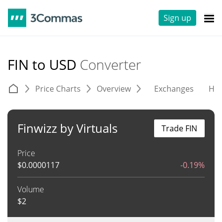
Sign up
FIN to USD
Converter
Price Charts
Overview
Exchanges
His
Finwizz by Virtuals
Trade FIN
Price
$
0.0000117
-0.19%
Volume
$
2