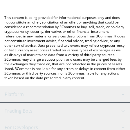
The most common way of converting FIN to USD is by using a
Crypto Exchange or a P2P (person-to-person) exchange platform
You can also use our Finwizz by Virtuals price table above to
like LocalBitcoins, etc.
check the latest Finwizz by Virtuals price in major fiat and crypto
This content is being provided for informational purposes only and does
currencies.
not constitute an offer, solicitation of an offer, or anything that could be
considered a recommendation by 3Commas to buy, sell, trade, or hold any
cryptocurrency, security, derivative, or other financial instrument
referenced in any material or services descriptions from 3Commas. It does
not constitute investment advice, financial advice, trading advice, or any
other sort of advice. Data presented to viewers may reflect cryptocurrency
or fiat currency asset prices traded on various types of exchanges as well
as displays of marketplace data from a variety of third party sources.
3Commas may charge a subscription, and users may be charged fees by
the exchanges they trade on, that are not reflected in the prices of assets
listed. 3Commas is not liable for any errors or delays in content from either
3Commas or third party sources, nor is 3Commas liable for any actions
taken based on the data presented in any content.
Platform
GRID Bot
System Status
Trading Bots
DCA Bot
Backtesting
Binance
BitMEX
For Developers