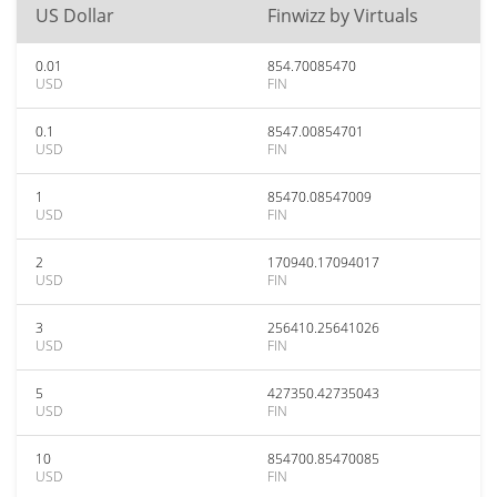
US Dollar
Finwizz by Virtuals
0.01
854.70085470
USD
FIN
0.1
8547.00854701
USD
FIN
1
85470.08547009
USD
FIN
2
170940.17094017
USD
FIN
3
256410.25641026
USD
FIN
5
427350.42735043
USD
FIN
10
854700.85470085
USD
FIN