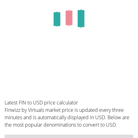
Latest FIN to USD price calculator
Finwizz by Virtuals market price is updated every three
minutes and is automatically displayed in USD. Below are
the most popular denominations to convert to USD.