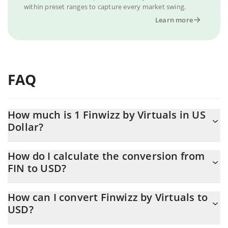
within preset ranges to capture every market swing.
Learn more
FAQ
How much is 1 Finwizz by Virtuals in US
Dollar?
Finwizz by Virtuals price in USD is constantly changing.
How do I calculate the conversion from
FIN to USD?
At this moment, 1 Finwizz by Virtuals equals 0.0000117 USD
The 3Commas Finwizz by Virtuals Calculator allows you to easily
How can I convert Finwizz by Virtuals to
calculate the conversion price of FIN to USD by simply entering
USD?
the amount of Finwizz by Virtuals in the corresponding field and
will automatically convert the value in US Dollar (USD).