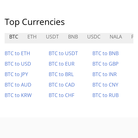
Top Currencies
BTC
ETH
USDT
BNB
USDC
NALA
PE
BTC to ETH
BTC to USDT
BTC to BNB
BTC to USD
BTC to EUR
BTC to GBP
BTC to JPY
BTC to BRL
BTC to INR
BTC to AUD
BTC to CAD
BTC to CNY
BTC to KRW
BTC to CHF
BTC to RUB