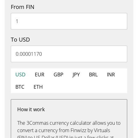
From FIN
To USD
USD
EUR
GBP
JPY
BRL
INR
BTC
ETH
How it work
The 3Commas currency calculator allows you to
convert a currency from Finwizz by Virtuals
(FIN) to US Dollar (USD) in just a few clicks at