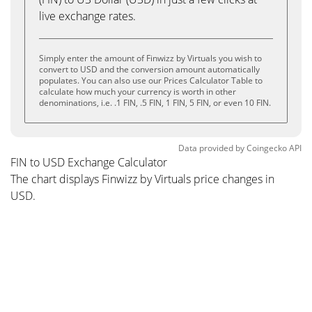
live exchange rates.
Simply enter the amount of Finwizz by Virtuals you wish to
convert to USD and the conversion amount automatically
populates. You can also use our Prices Calculator Table to
calculate how much your currency is worth in other
denominations, i.e. .1 FIN, .5 FIN, 1 FIN, 5 FIN, or even 10 FIN.
Data provided by
Coingecko
API
FIN to USD Exchange Calculator
The chart displays Finwizz by Virtuals price changes in
USD.