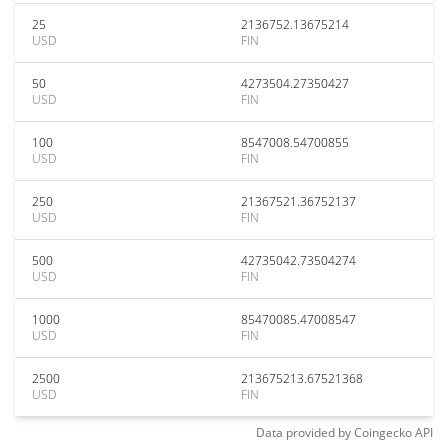
25
2136752.13675214
USD
FIN
50
4273504.27350427
USD
FIN
100
8547008.54700855
USD
FIN
250
21367521.36752137
USD
FIN
500
42735042.73504274
USD
FIN
1000
85470085.47008547
USD
FIN
2500
213675213.67521368
USD
FIN
Data provided by
Coingecko
API