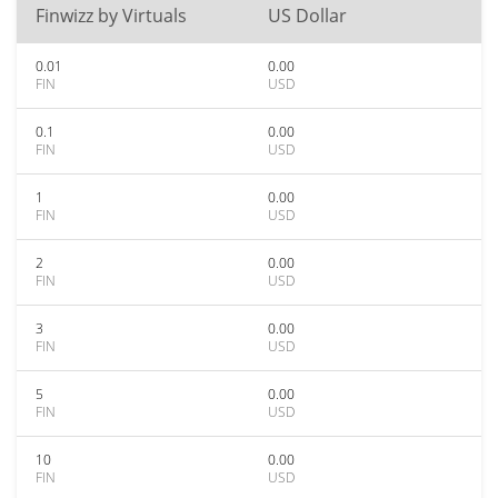
Finwizz by Virtuals
US Dollar
0.01
0.00
FIN
USD
0.1
0.00
FIN
USD
1
0.00
FIN
USD
2
0.00
FIN
USD
3
0.00
FIN
USD
5
0.00
FIN
USD
10
0.00
FIN
USD