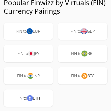
Popular Finwizz by Virtuals (FIN)
Currency Pairings
FIN to
EUR
FIN to
GBP
FIN to
JPY
FIN to
BRL
FIN to
INR
FIN to
BTC
FIN to
ETH