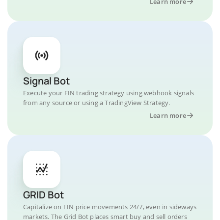
Learn more
Signal Bot
Execute your FIN trading strategy using webhook signals
from any source or using a TradingView Strategy.
Learn more
GRID Bot
Capitalize on FIN price movements 24/7, even in sideways
markets. The Grid Bot places smart buy and sell orders