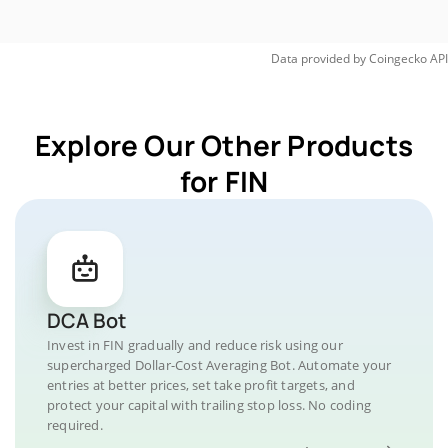
Data provided by
Coingecko
API
Explore Our Other Products
for FIN
DCA Bot
Invest in FIN gradually and reduce risk using our
supercharged Dollar-Cost Averaging Bot. Automate your
entries at better prices, set take profit targets, and
protect your capital with trailing stop loss. No coding
required.