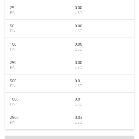
25
0.00
FIN
USD
50
0.00
FIN
USD
100
0.00
FIN
USD
250
0.00
FIN
USD
500
0.01
FIN
USD
1000
0.01
FIN
USD
2500
0.03
FIN
USD