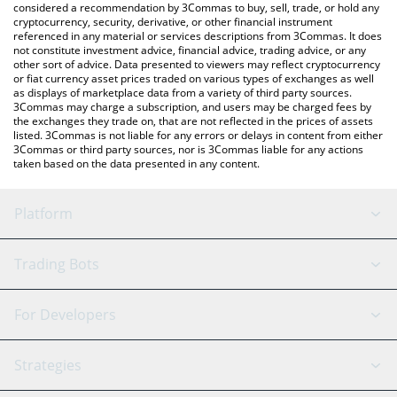
considered a recommendation by 3Commas to buy, sell, trade, or hold any
cryptocurrency, security, derivative, or other financial instrument
referenced in any material or services descriptions from 3Commas. It does
not constitute investment advice, financial advice, trading advice, or any
other sort of advice. Data presented to viewers may reflect cryptocurrency
or fiat currency asset prices traded on various types of exchanges as well
as displays of marketplace data from a variety of third party sources.
3Commas may charge a subscription, and users may be charged fees by
the exchanges they trade on, that are not reflected in the prices of assets
listed. 3Commas is not liable for any errors or delays in content from either
3Commas or third party sources, nor is 3Commas liable for any actions
taken based on the data presented in any content.
Platform
GRID Bot
System Status
Trading Bots
DCA Bot
Backtesting
Binance
BitMEX
For Developers
Signal Bot
AI Assistant
Bitstamp
Kraken
API Reference
Strategies
SmartTrade
Trading Journal
Bitfinex
Tether