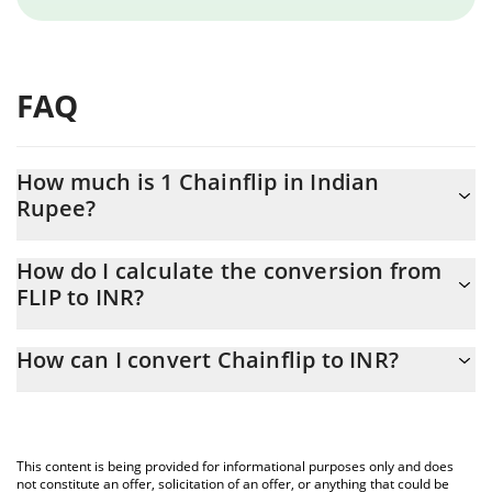
FAQ
How much is 1 Chainflip in Indian
Rupee?
Chainflip price in INR is constantly changing.
How do I calculate the conversion from
FLIP to INR?
At this moment, 1 Chainflip equals 32.9 INR
The 3Commas Chainflip Calculator allows you to easily calculate
How can I convert Chainflip to INR?
the conversion price of FLIP to INR by simply entering the
amount of Chainflip in the corresponding field and will
The most common way of converting FLIP to INR is by using a
automatically convert the value in Indian Rupee (INR).
Crypto Exchange or a P2P (person-to-person) exchange platform
like LocalBitcoins, etc.
You can also use our Chainflip price table above to check the
This content is being provided for informational purposes only and does
latest Chainflip price in major fiat and crypto currencies.
not constitute an offer, solicitation of an offer, or anything that could be