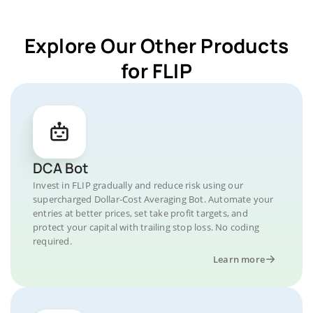
Explore Our Other Products
for FLIP
DCA Bot
Invest in FLIP gradually and reduce risk using our
supercharged Dollar-Cost Averaging Bot. Automate your
entries at better prices, set take profit targets, and
protect your capital with trailing stop loss. No coding
required.
Learn more