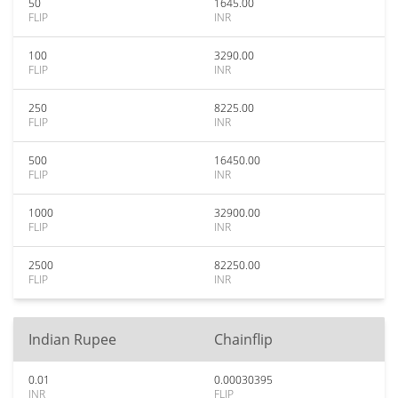
50
1645.00
FLIP
INR
100
3290.00
FLIP
INR
250
8225.00
FLIP
INR
500
16450.00
FLIP
INR
1000
32900.00
FLIP
INR
2500
82250.00
FLIP
INR
Indian Rupee
Chainflip
0.01
0.00030395
INR
FLIP