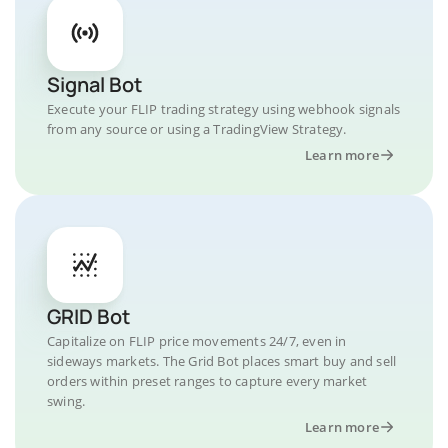
Signal Bot
Execute your FLIP trading strategy using webhook signals
from any source or using a TradingView Strategy.
Learn more
GRID Bot
Capitalize on FLIP price movements 24/7, even in
sideways markets. The Grid Bot places smart buy and sell
orders within preset ranges to capture every market
swing.
Learn more