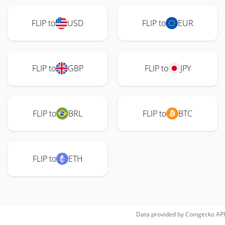
FLIP to
USD
FLIP to
EUR
FLIP to
GBP
FLIP to
JPY
FLIP to
BRL
FLIP to
BTC
FLIP to
ETH
Data provided by
Coingecko
API