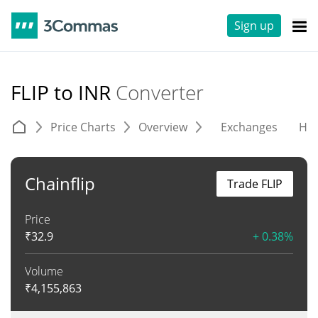
Sign up
FLIP to INR
Converter
Price Charts
Overview
Exchanges
His
Chainflip
Trade FLIP
Price
₹
32.9
+ 0.38%
Volume
₹
4,155,863