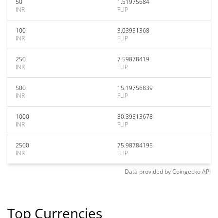
50
1.51975684
INR
FLIP
100
3.03951368
INR
FLIP
250
7.59878419
INR
FLIP
500
15.19756839
INR
FLIP
1000
30.39513678
INR
FLIP
2500
75.98784195
INR
FLIP
Data provided by
Coingecko
API
Top Currencies