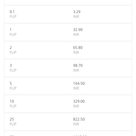
0.1
3.29
FLIP
INR
1
32.90
FLIP
INR
2
65.80
FLIP
INR
3
98.70
FLIP
INR
5
164.50
FLIP
INR
10
329.00
FLIP
INR
25
822.50
FLIP
INR