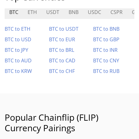
BTC
ETH
USDT
BNB
USDC
CSPR
GC
BTC to ETH
BTC to USDT
BTC to BNB
BTC to USD
BTC to EUR
BTC to GBP
BTC to JPY
BTC to BRL
BTC to INR
BTC to AUD
BTC to CAD
BTC to CNY
BTC to KRW
BTC to CHF
BTC to RUB
Popular Chainflip (FLIP)
Currency Pairings