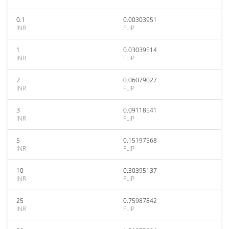
0.1
0.00303951
INR
FLIP
1
0.03039514
INR
FLIP
2
0.06079027
INR
FLIP
3
0.09118541
INR
FLIP
5
0.15197568
INR
FLIP
10
0.30395137
INR
FLIP
25
0.75987842
INR
FLIP