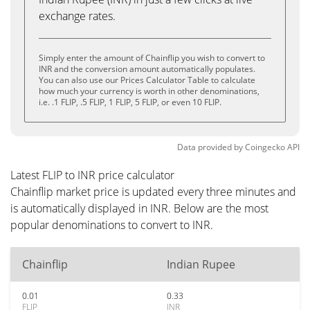
exchange rates.
Simply enter the amount of Chainflip you wish to convert to
INR and the conversion amount automatically populates.
You can also use our Prices Calculator Table to calculate
how much your currency is worth in other denominations,
i.e. .1 FLIP, .5 FLIP, 1 FLIP, 5 FLIP, or even 10 FLIP.
Data provided by
Coingecko
API
Latest FLIP to INR price calculator
Chainflip market price is updated every three minutes and
is automatically displayed in INR. Below are the most
popular denominations to convert to INR.
Chainflip
Indian Rupee
0.01
0.33
FLIP
INR