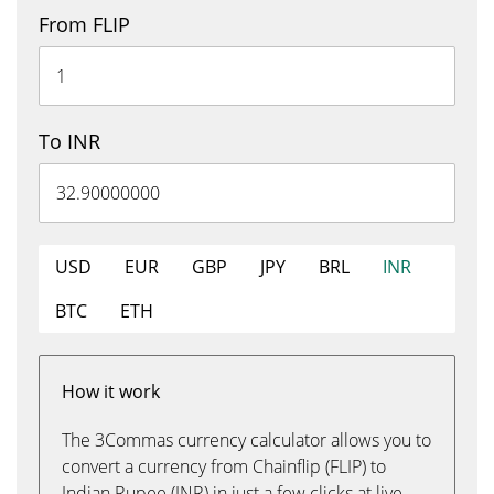
From FLIP
To INR
USD
EUR
GBP
JPY
BRL
INR
BTC
ETH
How it work
The 3Commas currency calculator allows you to
convert a currency from Chainflip (FLIP) to
Indian Rupee (INR) in just a few clicks at live