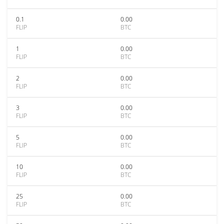
0.1
0.00
FLIP
BTC
1
0.00
FLIP
BTC
2
0.00
FLIP
BTC
3
0.00
FLIP
BTC
5
0.00
FLIP
BTC
10
0.00
FLIP
BTC
25
0.00
FLIP
BTC