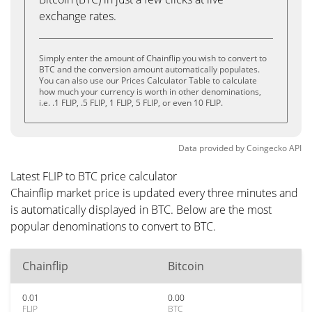
exchange rates.
Simply enter the amount of Chainflip you wish to convert to
BTC and the conversion amount automatically populates.
You can also use our Prices Calculator Table to calculate
how much your currency is worth in other denominations,
i.e. .1 FLIP, .5 FLIP, 1 FLIP, 5 FLIP, or even 10 FLIP.
Data provided by
Coingecko
API
Latest FLIP to BTC price calculator
Chainflip market price is updated every three minutes and
is automatically displayed in BTC. Below are the most
popular denominations to convert to BTC.
Chainflip
Bitcoin
0.01
0.00
FLIP
BTC