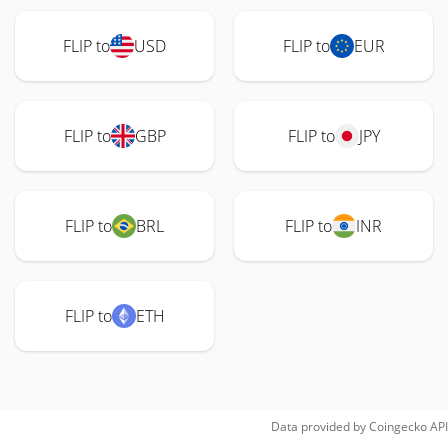
FLIP to
USD
FLIP to
EUR
FLIP to
GBP
FLIP to
JPY
FLIP to
BRL
FLIP to
INR
FLIP to
ETH
Data provided by
Coingecko
API