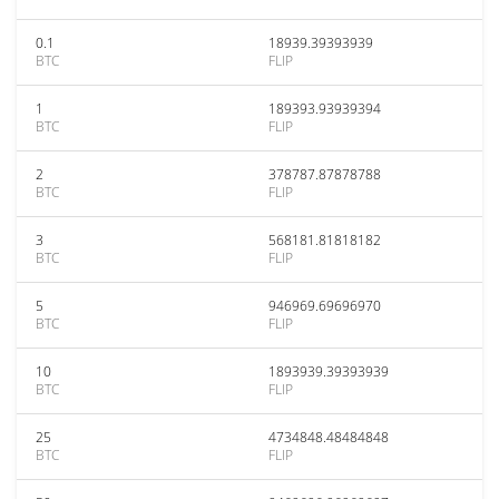
0.1
18939.39393939
BTC
FLIP
1
189393.93939394
BTC
FLIP
2
378787.87878788
BTC
FLIP
3
568181.81818182
BTC
FLIP
5
946969.69696970
BTC
FLIP
10
1893939.39393939
BTC
FLIP
25
4734848.48484848
BTC
FLIP