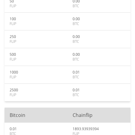
50
0.00
FLIP
BTC
100
0.00
FLIP
BTC
250
0.00
FLIP
BTC
500
0.00
FLIP
BTC
1000
0.01
FLIP
BTC
2500
0.01
FLIP
BTC
Bitcoin
Chainflip
0.01
1893.93939394
BTC
FLIP