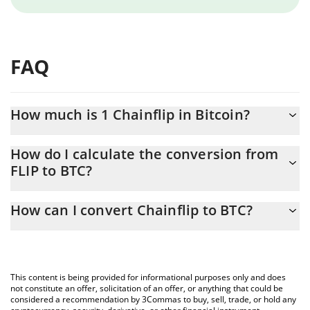
FAQ
How much is 1 Chainflip in Bitcoin?
Chainflip price in BTC is constantly changing.
How do I calculate the conversion from
FLIP to BTC?
At this moment, 1 Chainflip equals 0.00000528 BTC
The 3Commas Chainflip Calculator allows you to easily calculate
How can I convert Chainflip to BTC?
the conversion price of FLIP to BTC by simply entering the
amount of Chainflip in the corresponding field and will
The most common way of converting FLIP to BTC is by using a
automatically convert the value in Bitcoin (BTC).
Crypto Exchange or a P2P (person-to-person) exchange platform
like LocalBitcoins, etc.
You can also use our Chainflip price table above to check the
This content is being provided for informational purposes only and does
latest Chainflip price in major fiat and crypto currencies.
not constitute an offer, solicitation of an offer, or anything that could be
considered a recommendation by 3Commas to buy, sell, trade, or hold any