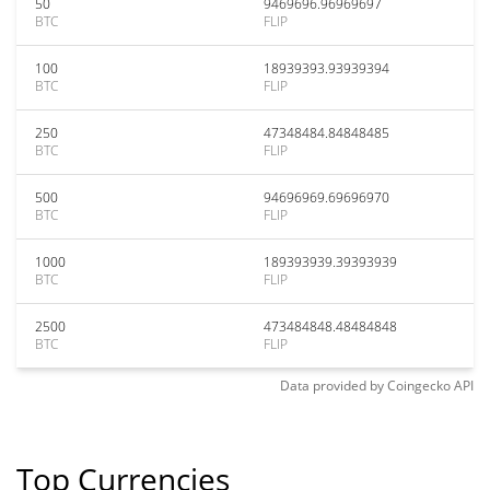
50
9469696.96969697
BTC
FLIP
100
18939393.93939394
BTC
FLIP
250
47348484.84848485
BTC
FLIP
500
94696969.69696970
BTC
FLIP
1000
189393939.39393939
BTC
FLIP
2500
473484848.48484848
BTC
FLIP
Data provided by
Coingecko
API
Top Currencies