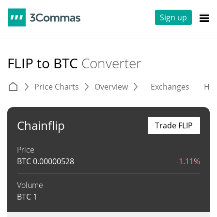
Sign up
FLIP to BTC
Converter
Price Charts
Overview
Exchanges
His
Chainflip
Trade FLIP
Price
BTC
0.00000528
-1.11%
Volume
BTC
1