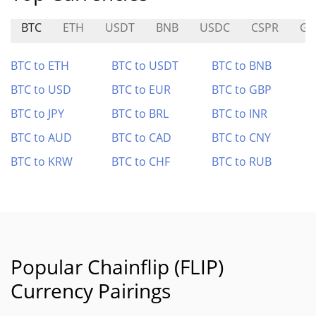
BTC
ETH
USDT
BNB
USDC
CSPR
GC
BTC to ETH
BTC to USDT
BTC to BNB
BTC to USD
BTC to EUR
BTC to GBP
BTC to JPY
BTC to BRL
BTC to INR
BTC to AUD
BTC to CAD
BTC to CNY
BTC to KRW
BTC to CHF
BTC to RUB
Popular Chainflip (FLIP)
Currency Pairings