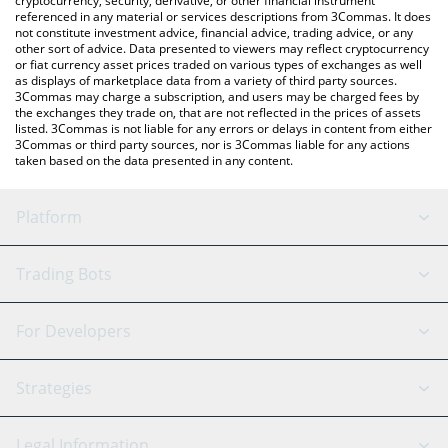
cryptocurrency, security, derivative, or other financial instrument
referenced in any material or services descriptions from 3Commas. It does
not constitute investment advice, financial advice, trading advice, or any
other sort of advice. Data presented to viewers may reflect cryptocurrency
or fiat currency asset prices traded on various types of exchanges as well
as displays of marketplace data from a variety of third party sources.
3Commas may charge a subscription, and users may be charged fees by
the exchanges they trade on, that are not reflected in the prices of assets
listed. 3Commas is not liable for any errors or delays in content from either
3Commas or third party sources, nor is 3Commas liable for any actions
taken based on the data presented in any content.
Platform
GRID Bot
System Status
Trading Bots
DCA Bot
Backtesting
Binance
BitMEX
For Developers
Signal Bot
AI Assistant
Bitstamp
Kraken
API Reference
Strategies
SmartTrade
Trading Journal
Bitfinex
Tether
API Chat
Scalping
Legal Information