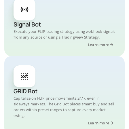
Signal Bot
Execute your FLIP trading strategy using webhook signals
from any source or using a TradingView Strategy.
Learn more
GRID Bot
Capitalize on FLIP price movements 24/7, even in
sideways markets. The Grid Bot places smart buy and sell
orders within preset ranges to capture every market
swing.
Learn more