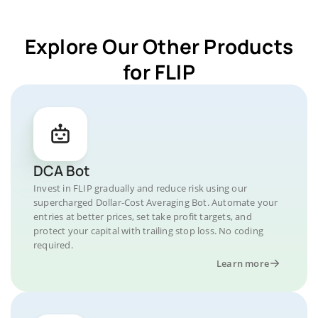
Explore Our Other Products
for FLIP
DCA Bot
Invest in FLIP gradually and reduce risk using our
supercharged Dollar-Cost Averaging Bot. Automate your
entries at better prices, set take profit targets, and
protect your capital with trailing stop loss. No coding
required.
Learn more