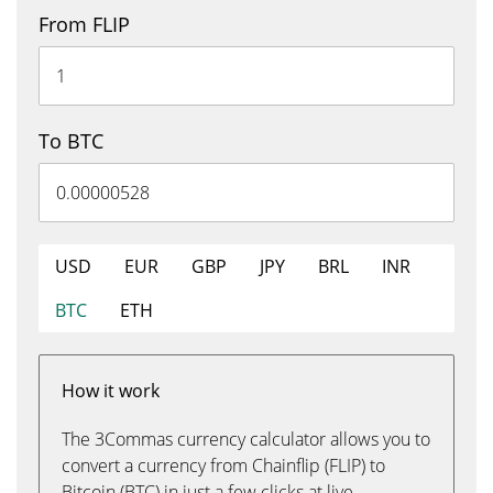
From FLIP
To BTC
USD
EUR
GBP
JPY
BRL
INR
BTC
ETH
How it work
The 3Commas currency calculator allows you to
convert a currency from Chainflip (FLIP) to
Bitcoin (BTC) in just a few clicks at live