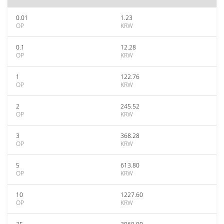
0.01
1.23
OP
KRW
0.1
12.28
OP
KRW
1
122.76
OP
KRW
2
245.52
OP
KRW
3
368.28
OP
KRW
5
613.80
OP
KRW
10
1227.60
OP
KRW