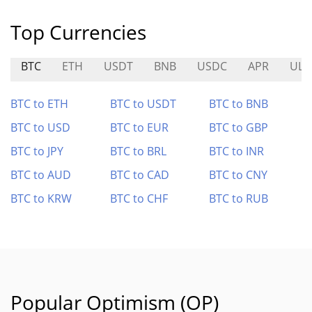
Top Currencies
BTC
ETH
USDT
BNB
USDC
APR
ULT
BTC to ETH
BTC to USDT
BTC to BNB
BTC to USD
BTC to EUR
BTC to GBP
BTC to JPY
BTC to BRL
BTC to INR
BTC to AUD
BTC to CAD
BTC to CNY
BTC to KRW
BTC to CHF
BTC to RUB
Popular Optimism (OP)