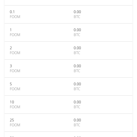
0.1
0.00
FOOM
BTC
1
0.00
FOOM
BTC
2
0.00
FOOM
BTC
3
0.00
FOOM
BTC
5
0.00
FOOM
BTC
10
0.00
FOOM
BTC
25
0.00
FOOM
BTC