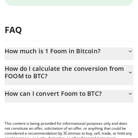
FAQ
How much is 1 Foom in Bitcoin?
Foom price in BTC is constantly changing.
How do I calculate the conversion from
FOOM to BTC?
At this moment, 1 Foom equals 6.87238e-13 BTC
The 3Commas Foom Calculator allows you to easily calculate the
How can I convert Foom to BTC?
conversion price of FOOM to BTC by simply entering the amount
of Foom in the corresponding field and will automatically convert
The most common way of converting FOOM to BTC is by using a
the value in Bitcoin (BTC).
Crypto Exchange or a P2P (person-to-person) exchange platform
like LocalBitcoins, etc.
You can also use our Foom price table above to check the latest
This content is being provided for informational purposes only and does
Foom price in major fiat and crypto currencies.
not constitute an offer, solicitation of an offer, or anything that could be
considered a recommendation by 3Commas to buy, sell, trade, or hold any