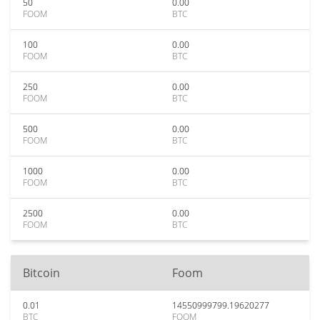
50
0.00
FOOM
BTC
100
0.00
FOOM
BTC
250
0.00
FOOM
BTC
500
0.00
FOOM
BTC
1000
0.00
FOOM
BTC
2500
0.00
FOOM
BTC
Bitcoin
Foom
0.01
14550999799.19620277
BTC
FOOM