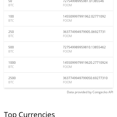
50
72754998995981.01385546
BTC
FOOM
100
145509997991962.02771092
BTC
FOOM
250
363774994979905.06927731
BTC
FOOM
500
727549989959810.13855462
BTC
FOOM
1000
1455099979919620.27710924
BTC
FOOM
2500
3637749949799050.69277310
BTC
FOOM
Data provided by
Coingecko
API
Top Currencies