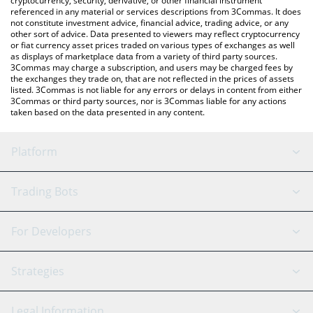
cryptocurrency, security, derivative, or other financial instrument
referenced in any material or services descriptions from 3Commas. It does
not constitute investment advice, financial advice, trading advice, or any
other sort of advice. Data presented to viewers may reflect cryptocurrency
or fiat currency asset prices traded on various types of exchanges as well
as displays of marketplace data from a variety of third party sources.
3Commas may charge a subscription, and users may be charged fees by
the exchanges they trade on, that are not reflected in the prices of assets
listed. 3Commas is not liable for any errors or delays in content from either
3Commas or third party sources, nor is 3Commas liable for any actions
taken based on the data presented in any content.
Platform
GRID Bot
System Status
Trading Bots
DCA Bot
Backtesting
Binance
BitMEX
For Developers
Signal Bot
AI Assistant
Bitstamp
Kraken
API Reference
Strategies
SmartTrade
Trading Journal
Bitfinex
Tether
API Chat
Scalping
Legal Information