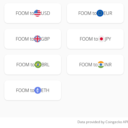
FOOM to
USD
FOOM to
EUR
FOOM to
GBP
FOOM to
JPY
FOOM to
BRL
FOOM to
INR
FOOM to
ETH
Data provided by
Coingecko
API