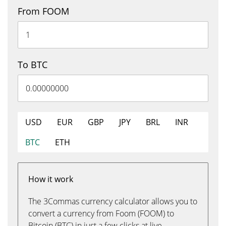
From FOOM
To BTC
USD
EUR
GBP
JPY
BRL
INR
BTC
ETH
How it work
The 3Commas currency calculator allows you to
convert a currency from Foom (FOOM) to
Bitcoin (BTC) in just a few clicks at live