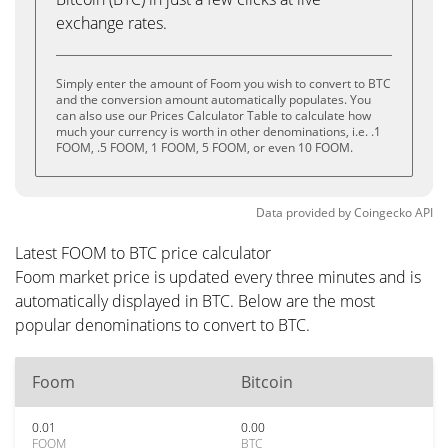
exchange rates.
Simply enter the amount of Foom you wish to convert to BTC
and the conversion amount automatically populates. You
can also use our Prices Calculator Table to calculate how
much your currency is worth in other denominations, i.e. .1
FOOM, .5 FOOM, 1 FOOM, 5 FOOM, or even 10 FOOM.
Data provided by
Coingecko
API
Latest FOOM to BTC price calculator
Foom market price is updated every three minutes and is
automatically displayed in BTC. Below are the most
popular denominations to convert to BTC.
Foom
Bitcoin
0.01
0.00
FOOM
BTC