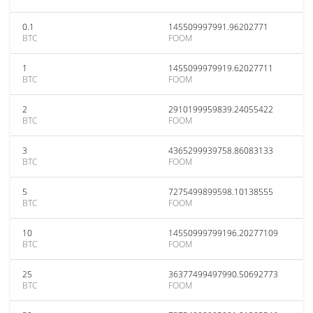
0.1
145509997991.96202771
BTC
FOOM
1
1455099979919.62027711
BTC
FOOM
2
2910199959839.24055422
BTC
FOOM
3
4365299939758.86083133
BTC
FOOM
5
7275499899598.10138555
BTC
FOOM
10
14550999799196.20277109
BTC
FOOM
25
36377499497990.50692773
BTC
FOOM