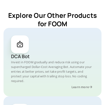
Explore Our Other Products
for FOOM
DCA Bot
Invest in FOOM gradually and reduce risk using our
supercharged Dollar-Cost Averaging Bot. Automate your
entries at better prices, set take profit targets, and
protect your capital with trailing stop loss. No coding
required.
Learn more