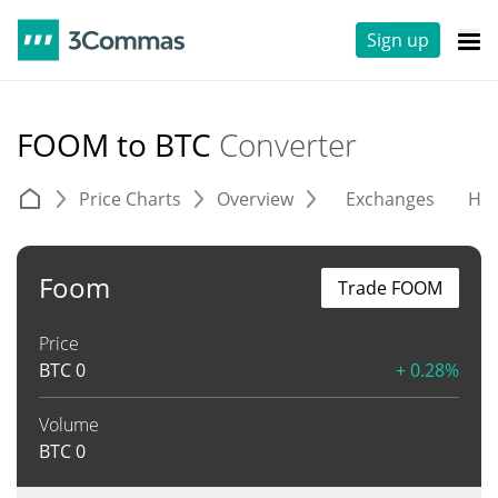
Sign up
FOOM to BTC
Converter
Price Charts
Overview
Exchanges
His
Foom
Trade FOOM
Price
BTC
0
+ 0.28%
Volume
BTC
0