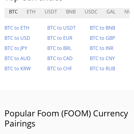
BTC
ETH
USDT
BNB
USDC
GAL
NV
BTC to ETH
BTC to USDT
BTC to BNB
BTC to USD
BTC to EUR
BTC to GBP
BTC to JPY
BTC to BRL
BTC to INR
BTC to AUD
BTC to CAD
BTC to CNY
BTC to KRW
BTC to CHF
BTC to RUB
Popular Foom (FOOM) Currency
Pairings