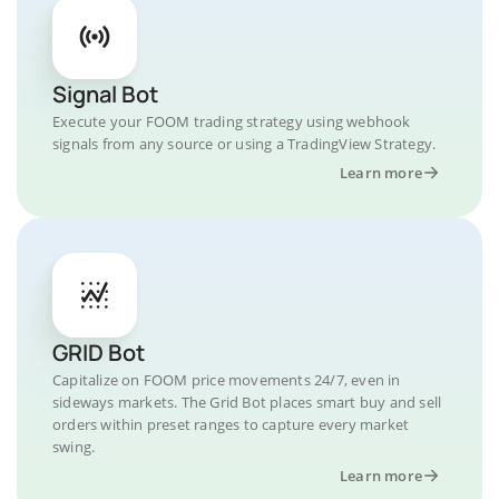
Signal Bot
Execute your FOOM trading strategy using webhook
signals from any source or using a TradingView Strategy.
Learn more
GRID Bot
Capitalize on FOOM price movements 24/7, even in
sideways markets. The Grid Bot places smart buy and sell
orders within preset ranges to capture every market
swing.
Learn more