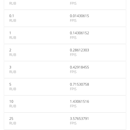
RUB
FPIS
0.1
0.01430615
RUB
FPIS
1
0.14306152
RUB
FPIS
2
0.28612303
RUB
FPIS
3
0.42918455
RUB
FPIS
5
0.71530758
RUB
FPIS
10
1.43061516
RUB
FPIS
25
3.57653791
RUB
FPIS