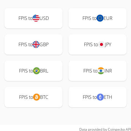
FPIS to
USD
FPIS to
EUR
FPIS to
GBP
FPIS to
JPY
FPIS to
BRL
FPIS to
INR
FPIS to
BTC
FPIS to
ETH
Data provided by
Coingecko
API