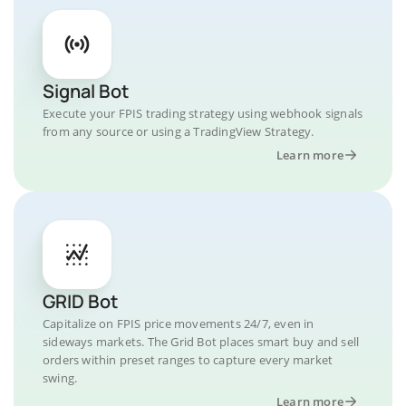
Signal Bot
Execute your FPIS trading strategy using webhook signals
from any source or using a TradingView Strategy.
Learn more
GRID Bot
Capitalize on FPIS price movements 24/7, even in
sideways markets. The Grid Bot places smart buy and sell
orders within preset ranges to capture every market
swing.
Learn more