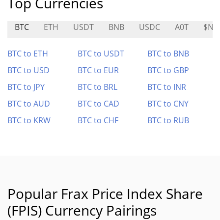
Top Currencies
BTC
ETH
USDT
BNB
USDC
A0T
$NA
BTC to ETH
BTC to USDT
BTC to BNB
BTC to USD
BTC to EUR
BTC to GBP
BTC to JPY
BTC to BRL
BTC to INR
BTC to AUD
BTC to CAD
BTC to CNY
BTC to KRW
BTC to CHF
BTC to RUB
Popular Frax Price Index Share
(FPIS) Currency Pairings