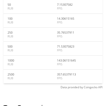
50
7.15307582
RUB
FPIS
100
14.30615165
RUB
FPIS
250
35.76537911
RUB
FPIS
500
71.53075823
RUB
FPIS
1000
143.06151645
RUB
FPIS
2500
357.65379113
RUB
FPIS
Data provided by
Coingecko
API