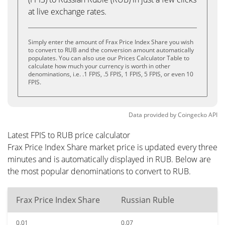
at live exchange rates.
Simply enter the amount of Frax Price Index Share you wish
to convert to RUB and the conversion amount automatically
populates. You can also use our Prices Calculator Table to
calculate how much your currency is worth in other
denominations, i.e. .1 FPIS, .5 FPIS, 1 FPIS, 5 FPIS, or even 10
FPIS.
Data provided by
Coingecko
API
Latest FPIS to RUB price calculator
Frax Price Index Share market price is updated every three
minutes and is automatically displayed in RUB. Below are
the most popular denominations to convert to RUB.
Frax Price Index Share
Russian Ruble
0.01
0.07