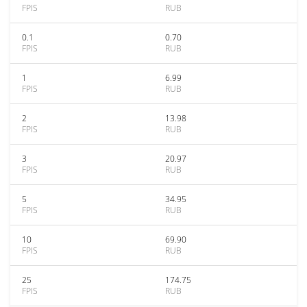
FPIS
RUB
0.1
0.70
FPIS
RUB
1
6.99
FPIS
RUB
2
13.98
FPIS
RUB
3
20.97
FPIS
RUB
5
34.95
FPIS
RUB
10
69.90
FPIS
RUB
25
174.75
FPIS
RUB