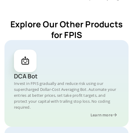
Explore Our Other Products
for FPIS
DCA Bot
Invest in FPIS gradually and reduce risk using our
supercharged Dollar-Cost Averaging Bot. Automate your
entries at better prices, set take profit targets, and
protect your capital with trailing stop loss. No coding
required.
Learn more