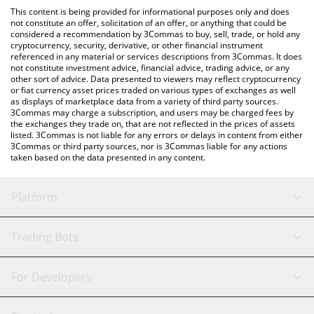
like LocalBitcoins, etc.
You can also use our Frax Price Index Share price table above to
This content is being provided for informational purposes only and does
check the latest Frax Price Index Share price in major fiat and
not constitute an offer, solicitation of an offer, or anything that could be
considered a recommendation by 3Commas to buy, sell, trade, or hold any
crypto currencies.
cryptocurrency, security, derivative, or other financial instrument
referenced in any material or services descriptions from 3Commas. It does
not constitute investment advice, financial advice, trading advice, or any
other sort of advice. Data presented to viewers may reflect cryptocurrency
or fiat currency asset prices traded on various types of exchanges as well
as displays of marketplace data from a variety of third party sources.
3Commas may charge a subscription, and users may be charged fees by
the exchanges they trade on, that are not reflected in the prices of assets
listed. 3Commas is not liable for any errors or delays in content from either
3Commas or third party sources, nor is 3Commas liable for any actions
taken based on the data presented in any content.
Platform
GRID Bot
System Status
Trading Bots
DCA Bot
Backtesting
Binance
BitMEX
For Developers
Signal Bot
AI Assistant
Bitstamp
Kraken