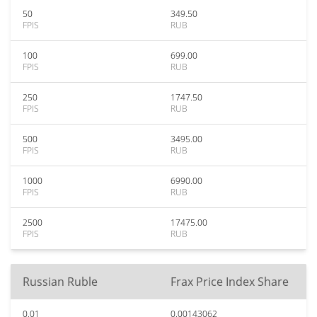
50
349.50
FPIS
RUB
100
699.00
FPIS
RUB
250
1747.50
FPIS
RUB
500
3495.00
FPIS
RUB
1000
6990.00
FPIS
RUB
2500
17475.00
FPIS
RUB
Russian Ruble
Frax Price Index Share
0.01
0.00143062