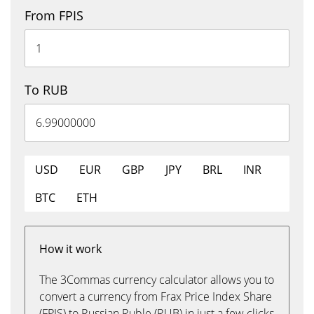
From FPIS
To RUB
USD
EUR
GBP
JPY
BRL
INR
BTC
ETH
How it work
The 3Commas currency calculator allows you to
convert a currency from Frax Price Index Share
(FPIS) to Russian Ruble (RUB) in just a few clicks