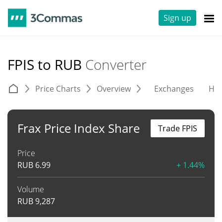
Sign up
FPIS to RUB
Converter
Price Charts
Overview
Exchanges
His
Frax Price Index Share
Trade FPIS
Price
RUB
6.99
+ 1.44%
Volume
RUB
9,287