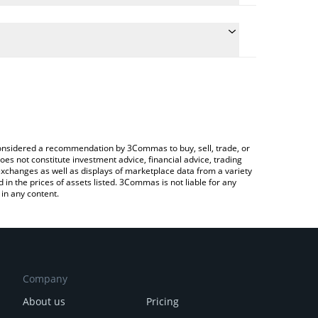
conversion price of FREN to CAD by simply entering
lly convert the value in Canadian Dollar (CAD).
REN price in major fiat and crypto currencies.
rypto Exchange or a P2P (person-to-person)
e considered a recommendation by 3Commas to buy, sell, trade, or
oes not constitute investment advice, financial advice, trading
 exchanges as well as displays of marketplace data from a variety
n the prices of assets listed. 3Commas is not liable for any
in any content.
Company
About us
Pricing