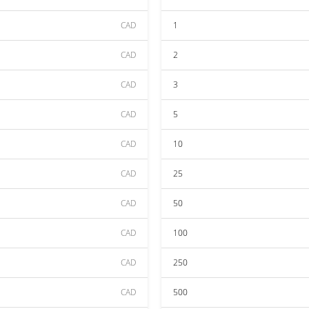
CAD
1
CAD
2
CAD
3
CAD
5
CAD
10
CAD
25
CAD
50
CAD
100
CAD
250
CAD
500