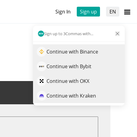
Sign In
Sign up
EN
Sign up to 3Commas with...
Continue with Binance
Continue with Bybit
Continue with OKX
Trade FREN
Continue with Kraken