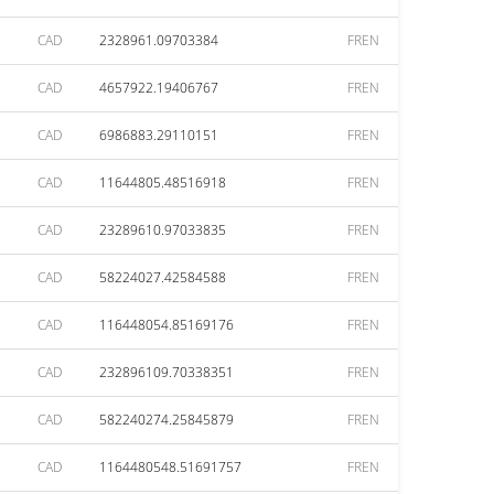
CAD
2328961.09703384
FREN
CAD
4657922.19406767
FREN
CAD
6986883.29110151
FREN
CAD
11644805.48516918
FREN
CAD
23289610.97033835
FREN
CAD
58224027.42584588
FREN
CAD
116448054.85169176
FREN
CAD
232896109.70338351
FREN
CAD
582240274.25845879
FREN
CAD
1164480548.51691757
FREN