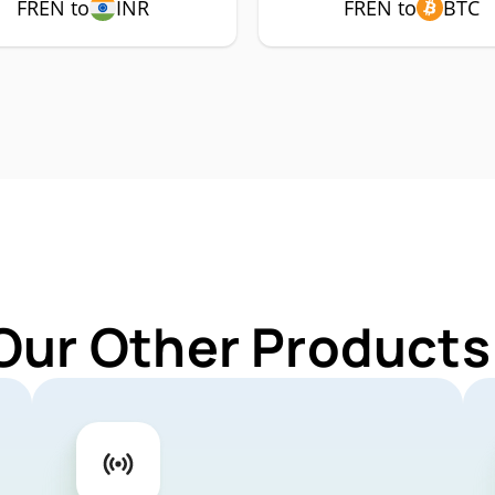
FREN to
INR
FREN to
BTC
Our Other Products