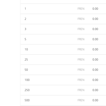
1
FREN
0.00
2
FREN
0.00
3
FREN
0.00
5
FREN
0.00
10
FREN
0.00
25
FREN
0.00
50
FREN
0.00
100
FREN
0.00
250
FREN
0.00
500
FREN
0.00