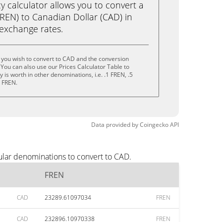
calculator allows you to convert a
REN) to Canadian Dollar (CAD) in
e exchange rates.
 you wish to convert to CAD and the conversion
You can also use our Prices Calculator Table to
is worth in other denominations, i.e. .1 FREN, .5
0 FREN.
Data provided by
Coingecko
API
ular denominations to convert to CAD.
FREN
CAD
23289.61097034
FREN
CAD
232896.10970338
FREN