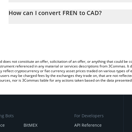
The 3Commas FREN Calculator allows you to easily calculate the 
the amount of FREN in the corresponding field and will automatica
How can I convert FREN to CAD?
You can also use our FREN price table above to check the latest F
The most common way of converting FREN to CAD is by using a C
exchange platform like LocalBitcoins, etc.
d does not constitute an offer, solicitation of an offer, or anything that could b
 instrument referenced in any material or services descriptions from 3Commas. It d
y reflect cryptocurrency or fiat currency asset prices traded on various types of
sers may be charged fees by the exchanges they trade on, that are not reflected i
ources, nor is 3Commas liable for any actions taken based on the data presented 
ng Bots
For Developers
nce
BitMEX
API Reference