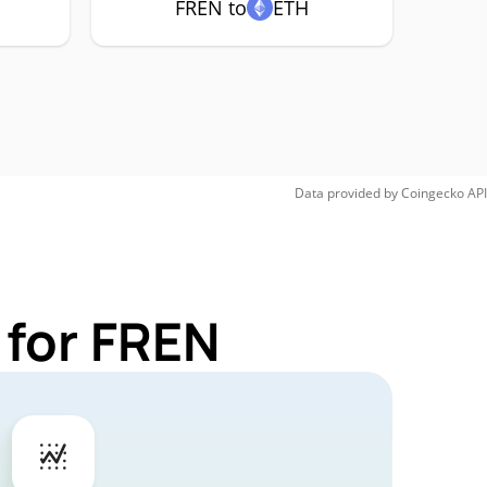
FREN to
ETH
Data provided by
Coingecko
API
 for FREN