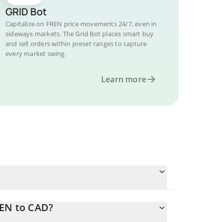
GRID Bot
Capitalize on FREN price movements 24/7, even in
sideways markets. The Grid Bot places smart buy
and sell orders within preset ranges to capture
every market swing.
Learn more
REN to CAD?