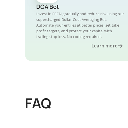
DCA Bot
Invest in FREN gradually and reduce risk using our
supercharged Dollar-Cost Averaging Bot.
Automate your entries at better prices, set take
profit targets, and protect your capital with
trailing stop loss. No coding required.
Learn more
FAQ