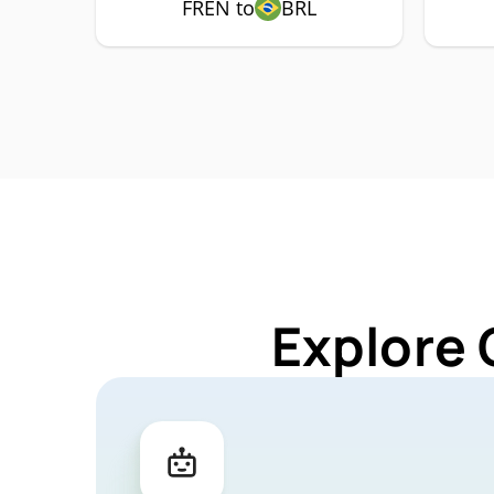
FREN to
BRL
Explore 