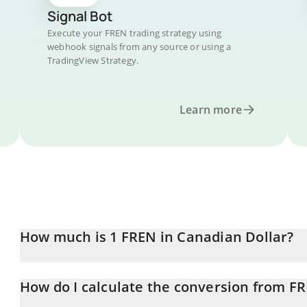
Signal Bot
Execute your FREN trading strategy using
webhook signals from any source or using a
TradingView Strategy.
Learn more
How much is 1 FREN in Canadian Dollar?
FREN price in CAD is constantly changing.
How do I calculate the conversion from F
At this moment, 1 FREN equals 4.29376e-7 CAD