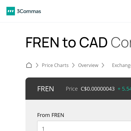
FREN to CAD
Co
Price Charts
Overview
Exchang
FREN
Price
C$
0.00000043
+ 5.
From FREN