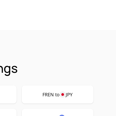
ngs
FREN to
JPY