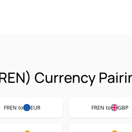
REN) Currency Pairi
FREN to
EUR
FREN to
GBP