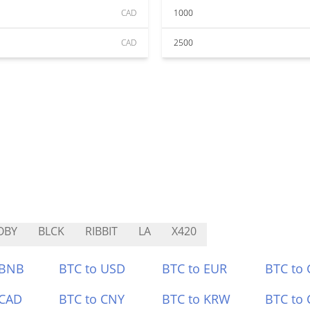
CAD
1000
CAD
2500
OBY
BLCK
RIBBIT
LA
X420
 BNB
BTC to USD
BTC to EUR
BTC to
 CAD
BTC to CNY
BTC to KRW
BTC to 