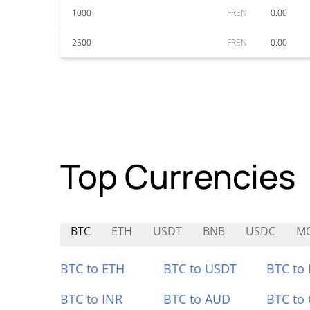
1000
FREN
0.00
2500
FREN
0.00
Top Currencies
BTC
ETH
USDT
BNB
USDC
M
BTC to ETH
BTC to USDT
BTC to
BTC to INR
BTC to AUD
BTC to