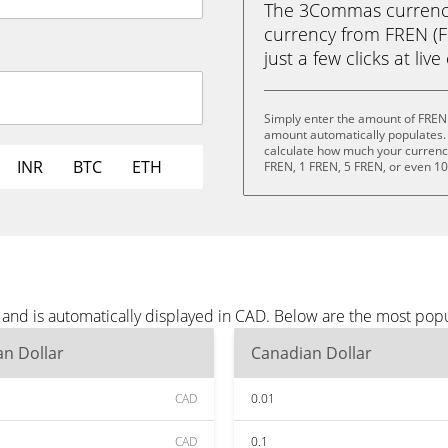
The 3Commas currency 
currency from FREN (F
just a few clicks at liv
Simply enter the amount of FREN
amount automatically populates. 
calculate how much your currency 
INR
BTC
ETH
FREN, 1 FREN, 5 FREN, or even 1
and is automatically displayed in CAD. Below are the most pop
n Dollar
Canadian Dollar
CAD
0.01
CAD
0.1