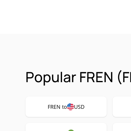
Popular FREN (F
FREN to
USD