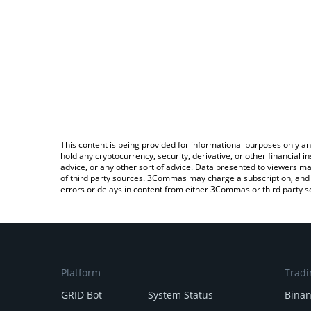
This content is being provided for informational purposes only an
hold any cryptocurrency, security, derivative, or other financial
advice, or any other sort of advice. Data presented to viewers ma
of third party sources. 3Commas may charge a subscription, and u
errors or delays in content from either 3Commas or third party s
Platform
Tradi
GRID Bot
System Status
Bina