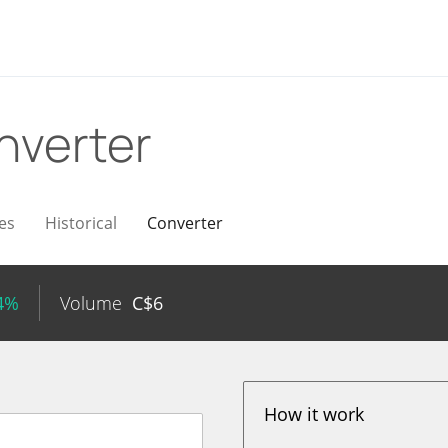
nverter
es
Historical
Converter
54%
Volume
C$
6
How it work