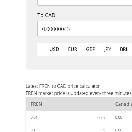
To CAD
USD
EUR
GBP
JPY
BRL
Latest FREN to CAD price calculator
FREN market price is updated every three minutes 
FREN
Canadia
0.01
FREN
0.00
0.1
FREN
0.00