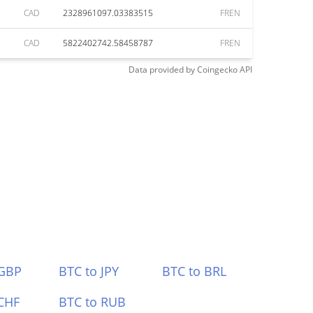
CAD
2328961097.03383515
FREN
CAD
5822402742.58458787
FREN
Data provided by
Coingecko
API
 GBP
BTC to JPY
BTC to BRL
CHF
BTC to RUB