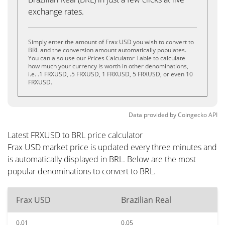
exchange rates.
Simply enter the amount of Frax USD you wish to convert to
BRL and the conversion amount automatically populates.
You can also use our Prices Calculator Table to calculate
how much your currency is worth in other denominations,
i.e. .1 FRXUSD, .5 FRXUSD, 1 FRXUSD, 5 FRXUSD, or even 10
FRXUSD.
Data provided by
Coingecko
API
Latest FRXUSD to BRL price calculator
Frax USD market price is updated every three minutes and
is automatically displayed in BRL. Below are the most
popular denominations to convert to BRL.
Frax USD
Brazilian Real
0.01
0.05