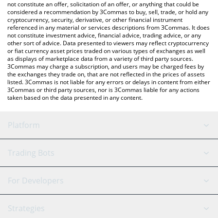
latest Frax USD price in major fiat and crypto currencies.
not constitute an offer, solicitation of an offer, or anything that could be
considered a recommendation by 3Commas to buy, sell, trade, or hold any
cryptocurrency, security, derivative, or other financial instrument
referenced in any material or services descriptions from 3Commas. It does
not constitute investment advice, financial advice, trading advice, or any
other sort of advice. Data presented to viewers may reflect cryptocurrency
or fiat currency asset prices traded on various types of exchanges as well
as displays of marketplace data from a variety of third party sources.
3Commas may charge a subscription, and users may be charged fees by
the exchanges they trade on, that are not reflected in the prices of assets
listed. 3Commas is not liable for any errors or delays in content from either
3Commas or third party sources, nor is 3Commas liable for any actions
taken based on the data presented in any content.
Platform
GRID Bot
System Status
Trading Bots
DCA Bot
Backtesting
Binance
BitMEX
For Developers
Signal Bot
AI Assistant
Bitstamp
Kraken
API Reference
Strategies
SmartTrade
Trading Journal