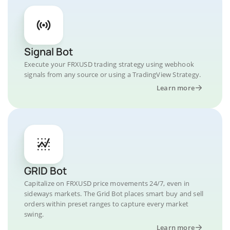
Signal Bot
Execute your FRXUSD trading strategy using webhook
signals from any source or using a TradingView Strategy.
Learn more
GRID Bot
Capitalize on FRXUSD price movements 24/7, even in
sideways markets. The Grid Bot places smart buy and sell
orders within preset ranges to capture every market
swing.
Learn more