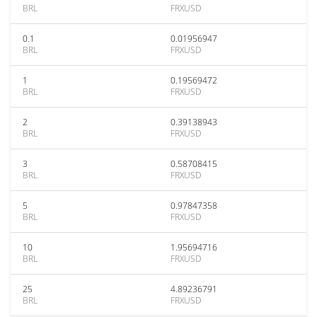
BRL
FRXUSD
0.1
0.01956947
BRL
FRXUSD
1
0.19569472
BRL
FRXUSD
2
0.39138943
BRL
FRXUSD
3
0.58708415
BRL
FRXUSD
5
0.97847358
BRL
FRXUSD
10
1.95694716
BRL
FRXUSD
25
4.89236791
BRL
FRXUSD