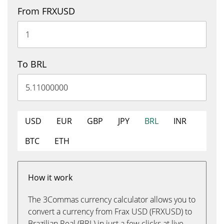
From FRXUSD
To BRL
USD
EUR
GBP
JPY
BRL
INR
BTC
ETH
How it work
The 3Commas currency calculator allows you to
convert a currency from Frax USD (FRXUSD) to
Brazilian Real (BRL) in just a few clicks at live