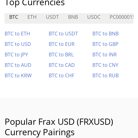
Top Currencies
BTC
ETH
USDT
BNB
USDC
PC0000015
BTC to ETH
BTC to USDT
BTC to BNB
BTC to USD
BTC to EUR
BTC to GBP
BTC to JPY
BTC to BRL
BTC to INR
BTC to AUD
BTC to CAD
BTC to CNY
BTC to KRW
BTC to CHF
BTC to RUB
Popular Frax USD (FRXUSD)
Currency Pairings