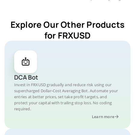
Explore Our Other Products
for FRXUSD
DCA Bot
Invest in FRXUSD gradually and reduce risk using our
supercharged Dollar-Cost Averaging Bot. Automate your
entries at better prices, set take profit targets, and
protect your capital with trailing stop loss. No coding
required.
Learn more