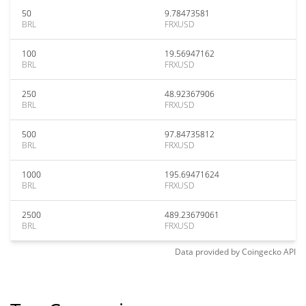
50
9.78473581
BRL
FRXUSD
100
19.56947162
BRL
FRXUSD
250
48.92367906
BRL
FRXUSD
500
97.84735812
BRL
FRXUSD
1000
195.69471624
BRL
FRXUSD
2500
489.23679061
BRL
FRXUSD
Data provided by
Coingecko
API