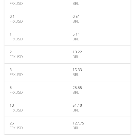
FRXUSD
BRL
0.1
0.51
FRXUSD
BRL
1
5.11
FRXUSD
BRL
2
10.22
FRXUSD
BRL
3
15.33
FRXUSD
BRL
5
25.55
FRXUSD
BRL
10
51.10
FRXUSD
BRL
25
127.75
FRXUSD
BRL