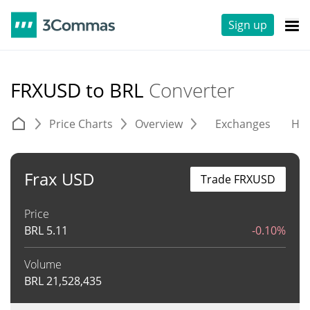
Sign up
FRXUSD to BRL
Converter
Price Charts
Overview
Exchanges
His
Frax USD
Trade FRXUSD
Price
BRL
5.11
-0.10%
Volume
BRL
21,528,435