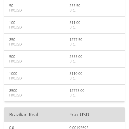
50
255.50
FRXUSD
BRL
100
511.00
FRXUSD
BRL
250
1277.50
FRXUSD
BRL
500
2555.00
FRXUSD
BRL
1000
5110.00
FRXUSD
BRL
2500
12775.00
FRXUSD
BRL
Brazilian Real
Frax USD
0.01
0.00195695