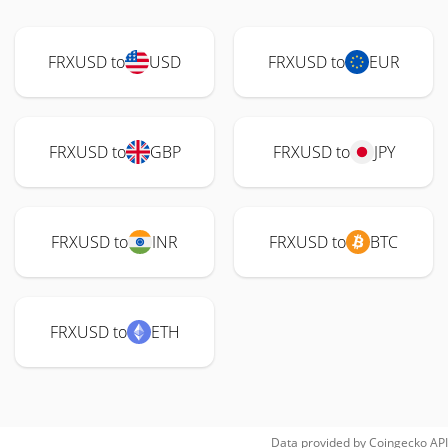
FRXUSD to
USD
FRXUSD to
EUR
FRXUSD to
GBP
FRXUSD to
JPY
FRXUSD to
INR
FRXUSD to
BTC
FRXUSD to
ETH
Data provided by
Coingecko
API