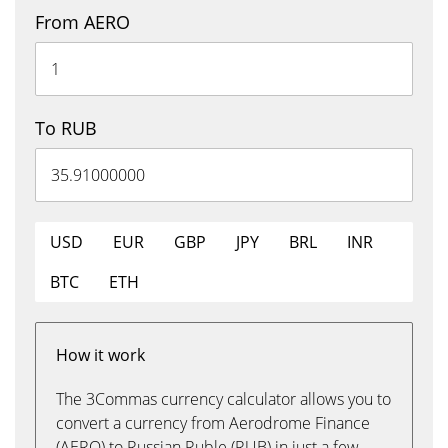
From AERO
To RUB
USD
EUR
GBP
JPY
BRL
INR
BTC
ETH
How it work
The 3Commas currency calculator allows you to
convert a currency from Aerodrome Finance
(AERO) to Russian Ruble (RUB) in just a few