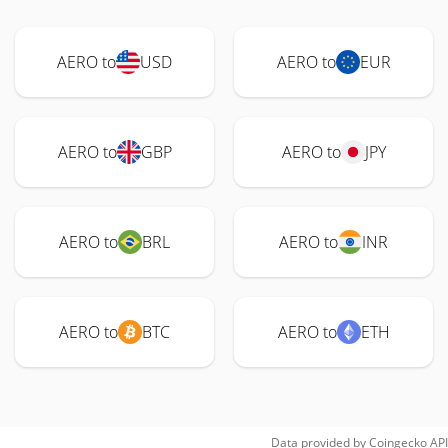
AERO to
USD
AERO to
EUR
AERO to
GBP
AERO to
JPY
AERO to
BRL
AERO to
INR
AERO to
BTC
AERO to
ETH
Data provided by
Coingecko
API