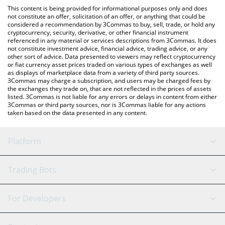
like LocalBitcoins, etc.
You can also use our Aerodrome Finance price table above to
This content is being provided for informational purposes only and does
check the latest Aerodrome Finance price in major fiat and
not constitute an offer, solicitation of an offer, or anything that could be
considered a recommendation by 3Commas to buy, sell, trade, or hold any
crypto currencies.
cryptocurrency, security, derivative, or other financial instrument
referenced in any material or services descriptions from 3Commas. It does
not constitute investment advice, financial advice, trading advice, or any
other sort of advice. Data presented to viewers may reflect cryptocurrency
or fiat currency asset prices traded on various types of exchanges as well
as displays of marketplace data from a variety of third party sources.
3Commas may charge a subscription, and users may be charged fees by
the exchanges they trade on, that are not reflected in the prices of assets
listed. 3Commas is not liable for any errors or delays in content from either
3Commas or third party sources, nor is 3Commas liable for any actions
taken based on the data presented in any content.
Platform
GRID Bot
System Status
Trading Bots
DCA Bot
Backtesting
Binance
BitMEX
For Developers
Signal Bot
AI Assistant
Bitstamp
Kraken