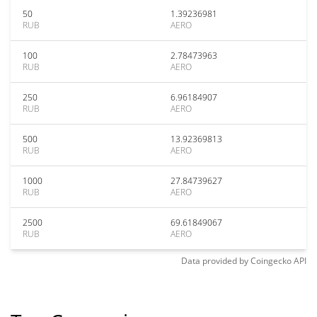
50
1.39236981
RUB
AERO
100
2.78473963
RUB
AERO
250
6.96184907
RUB
AERO
500
13.92369813
RUB
AERO
1000
27.84739627
RUB
AERO
2500
69.61849067
RUB
AERO
Data provided by
Coingecko
API