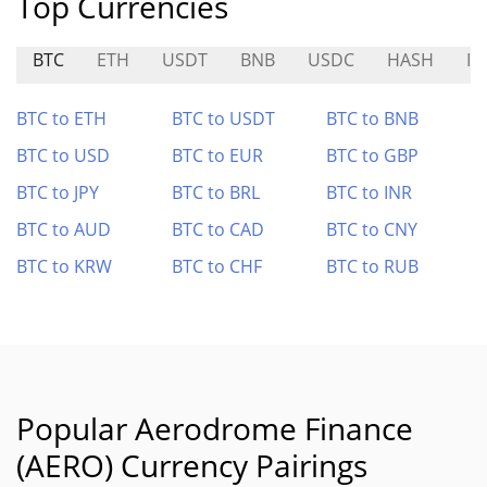
Top Currencies
BTC
ETH
USDT
BNB
USDC
HASH
IN
BTC to ETH
BTC to USDT
BTC to BNB
BTC to USD
BTC to EUR
BTC to GBP
BTC to JPY
BTC to BRL
BTC to INR
BTC to AUD
BTC to CAD
BTC to CNY
BTC to KRW
BTC to CHF
BTC to RUB
Popular Aerodrome Finance
(AERO) Currency Pairings