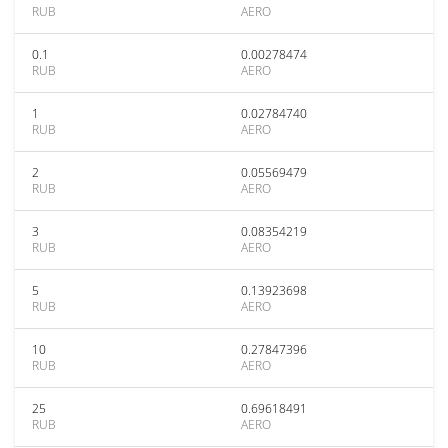
RUB
AERO
0.1
0.00278474
RUB
AERO
1
0.02784740
RUB
AERO
2
0.05569479
RUB
AERO
3
0.08354219
RUB
AERO
5
0.13923698
RUB
AERO
10
0.27847396
RUB
AERO
25
0.69618491
RUB
AERO