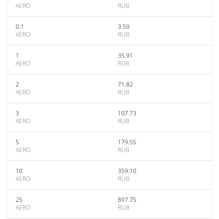
AERO
RUB
0.1
3.59
AERO
RUB
1
35.91
AERO
RUB
2
71.82
AERO
RUB
3
107.73
AERO
RUB
5
179.55
AERO
RUB
10
359.10
AERO
RUB
25
897.75
AERO
RUB