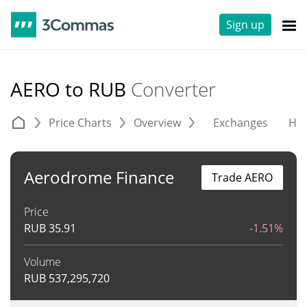
Sign up
AERO to RUB
Converter
Price Charts
Overview
Exchanges
His
Aerodrome Finance
Trade AERO
Price
RUB
35.91
-1.51%
Volume
RUB
537,295,720