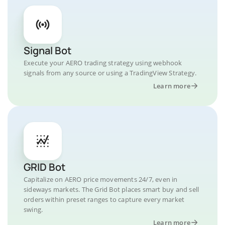
Signal Bot
Execute your AERO trading strategy using webhook
signals from any source or using a TradingView Strategy.
Learn more
GRID Bot
Capitalize on AERO price movements 24/7, even in
sideways markets. The Grid Bot places smart buy and sell
orders within preset ranges to capture every market
swing.
Learn more