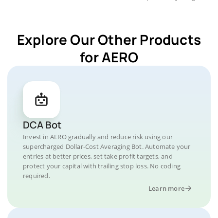
Explore Our Other Products
for AERO
DCA Bot
Invest in AERO gradually and reduce risk using our
supercharged Dollar-Cost Averaging Bot. Automate your
entries at better prices, set take profit targets, and
protect your capital with trailing stop loss. No coding
required.
Learn more