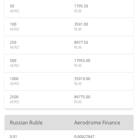
50
1795.50
AERO
RUB
100
3591.00
AERO
RUB
250
8977.50
AERO
RUB
500
17955.00
AERO
RUB
1000
35910.00
AERO
RUB
2500
89775.00
AERO
RUB
Russian Ruble
Aerodrome Finance
0.01
0.00027847