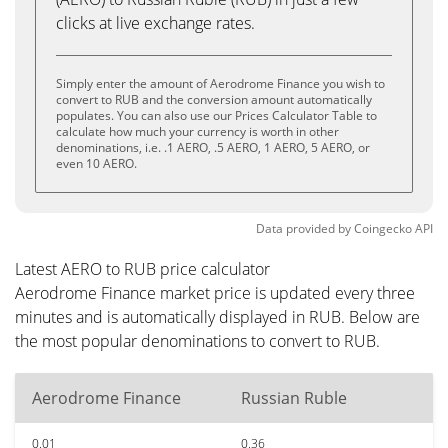
clicks at live exchange rates.
Simply enter the amount of Aerodrome Finance you wish to
convert to RUB and the conversion amount automatically
populates. You can also use our Prices Calculator Table to
calculate how much your currency is worth in other
denominations, i.e. .1 AERO, .5 AERO, 1 AERO, 5 AERO, or
even 10 AERO.
Data provided by
Coingecko
API
Latest AERO to RUB price calculator
Aerodrome Finance market price is updated every three
minutes and is automatically displayed in RUB. Below are
the most popular denominations to convert to RUB.
Aerodrome Finance
Russian Ruble
0.01
0.36