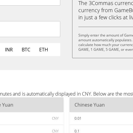
The 3Commas currency 
currency from GameBu
in just a few clicks at 
Simply enter the amount of Game
amount automatically populates. 
calculate how much your currency
INR
BTC
ETH
GAME, 1 GAME, 5 GAME, or eve
utes and is automatically displayed in CNY. Below are the mos
e Yuan
Chinese Yuan
CNY
0.01
CNY
0.1