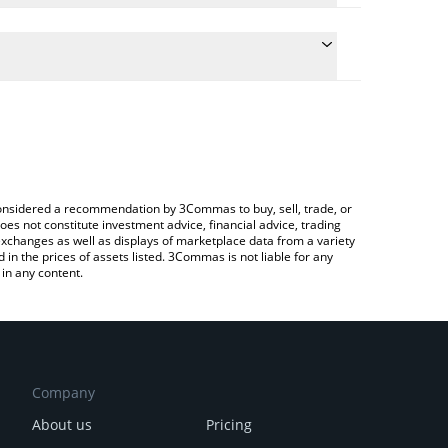
e the conversion price of GAME to CNY by simply
will automatically convert the value in Chinese Yuan
Crypto Exchange or a P2P (person-to-person)
test GameBuild price in major fiat and crypto
e considered a recommendation by 3Commas to buy, sell, trade, or
oes not constitute investment advice, financial advice, trading
 exchanges as well as displays of marketplace data from a variety
n the prices of assets listed. 3Commas is not liable for any
in any content.
Company
About us
Pricing