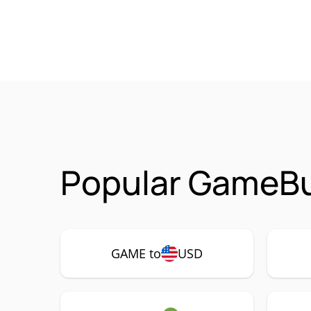
Popular GameBu
GAME to
USD