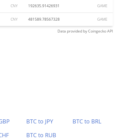
CNY
192635.91426931
GAME
CNY
481589.78567328
GAME
Data provided by
Coingecko
API
 GBP
BTC to JPY
BTC to BRL
CHF
BTC to RUB