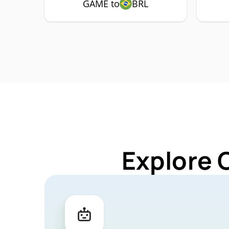
GAME to
BRL
Explore 