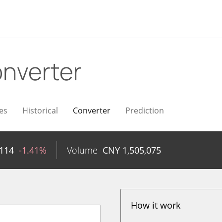
nverter
es
Historical
Converter
Prediction
114
-1.41%
Volume
CNY
1,505,075
How it work