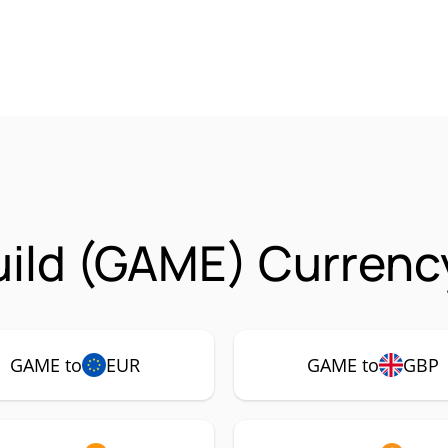
ild (GAME) Currency
GAME to
EUR
GAME to
GBP