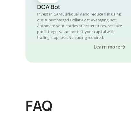
DCA Bot
Invest in GAME gradually and reduce risk using
our supercharged Dollar-Cost Averaging Bot.
Automate your entries at better prices, set take
profit targets, and protect your capital with
trailing stop loss. No coding required.
Learn more
FAQ