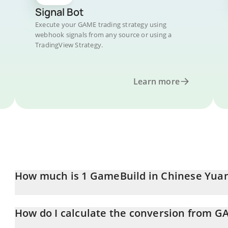
Signal Bot
Execute your GAME trading strategy using
webhook signals from any source or using a
TradingView Strategy.
Learn more
How much is 1 GameBuild in Chinese Yua
GameBuild price in CNY is constantly changing.
How do I calculate the conversion from G
At this moment, 1 GameBuild equals 0.00519114 CNY