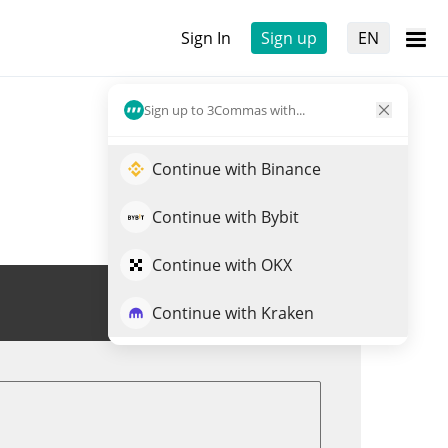
Sign In
Sign up
EN
Sign up to 3Commas with...
Continue with Binance
Continue with Bybit
Continue with OKX
Trade GAME
Continue with Kraken