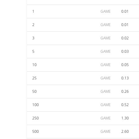
1
GAME
0.01
2
GAME
0.01
3
GAME
0.02
5
GAME
0.03
10
GAME
0.05
25
GAME
0.13
50
GAME
0.26
100
GAME
0.52
250
GAME
1.30
500
GAME
2.60