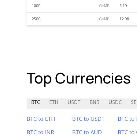
1000
GAME
5.19
2500
GAME
12.98
Top Currencies
BTC
ETH
USDT
BNB
USDC
SE
BTC to ETH
BTC to USDT
BTC to
BTC to INR
BTC to AUD
BTC to