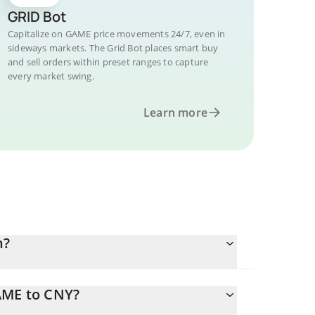
GRID Bot
Capitalize on GAME price movements 24/7, even in
sideways markets. The Grid Bot places smart buy
and sell orders within preset ranges to capture
every market swing.
Learn more
n?
AME to CNY?