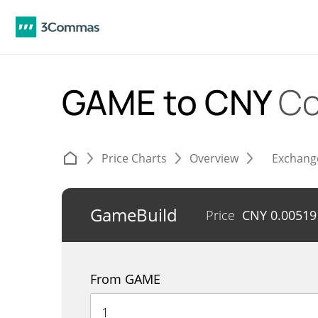
GAME to CNY
Co
Price Charts
Overview
Exchang
GameBuild
Price
CNY
0.00519
From GAME