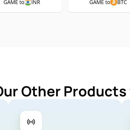
GAME to
INR
GAME to
BTC
Our Other Products