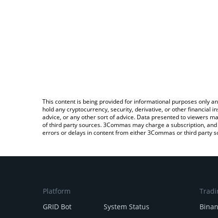
This content is being provided for informational purposes only an
hold any cryptocurrency, security, derivative, or other financial
advice, or any other sort of advice. Data presented to viewers ma
of third party sources. 3Commas may charge a subscription, and u
errors or delays in content from either 3Commas or third party s
Platform
Tradi
GRID Bot
System Status
Bina