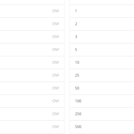
CNY
1
CNY
2
CNY
3
CNY
5
CNY
10
CNY
25
CNY
50
CNY
100
CNY
250
CNY
500