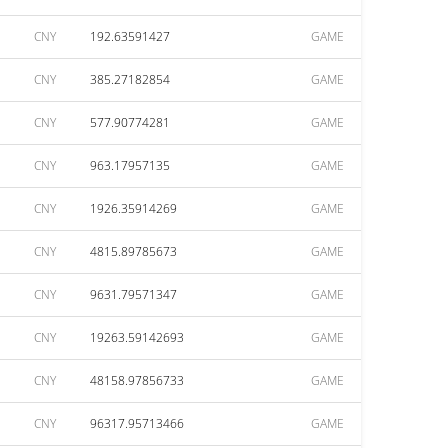
CNY
192.63591427
GAME
CNY
385.27182854
GAME
CNY
577.90774281
GAME
CNY
963.17957135
GAME
CNY
1926.35914269
GAME
CNY
4815.89785673
GAME
CNY
9631.79571347
GAME
CNY
19263.59142693
GAME
CNY
48158.97856733
GAME
CNY
96317.95713466
GAME