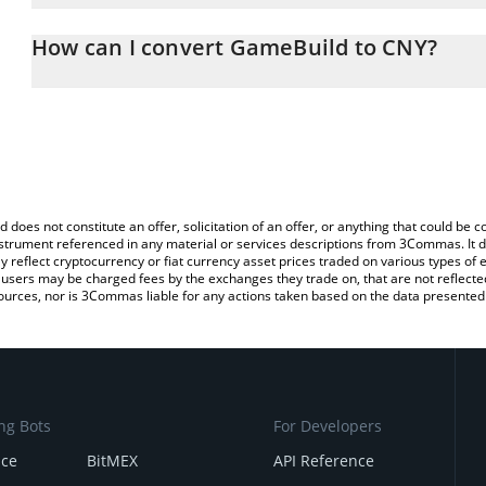
The 3Commas GameBuild Calculator allows you to easily calculat
entering the amount of GameBuild in the corresponding field and 
How can I convert GameBuild to CNY?
(CNY).
The most common way of converting GAME to CNY is by using a 
You can also use our GameBuild price table above to check the la
exchange platform like LocalBitcoins, etc.
currencies.
d does not constitute an offer, solicitation of an offer, or anything that could b
 instrument referenced in any material or services descriptions from 3Commas. It d
y reflect cryptocurrency or fiat currency asset prices traded on various types of
sers may be charged fees by the exchanges they trade on, that are not reflected i
ources, nor is 3Commas liable for any actions taken based on the data presented 
ng Bots
For Developers
nce
BitMEX
API Reference