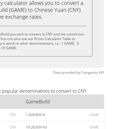
calculator allows you to convert a
ild (GAME) to Chinese Yuan (CNY)
live exchange rates.
Build you wish to convert to CNY and the conversion
You can also use our Prices Calculator Table to
 is worth in other denominations, i.e. .1 GAME, .5
n 10 GAME.
Data provided by
Coingecko
API
t popular denominations to convert to CNY.
GameBuild
CNY
1.92635914
GAME
CNY
19.26359143
GAME