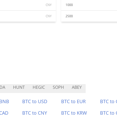
CNY
1000
CNY
2500
DA
HUNT
HEGIC
SOPH
ABEY
 BNB
BTC to USD
BTC to EUR
BTC to
 CAD
BTC to CNY
BTC to KRW
BTC to 