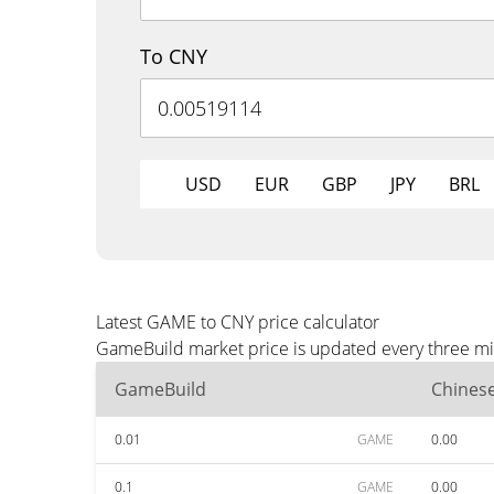
To CNY
USD
EUR
GBP
JPY
BRL
Latest GAME to CNY price calculator
GameBuild market price is updated every three min
GameBuild
Chines
0.01
GAME
0.00
0.1
GAME
0.00