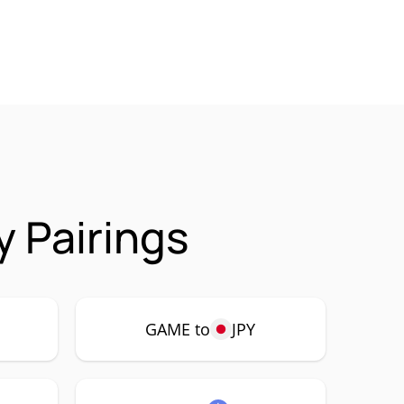
 Pairings
GAME to
JPY