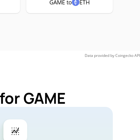
GAME to
ETH
Data provided by
Coingecko
API
 for GAME