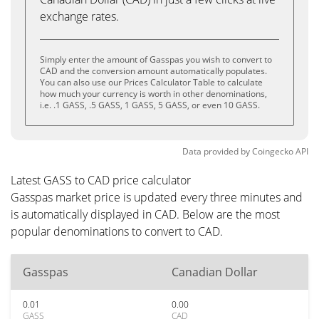
exchange rates.
Simply enter the amount of Gasspas you wish to convert to
CAD and the conversion amount automatically populates.
You can also use our Prices Calculator Table to calculate
how much your currency is worth in other denominations,
i.e. .1 GASS, .5 GASS, 1 GASS, 5 GASS, or even 10 GASS.
Data provided by
Coingecko
API
Latest GASS to CAD price calculator
Gasspas market price is updated every three minutes and
is automatically displayed in CAD. Below are the most
popular denominations to convert to CAD.
Gasspas
Canadian Dollar
0.01
0.00
GASS
CAD