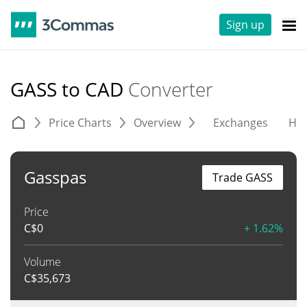
Sign up
GASS to CAD
Converter
Price Charts
Overview
Exchanges
His
Gasspas
Trade GASS
Price
C$
0
+ 1.62%
Volume
C$
35,673