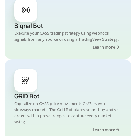
Signal Bot
Execute your GASS trading strategy using webhook
signals from any source or using a TradingView Strategy.
Learn more
GRID Bot
Capitalize on GASS price movements 24/7, even in
sideways markets. The Grid Bot places smart buy and sell
orders within preset ranges to capture every market
swing.
Learn more