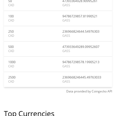
50
47393364928.90995261
CAD
GASS
100
94786729857.81990521
CAD
GASS
250
236966824644.54976303
CAD
GASS
500
473933649289.09952607
CAD
GASS
1000
947867298578.19905213
CAD
GASS
2500
2369668246445.49763033
CAD
GASS
Data provided by
Coingecko
API
Top Currencies