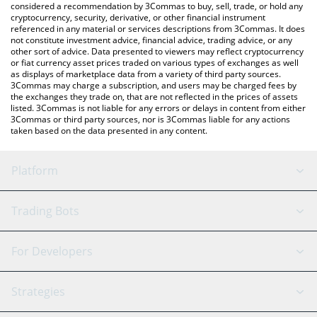
considered a recommendation by 3Commas to buy, sell, trade, or hold any
cryptocurrency, security, derivative, or other financial instrument
referenced in any material or services descriptions from 3Commas. It does
not constitute investment advice, financial advice, trading advice, or any
other sort of advice. Data presented to viewers may reflect cryptocurrency
or fiat currency asset prices traded on various types of exchanges as well
as displays of marketplace data from a variety of third party sources.
3Commas may charge a subscription, and users may be charged fees by
the exchanges they trade on, that are not reflected in the prices of assets
listed. 3Commas is not liable for any errors or delays in content from either
3Commas or third party sources, nor is 3Commas liable for any actions
taken based on the data presented in any content.
Platform
GRID Bot
System Status
Trading Bots
DCA Bot
Backtesting
Binance
BitMEX
For Developers
Signal Bot
AI Assistant
Bitstamp
Kraken
API Reference
Strategies
SmartTrade
Trading Journal
Bitfinex
Tether