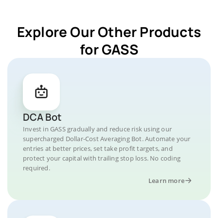
Explore Our Other Products
for GASS
DCA Bot
Invest in GASS gradually and reduce risk using our
supercharged Dollar-Cost Averaging Bot. Automate your
entries at better prices, set take profit targets, and
protect your capital with trailing stop loss. No coding
required.
Learn more