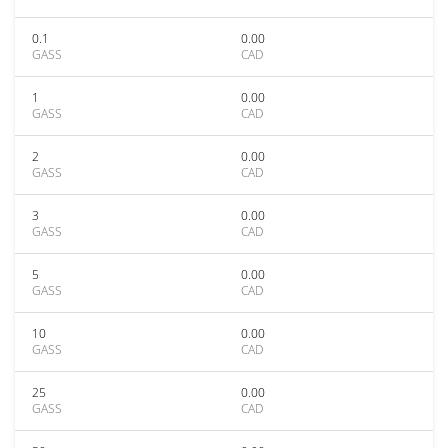
0.1
0.00
GASS
CAD
1
0.00
GASS
CAD
2
0.00
GASS
CAD
3
0.00
GASS
CAD
5
0.00
GASS
CAD
10
0.00
GASS
CAD
25
0.00
GASS
CAD