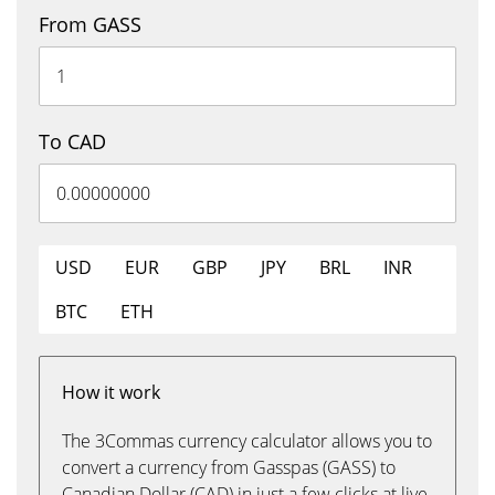
From GASS
To CAD
USD
EUR
GBP
JPY
BRL
INR
BTC
ETH
How it work
The 3Commas currency calculator allows you to
convert a currency from Gasspas (GASS) to
Canadian Dollar (CAD) in just a few clicks at live