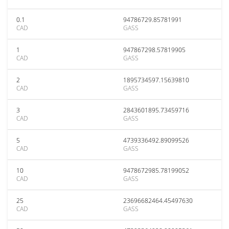
0.1
94786729.85781991
CAD
GASS
1
947867298.57819905
CAD
GASS
2
1895734597.15639810
CAD
GASS
3
2843601895.73459716
CAD
GASS
5
4739336492.89099526
CAD
GASS
10
9478672985.78199052
CAD
GASS
25
23696682464.45497630
CAD
GASS