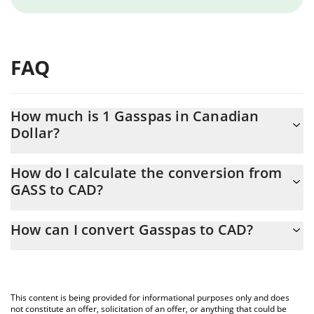
FAQ
How much is 1 Gasspas in Canadian
Dollar?
Gasspas price in CAD is constantly changing.
How do I calculate the conversion from
GASS to CAD?
At this moment, 1 Gasspas equals 1.055e-9 CAD
The 3Commas Gasspas Calculator allows you to easily calculate
How can I convert Gasspas to CAD?
the conversion price of GASS to CAD by simply entering the
amount of Gasspas in the corresponding field and will
The most common way of converting GASS to CAD is by using a
automatically convert the value in Canadian Dollar (CAD).
Crypto Exchange or a P2P (person-to-person) exchange platform
like LocalBitcoins, etc.
You can also use our Gasspas price table above to check the
This content is being provided for informational purposes only and does
latest Gasspas price in major fiat and crypto currencies.
not constitute an offer, solicitation of an offer, or anything that could be