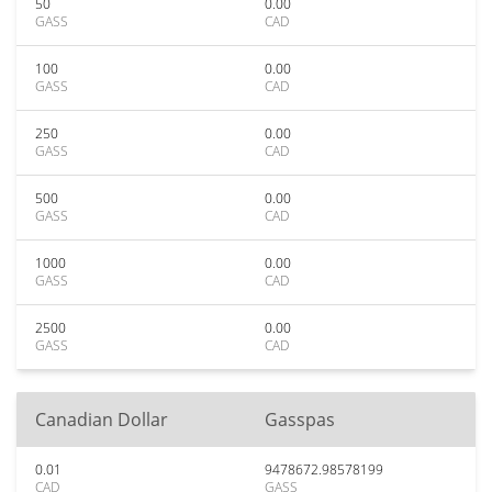
50
0.00
GASS
CAD
100
0.00
GASS
CAD
250
0.00
GASS
CAD
500
0.00
GASS
CAD
1000
0.00
GASS
CAD
2500
0.00
GASS
CAD
Canadian Dollar
Gasspas
0.01
9478672.98578199
CAD
GASS