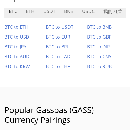
BTC
ETH
USDT
BNB
USDC
我的刀盾
BTC to ETH
BTC to USDT
BTC to BNB
BTC to USD
BTC to EUR
BTC to GBP
BTC to JPY
BTC to BRL
BTC to INR
BTC to AUD
BTC to CAD
BTC to CNY
BTC to KRW
BTC to CHF
BTC to RUB
Popular Gasspas (GASS)
Currency Pairings