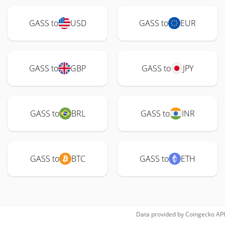
GASS to
USD
GASS to
EUR
GASS to
GBP
GASS to
JPY
GASS to
BRL
GASS to
INR
GASS to
BTC
GASS to
ETH
Data provided by
Coingecko
API