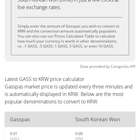
live exchange rates.
Simply enter the amount of Gasspas you wish to convert to
KRW and the conversion amount automatically populates.
You can also use our Prices Calculator Table to calculate
how much your currency is worth in other denominations,
i.e. .1 GASS, .5 GASS, 1 GASS, 5 GASS, or even 10 GASS.
Data provided by
Coingecko
API
Latest GASS to KRW price calculator
Gasspas market price is updated every three minutes and
is automatically displayed in KRW. Below are the most
popular denominations to convert to KRW.
Gasspas
South Korean Won
0.01
0.00
GASS
KRW