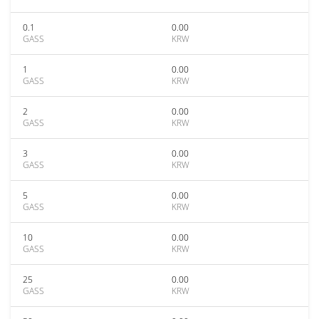
0.1
0.00
GASS
KRW
1
0.00
GASS
KRW
2
0.00
GASS
KRW
3
0.00
GASS
KRW
5
0.00
GASS
KRW
10
0.00
GASS
KRW
25
0.00
GASS
KRW