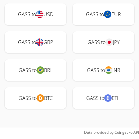
GASS to
USD
GASS to
EUR
GASS to
GBP
GASS to
JPY
GASS to
BRL
GASS to
INR
GASS to
BTC
GASS to
ETH
Data provided by
Coingecko
API