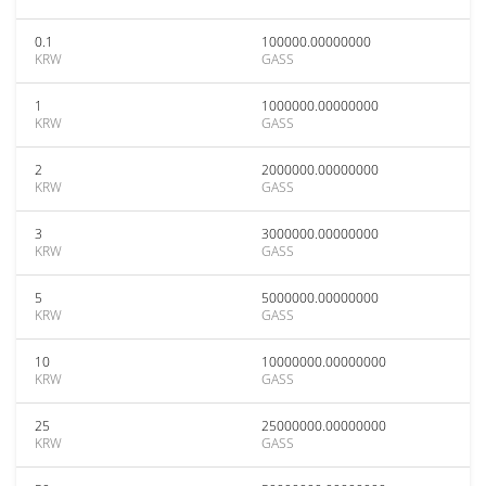
0.1
100000.00000000
KRW
GASS
1
1000000.00000000
KRW
GASS
2
2000000.00000000
KRW
GASS
3
3000000.00000000
KRW
GASS
5
5000000.00000000
KRW
GASS
10
10000000.00000000
KRW
GASS
25
25000000.00000000
KRW
GASS