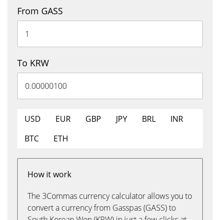
From GASS
To KRW
USD
EUR
GBP
JPY
BRL
INR
BTC
ETH
How it work
The 3Commas currency calculator allows you to
convert a currency from Gasspas (GASS) to
South Korean Won (KRW) in just a few clicks at