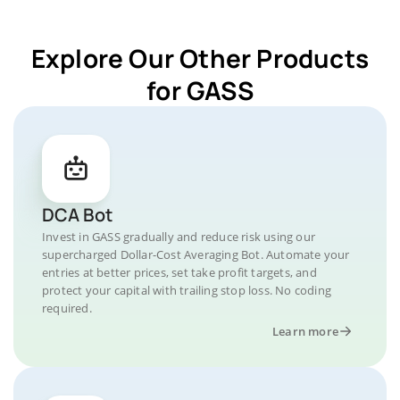
Explore Our Other Products
for GASS
DCA Bot
Invest in GASS gradually and reduce risk using our
supercharged Dollar-Cost Averaging Bot. Automate your
entries at better prices, set take profit targets, and
protect your capital with trailing stop loss. No coding
required.
Learn more