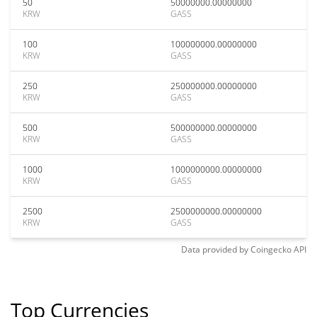
50
50000000.00000000
KRW
GASS
100
100000000.00000000
KRW
GASS
250
250000000.00000000
KRW
GASS
500
500000000.00000000
KRW
GASS
1000
1000000000.00000000
KRW
GASS
2500
2500000000.00000000
KRW
GASS
Data provided by
Coingecko
API
Top Currencies