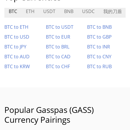
BTC
ETH
USDT
BNB
USDC
我的刀盾
BTC to ETH
BTC to USDT
BTC to BNB
BTC to USD
BTC to EUR
BTC to GBP
BTC to JPY
BTC to BRL
BTC to INR
BTC to AUD
BTC to CAD
BTC to CNY
BTC to KRW
BTC to CHF
BTC to RUB
Popular Gasspas (GASS)
Currency Pairings