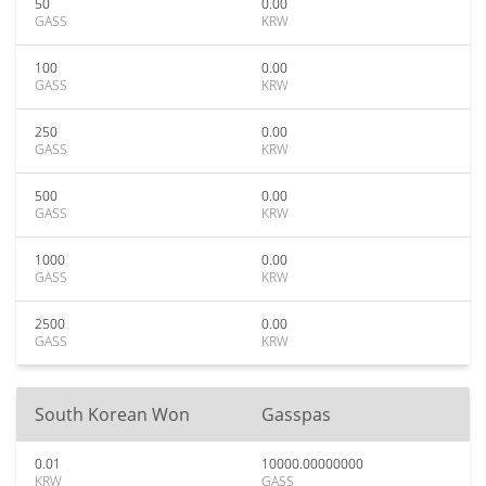
50
0.00
GASS
KRW
100
0.00
GASS
KRW
250
0.00
GASS
KRW
500
0.00
GASS
KRW
1000
0.00
GASS
KRW
2500
0.00
GASS
KRW
South Korean Won
Gasspas
0.01
10000.00000000
KRW
GASS