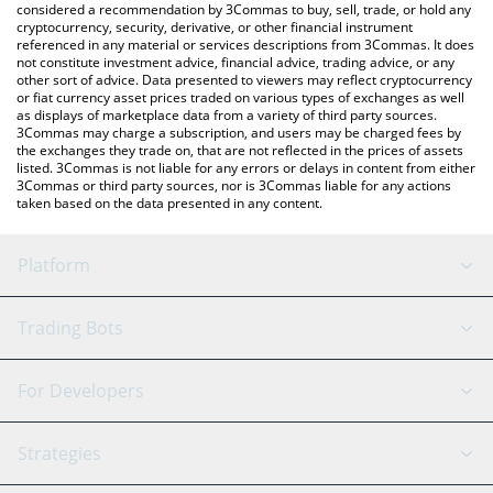
considered a recommendation by 3Commas to buy, sell, trade, or hold any
cryptocurrency, security, derivative, or other financial instrument
referenced in any material or services descriptions from 3Commas. It does
not constitute investment advice, financial advice, trading advice, or any
other sort of advice. Data presented to viewers may reflect cryptocurrency
or fiat currency asset prices traded on various types of exchanges as well
as displays of marketplace data from a variety of third party sources.
3Commas may charge a subscription, and users may be charged fees by
the exchanges they trade on, that are not reflected in the prices of assets
listed. 3Commas is not liable for any errors or delays in content from either
3Commas or third party sources, nor is 3Commas liable for any actions
taken based on the data presented in any content.
Platform
GRID Bot
System Status
Trading Bots
DCA Bot
Backtesting
Binance
BitMEX
For Developers
Signal Bot
AI Assistant
Bitstamp
Kraken
API Reference
Strategies
SmartTrade
Trading Journal
Bitfinex
Tether