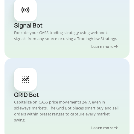
Signal Bot
Execute your GASS trading strategy using webhook
signals from any source or using a TradingView Strategy.
Learn more
GRID Bot
Capitalize on GASS price movements 24/7, even in
sideways markets. The Grid Bot places smart buy and sell
orders within preset ranges to capture every market
swing.
Learn more