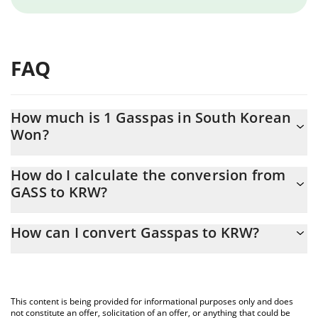
FAQ
How much is 1 Gasspas in South Korean
Won?
Gasspas price in KRW is constantly changing.
How do I calculate the conversion from
GASS to KRW?
At this moment, 1 Gasspas equals 0.000001 KRW
The 3Commas Gasspas Calculator allows you to easily calculate
How can I convert Gasspas to KRW?
the conversion price of GASS to KRW by simply entering the
amount of Gasspas in the corresponding field and will
The most common way of converting GASS to KRW is by using a
automatically convert the value in South Korean Won (KRW).
Crypto Exchange or a P2P (person-to-person) exchange platform
like LocalBitcoins, etc.
You can also use our Gasspas price table above to check the
This content is being provided for informational purposes only and does
latest Gasspas price in major fiat and crypto currencies.
not constitute an offer, solicitation of an offer, or anything that could be