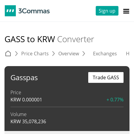
Sign up
GASS to KRW
Converter
Price Charts
Overview
Exchanges
His
Gasspas
Trade GASS
Price
KRW
0.000001
+ 0.77%
Volume
KRW
35,078,236