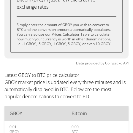
exchange rates.
Simply enter the amount of GBOY you wish to convert to
BTC and the conversion amount automatically populates.
You can also use our Prices Calculator Table to calculate
how much your currency is worth in other denominations,
i.e. .1 GBOY, .5 GBOY, 1 GBOY, 5 GBOY, or even 10 GBOY.
Data provided by
Coingecko
API
Latest GBOY to BTC price calculator
GBOY market price is updated every three minutes and is
automatically displayed in BTC. Below are the most
popular denominations to convert to BTC.
GBOY
Bitcoin
0.01
0.00
GBOY
BTC