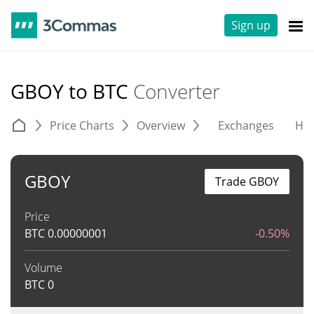
Sign up
GBOY to BTC
Converter
Price Charts
Overview
Exchanges
His
GBOY
Trade GBOY
Price
BTC
0.00000001
-0.50%
Volume
BTC
0