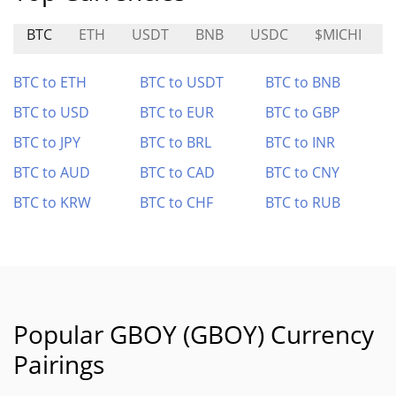
BTC
ETH
USDT
BNB
USDC
$MICHI
BTC to ETH
BTC to USDT
BTC to BNB
BTC to USD
BTC to EUR
BTC to GBP
BTC to JPY
BTC to BRL
BTC to INR
BTC to AUD
BTC to CAD
BTC to CNY
BTC to KRW
BTC to CHF
BTC to RUB
Popular GBOY (GBOY) Currency
Pairings