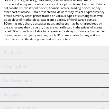
cryptocurrency, security, derivative, or other financial instrument
referenced in any material or services descriptions from 3Commas. It does
not constitute investment advice, financial advice, trading advice, or any
other sort of advice. Data presented to viewers may reflect cryptocurrency
or fiat currency asset prices traded on various types of exchanges as well
as displays of marketplace data from a variety of third party sources.
3Commas may charge a subscription, and users may be charged fees by
the exchanges they trade on, that are not reflected in the prices of assets
listed. 3Commas is not liable for any errors or delays in content from either
3Commas or third party sources, nor is 3Commas liable for any actions
taken based on the data presented in any content.
Platform
GRID Bot
System Status
Trading Bots
DCA Bot
Backtesting
Binance
BitMEX
For Developers
Signal Bot
AI Assistant
Bitstamp
Kraken
API Reference
Strategies
SmartTrade
Trading Journal
Bitfinex
Tether
API Chat
Scalping
Legal Information