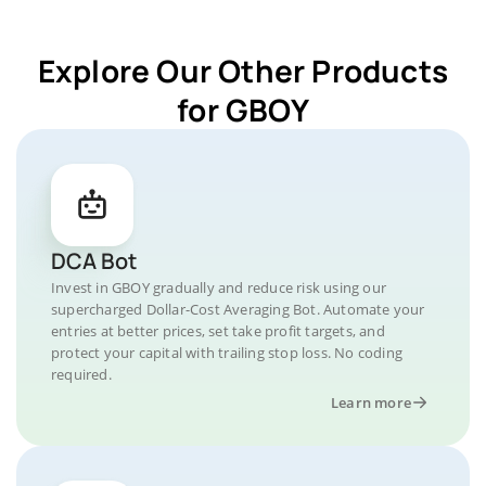
Explore Our Other Products
for GBOY
DCA Bot
Invest in GBOY gradually and reduce risk using our
supercharged Dollar-Cost Averaging Bot. Automate your
entries at better prices, set take profit targets, and
protect your capital with trailing stop loss. No coding
required.
Learn more