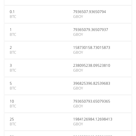
0.1
7936507.93650794
BTC
GBOY
1
79365079.36507937
BTC
GBOY
2
158730158.73015873
BTC
GBOY
3
238095238.09523810
BTC
GBOY
5
396825396.82539683
BTC
GBOY
10
793650793.65079365
BTC
GBOY
25
1984126984.12698413
BTC
GBOY