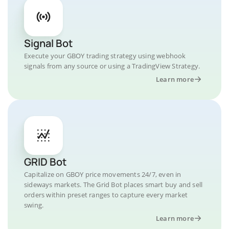
Signal Bot
Execute your GBOY trading strategy using webhook
signals from any source or using a TradingView Strategy.
Learn more
GRID Bot
Capitalize on GBOY price movements 24/7, even in
sideways markets. The Grid Bot places smart buy and sell
orders within preset ranges to capture every market
swing.
Learn more