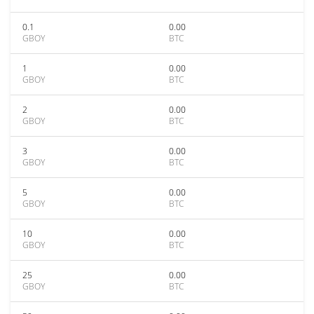
0.1
0.00
GBOY
BTC
1
0.00
GBOY
BTC
2
0.00
GBOY
BTC
3
0.00
GBOY
BTC
5
0.00
GBOY
BTC
10
0.00
GBOY
BTC
25
0.00
GBOY
BTC