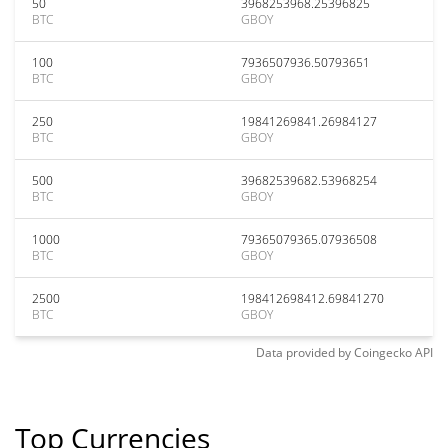
50
3968253968.25396825
BTC
GBOY
100
7936507936.50793651
BTC
GBOY
250
19841269841.26984127
BTC
GBOY
500
39682539682.53968254
BTC
GBOY
1000
79365079365.07936508
BTC
GBOY
2500
198412698412.69841270
BTC
GBOY
Data provided by
Coingecko
API
Top Currencies