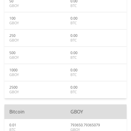
50
0.00
GBOY
BTC
100
0.00
GBOY
BTC
250
0.00
GBOY
BTC
500
0.00
GBOY
BTC
1000
0.00
GBOY
BTC
2500
0.00
GBOY
BTC
Bitcoin
GBOY
0.01
793650.79365079
BTC
GBOY