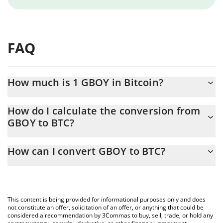
FAQ
How much is 1 GBOY in Bitcoin?
GBOY price in BTC is constantly changing.
How do I calculate the conversion from
GBOY to BTC?
At this moment, 1 GBOY equals 1.26e-8 BTC
The 3Commas GBOY Calculator allows you to easily calculate the
How can I convert GBOY to BTC?
conversion price of GBOY to BTC by simply entering the amount
of GBOY in the corresponding field and will automatically convert
The most common way of converting GBOY to BTC is by using a
the value in Bitcoin (BTC).
Crypto Exchange or a P2P (person-to-person) exchange platform
like LocalBitcoins, etc.
You can also use our GBOY price table above to check the latest
This content is being provided for informational purposes only and does
GBOY price in major fiat and crypto currencies.
not constitute an offer, solicitation of an offer, or anything that could be
considered a recommendation by 3Commas to buy, sell, trade, or hold any