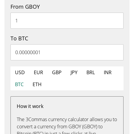
From GBOY
To BTC
USD
EUR
GBP
JPY
BRL
INR
BTC
ETH
How it work
The 3Commas currency calculator allows you to
convert a currency from GBOY (GBOY) to
Bitcoin (BTC) in just a few clicks at live