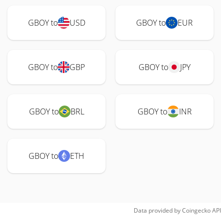
GBOY to
USD
GBOY to
EUR
GBOY to
GBP
GBOY to
JPY
GBOY to
BRL
GBOY to
INR
GBOY to
ETH
Data provided by
Coingecko
API