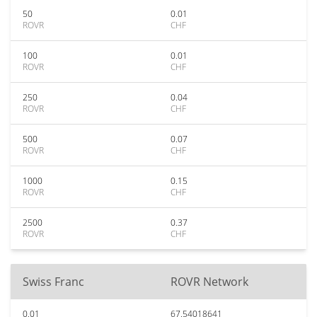
50
0.01
ROVR
CHF
100
0.01
ROVR
CHF
250
0.04
ROVR
CHF
500
0.07
ROVR
CHF
1000
0.15
ROVR
CHF
2500
0.37
ROVR
CHF
Swiss Franc
ROVR Network
0.01
67.54018641