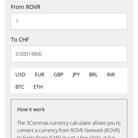
From ROVR
To CHF
USD
EUR
GBP
JPY
BRL
INR
BTC
ETH
How it work
The 3Commas currency calculator allows you to
convert a currency from ROVR Network (ROVR)
to Swiss Franc (CHF) in just a few clicks at live