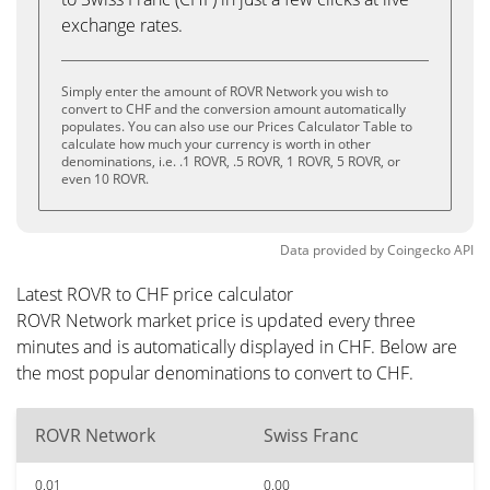
exchange rates.
Simply enter the amount of ROVR Network you wish to
convert to CHF and the conversion amount automatically
populates. You can also use our Prices Calculator Table to
calculate how much your currency is worth in other
denominations, i.e. .1 ROVR, .5 ROVR, 1 ROVR, 5 ROVR, or
even 10 ROVR.
Data provided by
Coingecko
API
Latest ROVR to CHF price calculator
ROVR Network market price is updated every three
minutes and is automatically displayed in CHF. Below are
the most popular denominations to convert to CHF.
ROVR Network
Swiss Franc
0.01
0.00