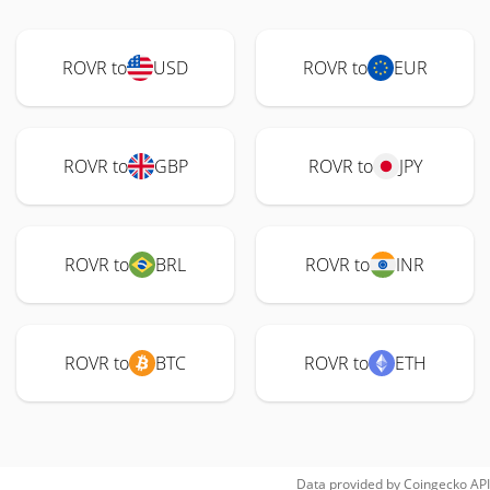
ROVR to
USD
ROVR to
EUR
ROVR to
GBP
ROVR to
JPY
ROVR to
BRL
ROVR to
INR
ROVR to
BTC
ROVR to
ETH
Data provided by
Coingecko
API