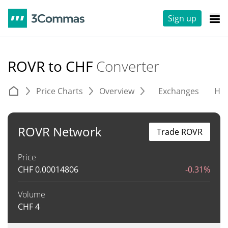
Sign up
ROVR to CHF
Converter
Price Charts
Overview
Exchanges
His
ROVR Network
Trade ROVR
Price
CHF
0.00014806
-0.31%
Volume
CHF
4