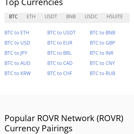
Top Currencies
BTC
ETH
USDT
BNB
USDC
HSUITE
BTC to ETH
BTC to USDT
BTC to BNB
BTC to USD
BTC to EUR
BTC to GBP
BTC to JPY
BTC to BRL
BTC to INR
BTC to AUD
BTC to CAD
BTC to CNY
BTC to KRW
BTC to CHF
BTC to RUB
Popular ROVR Network (ROVR)
Currency Pairings