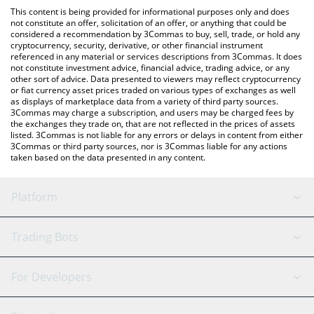
like LocalBitcoins, etc.
the latest ROVR Network price in major fiat and crypto
This content is being provided for informational purposes only and does
currencies.
not constitute an offer, solicitation of an offer, or anything that could be
considered a recommendation by 3Commas to buy, sell, trade, or hold any
cryptocurrency, security, derivative, or other financial instrument
referenced in any material or services descriptions from 3Commas. It does
not constitute investment advice, financial advice, trading advice, or any
other sort of advice. Data presented to viewers may reflect cryptocurrency
or fiat currency asset prices traded on various types of exchanges as well
as displays of marketplace data from a variety of third party sources.
3Commas may charge a subscription, and users may be charged fees by
the exchanges they trade on, that are not reflected in the prices of assets
listed. 3Commas is not liable for any errors or delays in content from either
3Commas or third party sources, nor is 3Commas liable for any actions
taken based on the data presented in any content.
Platform
GRID Bot
System Status
Trading Bots
DCA Bot
Backtesting
Binance
BitMEX
For Developers
Signal Bot
AI Assistant
Bitstamp
Kraken