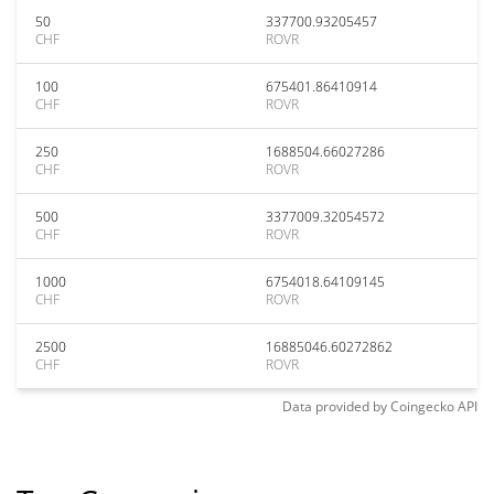
50
337700.93205457
CHF
ROVR
100
675401.86410914
CHF
ROVR
250
1688504.66027286
CHF
ROVR
500
3377009.32054572
CHF
ROVR
1000
6754018.64109145
CHF
ROVR
2500
16885046.60272862
CHF
ROVR
Data provided by
Coingecko
API