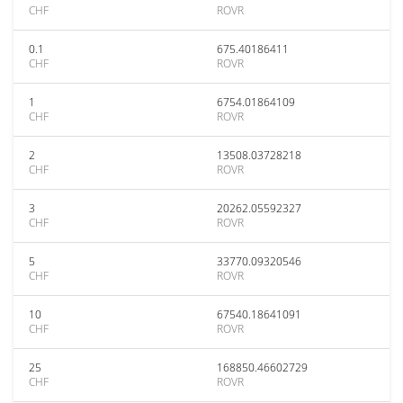
CHF
ROVR
0.1
675.40186411
CHF
ROVR
1
6754.01864109
CHF
ROVR
2
13508.03728218
CHF
ROVR
3
20262.05592327
CHF
ROVR
5
33770.09320546
CHF
ROVR
10
67540.18641091
CHF
ROVR
25
168850.46602729
CHF
ROVR