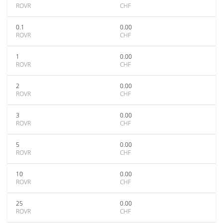
ROVR
CHF
0.1
0.00
ROVR
CHF
1
0.00
ROVR
CHF
2
0.00
ROVR
CHF
3
0.00
ROVR
CHF
5
0.00
ROVR
CHF
10
0.00
ROVR
CHF
25
0.00
ROVR
CHF