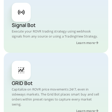
Signal Bot
Execute your ROVR trading strategy using webhook
signals from any source or using a TradingView Strategy.
Learn more
GRID Bot
Capitalize on ROVR price movements 24/7, even in
sideways markets. The Grid Bot places smart buy and sell
orders within preset ranges to capture every market
swing.
Learn more