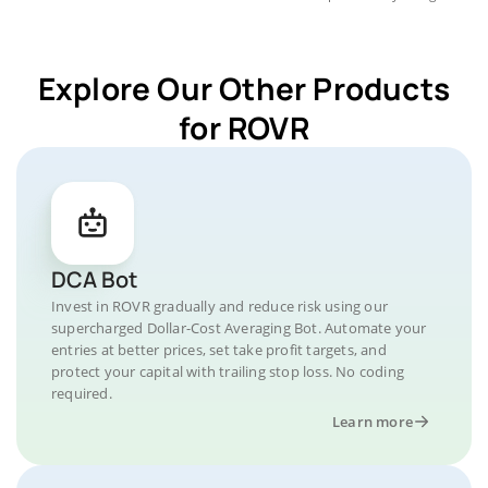
Explore Our Other Products
for ROVR
DCA Bot
Invest in ROVR gradually and reduce risk using our
supercharged Dollar-Cost Averaging Bot. Automate your
entries at better prices, set take profit targets, and
protect your capital with trailing stop loss. No coding
required.
Learn more