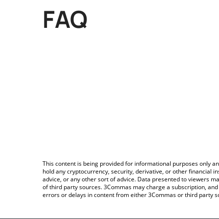
FAQ
This content is being provided for informational purposes only an
hold any cryptocurrency, security, derivative, or other financial
advice, or any other sort of advice. Data presented to viewers ma
of third party sources. 3Commas may charge a subscription, and u
errors or delays in content from either 3Commas or third party s