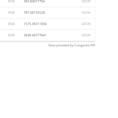
BNB
393.84077764
GEON
BNB
787.68155528
GEON
BNB
1575.36311056
GEON
BNB
3938.40777641
GEON
Data provided by
Coingecko
API