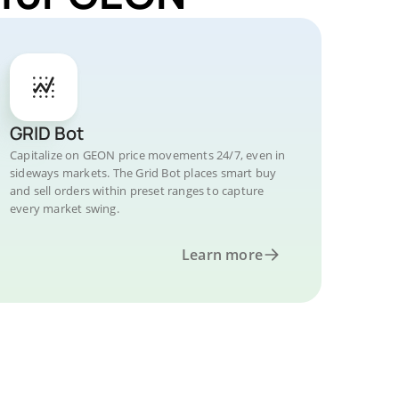
GRID Bot
Capitalize on GEON price movements 24/7, even in
sideways markets. The Grid Bot places smart buy
and sell orders within preset ranges to capture
every market swing.
Learn more