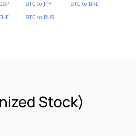
 GBP
BTC to JPY
BTC to BRL
CHF
BTC to RUB
nized Stock)