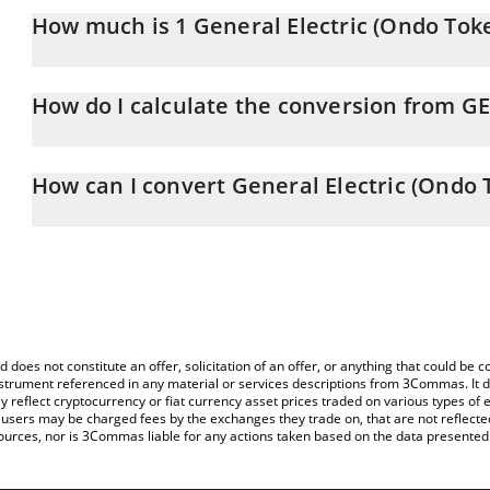
How much is 1 General Electric (Ondo Tok
General Electric (Ondo Tokenized Stock) price in BNB is constant
How do I calculate the conversion from G
At this moment, 1 General Electric (Ondo Tokenized Stock) equ
The 3Commas General Electric (Ondo Tokenized Stock) Calculator 
of GEON to BNB by simply entering the amount of General Electr
How can I convert General Electric (Ondo 
field and will automatically convert the value in BNB (BNB).
The most common way of converting GEON to BNB is by using a 
You can also use our General Electric (Ondo Tokenized Stock) pri
exchange platform like LocalBitcoins, etc.
(Ondo Tokenized Stock) price in major fiat and crypto currencies.
d does not constitute an offer, solicitation of an offer, or anything that could b
 instrument referenced in any material or services descriptions from 3Commas. It d
y reflect cryptocurrency or fiat currency asset prices traded on various types of
sers may be charged fees by the exchanges they trade on, that are not reflected i
ources, nor is 3Commas liable for any actions taken based on the data presented 