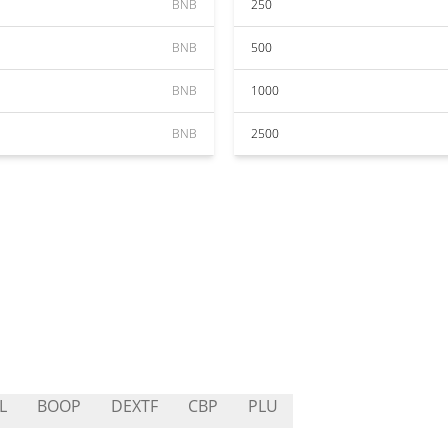
BNB
250
BNB
500
BNB
1000
BNB
2500
L
BOOP
DEXTF
CBP
PLU