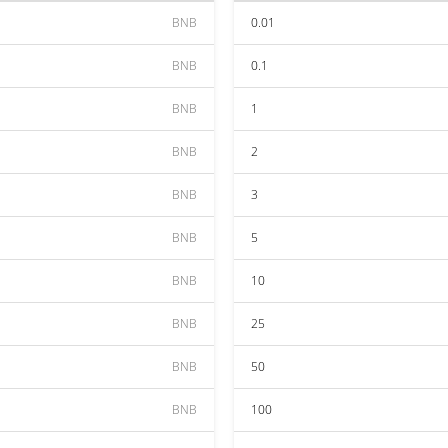
BNB
0.01
BNB
0.1
BNB
1
BNB
2
BNB
3
BNB
5
BNB
10
BNB
25
BNB
50
BNB
100