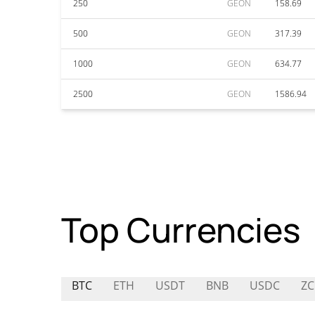
250
GEON
158.69
500
GEON
317.39
1000
GEON
634.77
2500
GEON
1586.94
Top Currencies
BTC
ETH
USDT
BNB
USDC
ZC