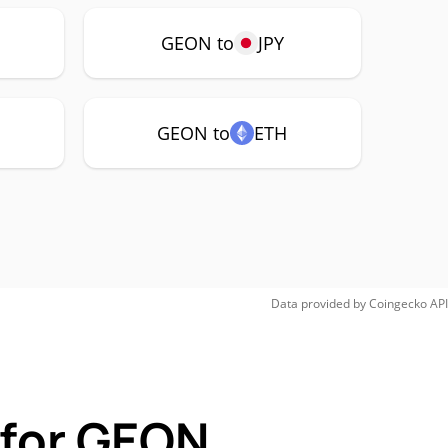
GEON to
JPY
GEON to
ETH
Data provided by
Coingecko
API
 for GEON