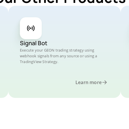
Signal Bot
Execute your GEON trading strategy using
webhook signals from any source or using a
TradingView Strategy.
Learn more