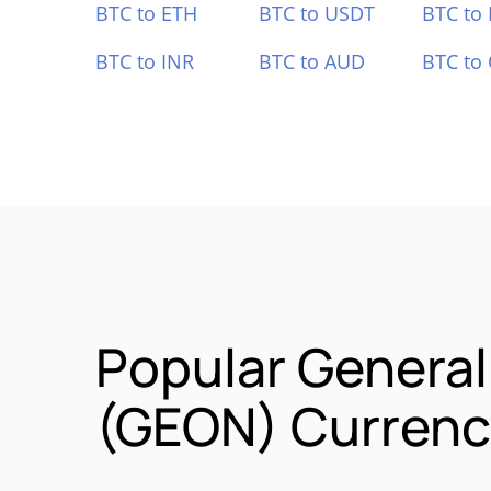
BTC to ETH
BTC to USDT
BTC to
BTC to INR
BTC to AUD
BTC to
Popular General
(GEON) Currency