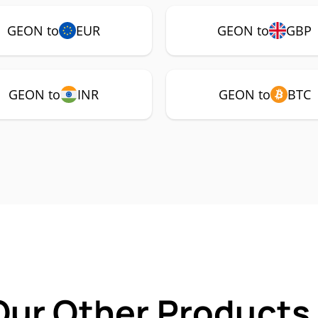
GEON to
EUR
GEON to
GBP
GEON to
INR
GEON to
BTC
Our Other Products