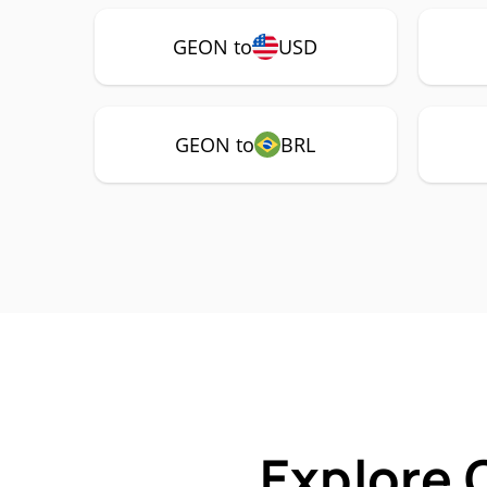
GEON to
USD
GEON to
BRL
Explore 