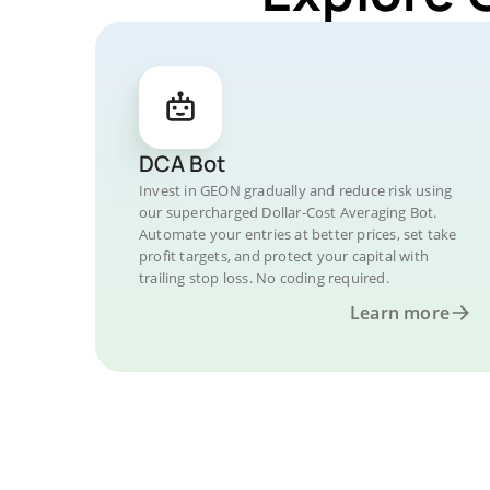
DCA Bot
Invest in GEON gradually and reduce risk using
our supercharged Dollar-Cost Averaging Bot.
Automate your entries at better prices, set take
profit targets, and protect your capital with
trailing stop loss. No coding required.
Learn more