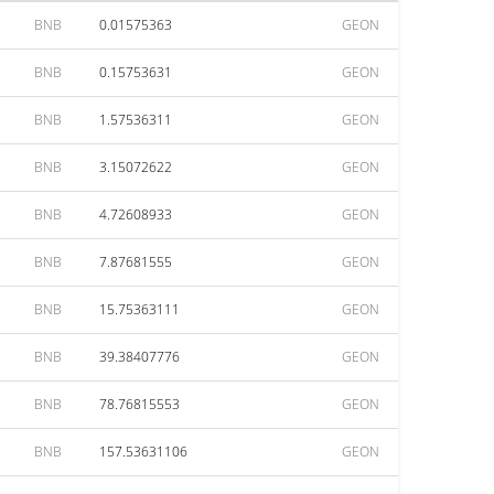
BNB
0.01575363
GEON
BNB
0.15753631
GEON
BNB
1.57536311
GEON
BNB
3.15072622
GEON
BNB
4.72608933
GEON
BNB
7.87681555
GEON
BNB
15.75363111
GEON
BNB
39.38407776
GEON
BNB
78.76815553
GEON
BNB
157.53631106
GEON