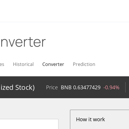
nverter
es
Historical
Converter
Prediction
ized Stock)
Price
BNB
0.63477429
-0.94%
How it work