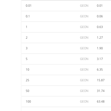
0.01
GEON
0.01
0.1
GEON
0.06
1
GEON
0.63
2
GEON
1.27
3
GEON
1.90
5
GEON
3.17
10
GEON
6.35
25
GEON
15.87
50
GEON
31.74
100
GEON
63.48