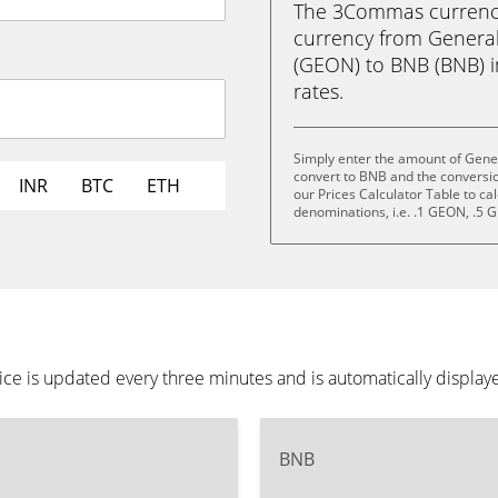
The 3Commas currency 
currency from General
(GEON) to BNB (BNB) in
rates.
Simply enter the amount of Gener
convert to BNB and the conversi
INR
BTC
ETH
our Prices Calculator Table to ca
denominations, i.e. .1 GEON, .5
ice is updated every three minutes and is automatically displa
BNB