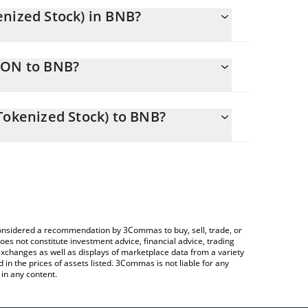
enized Stock) in BNB?
ly changing.
EON to BNB?
als 0.63477429 BNB
allows you to easily calculate the conversion price
ic (Ondo Tokenized Stock) in the corresponding
Tokenized Stock) to BNB?
Crypto Exchange or a P2P (person-to-person)
ce table above to check the latest General Electric
e considered a recommendation by 3Commas to buy, sell, trade, or
oes not constitute investment advice, financial advice, trading
 exchanges as well as displays of marketplace data from a variety
n the prices of assets listed. 3Commas is not liable for any
in any content.