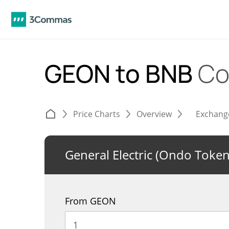
GEON to BNB
Co
Price Charts
Overview
Exchang
General Electric (Ondo Token
From GEON