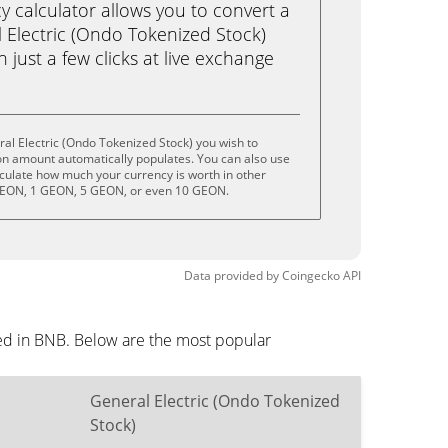
calculator allows you to convert a
 Electric (Ondo Tokenized Stock)
 just a few clicks at live exchange
al Electric (Ondo Tokenized Stock) you wish to
on amount automatically populates. You can also use
lculate how much your currency is worth in other
 GEON, 1 GEON, 5 GEON, or even 10 GEON.
Data provided by
Coingecko
API
yed in BNB. Below are the most popular
General Electric (Ondo Tokenized
Stock)