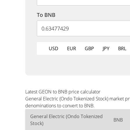
To BNB
USD
EUR
GBP
JPY
BRL
Latest GEON to BNB price calculator
General Electric (Ondo Tokenized Stock) market pr
denominations to convert to BNB.
General Electric (Ondo Tokenized
BNB
Stock)