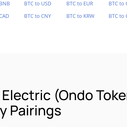
 BNB
BTC to USD
BTC to EUR
BTC to
 CAD
BTC to CNY
BTC to KRW
BTC to 
 Electric (Ondo Toke
 Pairings