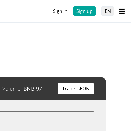
Sign In
Sign up
EN
Volume
BNB
97
Trade GEON