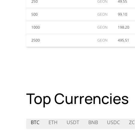
250
GEON
49.55
500
GEON
99.10
1000
GEON
198.20
2500
GEON
495.51
Top Currencies
BTC
ETH
USDT
BNB
USDC
ZC