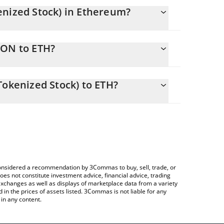
enized Stock) in Ethereum?
ly changing.
EON to ETH?
als 0.19820395 ETH
allows you to easily calculate the conversion price
c (Ondo Tokenized Stock) in the corresponding field
Tokenized Stock) to ETH?
Crypto Exchange or a P2P (person-to-person)
ce table above to check the latest General Electric
e considered a recommendation by 3Commas to buy, sell, trade, or
oes not constitute investment advice, financial advice, trading
 exchanges as well as displays of marketplace data from a variety
n the prices of assets listed. 3Commas is not liable for any
in any content.