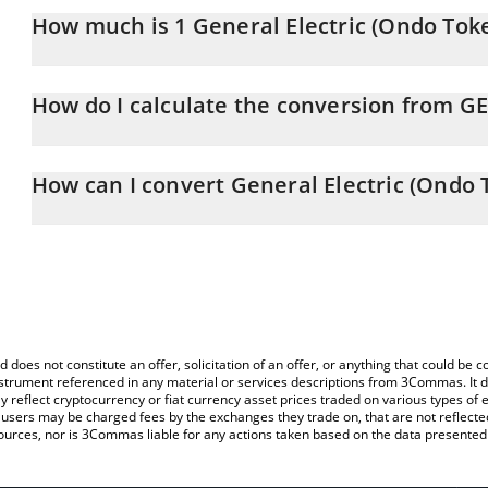
How much is 1 General Electric (Ondo Tok
General Electric (Ondo Tokenized Stock) price in ETH is constant
How do I calculate the conversion from G
At this moment, 1 General Electric (Ondo Tokenized Stock) equ
The 3Commas General Electric (Ondo Tokenized Stock) Calculator 
of GEON to ETH by simply entering the amount of General Electri
How can I convert General Electric (Ondo 
and will automatically convert the value in Ethereum (ETH).
The most common way of converting GEON to ETH is by using a 
You can also use our General Electric (Ondo Tokenized Stock) pri
exchange platform like LocalBitcoins, etc.
(Ondo Tokenized Stock) price in major fiat and crypto currencies.
d does not constitute an offer, solicitation of an offer, or anything that could b
 instrument referenced in any material or services descriptions from 3Commas. It d
y reflect cryptocurrency or fiat currency asset prices traded on various types of
sers may be charged fees by the exchanges they trade on, that are not reflected i
ources, nor is 3Commas liable for any actions taken based on the data presented 