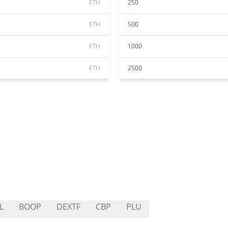
ETH
250
ETH
500
ETH
1000
ETH
2500
L
BOOP
DEXTF
CBP
PLU