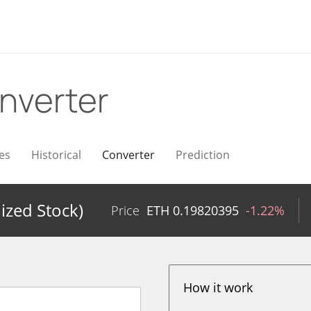
nverter
es
Historical
Converter
Prediction
ized Stock)
Price
ETH
0.19820395
-1.22%
How it work