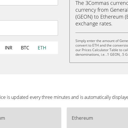
The 3Commas currency 
currency from General
(GEON) to Ethereum (ETH
exchange rates.
Simply enter the amount of Gener
convert to ETH and the conversi
INR
BTC
ETH
our Prices Calculator Table to ca
denominations, i.e. .1 GEON, .5
ice is updated every three minutes and is automatically displa
um
Ethereum