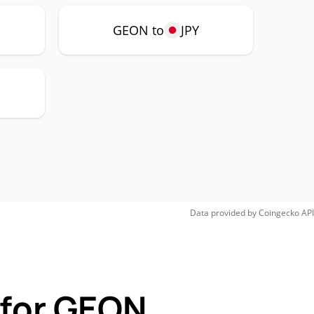
GEON to
JPY
Data provided by
Coingecko
API
 for GEON