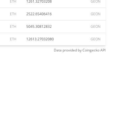
ETH
1261.32703208
GEON
ETH
2522.65406416
GEON
ETH
5045.30812832
GEON
ETH
12613.27032080
GEON
Data provided by
Coingecko
API