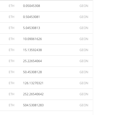
ETH
0.05045308
GEON
ETH
0.50453081
GEON
ETH
5.04530813
GEON
ETH
10.09061626
GEON
ETH
15.13592438
GEON
ETH
25.22654064
GEON
ETH
50.45308128
GEON
ETH
126.13270321
GEON
ETH
252.26540642
GEON
ETH
504.53081283
GEON