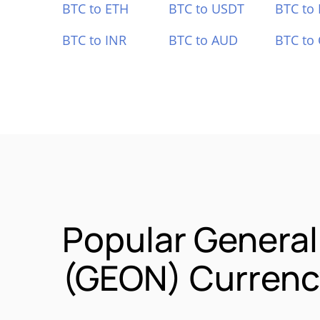
BTC to ETH
BTC to USDT
BTC to
BTC to INR
BTC to AUD
BTC to
Popular General
(GEON) Currency