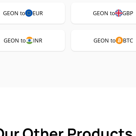
GEON to
EUR
GEON to
GBP
GEON to
INR
GEON to
BTC
Our Other Products