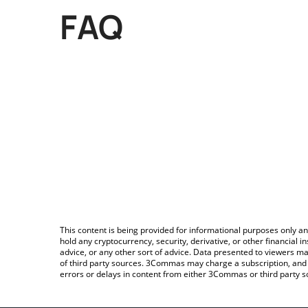
FAQ
This content is being provided for informational purposes only an
hold any cryptocurrency, security, derivative, or other financial
advice, or any other sort of advice. Data presented to viewers ma
of third party sources. 3Commas may charge a subscription, and u
errors or delays in content from either 3Commas or third party s