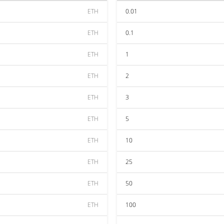
ETH
0.01
ETH
0.1
ETH
1
ETH
2
ETH
3
ETH
5
ETH
10
ETH
25
ETH
50
ETH
100