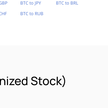
 GBP
BTC to JPY
BTC to BRL
CHF
BTC to RUB
nized Stock)