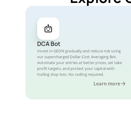
DCA Bot
Invest in GEON gradually and reduce risk using
our supercharged Dollar-Cost Averaging Bot.
Automate your entries at better prices, set take
profit targets, and protect your capital with
trailing stop loss. No coding required.
Learn more