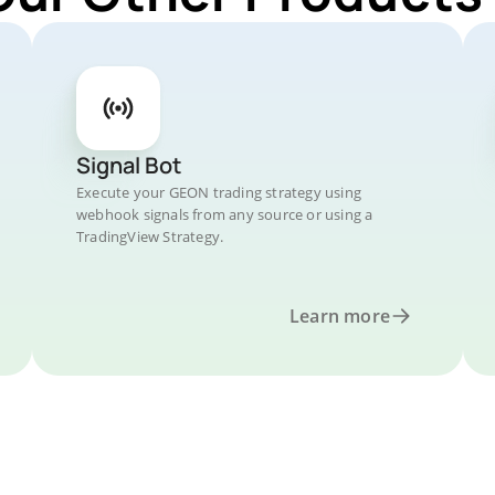
Signal Bot
Execute your GEON trading strategy using
webhook signals from any source or using a
TradingView Strategy.
Learn more