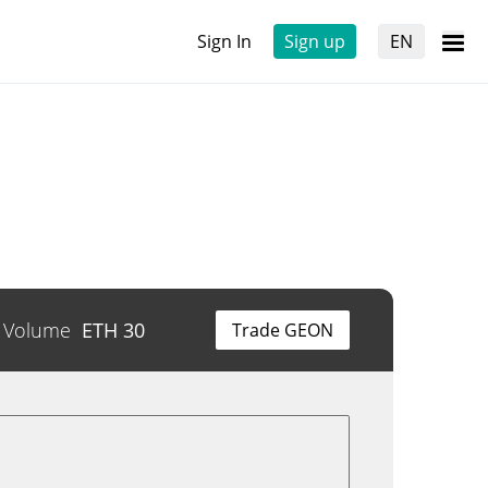
Sign In
Sign up
EN
Volume
ETH
30
Trade GEON