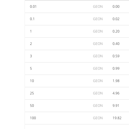
0.01
GEON
0.00
0.1
GEON
0.02
1
GEON
0.20
2
GEON
0.40
3
GEON
0.59
5
GEON
0.99
10
GEON
1.98
25
GEON
4.96
50
GEON
9.91
100
GEON
19.82