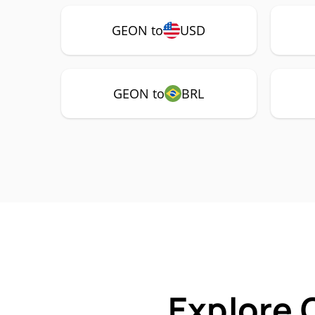
GEON to
USD
GEON to
BRL
Explore 