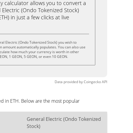
calculator allows you to convert a
 Electric (Ondo Tokenized Stock)
) in just a few clicks at live
al Electric (Ondo Tokenized Stock) you wish to
on amount automatically populates. You can also use
lculate how much your currency is worth in other
 GEON, 1 GEON, 5 GEON, or even 10 GEON.
Data provided by
Coingecko
API
yed in ETH. Below are the most popular
General Electric (Ondo Tokenized
Stock)