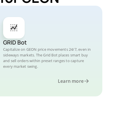
GRID Bot
Capitalize on GEON price movements 24/7, even in
sideways markets. The Grid Bot places smart buy
and sell orders within preset ranges to capture
every market swing.
Learn more