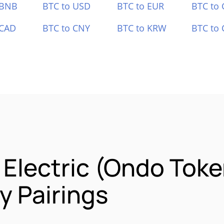
 BNB
BTC to USD
BTC to EUR
BTC to
 CAD
BTC to CNY
BTC to KRW
BTC to 
 Electric (Ondo Toke
 Pairings