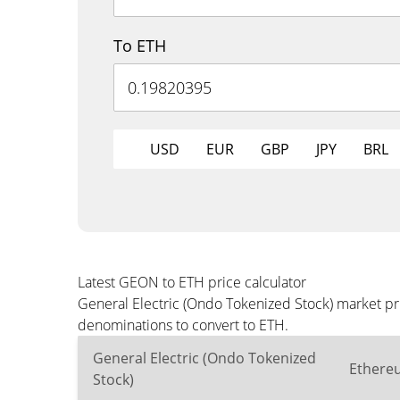
To ETH
USD
EUR
GBP
JPY
BRL
Latest GEON to ETH price calculator
General Electric (Ondo Tokenized Stock) market pr
denominations to convert to ETH.
General Electric (Ondo Tokenized
Ethere
Stock)