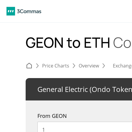
GEON to ETH
Co
Price Charts
Overview
Exchang
General Electric (Ondo Token
From GEON