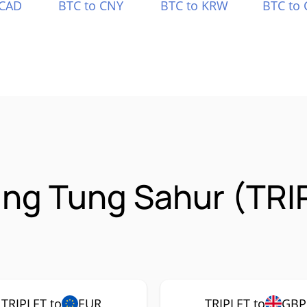
 CAD
BTC to CNY
BTC to KRW
BTC to 
ung Tung Sahur (TRI
TRIPLET to
EUR
TRIPLET to
GBP