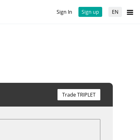
Sign In
Sign up
EN
Trade TRIPLET