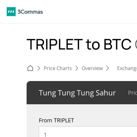
TRIPLET to BTC
Price Charts
Overview
Exchang
Tung Tung Tung Sahur
Pri
From TRIPLET