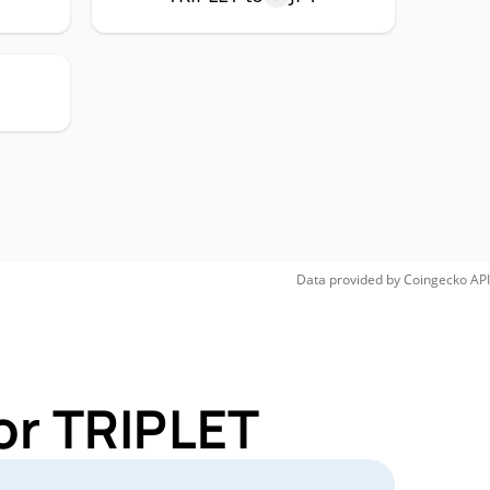
Data provided by
Coingecko
API
or TRIPLET