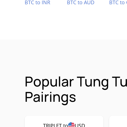
BTC to INR
BTC to AUD
BTC to
Popular Tung T
Pairings
TRIPLET to
USD