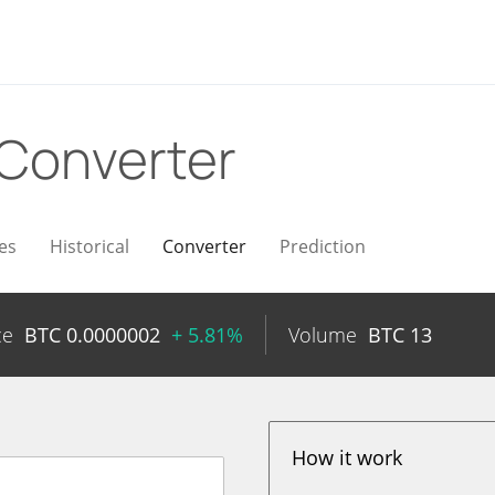
Converter
es
Historical
Converter
Prediction
ce
BTC
0.0000002
+ 5.81%
Volume
BTC
13
How it work