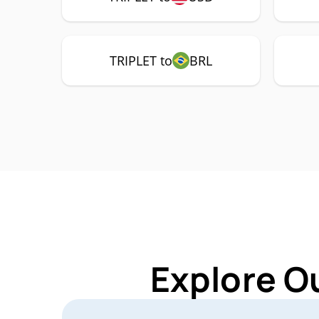
TRIPLET to
BRL
Explore O