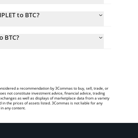
IPLET to BTC?
y calculate the conversion price of TRIPLET to BTC
responding field and will automatically convert the
o BTC?
a Crypto Exchange or a P2P (person-to-person)
check the latest Tung Tung Tung Sahur price in
e considered a recommendation by 3Commas to buy, sell, trade, or
oes not constitute investment advice, financial advice, trading
 exchanges as well as displays of marketplace data from a variety
n the prices of assets listed. 3Commas is not liable for any
in any content.