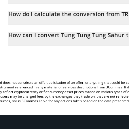
Tung Tung Tung Sahur price in BTC is constantly changing.
How do I calculate the conversion from TR
At this moment, 1 Tung Tung Tung Sahur equals 2.00563e-7 BTC
The 3Commas Tung Tung Tung Sahur Calculator allows you to easil
by simply entering the amount of Tung Tung Tung Sahur in the cor
How can I convert Tung Tung Tung Sahur t
value in Bitcoin (BTC).
The most common way of converting TRIPLET to BTC is by using 
You can also use our Tung Tung Tung Sahur price table above to 
exchange platform like LocalBitcoins, etc.
major fiat and crypto currencies.
d does not constitute an offer, solicitation of an offer, or anything that could b
 instrument referenced in any material or services descriptions from 3Commas. It d
y reflect cryptocurrency or fiat currency asset prices traded on various types of
sers may be charged fees by the exchanges they trade on, that are not reflected i
ources, nor is 3Commas liable for any actions taken based on the data presented 