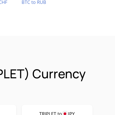
CHF
BTC to RUB
PLET) Currency
TRIPLET to
JPY