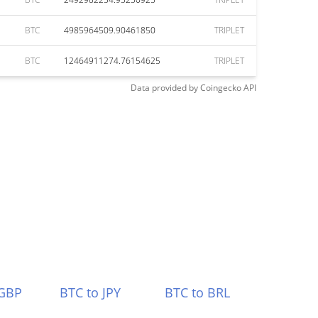
BTC
4985964509.90461850
TRIPLET
BTC
12464911274.76154625
TRIPLET
Data provided by
Coingecko
API
 GBP
BTC to JPY
BTC to BRL