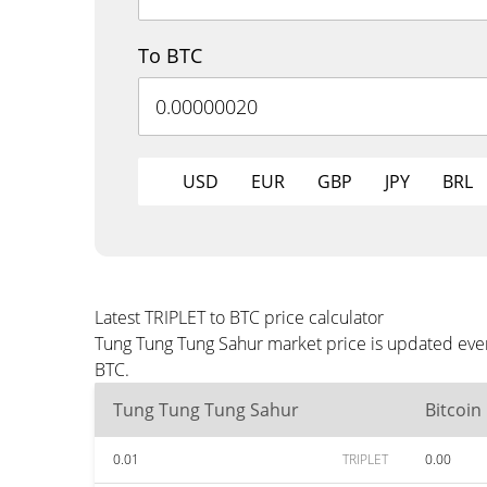
To BTC
USD
EUR
GBP
JPY
BRL
Latest TRIPLET to BTC price calculator
Tung Tung Tung Sahur market price is updated ever
BTC.
Tung Tung Tung Sahur
Bitcoin
0.01
TRIPLET
0.00