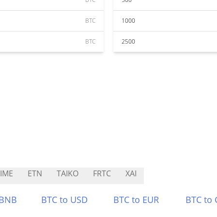
BTC
1000
BTC
2500
IME
ETN
TAIKO
FRTC
XAI
 BNB
BTC to USD
BTC to EUR
BTC to