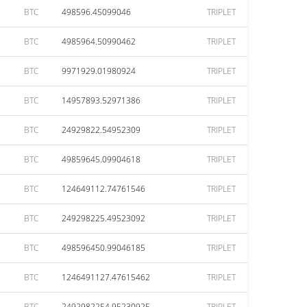
BTC
498596.45099046
TRIPLET
BTC
4985964.50990462
TRIPLET
BTC
9971929.01980924
TRIPLET
BTC
14957893.52971386
TRIPLET
BTC
24929822.54952309
TRIPLET
BTC
49859645.09904618
TRIPLET
BTC
124649112.74761546
TRIPLET
BTC
249298225.49523092
TRIPLET
BTC
498596450.99046185
TRIPLET
BTC
1246491127.47615462
TRIPLET
BTC
2492982254.95230925
TRIPLET