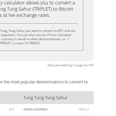
calculator allows you to convert a
ng Tung Sahur (TRIPLET) to Bitcoin
ks at live exchange rates.
 Tung Tung Sahur you wish to convert to BTC and the
populates. You can also use our Prices Calculator
currency is worth in other denominations, i.e. .1
 TRIPLET, or even 10 TRIPLET.
Data provided by
Coingecko
API
re the most popular denominations to convert to
Tung Tung Tung Sahur
BTC
49859.64509905
TRIPLET