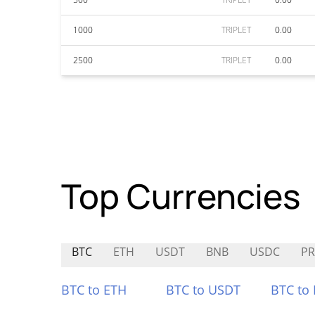
1000
TRIPLET
0.00
2500
TRIPLET
0.00
Top Currencies
BTC
ETH
USDT
BNB
USDC
PR
BTC to ETH
BTC to USDT
BTC to