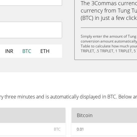
The 3Commas currency 
currency from Tung Tu
(BTC) in just a few clic
Simply enter the amount of Tung
conversion amount automatically 
Table to calculate how much your 
INR
BTC
ETH
TRIPLET, .5 TRIPLET, 1 TRIPLET, 5
y three minutes and is automatically displayed in BTC. Below a
Bitcoin
BTC
0.01