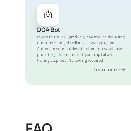
DCA Bot
Invest in TRIPLET gradually and reduce risk using
our supercharged Dollar-Cost Averaging Bot.
Automate your entries at better prices, set take
profit targets, and protect your capital with
trailing stop loss. No coding required.
Learn more
FAQ