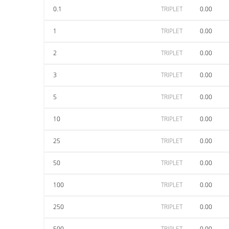
0.1
TRIPLET
0.00
1
TRIPLET
0.00
2
TRIPLET
0.00
3
TRIPLET
0.00
5
TRIPLET
0.00
10
TRIPLET
0.00
25
TRIPLET
0.00
50
TRIPLET
0.00
100
TRIPLET
0.00
250
TRIPLET
0.00
500
TRIPLET
0.00