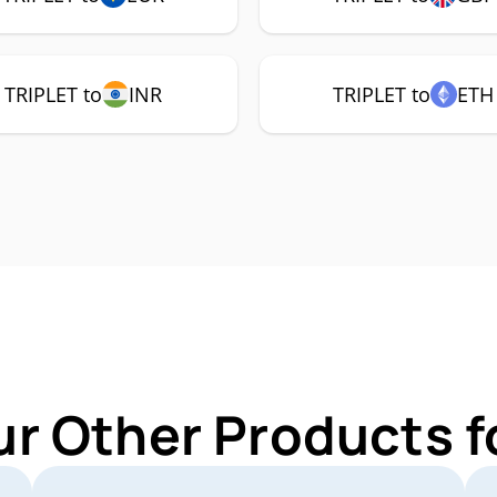
TRIPLET to
INR
TRIPLET to
ETH
ur Other Products f