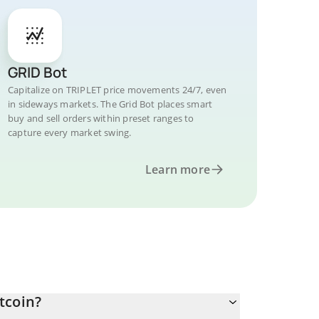
GRID Bot
Capitalize on TRIPLET price movements 24/7, even
in sideways markets. The Grid Bot places smart
buy and sell orders within preset ranges to
capture every market swing.
Learn more
tcoin?