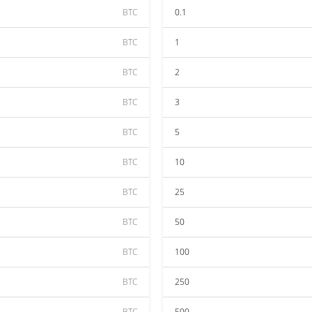
BTC
0.1
BTC
1
BTC
2
BTC
3
BTC
5
BTC
10
BTC
25
BTC
50
BTC
100
BTC
250
BTC
500