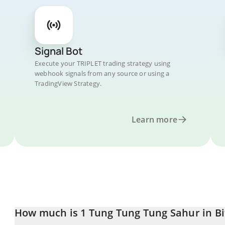
Signal Bot
Execute your TRIPLET trading strategy using
webhook signals from any source or using a
TradingView Strategy.
Learn more
How much is 1 Tung Tung Tung Sahur in Bi