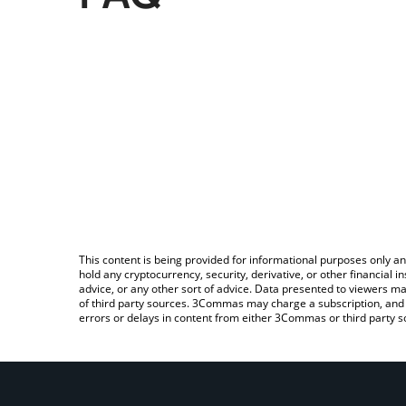
This content is being provided for informational purposes only an
hold any cryptocurrency, security, derivative, or other financial
advice, or any other sort of advice. Data presented to viewers ma
of third party sources. 3Commas may charge a subscription, and u
errors or delays in content from either 3Commas or third party s