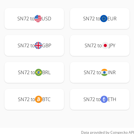
SN72 to
USD
SN72 to
EUR
SN72 to
GBP
SN72 to
JPY
SN72 to
BRL
SN72 to
INR
SN72 to
BTC
SN72 to
ETH
Data provided by
Coingecko
API