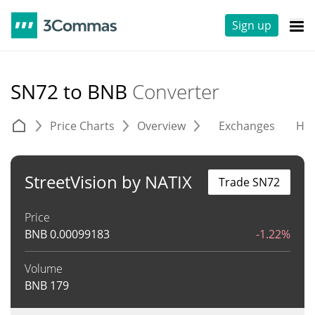
Sign up
SN72 to BNB
Converter
Price Charts
Overview
Exchanges
His
StreetVision by NATIX
Trade SN72
Price
BNB
0.00099183
-1.22%
Volume
BNB
179