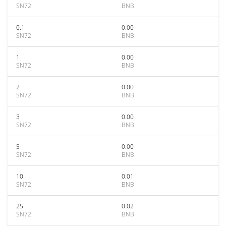
SN72
BNB
0.1
0.00
SN72
BNB
1
0.00
SN72
BNB
2
0.00
SN72
BNB
3
0.00
SN72
BNB
5
0.00
SN72
BNB
10
0.01
SN72
BNB
25
0.02
SN72
BNB