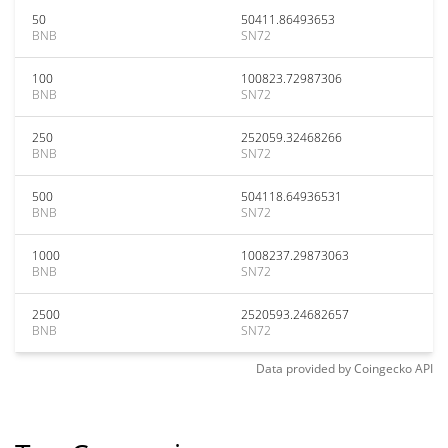
50
50411.86493653
BNB
SN72
100
100823.72987306
BNB
SN72
250
252059.32468266
BNB
SN72
500
504118.64936531
BNB
SN72
1000
1008237.29873063
BNB
SN72
2500
2520593.24682657
BNB
SN72
Data provided by
Coingecko
API