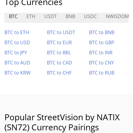
Top Currencies
BTC
ETH
USDT
BNB
USDC
NWISDOM
BTC to ETH
BTC to USDT
BTC to BNB
BTC to USD
BTC to EUR
BTC to GBP
BTC to JPY
BTC to BRL
BTC to INR
BTC to AUD
BTC to CAD
BTC to CNY
BTC to KRW
BTC to CHF
BTC to RUB
Popular StreetVision by NATIX
(SN72) Currency Pairings