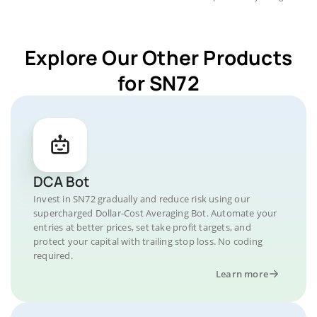
Explore Our Other Products
for SN72
DCA Bot
Invest in SN72 gradually and reduce risk using our
supercharged Dollar-Cost Averaging Bot. Automate your
entries at better prices, set take profit targets, and
protect your capital with trailing stop loss. No coding
required.
Learn more