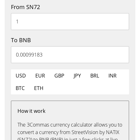
From SN72
To BNB
USD
EUR
GBP
JPY
BRL
INR
BTC
ETH
How it work
The 3Commas currency calculator allows you to
convert a currency from StreetVision by NATIX
(SN72) to BNB (BNB) in just a few clicks at live