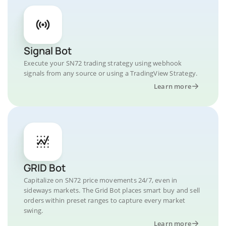
Signal Bot
Execute your SN72 trading strategy using webhook
signals from any source or using a TradingView Strategy.
Learn more
GRID Bot
Capitalize on SN72 price movements 24/7, even in
sideways markets. The Grid Bot places smart buy and sell
orders within preset ranges to capture every market
swing.
Learn more