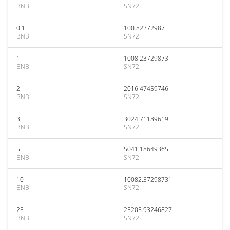
BNB
SN72
0.1
100.82372987
BNB
SN72
1
1008.23729873
BNB
SN72
2
2016.47459746
BNB
SN72
3
3024.71189619
BNB
SN72
5
5041.18649365
BNB
SN72
10
10082.37298731
BNB
SN72
25
25205.93246827
BNB
SN72