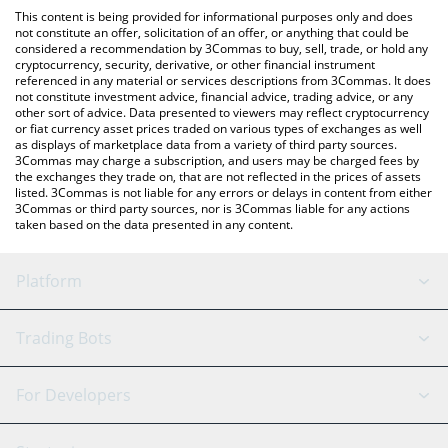
like LocalBitcoins, etc.
You can also use our StreetVision by NATIX price table above to
This content is being provided for informational purposes only and does
check the latest StreetVision by NATIX price in major fiat and
not constitute an offer, solicitation of an offer, or anything that could be
considered a recommendation by 3Commas to buy, sell, trade, or hold any
crypto currencies.
cryptocurrency, security, derivative, or other financial instrument
referenced in any material or services descriptions from 3Commas. It does
not constitute investment advice, financial advice, trading advice, or any
other sort of advice. Data presented to viewers may reflect cryptocurrency
or fiat currency asset prices traded on various types of exchanges as well
as displays of marketplace data from a variety of third party sources.
3Commas may charge a subscription, and users may be charged fees by
the exchanges they trade on, that are not reflected in the prices of assets
listed. 3Commas is not liable for any errors or delays in content from either
3Commas or third party sources, nor is 3Commas liable for any actions
taken based on the data presented in any content.
Platform
GRID Bot
System Status
Trading Bots
DCA Bot
Backtesting
Binance
BitMEX
For Developers
Signal Bot
AI Assistant
Bitstamp
Kraken