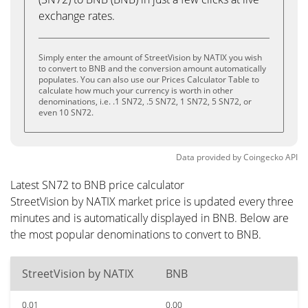
exchange rates.
Simply enter the amount of StreetVision by NATIX you wish
to convert to BNB and the conversion amount automatically
populates. You can also use our Prices Calculator Table to
calculate how much your currency is worth in other
denominations, i.e. .1 SN72, .5 SN72, 1 SN72, 5 SN72, or
even 10 SN72.
Data provided by
Coingecko
API
Latest SN72 to BNB price calculator
StreetVision by NATIX market price is updated every three
minutes and is automatically displayed in BNB. Below are
the most popular denominations to convert to BNB.
StreetVision by NATIX
BNB
0.01
0.00