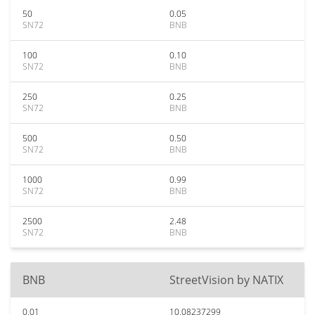
50
0.05
SN72
BNB
100
0.10
SN72
BNB
250
0.25
SN72
BNB
500
0.50
SN72
BNB
1000
0.99
SN72
BNB
2500
2.48
SN72
BNB
BNB
StreetVision by NATIX
0.01
10.08237299