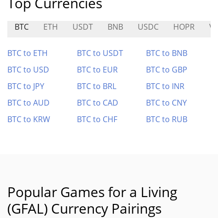
Top Currencies
BTC
ETH
USDT
BNB
USDC
HOPR
V
BTC to ETH
BTC to USDT
BTC to BNB
BTC to USD
BTC to EUR
BTC to GBP
BTC to JPY
BTC to BRL
BTC to INR
BTC to AUD
BTC to CAD
BTC to CNY
BTC to KRW
BTC to CHF
BTC to RUB
Popular Games for a Living
(GFAL) Currency Pairings