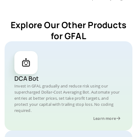
Explore Our Other Products
for GFAL
DCA Bot
Invest in GFAL gradually and reduce risk using our
supercharged Dollar-Cost Averaging Bot. Automate your
entries at better prices, set take profit targets, and
protect your capital with trailing stop loss. No coding
required.
Learn more