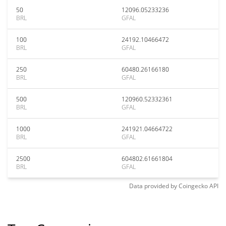
50
12096.05233236
BRL
GFAL
100
24192.10466472
BRL
GFAL
250
60480.26166180
BRL
GFAL
500
120960.52332361
BRL
GFAL
1000
241921.04664722
BRL
GFAL
2500
604802.61661804
BRL
GFAL
Data provided by
Coingecko
API