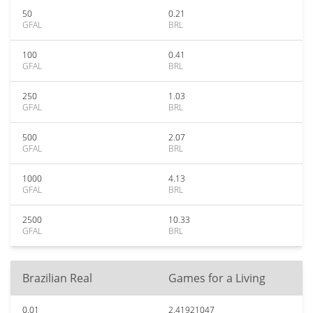
50
0.21
GFAL
BRL
100
0.41
GFAL
BRL
250
1.03
GFAL
BRL
500
2.07
GFAL
BRL
1000
4.13
GFAL
BRL
2500
10.33
GFAL
BRL
Brazilian Real
Games for a Living
0.01
2.41921047