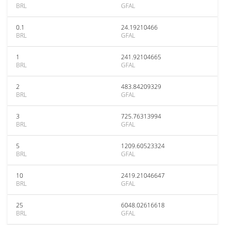
BRL
GFAL
0.1
24.19210466
BRL
GFAL
1
241.92104665
BRL
GFAL
2
483.84209329
BRL
GFAL
3
725.76313994
BRL
GFAL
5
1209.60523324
BRL
GFAL
10
2419.21046647
BRL
GFAL
25
6048.02616618
BRL
GFAL