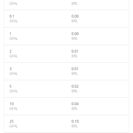
GFAL
BRL
0.1
0.00
GFAL
BRL
1
0.00
GFAL
BRL
2
0.01
GFAL
BRL
3
0.01
GFAL
BRL
5
0.02
GFAL
BRL
10
0.04
GFAL
BRL
25
0.10
GFAL
BRL