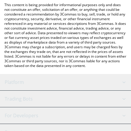
like LocalBitcoins, etc.
check the latest Games for a Living price in major fiat and crypto
This content is being provided for informational purposes only and does
currencies.
not constitute an offer, solicitation of an offer, or anything that could be
considered a recommendation by 3Commas to buy, sell, trade, or hold any
cryptocurrency, security, derivative, or other financial instrument
referenced in any material or services descriptions from 3Commas. It does
not constitute investment advice, financial advice, trading advice, or any
other sort of advice. Data presented to viewers may reflect cryptocurrency
or fiat currency asset prices traded on various types of exchanges as well
as displays of marketplace data from a variety of third party sources.
3Commas may charge a subscription, and users may be charged fees by
the exchanges they trade on, that are not reflected in the prices of assets
listed. 3Commas is not liable for any errors or delays in content from either
3Commas or third party sources, nor is 3Commas liable for any actions
taken based on the data presented in any content.
Platform
GRID Bot
System Status
Trading Bots
DCA Bot
Backtesting
Binance
BitMEX
For Developers
Signal Bot
AI Assistant
Bitstamp
Kraken