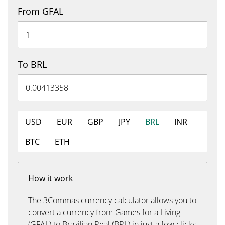
From GFAL
To BRL
USD
EUR
GBP
JPY
BRL
INR
BTC
ETH
How it work
The 3Commas currency calculator allows you to
convert a currency from Games for a Living
(GFAL) to Brazilian Real (BRL) in just a few clicks