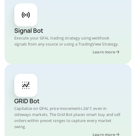
Signal Bot
Execute your GFAL trading strategy using webhook
signals from any source or using a TradingView Strategy.
Learn more
GRID Bot
Capitalize on GFAL price movements 24/7, even in
sideways markets. The Grid Bot places smart buy and sell
orders within preset ranges to capture every market
swing.
Learn more