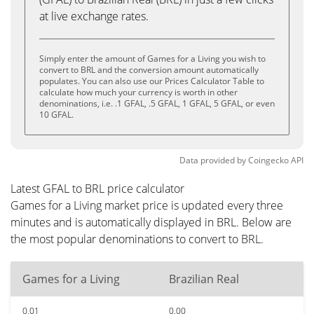
at live exchange rates.
Simply enter the amount of Games for a Living you wish to
convert to BRL and the conversion amount automatically
populates. You can also use our Prices Calculator Table to
calculate how much your currency is worth in other
denominations, i.e. .1 GFAL, .5 GFAL, 1 GFAL, 5 GFAL, or even
10 GFAL.
Data provided by
Coingecko
API
Latest GFAL to BRL price calculator
Games for a Living market price is updated every three
minutes and is automatically displayed in BRL. Below are
the most popular denominations to convert to BRL.
Games for a Living
Brazilian Real
0.01
0.00