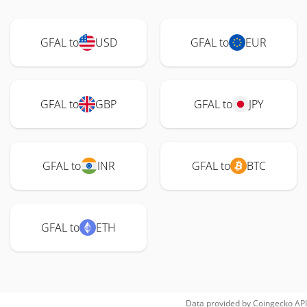
GFAL to
USD
GFAL to
EUR
GFAL to
GBP
GFAL to
JPY
GFAL to
INR
GFAL to
BTC
GFAL to
ETH
Data provided by
Coingecko
API