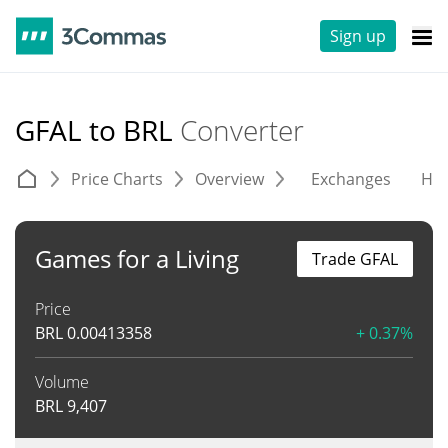
Sign up
GFAL to BRL
Converter
Price Charts
Overview
Exchanges
His
Games for a Living
Trade GFAL
Price
BRL
0.00413358
+ 0.37%
Volume
BRL
9,407