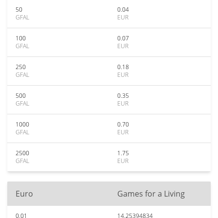
50
0.04
GFAL
EUR
100
0.07
GFAL
EUR
250
0.18
GFAL
EUR
500
0.35
GFAL
EUR
1000
0.70
GFAL
EUR
2500
1.75
GFAL
EUR
Euro
Games for a Living
0.01
14.25394834