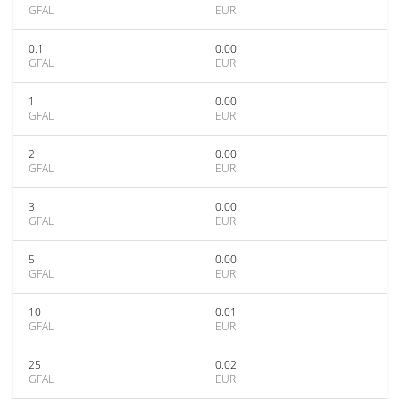
GFAL
EUR
0.1
0.00
GFAL
EUR
1
0.00
GFAL
EUR
2
0.00
GFAL
EUR
3
0.00
GFAL
EUR
5
0.00
GFAL
EUR
10
0.01
GFAL
EUR
25
0.02
GFAL
EUR