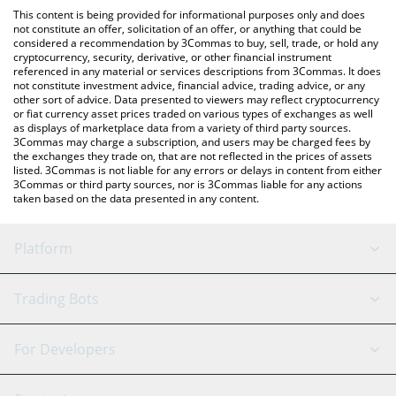
like LocalBitcoins, etc.
check the latest Games for a Living price in major fiat and crypto
This content is being provided for informational purposes only and does
currencies.
not constitute an offer, solicitation of an offer, or anything that could be
considered a recommendation by 3Commas to buy, sell, trade, or hold any
cryptocurrency, security, derivative, or other financial instrument
referenced in any material or services descriptions from 3Commas. It does
not constitute investment advice, financial advice, trading advice, or any
other sort of advice. Data presented to viewers may reflect cryptocurrency
or fiat currency asset prices traded on various types of exchanges as well
as displays of marketplace data from a variety of third party sources.
3Commas may charge a subscription, and users may be charged fees by
the exchanges they trade on, that are not reflected in the prices of assets
listed. 3Commas is not liable for any errors or delays in content from either
3Commas or third party sources, nor is 3Commas liable for any actions
taken based on the data presented in any content.
Platform
GRID Bot
System Status
Trading Bots
DCA Bot
Backtesting
Binance
BitMEX
For Developers
Signal Bot
AI Assistant
Bitstamp
Kraken