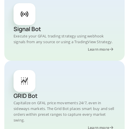
Signal Bot
Execute your GFAL trading strategy using webhook
signals from any source or using a TradingView Strategy.
Learn more
GRID Bot
Capitalize on GFAL price movements 24/7, even in
sideways markets. The Grid Bot places smart buy and sell
orders within preset ranges to capture every market
swing.
Learn more