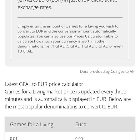
exchange rates.
Simply enter the amount of Games for a Living you wish to
convert to EUR and the conversion amount automatically
populates. You can also use our Prices Calculator Table to
calculate how much your currency is worth in other
denominations, i.e. .1 GFAL, .5 GFAL, 1 GFAL, 5 GFAL, or even
10 GFAL.
Data provided by
Coingecko
API
Latest GFAL to EUR price calculator
Games for a Living market price is updated every three
minutes and is automatically displayed in EUR. Below are
the most popular denominations to convert to EUR.
Games for a Living
Euro
0.01
0.00