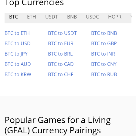
Top Currencies
BTC
ETH
USDT
BNB
USDC
HOPR
V
BTC to ETH
BTC to USDT
BTC to BNB
BTC to USD
BTC to EUR
BTC to GBP
BTC to JPY
BTC to BRL
BTC to INR
BTC to AUD
BTC to CAD
BTC to CNY
BTC to KRW
BTC to CHF
BTC to RUB
Popular Games for a Living
(GFAL) Currency Pairings