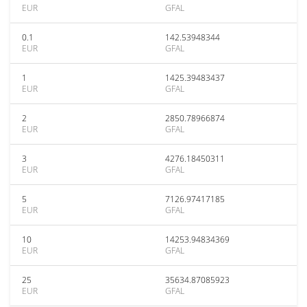
EUR
GFAL
0.1
142.53948344
EUR
GFAL
1
1425.39483437
EUR
GFAL
2
2850.78966874
EUR
GFAL
3
4276.18450311
EUR
GFAL
5
7126.97417185
EUR
GFAL
10
14253.94834369
EUR
GFAL
25
35634.87085923
EUR
GFAL