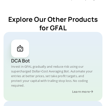
Explore Our Other Products
for GFAL
DCA Bot
Invest in GFAL gradually and reduce risk using our
supercharged Dollar-Cost Averaging Bot. Automate your
entries at better prices, set take profit targets, and
protect your capital with trailing stop loss. No coding
required.
Learn more