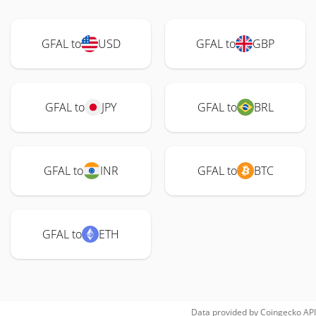
GFAL to
USD
GFAL to
GBP
GFAL to
JPY
GFAL to
BRL
GFAL to
INR
GFAL to
BTC
GFAL to
ETH
Data provided by
Coingecko
API