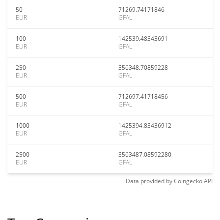
50
71269.74171846
EUR
GFAL
100
142539.48343691
EUR
GFAL
250
356348.70859228
EUR
GFAL
500
712697.41718456
EUR
GFAL
1000
1425394.83436912
EUR
GFAL
2500
3563487.08592280
EUR
GFAL
Data provided by
Coingecko
API