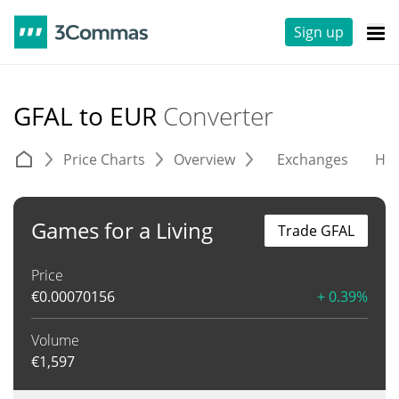
Sign up
GFAL to EUR
Converter
Price Charts
Overview
Exchanges
His
Games for a Living
Trade GFAL
Price
€
0.00070156
+ 0.39%
Volume
€
1,597