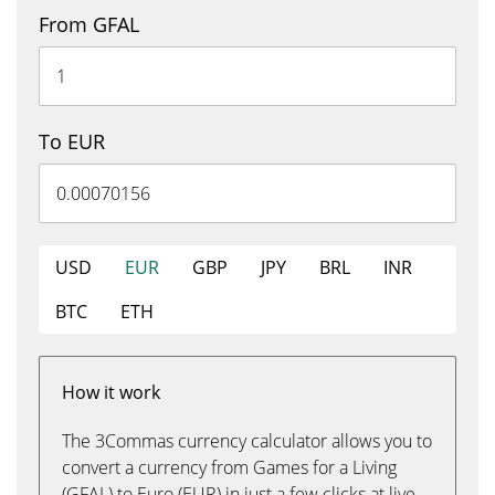
From GFAL
To EUR
USD
EUR
GBP
JPY
BRL
INR
BTC
ETH
How it work
The 3Commas currency calculator allows you to
convert a currency from Games for a Living
(GFAL) to Euro (EUR) in just a few clicks at live