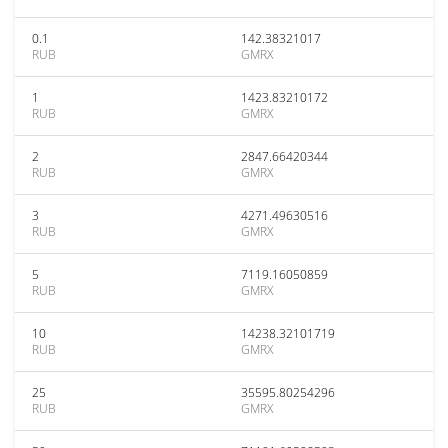
0.1
142.38321017
RUB
GMRX
1
1423.83210172
RUB
GMRX
2
2847.66420344
RUB
GMRX
3
4271.49630516
RUB
GMRX
5
7119.16050859
RUB
GMRX
10
14238.32101719
RUB
GMRX
25
35595.80254296
RUB
GMRX