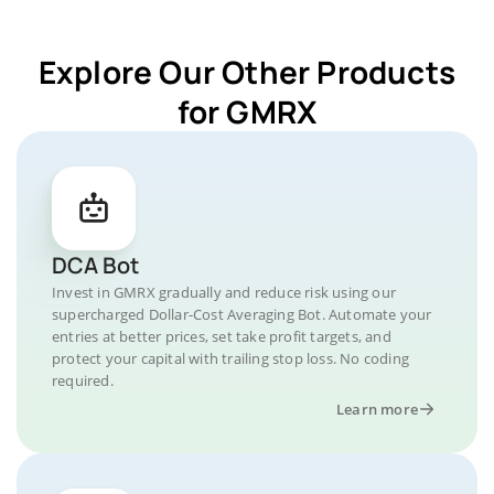
Explore Our Other Products
for GMRX
DCA Bot
Invest in GMRX gradually and reduce risk using our
supercharged Dollar-Cost Averaging Bot. Automate your
entries at better prices, set take profit targets, and
protect your capital with trailing stop loss. No coding
required.
Learn more