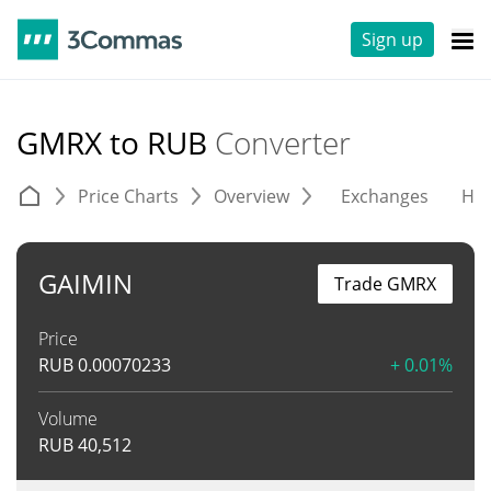
Sign up
GMRX to RUB
Converter
Price Charts
Overview
Exchanges
His
GAIMIN
Trade GMRX
Price
RUB
0.00070233
+ 0.01%
Volume
RUB
40,512