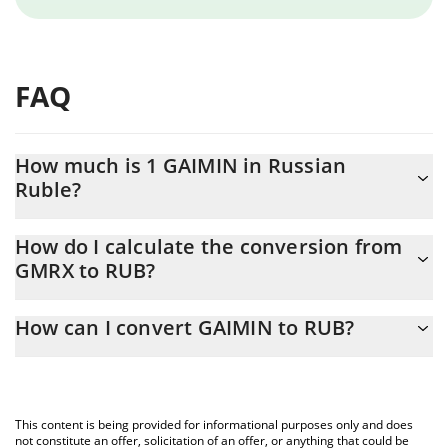
FAQ
How much is 1 GAIMIN in Russian
Ruble?
GAIMIN price in RUB is constantly changing.
How do I calculate the conversion from
GMRX to RUB?
At this moment, 1 GAIMIN equals 0.00070233 RUB
The 3Commas GAIMIN Calculator allows you to easily calculate
How can I convert GAIMIN to RUB?
the conversion price of GMRX to RUB by simply entering the
amount of GAIMIN in the corresponding field and will
The most common way of converting GMRX to RUB is by using a
automatically convert the value in Russian Ruble (RUB).
Crypto Exchange or a P2P (person-to-person) exchange platform
like LocalBitcoins, etc.
You can also use our GAIMIN price table above to check the
This content is being provided for informational purposes only and does
latest GAIMIN price in major fiat and crypto currencies.
not constitute an offer, solicitation of an offer, or anything that could be