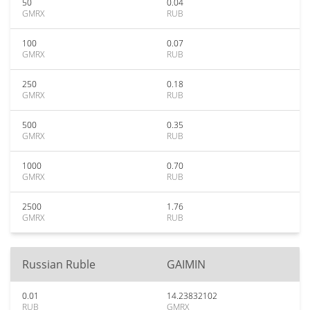
50
0.04
GMRX
RUB
100
0.07
GMRX
RUB
250
0.18
GMRX
RUB
500
0.35
GMRX
RUB
1000
0.70
GMRX
RUB
2500
1.76
GMRX
RUB
Russian Ruble
GAIMIN
0.01
14.23832102
RUB
GMRX