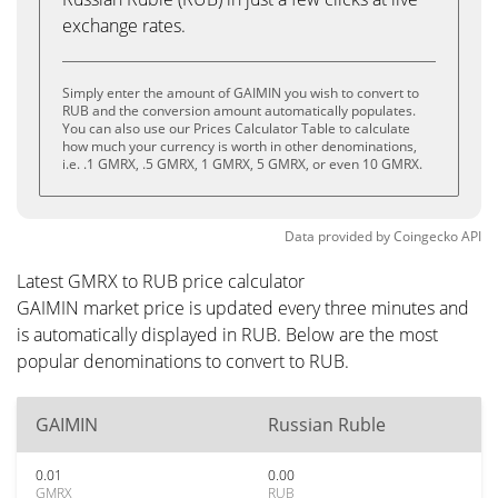
exchange rates.
Simply enter the amount of GAIMIN you wish to convert to
RUB and the conversion amount automatically populates.
You can also use our Prices Calculator Table to calculate
how much your currency is worth in other denominations,
i.e. .1 GMRX, .5 GMRX, 1 GMRX, 5 GMRX, or even 10 GMRX.
Data provided by
Coingecko
API
Latest GMRX to RUB price calculator
GAIMIN market price is updated every three minutes and
is automatically displayed in RUB. Below are the most
popular denominations to convert to RUB.
GAIMIN
Russian Ruble
0.01
0.00
GMRX
RUB