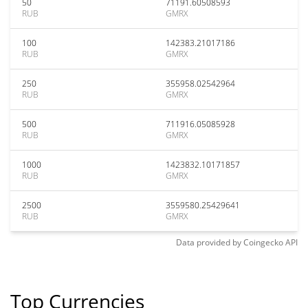
50
71191.60508593
RUB
GMRX
100
142383.21017186
RUB
GMRX
250
355958.02542964
RUB
GMRX
500
711916.05085928
RUB
GMRX
1000
1423832.10171857
RUB
GMRX
2500
3559580.25429641
RUB
GMRX
Data provided by
Coingecko
API
Top Currencies