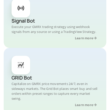
Signal Bot
Execute your GMRX trading strategy using webhook
signals from any source or using a TradingView Strategy.
Learn more
GRID Bot
Capitalize on GMRX price movements 24/7, even in
sideways markets. The Grid Bot places smart buy and sell
orders within preset ranges to capture every market
swing.
Learn more