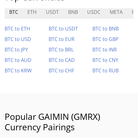
BTC
ETH
USDT
BNB
USDC
META
P
BTC to ETH
BTC to USDT
BTC to BNB
BTC to USD
BTC to EUR
BTC to GBP
BTC to JPY
BTC to BRL
BTC to INR
BTC to AUD
BTC to CAD
BTC to CNY
BTC to KRW
BTC to CHF
BTC to RUB
Popular GAIMIN (GMRX)
Currency Pairings