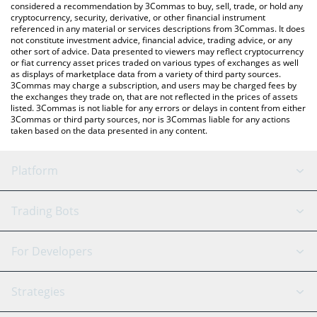
considered a recommendation by 3Commas to buy, sell, trade, or hold any
cryptocurrency, security, derivative, or other financial instrument
referenced in any material or services descriptions from 3Commas. It does
not constitute investment advice, financial advice, trading advice, or any
other sort of advice. Data presented to viewers may reflect cryptocurrency
or fiat currency asset prices traded on various types of exchanges as well
as displays of marketplace data from a variety of third party sources.
3Commas may charge a subscription, and users may be charged fees by
the exchanges they trade on, that are not reflected in the prices of assets
listed. 3Commas is not liable for any errors or delays in content from either
3Commas or third party sources, nor is 3Commas liable for any actions
taken based on the data presented in any content.
Platform
GRID Bot
System Status
Trading Bots
DCA Bot
Backtesting
Binance
BitMEX
For Developers
Signal Bot
AI Assistant
Bitstamp
Kraken
API Reference
Strategies
SmartTrade
Trading Journal
Bitfinex
Tether