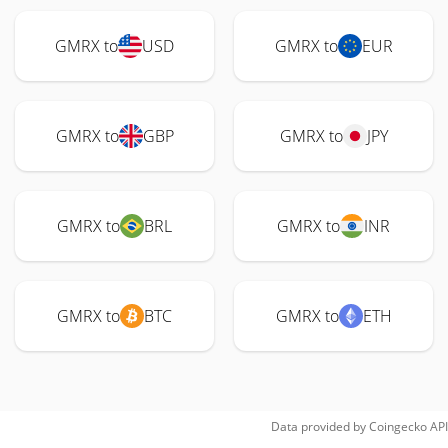
GMRX to
USD
GMRX to
EUR
GMRX to
GBP
GMRX to
JPY
GMRX to
BRL
GMRX to
INR
GMRX to
BTC
GMRX to
ETH
Data provided by
Coingecko
API