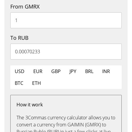
From GMRX
To RUB
USD
EUR
GBP
JPY
BRL
INR
BTC
ETH
How it work
The 3Commas currency calculator allows you to
convert a currency from GAIMIN (GMRX) to
Russian Ruble (RUB) in just a few clicks at live