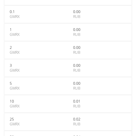
0.1
0.00
GMRX
RUB
1
0.00
GMRX
RUB
2
0.00
GMRX
RUB
3
0.00
GMRX
RUB
5
0.00
GMRX
RUB
10
0.01
GMRX
RUB
25
0.02
GMRX
RUB