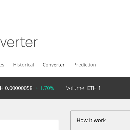
verter
es
Historical
Converter
Prediction
TH
0.00000058
+ 1.70%
Volume
ETH
1
How it work