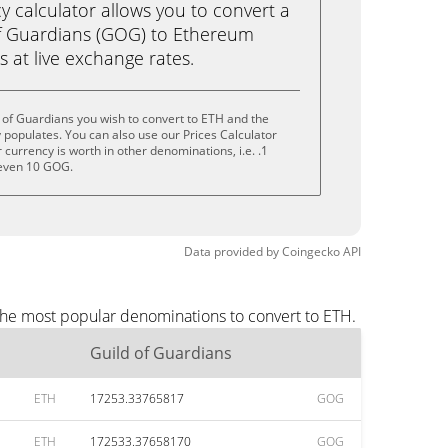
calculator allows you to convert a
of Guardians (GOG) to Ethereum
ks at live exchange rates.
 of Guardians you wish to convert to ETH and the
populates. You can also use our Prices Calculator
currency is worth in other denominations, i.e. .1
even 10 GOG.
Data provided by
Coingecko
API
 the most popular denominations to convert to ETH.
Guild of Guardians
ETH
17253.33765817
GOG
ETH
172533.37658170
GOG