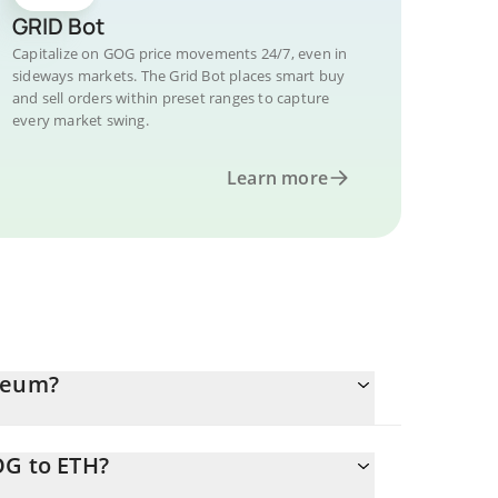
GRID Bot
Capitalize on GOG price movements 24/7, even in
sideways markets. The Grid Bot places smart buy
and sell orders within preset ranges to capture
every market swing.
Learn more
ereum?
OG to ETH?