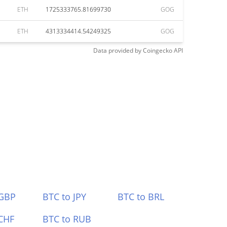
ETH
1725333765.81699730
GOG
ETH
4313334414.54249325
GOG
Data provided by
Coingecko
API
 GBP
BTC to JPY
BTC to BRL
CHF
BTC to RUB