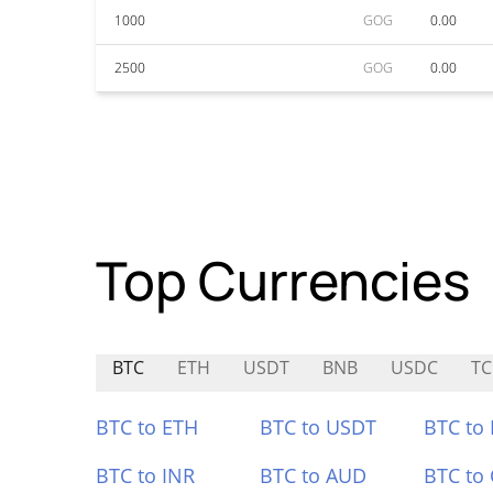
1000
GOG
0.00
2500
GOG
0.00
Top Currencies
BTC
ETH
USDT
BNB
USDC
TC
BTC to ETH
BTC to USDT
BTC to
BTC to INR
BTC to AUD
BTC to