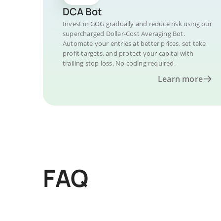
DCA Bot
Invest in GOG gradually and reduce risk using our
supercharged Dollar-Cost Averaging Bot.
Automate your entries at better prices, set take
profit targets, and protect your capital with
trailing stop loss. No coding required.
Learn more
FAQ