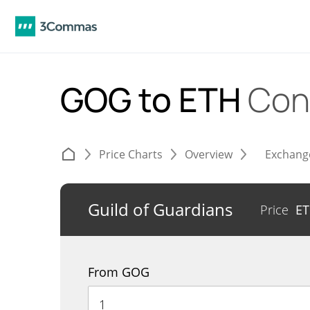
GOG to ETH
Con
Price Charts
Overview
Exchang
Guild of Guardians
Price
E
From GOG