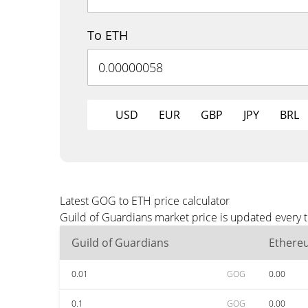
To ETH
USD
EUR
GBP
JPY
BRL
Latest GOG to ETH price calculator
Guild of Guardians market price is updated every 
Guild of Guardians
Ethere
0.01
GOG
0.00
0.1
GOG
0.00