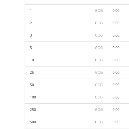
1
GOG
0.00
2
GOG
0.00
3
GOG
0.00
5
GOG
0.00
10
GOG
0.00
25
GOG
0.00
50
GOG
0.00
100
GOG
0.00
250
GOG
0.00
500
GOG
0.00