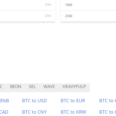
ETH
1000
ETH
2500
C
BEON
XEL
WAVE
HEAVYPULP
 BNB
BTC to USD
BTC to EUR
BTC to
 CAD
BTC to CNY
BTC to KRW
BTC to 