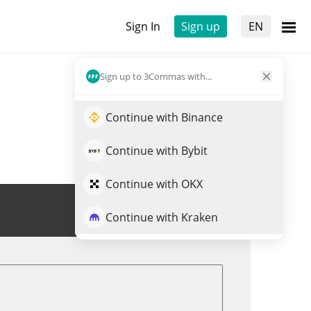
Sign In
Sign up
EN
Sign up to 3Commas with...
Continue with Binance
Continue with Bybit
Continue with OKX
Trade GOG
Continue with Kraken