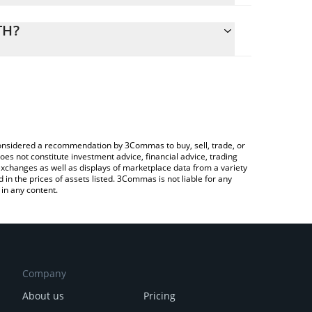
calculate the conversion price of GOG to ETH by
ding field and will automatically convert the value
TH?
ypto Exchange or a P2P (person-to-person)
 the latest Guild of Guardians price in major fiat
e considered a recommendation by 3Commas to buy, sell, trade, or
oes not constitute investment advice, financial advice, trading
 exchanges as well as displays of marketplace data from a variety
n the prices of assets listed. 3Commas is not liable for any
in any content.
Company
About us
Pricing