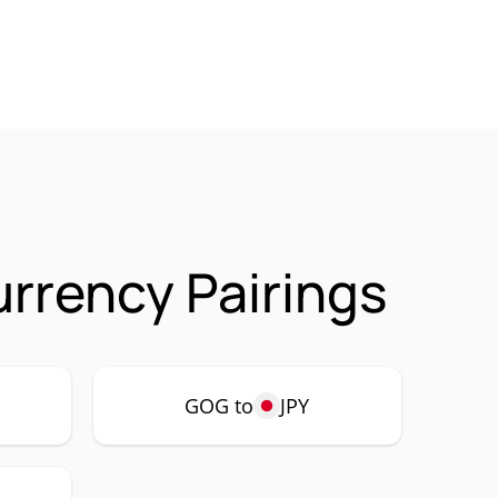
urrency Pairings
GOG to
JPY