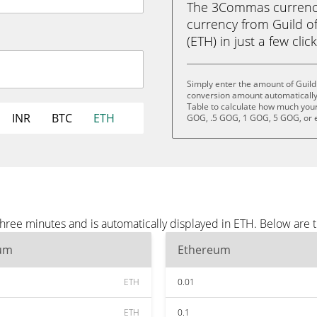
The 3Commas currency 
currency from Guild 
(ETH) in just a few clic
Simply enter the amount of Guild
conversion amount automatically 
Table to calculate how much your 
INR
BTC
ETH
GOG, .5 GOG, 1 GOG, 5 GOG, or 
three minutes and is automatically displayed in ETH. Below are
um
Ethereum
ETH
0.01
ETH
0.1