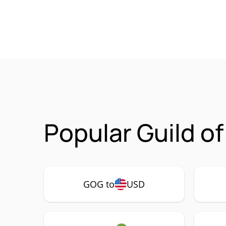
Popular Guild o
GOG to
USD