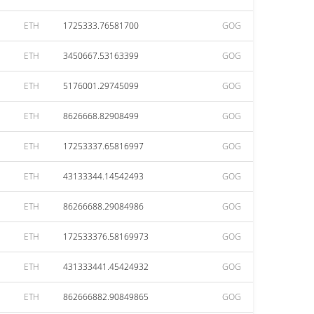
ETH
1725333.76581700
GOG
ETH
3450667.53163399
GOG
ETH
5176001.29745099
GOG
ETH
8626668.82908499
GOG
ETH
17253337.65816997
GOG
ETH
43133344.14542493
GOG
ETH
86266688.29084986
GOG
ETH
172533376.58169973
GOG
ETH
431333441.45424932
GOG
ETH
862666882.90849865
GOG