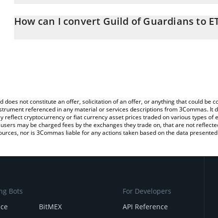
The 3Commas Guild of Guardians Calculator allows you to easily 
simply entering the amount of Guild of Guardians in the correspon
How can I convert Guild of Guardians to E
in Ethereum (ETH).
The most common way of converting GOG to ETH is by using a Cr
You can also use our Guild of Guardians price table above to check
exchange platform like LocalBitcoins, etc.
and crypto currencies.
d does not constitute an offer, solicitation of an offer, or anything that could b
 instrument referenced in any material or services descriptions from 3Commas. It d
y reflect cryptocurrency or fiat currency asset prices traded on various types of
sers may be charged fees by the exchanges they trade on, that are not reflected i
ources, nor is 3Commas liable for any actions taken based on the data presented 
ng Bots
For Developers
nce
BitMEX
API Reference