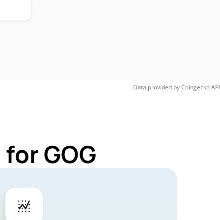
Data provided by
Coingecko
API
 for GOG