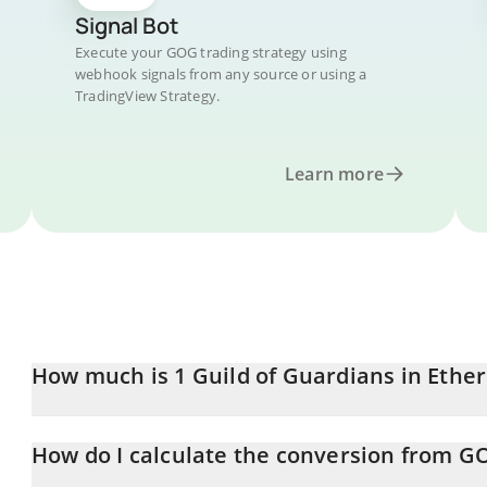
Signal Bot
Execute your GOG trading strategy using
webhook signals from any source or using a
TradingView Strategy.
Learn more
How much is 1 Guild of Guardians in Eth
Guild of Guardians price in ETH is constantly changing.
How do I calculate the conversion from G
At this moment, 1 Guild of Guardians equals 5.79598e-7 ETH