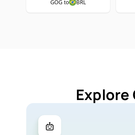
GOG to
BRL
Explore