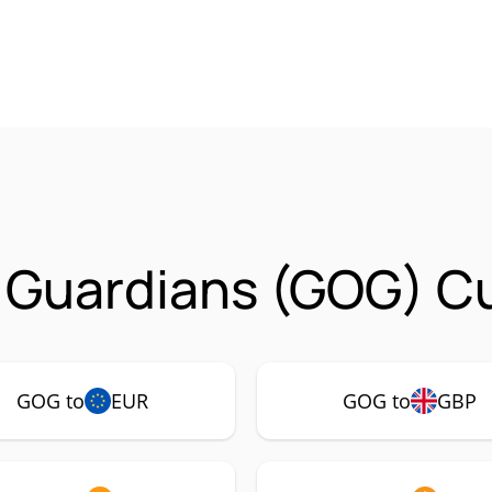
f Guardians (GOG) C
GOG to
EUR
GOG to
GBP