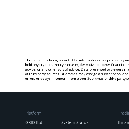
This content is being provided for informational purposes only an
hold any cryptocurrency, security, derivative, or other financial
advice, or any other sort of advice. Data presented to viewers ma
of third party sources. 3Commas may charge a subscription, and u
errors or delays in content from either 3Commas or third party s
Platform
Tradi
GRID Bot
System Status
Bina