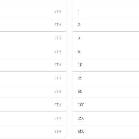
ETH
1
ETH
2
ETH
3
ETH
5
ETH
10
ETH
25
ETH
50
ETH
100
ETH
250
ETH
500