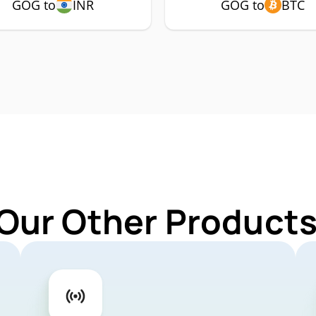
GOG to
INR
GOG to
BTC
 Our Other Products