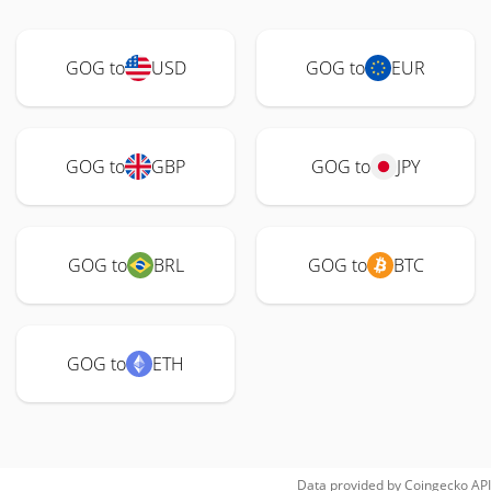
GOG to
USD
GOG to
EUR
GOG to
GBP
GOG to
JPY
GOG to
BRL
GOG to
BTC
GOG to
ETH
Data provided by
Coingecko
API