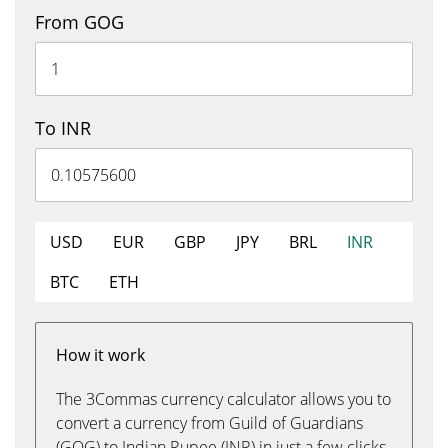
From GOG
To INR
USD
EUR
GBP
JPY
BRL
INR
BTC
ETH
How it work
The 3Commas currency calculator allows you to
convert a currency from Guild of Guardians
(GOG) to Indian Rupee (INR) in just a few clicks