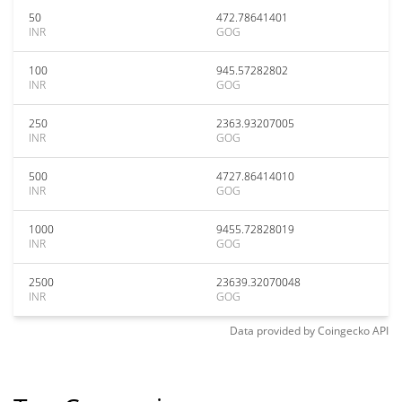
50
472.78641401
INR
GOG
100
945.57282802
INR
GOG
250
2363.93207005
INR
GOG
500
4727.86414010
INR
GOG
1000
9455.72828019
INR
GOG
2500
23639.32070048
INR
GOG
Data provided by
Coingecko
API