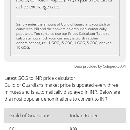
at live exchange rates.
Simply enter the amount of Guild of Guardians you wish to
convert to INR and the conversion amount automatically
populates. You can also use our Prices Calculator Table to
calculate how much your currency is worth in other
denominations, i.e. .1 GOG, .5 GOG, 1 GOG, 5 GOG, or even
10 GOG.
Data provided by
Coingecko
API
Latest GOG to INR price calculator
Guild of Guardians market price is updated every three
minutes and is automatically displayed in INR. Below are
the most popular denominations to convert to INR.
Guild of Guardians
Indian Rupee
0.01
0.00