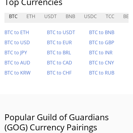
Top Currencies
BTC
ETH
USDT
BNB
USDC
TCC
BEO
BTC to ETH
BTC to USDT
BTC to BNB
BTC to USD
BTC to EUR
BTC to GBP
BTC to JPY
BTC to BRL
BTC to INR
BTC to AUD
BTC to CAD
BTC to CNY
BTC to KRW
BTC to CHF
BTC to RUB
Popular Guild of Guardians
(GOG) Currency Pairings