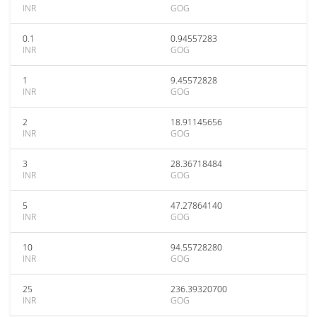
INR
GOG
0.1
0.94557283
INR
GOG
1
9.45572828
INR
GOG
2
18.91145656
INR
GOG
3
28.36718484
INR
GOG
5
47.27864140
INR
GOG
10
94.55728280
INR
GOG
25
236.39320700
INR
GOG