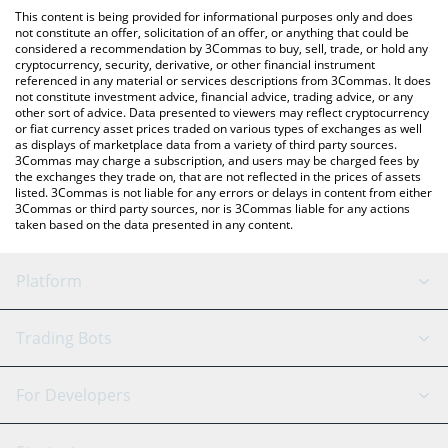
like LocalBitcoins, etc.
check the latest Guild of Guardians price in major fiat and crypto
This content is being provided for informational purposes only and does
currencies.
not constitute an offer, solicitation of an offer, or anything that could be
considered a recommendation by 3Commas to buy, sell, trade, or hold any
cryptocurrency, security, derivative, or other financial instrument
referenced in any material or services descriptions from 3Commas. It does
not constitute investment advice, financial advice, trading advice, or any
other sort of advice. Data presented to viewers may reflect cryptocurrency
or fiat currency asset prices traded on various types of exchanges as well
as displays of marketplace data from a variety of third party sources.
3Commas may charge a subscription, and users may be charged fees by
the exchanges they trade on, that are not reflected in the prices of assets
listed. 3Commas is not liable for any errors or delays in content from either
3Commas or third party sources, nor is 3Commas liable for any actions
taken based on the data presented in any content.
Platform
GRID Bot
System Status
Trading Bots
DCA Bot
Backtesting
Binance
BitMEX
For Developers
Signal Bot
AI Assistant
Bitstamp
Kraken