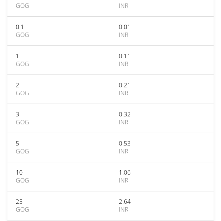
GOG
INR
0.1
0.01
GOG
INR
1
0.11
GOG
INR
2
0.21
GOG
INR
3
0.32
GOG
INR
5
0.53
GOG
INR
10
1.06
GOG
INR
25
2.64
GOG
INR