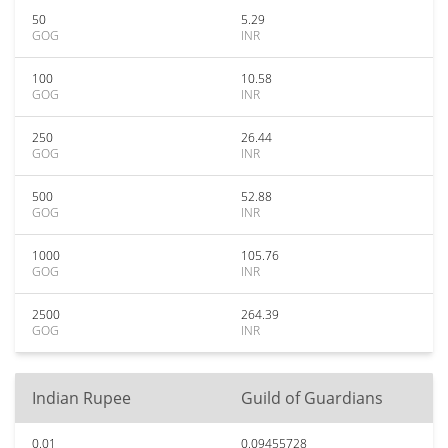
50
5.29
GOG
INR
100
10.58
GOG
INR
250
26.44
GOG
INR
500
52.88
GOG
INR
1000
105.76
GOG
INR
2500
264.39
GOG
INR
Indian Rupee
Guild of Guardians
0.01
0.09455728