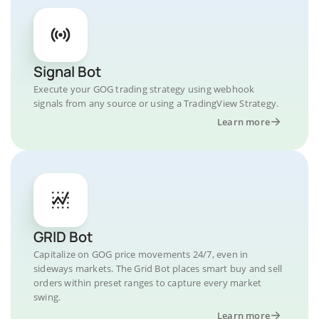
Signal Bot
Execute your GOG trading strategy using webhook
signals from any source or using a TradingView Strategy.
Learn more
GRID Bot
Capitalize on GOG price movements 24/7, even in
sideways markets. The Grid Bot places smart buy and sell
orders within preset ranges to capture every market
swing.
Learn more