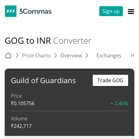
Sign up
GOG to INR
Converter
Price Charts
Overview
Exchanges
His
Guild of Guardians
Trade GOG
Price
₹
0.105756
+ 2.46%
Volume
₹
242,717