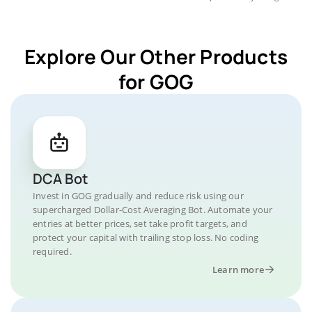
Explore Our Other Products
for GOG
DCA Bot
Invest in GOG gradually and reduce risk using our
supercharged Dollar-Cost Averaging Bot. Automate your
entries at better prices, set take profit targets, and
protect your capital with trailing stop loss. No coding
required.
Learn more