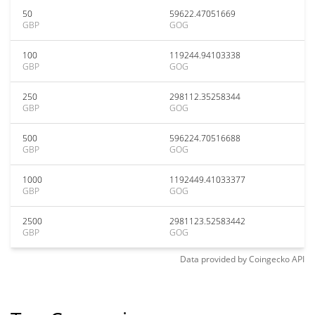
50
59622.47051669
GBP
GOG
100
119244.94103338
GBP
GOG
250
298112.35258344
GBP
GOG
500
596224.70516688
GBP
GOG
1000
1192449.41033377
GBP
GOG
2500
2981123.52583442
GBP
GOG
Data provided by
Coingecko
API