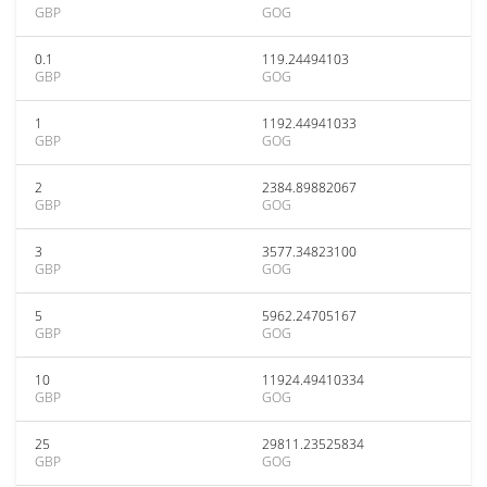
GBP
GOG
0.1
119.24494103
GBP
GOG
1
1192.44941033
GBP
GOG
2
2384.89882067
GBP
GOG
3
3577.34823100
GBP
GOG
5
5962.24705167
GBP
GOG
10
11924.49410334
GBP
GOG
25
29811.23525834
GBP
GOG