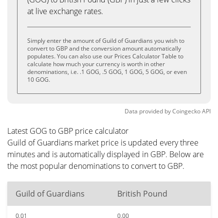
at live exchange rates.
Simply enter the amount of Guild of Guardians you wish to
convert to GBP and the conversion amount automatically
populates. You can also use our Prices Calculator Table to
calculate how much your currency is worth in other
denominations, i.e. .1 GOG, .5 GOG, 1 GOG, 5 GOG, or even
10 GOG.
Data provided by
Coingecko
API
Latest GOG to GBP price calculator
Guild of Guardians market price is updated every three
minutes and is automatically displayed in GBP. Below are
the most popular denominations to convert to GBP.
Guild of Guardians
British Pound
0.01
0.00