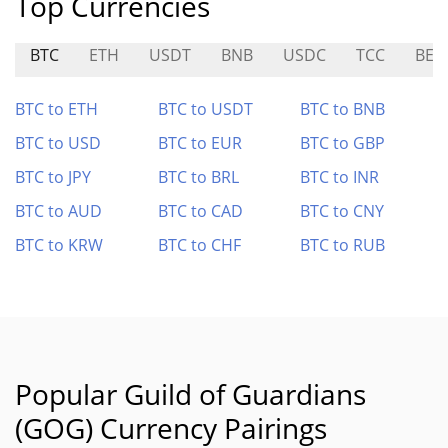
Top Currencies
BTC
ETH
USDT
BNB
USDC
TCC
BEO
BTC to ETH
BTC to USDT
BTC to BNB
BTC to USD
BTC to EUR
BTC to GBP
BTC to JPY
BTC to BRL
BTC to INR
BTC to AUD
BTC to CAD
BTC to CNY
BTC to KRW
BTC to CHF
BTC to RUB
Popular Guild of Guardians
(GOG) Currency Pairings