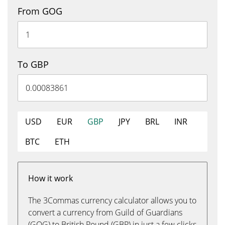
From GOG
To GBP
USD
EUR
GBP
JPY
BRL
INR
BTC
ETH
How it work
The 3Commas currency calculator allows you to
convert a currency from Guild of Guardians
(GOG) to British Pound (GBP) in just a few clicks