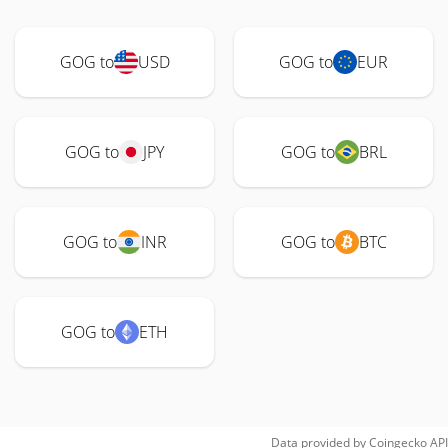
GOG to
USD
GOG to
EUR
GOG to
JPY
GOG to
BRL
GOG to
INR
GOG to
BTC
GOG to
ETH
Data provided by
Coingecko
API