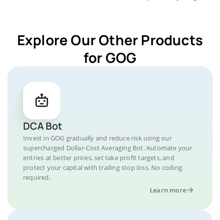
Explore Our Other Products
for GOG
DCA Bot
Invest in GOG gradually and reduce risk using our
supercharged Dollar-Cost Averaging Bot. Automate your
entries at better prices, set take profit targets, and
protect your capital with trailing stop loss. No coding
required.
Learn more