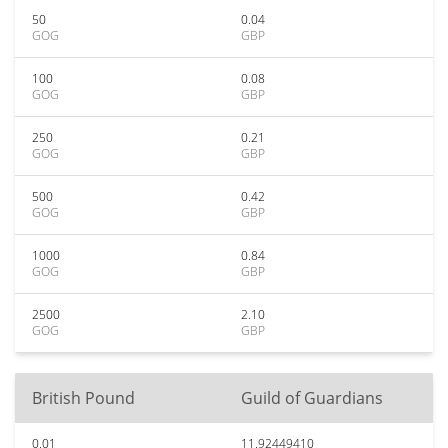
50
0.04
GOG
GBP
100
0.08
GOG
GBP
250
0.21
GOG
GBP
500
0.42
GOG
GBP
1000
0.84
GOG
GBP
2500
2.10
GOG
GBP
British Pound
Guild of Guardians
0.01
11.92449410