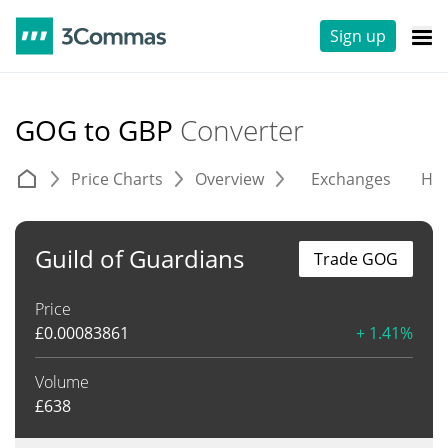
Sign up
GOG to GBP
Converter
Price Charts
Overview
Exchanges
His
Guild of Guardians
Trade GOG
Price
£
0.00083861
+ 1.41%
Volume
£
638