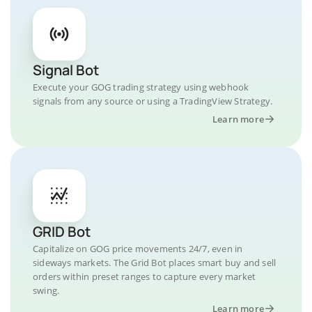
Signal Bot
Execute your GOG trading strategy using webhook
signals from any source or using a TradingView Strategy.
Learn more
GRID Bot
Capitalize on GOG price movements 24/7, even in
sideways markets. The Grid Bot places smart buy and sell
orders within preset ranges to capture every market
swing.
Learn more