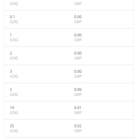
GOG
GBP
0.1
0.00
GOG
GBP
1
0.00
GOG
GBP
2
0.00
GOG
GBP
3
0.00
GOG
GBP
5
0.00
GOG
GBP
10
0.01
GOG
GBP
25
0.02
GOG
GBP