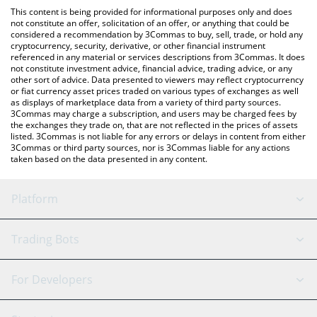
like LocalBitcoins, etc.
check the latest Guild of Guardians price in major fiat and crypto
This content is being provided for informational purposes only and does
currencies.
not constitute an offer, solicitation of an offer, or anything that could be
considered a recommendation by 3Commas to buy, sell, trade, or hold any
cryptocurrency, security, derivative, or other financial instrument
referenced in any material or services descriptions from 3Commas. It does
not constitute investment advice, financial advice, trading advice, or any
other sort of advice. Data presented to viewers may reflect cryptocurrency
or fiat currency asset prices traded on various types of exchanges as well
as displays of marketplace data from a variety of third party sources.
3Commas may charge a subscription, and users may be charged fees by
the exchanges they trade on, that are not reflected in the prices of assets
listed. 3Commas is not liable for any errors or delays in content from either
3Commas or third party sources, nor is 3Commas liable for any actions
taken based on the data presented in any content.
Platform
GRID Bot
System Status
Trading Bots
DCA Bot
Backtesting
Binance
BitMEX
For Developers
Signal Bot
AI Assistant
Bitstamp
Kraken