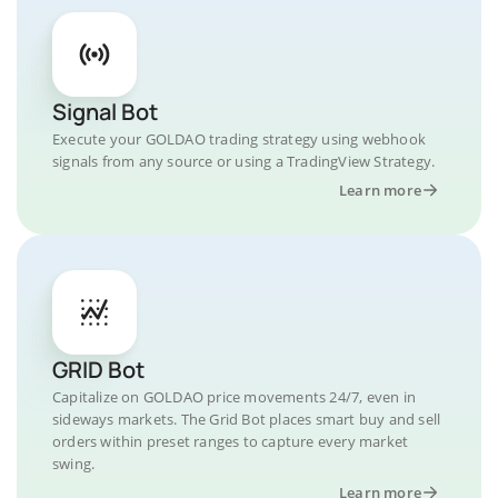
Signal Bot
Execute your GOLDAO trading strategy using webhook
signals from any source or using a TradingView Strategy.
Learn more
GRID Bot
Capitalize on GOLDAO price movements 24/7, even in
sideways markets. The Grid Bot places smart buy and sell
orders within preset ranges to capture every market
swing.
Learn more