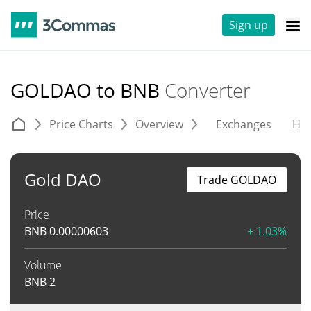
Sign up
GOLDAO to BNB
Converter
Price Charts
Overview
Exchanges
His
Gold DAO
Trade GOLDAO
Price
BNB
0.00000603
+ 1.03%
Volume
BNB
2