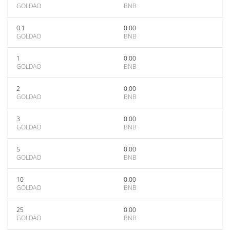
GOLDAO
BNB
0.1
0.00
GOLDAO
BNB
1
0.00
GOLDAO
BNB
2
0.00
GOLDAO
BNB
3
0.00
GOLDAO
BNB
5
0.00
GOLDAO
BNB
10
0.00
GOLDAO
BNB
25
0.00
GOLDAO
BNB