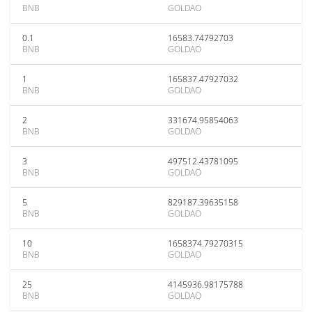
BNB
GOLDAO
0.1
16583.74792703
BNB
GOLDAO
1
165837.47927032
BNB
GOLDAO
2
331674.95854063
BNB
GOLDAO
3
497512.43781095
BNB
GOLDAO
5
829187.39635158
BNB
GOLDAO
10
1658374.79270315
BNB
GOLDAO
25
4145936.98175788
BNB
GOLDAO