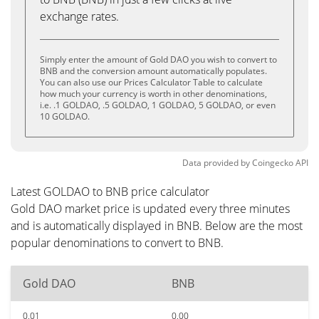
exchange rates.
Simply enter the amount of Gold DAO you wish to convert to
BNB and the conversion amount automatically populates.
You can also use our Prices Calculator Table to calculate
how much your currency is worth in other denominations,
i.e. .1 GOLDAO, .5 GOLDAO, 1 GOLDAO, 5 GOLDAO, or even
10 GOLDAO.
Data provided by
Coingecko
API
Latest GOLDAO to BNB price calculator
Gold DAO market price is updated every three minutes
and is automatically displayed in BNB. Below are the most
popular denominations to convert to BNB.
Gold DAO
BNB
0.01
0.00