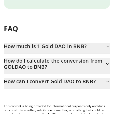
FAQ
How much is 1 Gold DAO in BNB?
Gold DAO price in BNB is constantly changing.
How do I calculate the conversion from
GOLDAO to BNB?
At this moment, 1 Gold DAO equals 0.00000603 BNB
The 3Commas Gold DAO Calculator allows you to easily calculate
How can I convert Gold DAO to BNB?
the conversion price of GOLDAO to BNB by simply entering the
amount of Gold DAO in the corresponding field and will
The most common way of converting GOLDAO to BNB is by
automatically convert the value in BNB (BNB).
using a Crypto Exchange or a P2P (person-to-person) exchange
platform like LocalBitcoins, etc.
You can also use our Gold DAO price table above to check the
This content is being provided for informational purposes only and does
latest Gold DAO price in major fiat and crypto currencies.
not constitute an offer, solicitation of an offer, or anything that could be