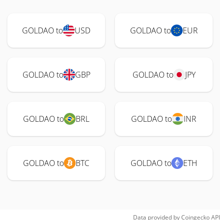
GOLDAO to
USD
GOLDAO to
EUR
GOLDAO to
GBP
GOLDAO to
JPY
GOLDAO to
BRL
GOLDAO to
INR
GOLDAO to
BTC
GOLDAO to
ETH
Data provided by
Coingecko
API