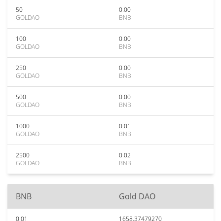
50
0.00
GOLDAO
BNB
100
0.00
GOLDAO
BNB
250
0.00
GOLDAO
BNB
500
0.00
GOLDAO
BNB
1000
0.01
GOLDAO
BNB
2500
0.02
GOLDAO
BNB
BNB
Gold DAO
0.01
1658.37479270