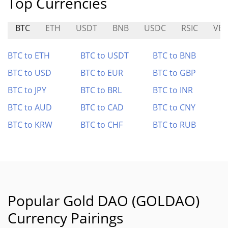
Top Currencies
BTC
ETH
USDT
BNB
USDC
RSIC
VEX
BTC to ETH
BTC to USDT
BTC to BNB
BTC to USD
BTC to EUR
BTC to GBP
BTC to JPY
BTC to BRL
BTC to INR
BTC to AUD
BTC to CAD
BTC to CNY
BTC to KRW
BTC to CHF
BTC to RUB
Popular Gold DAO (GOLDAO)
Currency Pairings