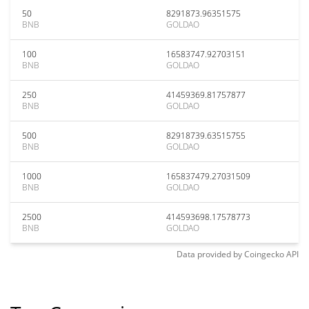
50
8291873.96351575
BNB
GOLDAO
100
16583747.92703151
BNB
GOLDAO
250
41459369.81757877
BNB
GOLDAO
500
82918739.63515755
BNB
GOLDAO
1000
165837479.27031509
BNB
GOLDAO
2500
414593698.17578773
BNB
GOLDAO
Data provided by
Coingecko
API