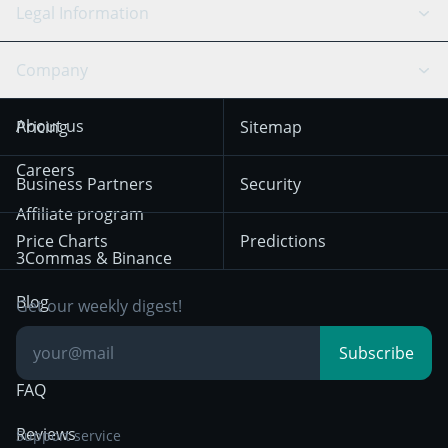
Scalping
Legal Information
TradingView
Stocks
Coinbase
Ethereum
Swing Trading
Arbitrage Bot
Prediction market
Cookies Notice
Company
OKX
Dogecoin
Trend Following
Crypto-Signals
Terms of Use from
KuCoin
Solana
About us
Pricing
Sitemap
December 18th 2025
Mean Reversion
Exchanges
HTX
BNB
Trading
Careers
Privacy Notice from
Business Partners
Security
December 29th 2024
Bybit
Position Trading
Affiliate program
Price Charts
Predictions
Other Legal
Day Trading
3Commas & Binance
Documentation
Breakout Trading
Blog
Get our weekly digest!
Knowledge Base
Subscribe
FAQ
Reviews
Support service