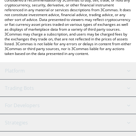
considered a recommendation by 3Commas to buy, sell, trade, or hold any
cryptocurrency, security, derivative, or other financial instrument
referenced in any material or services descriptions from 3Commas. It does
not constitute investment advice, financial advice, trading advice, or any
other sort of advice. Data presented to viewers may reflect cryptocurrency
or fiat currency asset prices traded on various types of exchanges as well
as displays of marketplace data from a variety of third party sources.
3Commas may charge a subscription, and users may be charged fees by
the exchanges they trade on, that are not reflected in the prices of assets
listed. 3Commas is not liable for any errors or delays in content from either
3Commas or third party sources, nor is 3Commas liable for any actions
taken based on the data presented in any content.
Platform
GRID Bot
System Status
Trading Bots
DCA Bot
Backtesting
Binance
BitMEX
For Developers
Signal Bot
AI Assistant
Bitstamp
Kraken
API Reference
Strategies
SmartTrade
Trading Journal
Bitfinex
Tether
API Chat