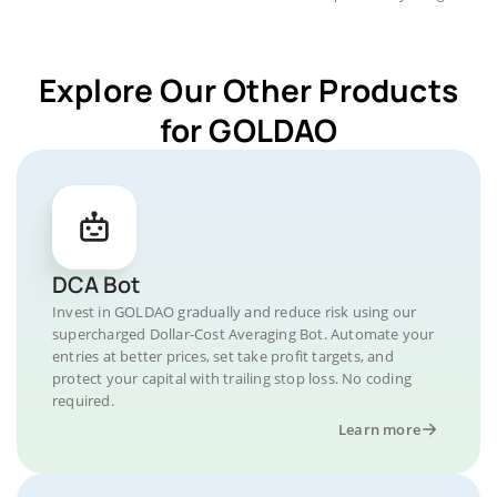
Explore Our Other Products
for GOLDAO
DCA Bot
Invest in GOLDAO gradually and reduce risk using our
supercharged Dollar-Cost Averaging Bot. Automate your
entries at better prices, set take profit targets, and
protect your capital with trailing stop loss. No coding
required.
Learn more