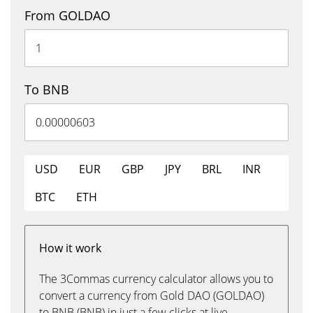
From GOLDAO
To BNB
USD
EUR
GBP
JPY
BRL
INR
BTC
ETH
How it work
The 3Commas currency calculator allows you to
convert a currency from Gold DAO (GOLDAO)
to BNB (BNB) in just a few clicks at live