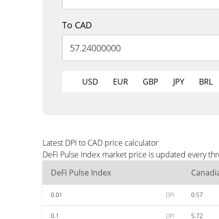
To CAD
USD
EUR
GBP
JPY
BRL
Latest DPI to CAD price calculator
DeFi Pulse Index market price is updated every th
DeFi Pulse Index
Canadia
0.01
DPI
0.57
0.1
DPI
5.72