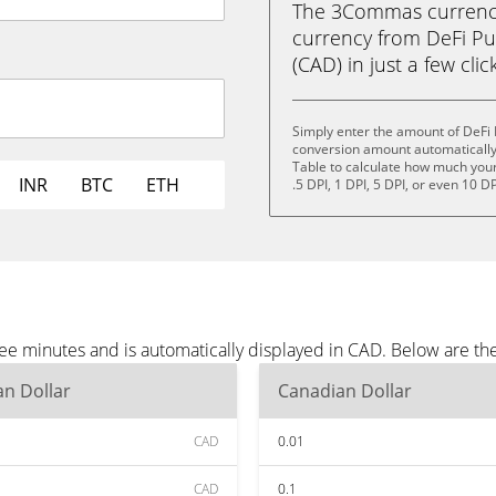
The 3Commas currency 
currency from DeFi Pu
(CAD) in just a few clic
Simply enter the amount of DeFi 
conversion amount automatically 
Table to calculate how much your 
INR
BTC
ETH
.5 DPI, 1 DPI, 5 DPI, or even 10 DP
ree minutes and is automatically displayed in CAD. Below are t
n Dollar
Canadian Dollar
CAD
0.01
CAD
0.1