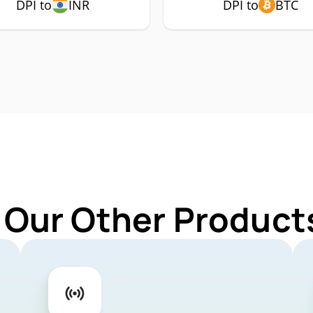
DPI to
INR
DPI to
BTC
 Our Other Products