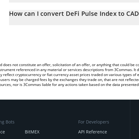
The 3Commas DeFi Pulse Index Calculator allows you to easily ca
entering the amount of DeFi Pulse Index in the corresponding fiel
How can I convert DeFi Pulse Index to CAD
Canadian Dollar (CAD).
The most common way of converting DPI to CAD is by using a Cr
You can also use our DeFi Pulse Index price table above to check 
exchange platform like LocalBitcoins, etc.
crypto currencies.
d does not constitute an offer, solicitation of an offer, or anything that could b
 instrument referenced in any material or services descriptions from 3Commas. It d
y reflect cryptocurrency or fiat currency asset prices traded on various types of
sers may be charged fees by the exchanges they trade on, that are not reflected i
ources, nor is 3Commas liable for any actions taken based on the data presented 
ng Bots
For Developers
nce
BitMEX
API Reference