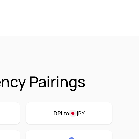
ency Pairings
DPI to
JPY