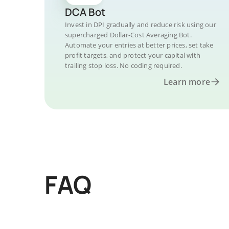
DCA Bot
Invest in DPI gradually and reduce risk using our
supercharged Dollar-Cost Averaging Bot.
Automate your entries at better prices, set take
profit targets, and protect your capital with
trailing stop loss. No coding required.
Learn more
FAQ