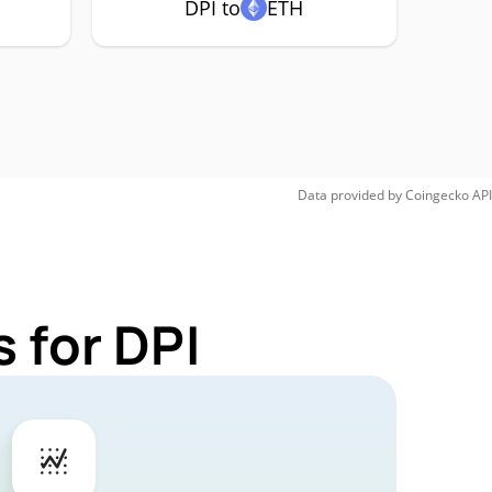
DPI to
ETH
Data provided by
Coingecko
API
 for DPI