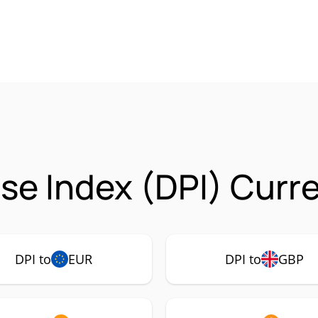
lse Index (DPI) Curr
DPI to
EUR
DPI to
GBP