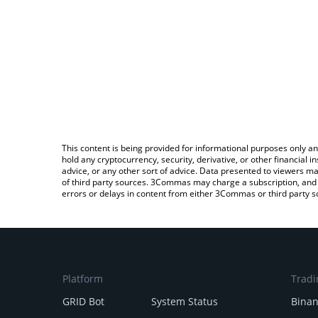
This content is being provided for informational purposes only an
hold any cryptocurrency, security, derivative, or other financial
advice, or any other sort of advice. Data presented to viewers ma
of third party sources. 3Commas may charge a subscription, and u
errors or delays in content from either 3Commas or third party s
Platform
Tradi
GRID Bot
System Status
Bina