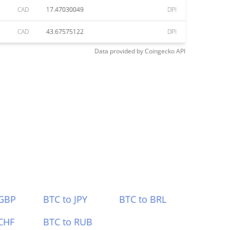
CAD
17.47030049
DPI
CAD
43.67575122
DPI
Data provided by
Coingecko
API
 GBP
BTC to JPY
BTC to BRL
CHF
BTC to RUB