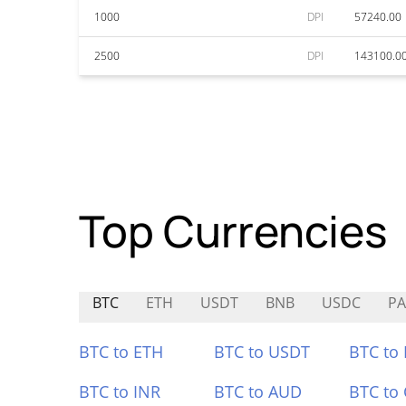
1000
DPI
57240.00
2500
DPI
143100.0
Top Currencies
BTC
ETH
USDT
BNB
USDC
PA
BTC to ETH
BTC to USDT
BTC to
BTC to INR
BTC to AUD
BTC to