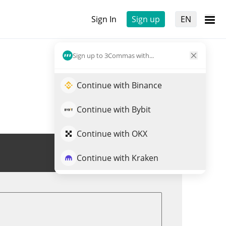
Sign In
Sign up
EN
Sign up to 3Commas with...
Continue with Binance
Continue with Bybit
Continue with OKX
Trade DPI
Continue with Kraken