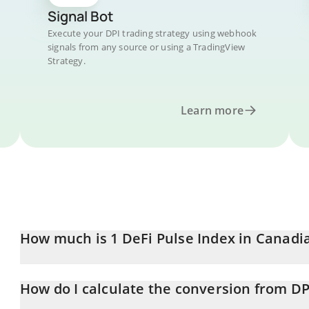
Signal Bot
Execute your DPI trading strategy using webhook
signals from any source or using a TradingView
Strategy.
Learn more
How much is 1 DeFi Pulse Index in Canadi
DeFi Pulse Index price in CAD is constantly changing.
How do I calculate the conversion from DP
At this moment, 1 DeFi Pulse Index equals 57.24 CAD