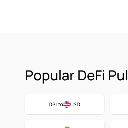
Popular DeFi Pu
DPI to
USD