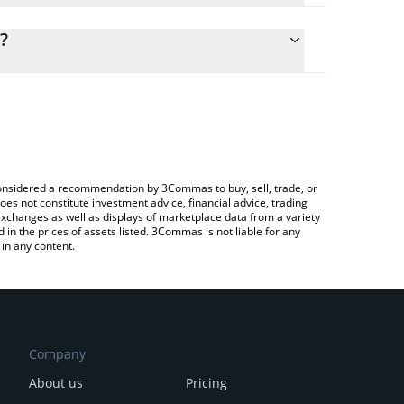
lculate the conversion price of DPI to CAD by simply
d and will automatically convert the value in
?
ypto Exchange or a P2P (person-to-person)
the latest DeFi Pulse Index price in major fiat and
e considered a recommendation by 3Commas to buy, sell, trade, or
oes not constitute investment advice, financial advice, trading
 exchanges as well as displays of marketplace data from a variety
n the prices of assets listed. 3Commas is not liable for any
in any content.
Company
About us
Pricing