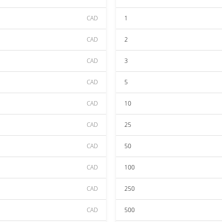
CAD
1
CAD
2
CAD
3
CAD
5
CAD
10
CAD
25
CAD
50
CAD
100
CAD
250
CAD
500