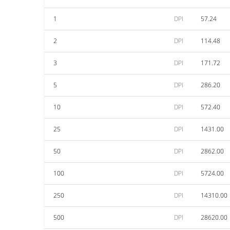
1
DPI
57.24
2
DPI
114.48
3
DPI
171.72
5
DPI
286.20
10
DPI
572.40
25
DPI
1431.00
50
DPI
2862.00
100
DPI
5724.00
250
DPI
14310.00
500
DPI
28620.00