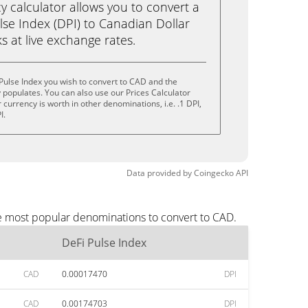
calculator allows you to convert a
lse Index (DPI) to Canadian Dollar
ks at live exchange rates.
Pulse Index you wish to convert to CAD and the
populates. You can also use our Prices Calculator
currency is worth in other denominations, i.e. .1 DPI,
I.
Data provided by
Coingecko
API
he most popular denominations to convert to CAD.
DeFi Pulse Index
CAD
0.00017470
DPI
CAD
0.00174703
DPI