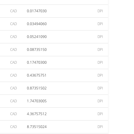
CAD
0.01747030
DPI
CAD
0.03494060
DPI
CAD
0.05241090
DPI
CAD
0.08735150
DPI
CAD
0.17470300
DPI
CAD
0.43675751
DPI
CAD
0.87351502
DPI
CAD
1.74703005
DPI
CAD
4.36757512
DPI
CAD
8.73515024
DPI