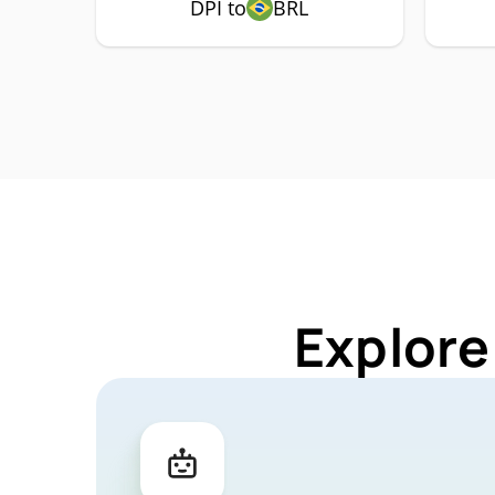
DPI to
BRL
Explore