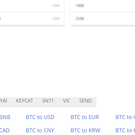
CAD
1000
0
CAD
2500
YAI
KEYCAT
SN71
VIC
SEND
 BNB
BTC to USD
BTC to EUR
BTC to
 CAD
BTC to CNY
BTC to KRW
BTC to 