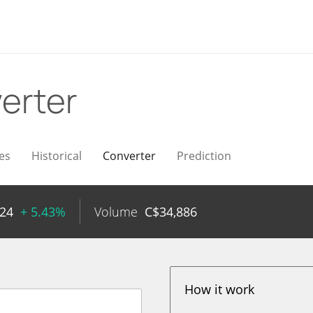
erter
es
Historical
Converter
Prediction
.24
+ 5.43%
Volume
C$
34,886
How it work