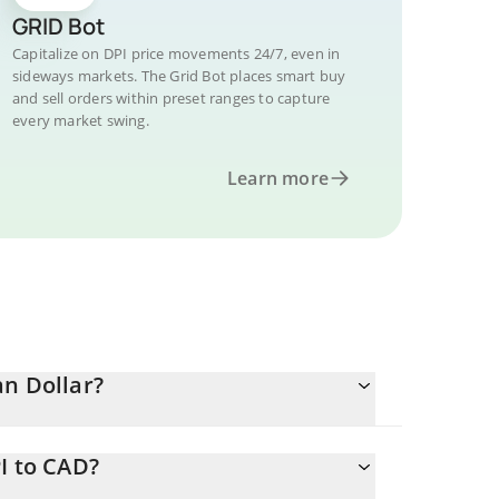
GRID Bot
Capitalize on DPI price movements 24/7, even in
sideways markets. The Grid Bot places smart buy
and sell orders within preset ranges to capture
every market swing.
Learn more
an Dollar?
I to CAD?