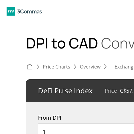
DPI to CAD
Conv
Price Charts
Overview
Exchang
DeFi Pulse Index
Price
C$
57
From DPI