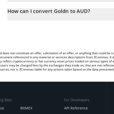
The 3Commas Goldn Calculator allows you to easily calculate th
entering the amount of Goldn in the corresponding field and will a
How can I convert Goldn to AUD?
(AUD).
The most common way of converting GOLDN to AUD is by using a
You can also use our Goldn price table above to check the latest 
exchange platform like LocalBitcoins, etc.
d does not constitute an offer, solicitation of an offer, or anything that could b
 instrument referenced in any material or services descriptions from 3Commas. It d
y reflect cryptocurrency or fiat currency asset prices traded on various types of
sers may be charged fees by the exchanges they trade on, that are not reflected i
ources, nor is 3Commas liable for any actions taken based on the data presented 
ng Bots
For Developers
nce
BitMEX
API Reference