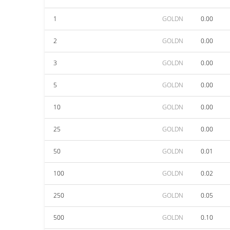
1
GOLDN
0.00
2
GOLDN
0.00
3
GOLDN
0.00
5
GOLDN
0.00
10
GOLDN
0.00
25
GOLDN
0.00
50
GOLDN
0.01
100
GOLDN
0.02
250
GOLDN
0.05
500
GOLDN
0.10