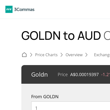
GOLDN to AUD
C
Price Charts
Overview
Exchang
Goldn
Price
A$
0.00019397
-1.
From GOLDN