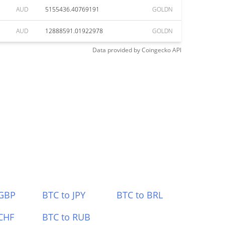
AUD
5155436.40769191
GOLDN
AUD
12888591.01922978
GOLDN
Data provided by
Coingecko
API
 GBP
BTC to JPY
BTC to BRL
CHF
BTC to RUB