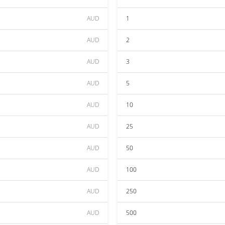
AUD
1
AUD
2
AUD
3
AUD
5
AUD
10
AUD
25
AUD
50
AUD
100
AUD
250
AUD
500