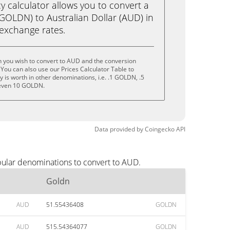
calculator allows you to convert a
GOLDN) to Australian Dollar (AUD) in
e exchange rates.
n you wish to convert to AUD and the conversion
You can also use our Prices Calculator Table to
 is worth in other denominations, i.e. .1 GOLDN, .5
even 10 GOLDN.
Data provided by
Coingecko
API
pular denominations to convert to AUD.
Goldn
AUD
51.55436408
GOLDN
AUD
515.54364077
GOLDN