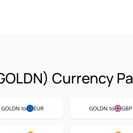
GOLDN) Currency Pa
GOLDN to
EUR
GOLDN to
GBP