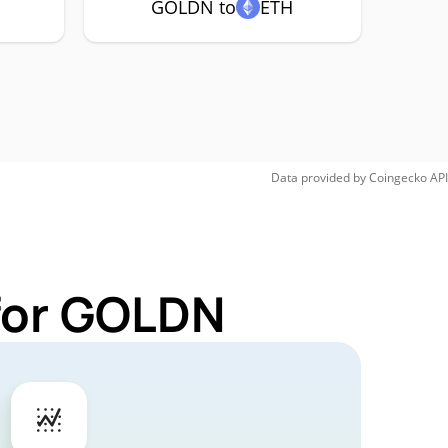
GOLDN to
ETH
Data provided by
Coingecko
API
 for GOLDN