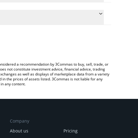
e conversion price of GOLDN to AUD by simply
utomatically convert the value in Australian Dollar
 Crypto Exchange or a P2P (person-to-person)
Goldn price in major fiat and crypto currencies.
e considered a recommendation by 3Commas to buy, sell, trade, or
oes not constitute investment advice, financial advice, trading
 exchanges as well as displays of marketplace data from a variety
n the prices of assets listed. 3Commas is not liable for any
in any content.
Company
About us
Pricing