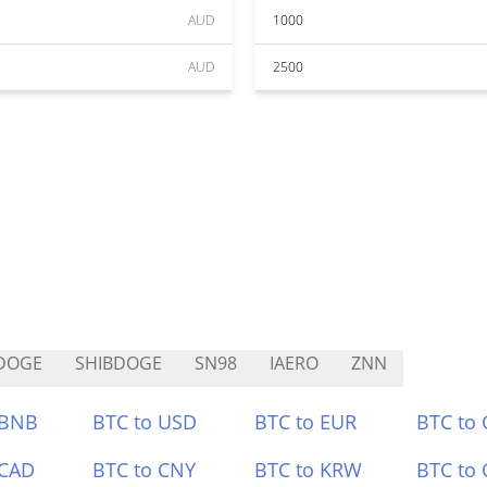
AUD
1000
AUD
2500
DOGE
SHIBDOGE
SN98
IAERO
ZNN
 BNB
BTC to USD
BTC to EUR
BTC to
 CAD
BTC to CNY
BTC to KRW
BTC to 