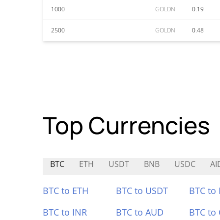
1000
GOLDN
0.19
2500
GOLDN
0.48
Top Currencies
BTC
ETH
USDT
BNB
USDC
AI
BTC to ETH
BTC to USDT
BTC to
BTC to INR
BTC to AUD
BTC to