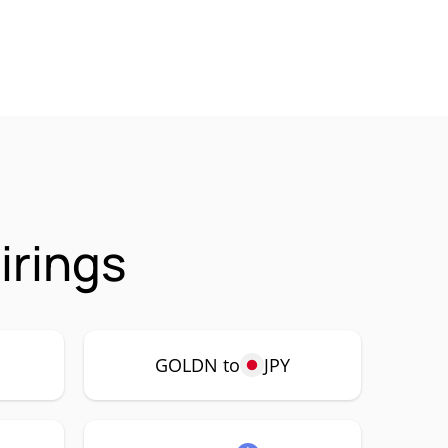
irings
GOLDN to
JPY