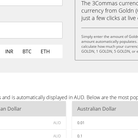
The 3Commas currency 
currency from Goldn (
just a few clicks at liv
Simply enter the amount of Gold
amount automatically populates. 
calculate how much your currency
INR
BTC
ETH
GOLDN, 1 GOLDN, 5 GOLDN, or 
 and is automatically displayed in AUD. Below are the most po
ian Dollar
Australian Dollar
AUD
0.01
AUD
0.1