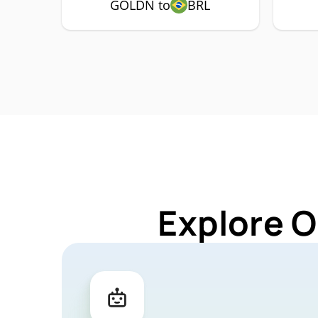
GOLDN to
BRL
Explore O