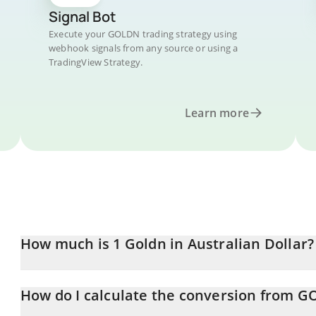
Signal Bot
Execute your GOLDN trading strategy using
webhook signals from any source or using a
TradingView Strategy.
Learn more
How much is 1 Goldn in Australian Dollar?
Goldn price in AUD is constantly changing.
How do I calculate the conversion from 
At this moment, 1 Goldn equals 0.00019397 AUD