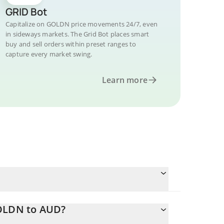
GRID Bot
Capitalize on GOLDN price movements 24/7, even
in sideways markets. The Grid Bot places smart
buy and sell orders within preset ranges to
capture every market swing.
Learn more
GOLDN to AUD?