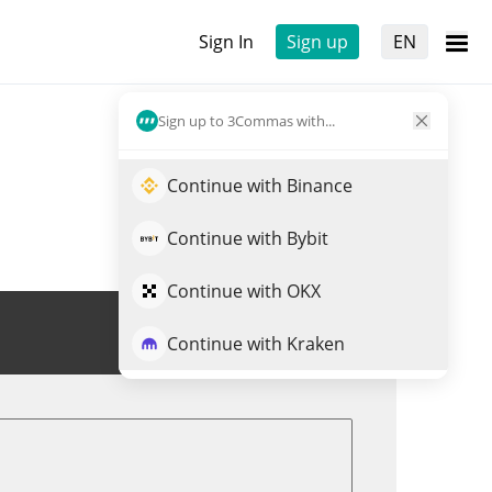
Sign In
Sign up
EN
Sign up to 3Commas with...
Continue with Binance
Continue with Bybit
Continue with OKX
Trade GOLDN
Continue with Kraken