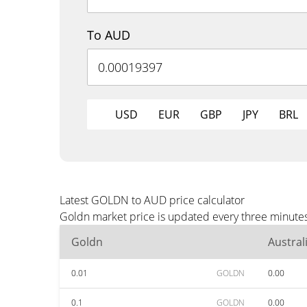
To AUD
USD
EUR
GBP
JPY
BRL
Latest GOLDN to AUD price calculator
Goldn market price is updated every three minutes
Goldn
Austral
0.01
GOLDN
0.00
0.1
GOLDN
0.00