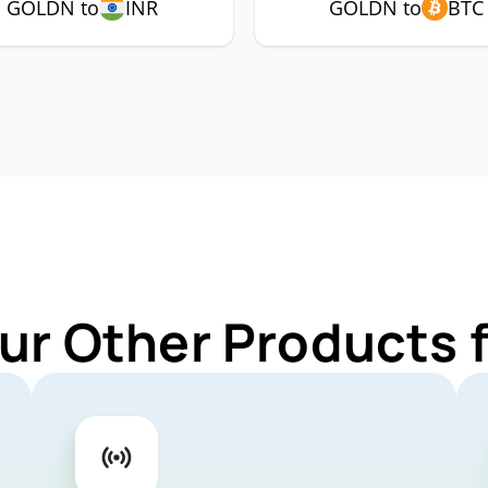
GOLDN to
INR
GOLDN to
BTC
ur Other Products