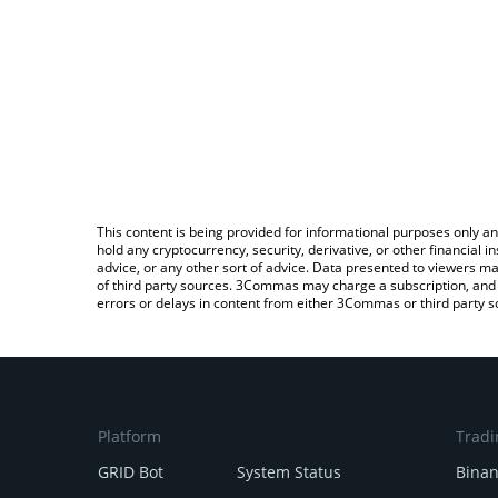
This content is being provided for informational purposes only an
hold any cryptocurrency, security, derivative, or other financial
advice, or any other sort of advice. Data presented to viewers ma
of third party sources. 3Commas may charge a subscription, and u
errors or delays in content from either 3Commas or third party s
Platform
Tradi
GRID Bot
System Status
Bina