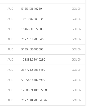
AUD
5155.43640769
GOLDN
AUD
10310.87281538
GOLDN
AUD
15466.30922308
GOLDN
AUD
25777.18203846
GOLDN
AUD
51554.36407692
GOLDN
AUD
128885.91019230
GOLDN
AUD
257771.82038460
GOLDN
AUD
515543.64076919
GOLDN
AUD
1288859.10192298
GOLDN
AUD
2577718.20384596
GOLDN