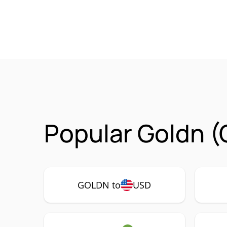
Popular Goldn (
GOLDN to
USD