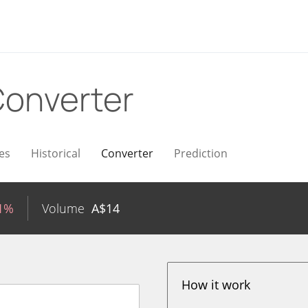
onverter
es
Historical
Converter
Prediction
21%
Volume
A$
14
How it work