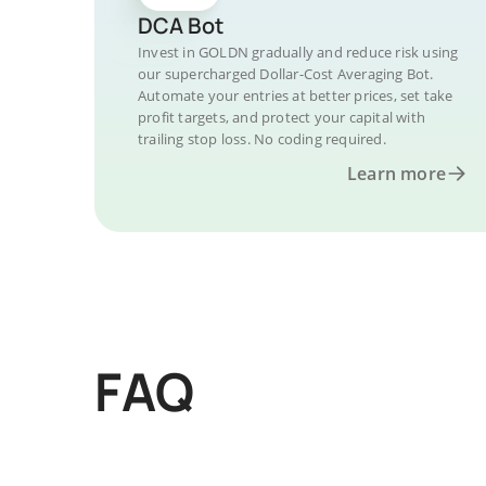
DCA Bot
Invest in GOLDN gradually and reduce risk using
our supercharged Dollar-Cost Averaging Bot.
Automate your entries at better prices, set take
profit targets, and protect your capital with
trailing stop loss. No coding required.
Learn more
FAQ