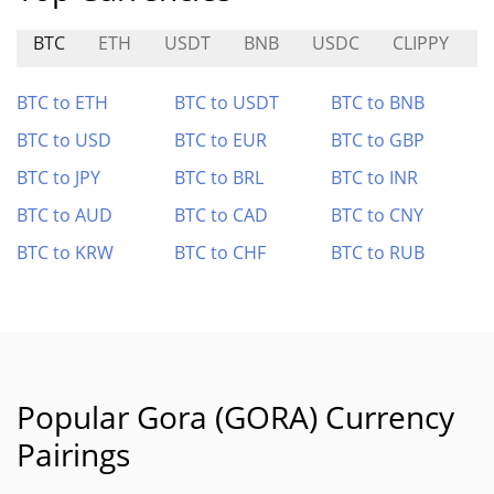
BTC
ETH
USDT
BNB
USDC
CLIPPY
D
BTC to ETH
BTC to USDT
BTC to BNB
BTC to USD
BTC to EUR
BTC to GBP
BTC to JPY
BTC to BRL
BTC to INR
BTC to AUD
BTC to CAD
BTC to CNY
BTC to KRW
BTC to CHF
BTC to RUB
Popular Gora (GORA) Currency
Pairings