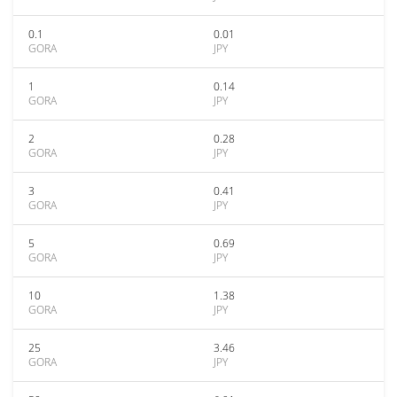
0.1
0.01
GORA
JPY
1
0.14
GORA
JPY
2
0.28
GORA
JPY
3
0.41
GORA
JPY
5
0.69
GORA
JPY
10
1.38
GORA
JPY
25
3.46
GORA
JPY