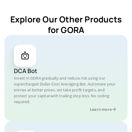
Explore Our Other Products
for GORA
DCA Bot
Invest in GORA gradually and reduce risk using our
supercharged Dollar-Cost Averaging Bot. Automate your
entries at better prices, set take profit targets, and
protect your capital with trailing stop loss. No coding
required.
Learn more