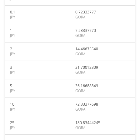
0.1
0.72333777
JPY
GORA
1
7.23337770
JPY
GORA
2
14.46675540
JPY
GORA
3
21.70013309
JPY
GORA
5
36.16688849
JPY
GORA
10
72.33377698
JPY
GORA
25
180.83444245
JPY
GORA