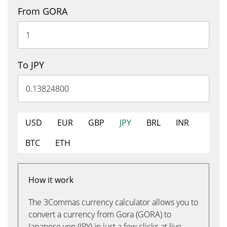
From GORA
To JPY
USD
EUR
GBP
JPY
BRL
INR
BTC
ETH
How it work
The 3Commas currency calculator allows you to
convert a currency from Gora (GORA) to
Japanese yen (JPY) in just a few clicks at live