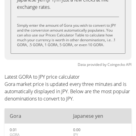
exchange rates.
Simply enter the amount of Gora you wish to convert to JPY
and the conversion amount automatically populates. You
can also use our Prices Calculator Table to calculate how
much your currency is worth in other denominations, i.e. .1
GORA, .5 GORA, 1 GORA, 5 GORA, or even 10 GORA.
Data provided by
Coingecko
API
Latest GORA to JPY price calculator
Gora market price is updated every three minutes and is
automatically displayed in JPY. Below are the most popular
denominations to convert to JPY.
Gora
Japanese yen
0.01
0.00
GORA
JPY