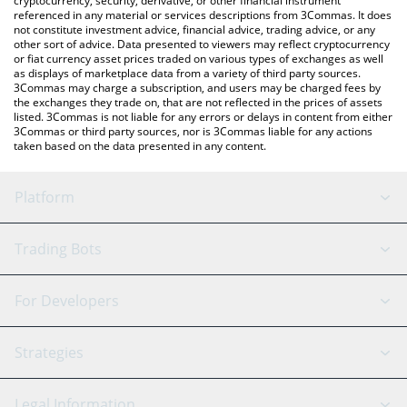
cryptocurrency, security, derivative, or other financial instrument
referenced in any material or services descriptions from 3Commas. It does
not constitute investment advice, financial advice, trading advice, or any
other sort of advice. Data presented to viewers may reflect cryptocurrency
or fiat currency asset prices traded on various types of exchanges as well
as displays of marketplace data from a variety of third party sources.
3Commas may charge a subscription, and users may be charged fees by
the exchanges they trade on, that are not reflected in the prices of assets
listed. 3Commas is not liable for any errors or delays in content from either
3Commas or third party sources, nor is 3Commas liable for any actions
taken based on the data presented in any content.
Platform
GRID Bot
System Status
Trading Bots
DCA Bot
Backtesting
Binance
BitMEX
For Developers
Signal Bot
AI Assistant
Bitstamp
Kraken
API Reference
Strategies
SmartTrade
Trading Journal
Bitfinex
Tether
API Chat
Scalping
Legal Information