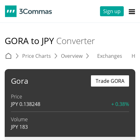
Sign up
GORA to JPY
Converter
Price Charts
Overview
Exchanges
His
Gora
Trade GORA
Price
JPY
0.138248
+ 0.38%
Volume
JPY
183