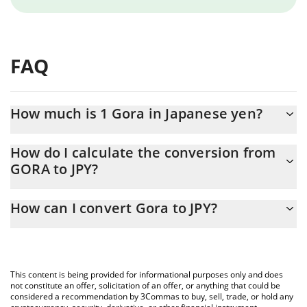
FAQ
How much is 1 Gora in Japanese yen?
Gora price in JPY is constantly changing.
How do I calculate the conversion from
GORA to JPY?
At this moment, 1 Gora equals 0.138248 JPY
The 3Commas Gora Calculator allows you to easily calculate the
How can I convert Gora to JPY?
conversion price of GORA to JPY by simply entering the amount
of Gora in the corresponding field and will automatically convert
The most common way of converting GORA to JPY is by using a
the value in Japanese yen (JPY).
Crypto Exchange or a P2P (person-to-person) exchange platform
like LocalBitcoins, etc.
You can also use our Gora price table above to check the latest
This content is being provided for informational purposes only and does
Gora price in major fiat and crypto currencies.
not constitute an offer, solicitation of an offer, or anything that could be
considered a recommendation by 3Commas to buy, sell, trade, or hold any