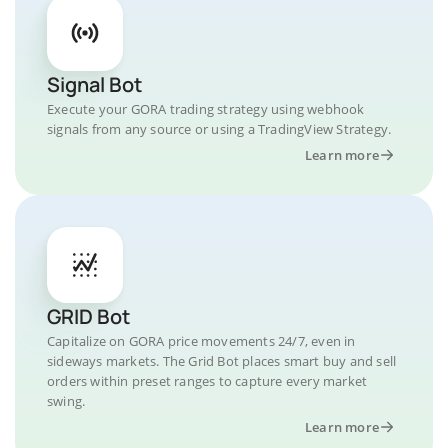
Signal Bot
Execute your GORA trading strategy using webhook
signals from any source or using a TradingView Strategy.
Learn more
GRID Bot
Capitalize on GORA price movements 24/7, even in
sideways markets. The Grid Bot places smart buy and sell
orders within preset ranges to capture every market
swing.
Learn more