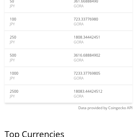
50
361.66888490
JPY
GORA
100
723.33776980
JPY
GORA
250
1808.34442451
JPY
GORA
500
3616.68884902
JPY
GORA
1000
7233.37769805
JPY
GORA
2500
18083.44424512
JPY
GORA
Data provided by
Coingecko
API
Top Currencies