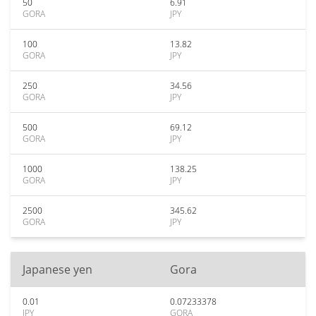
50
6.91
GORA
JPY
100
13.82
GORA
JPY
250
34.56
GORA
JPY
500
69.12
GORA
JPY
1000
138.25
GORA
JPY
2500
345.62
GORA
JPY
Japanese yen
Gora
0.01
0.07233378
JPY
GORA