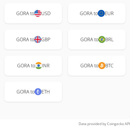
GORA to
USD
GORA to
EUR
GORA to
GBP
GORA to
BRL
GORA to
INR
GORA to
BTC
GORA to
ETH
Data provided by
Coingecko
API