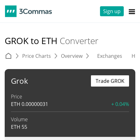
Sign up
GROK to ETH
Converter
Price Charts
Overview
Exchanges
His
Grok
Trade GROK
Price
ETH
0.00000031
+ 0.04%
Volume
ETH
55