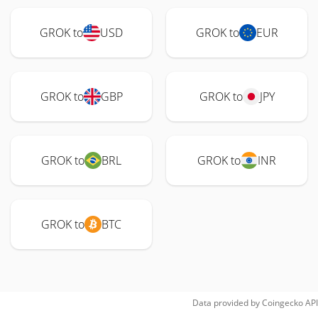
GROK to
USD
GROK to
EUR
GROK to
GBP
GROK to
JPY
GROK to
BRL
GROK to
INR
GROK to
BTC
Data provided by
Coingecko
API