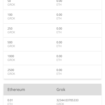
50
0.00
GROK
ETH
100
0.00
GROK
ETH
250
0.00
GROK
ETH
500
0.00
GROK
ETH
1000
0.00
GROK
ETH
2500
0.00
GROK
ETH
Ethereum
Grok
0.01
32344.03705333
ETH
GROK