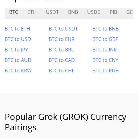
BTC
ETH
USDT
BNB
USDC
PIB
GEA
BTC to ETH
BTC to USDT
BTC to BNB
BTC to USD
BTC to EUR
BTC to GBP
BTC to JPY
BTC to BRL
BTC to INR
BTC to AUD
BTC to CAD
BTC to CNY
BTC to KRW
BTC to CHF
BTC to RUB
Popular Grok (GROK) Currency
Pairings