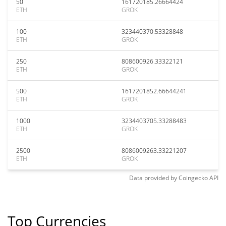
50
161720185.26664424
ETH
GROK
100
323440370.53328848
ETH
GROK
250
808600926.33322121
ETH
GROK
500
1617201852.66644241
ETH
GROK
1000
3234403705.33288483
ETH
GROK
2500
8086009263.33221207
ETH
GROK
Data provided by
Coingecko
API
Top Currencies