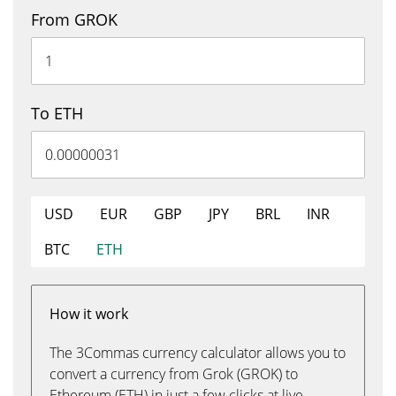
From GROK
To ETH
USD
EUR
GBP
JPY
BRL
INR
BTC
ETH
How it work
The 3Commas currency calculator allows you to
convert a currency from Grok (GROK) to
Ethereum (ETH) in just a few clicks at live