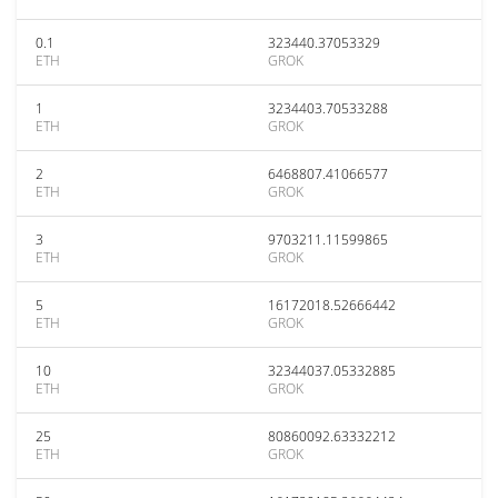
0.1
323440.37053329
ETH
GROK
1
3234403.70533288
ETH
GROK
2
6468807.41066577
ETH
GROK
3
9703211.11599865
ETH
GROK
5
16172018.52666442
ETH
GROK
10
32344037.05332885
ETH
GROK
25
80860092.63332212
ETH
GROK