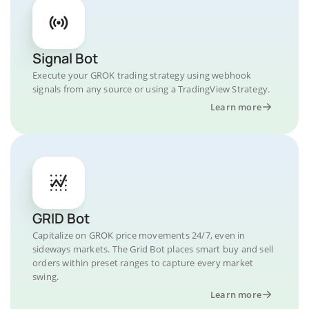
Signal Bot
Execute your GROK trading strategy using webhook
signals from any source or using a TradingView Strategy.
Learn more
GRID Bot
Capitalize on GROK price movements 24/7, even in
sideways markets. The Grid Bot places smart buy and sell
orders within preset ranges to capture every market
swing.
Learn more