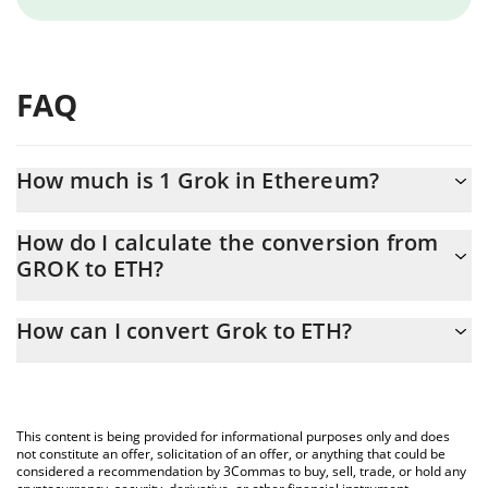
FAQ
How much is 1 Grok in Ethereum?
Grok price in ETH is constantly changing.
How do I calculate the conversion from
GROK to ETH?
At this moment, 1 Grok equals 3.09176e-7 ETH
The 3Commas Grok Calculator allows you to easily calculate the
How can I convert Grok to ETH?
conversion price of GROK to ETH by simply entering the amount
of Grok in the corresponding field and will automatically convert
The most common way of converting GROK to ETH is by using a
the value in Ethereum (ETH).
Crypto Exchange or a P2P (person-to-person) exchange platform
like LocalBitcoins, etc.
You can also use our Grok price table above to check the latest
This content is being provided for informational purposes only and does
Grok price in major fiat and crypto currencies.
not constitute an offer, solicitation of an offer, or anything that could be
considered a recommendation by 3Commas to buy, sell, trade, or hold any