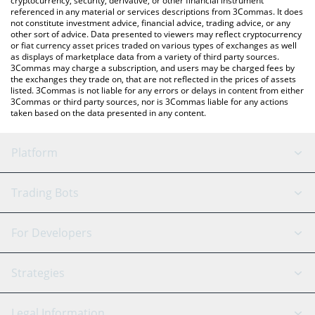
cryptocurrency, security, derivative, or other financial instrument
referenced in any material or services descriptions from 3Commas. It does
not constitute investment advice, financial advice, trading advice, or any
other sort of advice. Data presented to viewers may reflect cryptocurrency
or fiat currency asset prices traded on various types of exchanges as well
as displays of marketplace data from a variety of third party sources.
3Commas may charge a subscription, and users may be charged fees by
the exchanges they trade on, that are not reflected in the prices of assets
listed. 3Commas is not liable for any errors or delays in content from either
3Commas or third party sources, nor is 3Commas liable for any actions
taken based on the data presented in any content.
Platform
GRID Bot
System Status
Trading Bots
DCA Bot
Backtesting
Binance
BitMEX
For Developers
Signal Bot
AI Assistant
Bitstamp
Kraken
API Reference
Strategies
SmartTrade
Trading Journal
Bitfinex
Tether
API Chat
Scalping
Legal Information