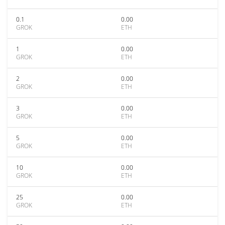
0.1
0.00
GROK
ETH
1
0.00
GROK
ETH
2
0.00
GROK
ETH
3
0.00
GROK
ETH
5
0.00
GROK
ETH
10
0.00
GROK
ETH
25
0.00
GROK
ETH