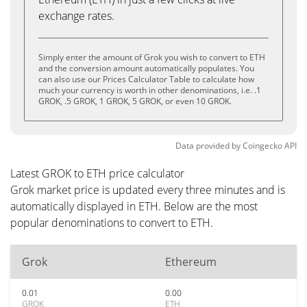
exchange rates.
Simply enter the amount of Grok you wish to convert to ETH
and the conversion amount automatically populates. You
can also use our Prices Calculator Table to calculate how
much your currency is worth in other denominations, i.e. .1
GROK, .5 GROK, 1 GROK, 5 GROK, or even 10 GROK.
Data provided by
Coingecko
API
Latest GROK to ETH price calculator
Grok market price is updated every three minutes and is
automatically displayed in ETH. Below are the most
popular denominations to convert to ETH.
Grok
Ethereum
0.01
0.00
GROK
ETH