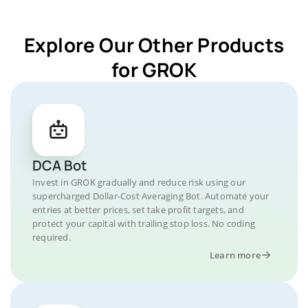
Explore Our Other Products
for GROK
DCA Bot
Invest in GROK gradually and reduce risk using our
supercharged Dollar-Cost Averaging Bot. Automate your
entries at better prices, set take profit targets, and
protect your capital with trailing stop loss. No coding
required.
Learn more