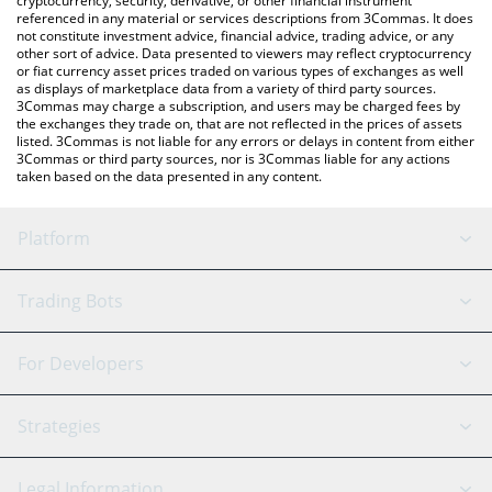
cryptocurrency, security, derivative, or other financial instrument
referenced in any material or services descriptions from 3Commas. It does
not constitute investment advice, financial advice, trading advice, or any
other sort of advice. Data presented to viewers may reflect cryptocurrency
or fiat currency asset prices traded on various types of exchanges as well
as displays of marketplace data from a variety of third party sources.
3Commas may charge a subscription, and users may be charged fees by
the exchanges they trade on, that are not reflected in the prices of assets
listed. 3Commas is not liable for any errors or delays in content from either
3Commas or third party sources, nor is 3Commas liable for any actions
taken based on the data presented in any content.
Platform
GRID Bot
System Status
Trading Bots
DCA Bot
Backtesting
Binance
BitMEX
For Developers
Signal Bot
AI Assistant
Bitstamp
Kraken
API Reference
Strategies
SmartTrade
Trading Journal
Bitfinex
Tether
API Chat
Scalping
Legal Information