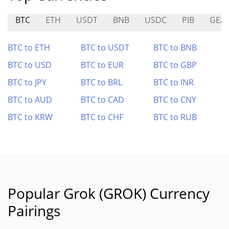
BTC
ETH
USDT
BNB
USDC
PIB
GEA
BTC to ETH
BTC to USDT
BTC to BNB
BTC to USD
BTC to EUR
BTC to GBP
BTC to JPY
BTC to BRL
BTC to INR
BTC to AUD
BTC to CAD
BTC to CNY
BTC to KRW
BTC to CHF
BTC to RUB
Popular Grok (GROK) Currency
Pairings