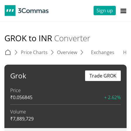
Sign up
GROK to INR
Converter
Price Charts
Overview
Exchanges
His
Grok
Trade GROK
Price
₹
0.056845
+ 2.62%
Volume
₹
7,889,729