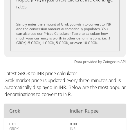
rates.
Simply enter the amount of Grok you wish to convert to INR
and the conversion amount automatically populates. You
can also use our Prices Calculator Table to calculate how
much your currency is worth in other denominations, i.e. .1
GROK, .5 GROK, 1 GROK, 5 GROK, or even 10 GROK.
Data provided by
Coingecko
API
Latest GROK to INR price calculator
Grok market price is updated every three minutes and is
automatically displayed in INR. Below are the most popular
denominations to convert to INR.
Grok
Indian Rupee
0.01
0.00
GROK
INR