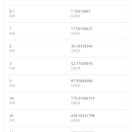
0.1
1.75916967
INR
GROK
1
17.59169672
INR
GROK
2
35.18339344
INR
GROK
3
52.77509016
INR
GROK
5
87.95848360
INR
GROK
10
175.91696719
INR
GROK
25
439.79241798
INR
GROK