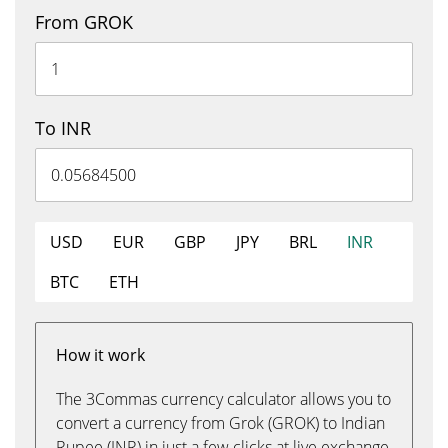
From GROK
To INR
USD
EUR
GBP
JPY
BRL
INR
BTC
ETH
How it work
The 3Commas currency calculator allows you to
convert a currency from Grok (GROK) to Indian
Rupee (INR) in just a few clicks at live exchange