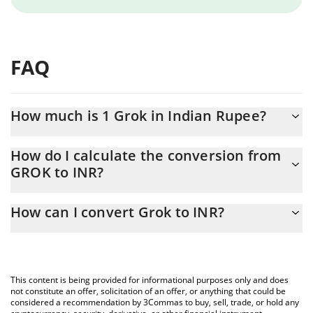
FAQ
How much is 1 Grok in Indian Rupee?
Grok price in INR is constantly changing.
How do I calculate the conversion from
GROK to INR?
At this moment, 1 Grok equals 0.056845 INR
The 3Commas Grok Calculator allows you to easily calculate the
How can I convert Grok to INR?
conversion price of GROK to INR by simply entering the amount
of Grok in the corresponding field and will automatically convert
The most common way of converting GROK to INR is by using a
the value in Indian Rupee (INR).
Crypto Exchange or a P2P (person-to-person) exchange platform
like LocalBitcoins, etc.
You can also use our Grok price table above to check the latest
This content is being provided for informational purposes only and does
Grok price in major fiat and crypto currencies.
not constitute an offer, solicitation of an offer, or anything that could be
considered a recommendation by 3Commas to buy, sell, trade, or hold any