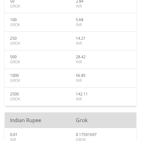
50
2.84
GROK
INR
100
5.68
GROK
INR
250
14.21
GROK
INR
500
28.42
GROK
INR
1000
56.85
GROK
INR
2500
142.11
GROK
INR
Indian Rupee
Grok
0.01
0.17591697
INR
GROK