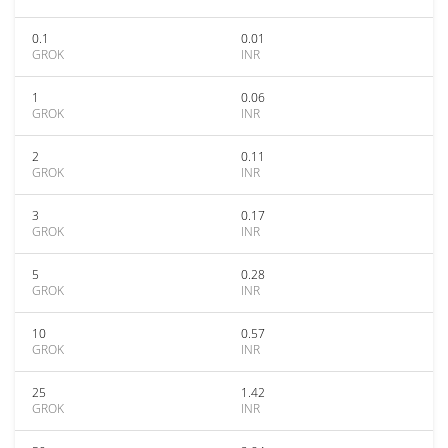
0.1
0.01
GROK
INR
1
0.06
GROK
INR
2
0.11
GROK
INR
3
0.17
GROK
INR
5
0.28
GROK
INR
10
0.57
GROK
INR
25
1.42
GROK
INR