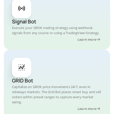
Signal Bot
Execute your GROK trading strategy using webhook
signals from any source or using a TradingView Strategy.
Learn more
GRID Bot
Capitalize on GROK price movements 24/7, even in
sideways markets. The Grid Bot places smart buy and sell
orders within preset ranges to capture every market
swing.
Learn more