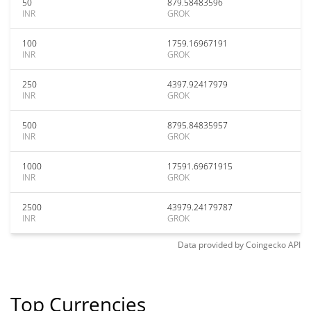
50
879.58483596
INR
GROK
100
1759.16967191
INR
GROK
250
4397.92417979
INR
GROK
500
8795.84835957
INR
GROK
1000
17591.69671915
INR
GROK
2500
43979.24179787
INR
GROK
Data provided by
Coingecko
API
Top Currencies