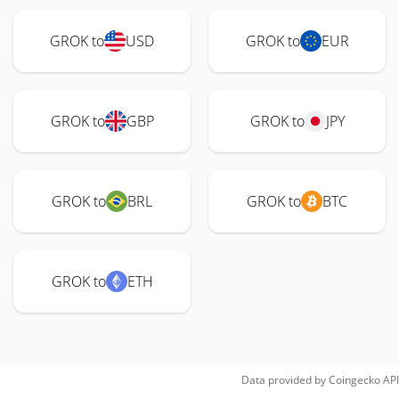
GROK to
USD
GROK to
EUR
GROK to
GBP
GROK to
JPY
GROK to
BRL
GROK to
BTC
GROK to
ETH
Data provided by
Coingecko
API