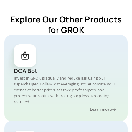
Explore Our Other Products
for GROK
DCA Bot
Invest in GROK gradually and reduce risk using our
supercharged Dollar-Cost Averaging Bot. Automate your
entries at better prices, set take profit targets, and
protect your capital with trailing stop loss. No coding
required.
Learn more