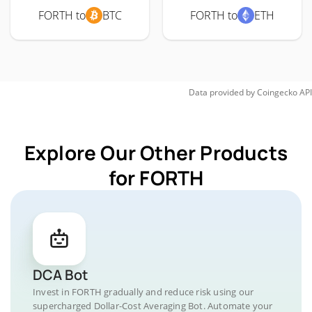
FORTH to
BTC
FORTH to
ETH
Data provided by
Coingecko
API
Explore Our Other Products
for FORTH
DCA Bot
Invest in FORTH gradually and reduce risk using our
supercharged Dollar-Cost Averaging Bot. Automate your