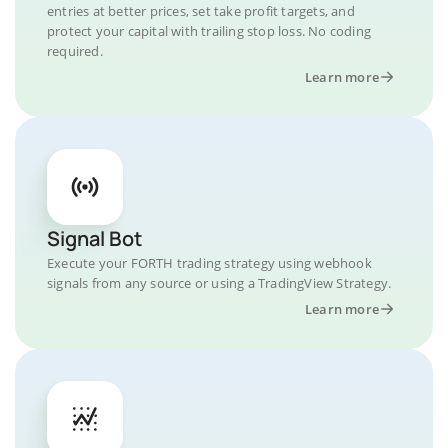
entries at better prices, set take profit targets, and
protect your capital with trailing stop loss. No coding
required.
Learn more
Signal Bot
Execute your FORTH trading strategy using webhook
signals from any source or using a TradingView Strategy.
Learn more