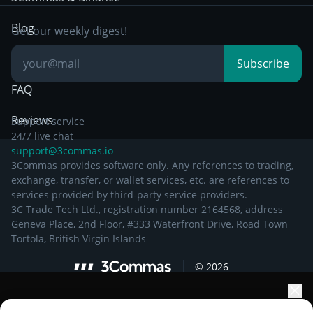
Documentation
Breakout Trading
Blog
Get our weekly digest!
Knowledge Base
Subscribe
FAQ
Reviews
Support service
24/7 live chat
support@3commas.io
3Commas provides software only. Any references to trading,
exchange, transfer, or wallet services, etc. are references to
services provided by third-party service providers.
3C Trade Tech Ltd., registration number 2164568, address
Geneva Place, 2nd Floor, #333 Waterfront Drive, Road Town
Tortola, British Virgin Islands
©
2026
Elevate your portfolio growth with AI