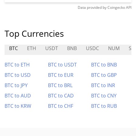
Data provided by
Coingecko
API
Top Currencies
BTC
ETH
USDT
BNB
USDC
NUM
SH
BTC to ETH
BTC to USDT
BTC to BNB
BTC to USD
BTC to EUR
BTC to GBP
BTC to JPY
BTC to BRL
BTC to INR
BTC to AUD
BTC to CAD
BTC to CNY
BTC to KRW
BTC to CHF
BTC to RUB