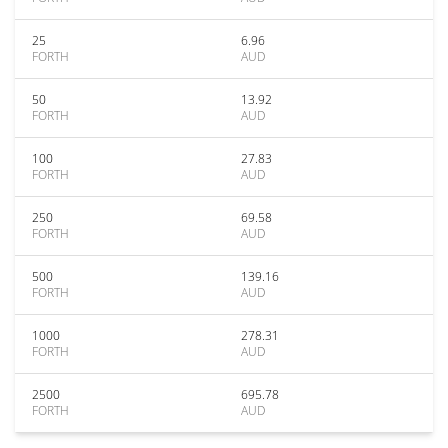
25
6.96
FORTH
AUD
50
13.92
FORTH
AUD
100
27.83
FORTH
AUD
250
69.58
FORTH
AUD
500
139.16
FORTH
AUD
1000
278.31
FORTH
AUD
2500
695.78
FORTH
AUD