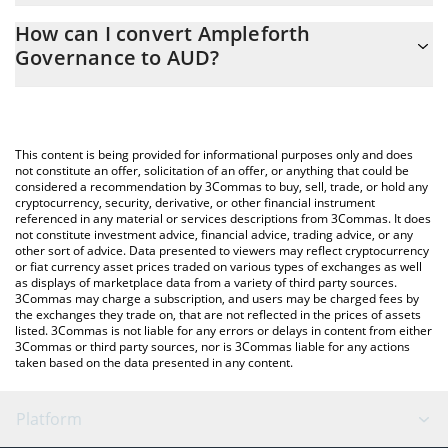
The 3Commas Ampleforth Governance Calculator allows you to
How can I convert Ampleforth
easily calculate the conversion price of FORTH to AUD by simply
Governance to AUD?
entering the amount of Ampleforth Governance in the
corresponding field and will automatically convert the value in
The most common way of converting FORTH to AUD is by using a
Australian Dollar (AUD).
Crypto Exchange or a P2P (person-to-person) exchange platform
like LocalBitcoins, etc.
You can also use our Ampleforth Governance price table above
This content is being provided for informational purposes only and does
to check the latest Ampleforth Governance price in major fiat
not constitute an offer, solicitation of an offer, or anything that could be
considered a recommendation by 3Commas to buy, sell, trade, or hold any
and crypto currencies.
cryptocurrency, security, derivative, or other financial instrument
referenced in any material or services descriptions from 3Commas. It does
not constitute investment advice, financial advice, trading advice, or any
other sort of advice. Data presented to viewers may reflect cryptocurrency
or fiat currency asset prices traded on various types of exchanges as well
as displays of marketplace data from a variety of third party sources.
3Commas may charge a subscription, and users may be charged fees by
the exchanges they trade on, that are not reflected in the prices of assets
listed. 3Commas is not liable for any errors or delays in content from either
3Commas or third party sources, nor is 3Commas liable for any actions
taken based on the data presented in any content.
Platform