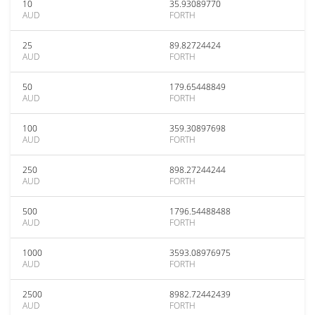
10
35.93089770
AUD
FORTH
25
89.82724424
AUD
FORTH
50
179.65448849
AUD
FORTH
100
359.30897698
AUD
FORTH
250
898.27244244
AUD
FORTH
500
1796.54488488
AUD
FORTH
1000
3593.08976975
AUD
FORTH
2500
8982.72442439
AUD
FORTH