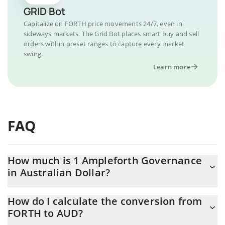
GRID Bot
Capitalize on FORTH price movements 24/7, even in
sideways markets. The Grid Bot places smart buy and sell
orders within preset ranges to capture every market
swing.
Learn more
FAQ
How much is 1 Ampleforth Governance
in Australian Dollar?
Ampleforth Governance price in AUD is constantly changing.
How do I calculate the conversion from
FORTH to AUD?
At this moment, 1 Ampleforth Governance equals 0.278312 AUD