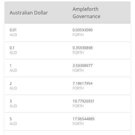
Ampleforth
Australian Dollar
Governance
0.01
0.03593090
AUD
FORTH
0.1
0.35930898
AUD
FORTH
1
3.59308977
AUD
FORTH
2
7.18617954
AUD
FORTH
3
10.77926931
AUD
FORTH
5
17.96544885
AUD
FORTH