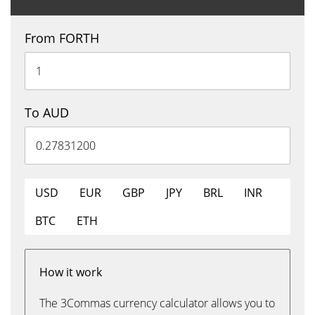
From FORTH
To AUD
USD
EUR
GBP
JPY
BRL
INR
BTC
ETH
How it work
The 3Commas currency calculator allows you to