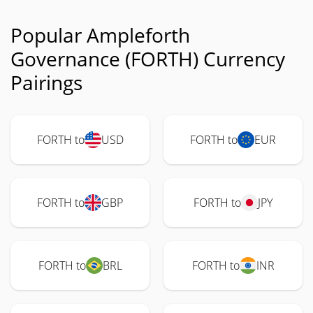
Popular Ampleforth
Governance (FORTH) Currency
Pairings
FORTH to
USD
FORTH to
EUR
FORTH to
GBP
FORTH to
JPY
FORTH to
BRL
FORTH to
INR