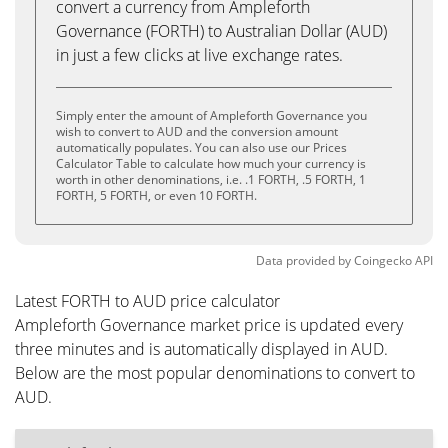
convert a currency from Ampleforth
Governance (FORTH) to Australian Dollar (AUD)
in just a few clicks at live exchange rates.
Simply enter the amount of Ampleforth Governance you
wish to convert to AUD and the conversion amount
automatically populates. You can also use our Prices
Calculator Table to calculate how much your currency is
worth in other denominations, i.e. .1 FORTH, .5 FORTH, 1
FORTH, 5 FORTH, or even 10 FORTH.
Data provided by
Coingecko
API
Latest FORTH to AUD price calculator
Ampleforth Governance market price is updated every
three minutes and is automatically displayed in AUD.
Below are the most popular denominations to convert to
AUD.