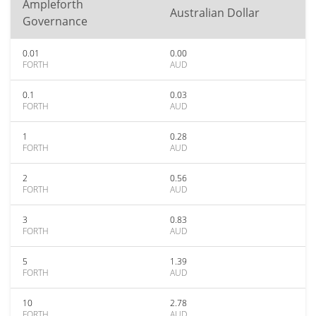
Ampleforth
Australian Dollar
Governance
0.01
0.00
FORTH
AUD
0.1
0.03
FORTH
AUD
1
0.28
FORTH
AUD
2
0.56
FORTH
AUD
3
0.83
FORTH
AUD
5
1.39
FORTH
AUD
10
2.78
FORTH
AUD