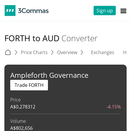
Sign up
FORTH to AUD
Converter
Price Charts
Overview
Exchanges
His
Ampleforth Governance
Trade FORTH
Price
A$
0.278312
-4.15%
Volume
A$
802,656