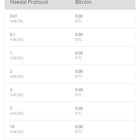
Haedal Protocol
Bitcoin
0.01
0.00
HAEDAL
BTC
0.1
0.00
HAEDAL
BTC
1
0.00
HAEDAL
BTC
2
0.00
HAEDAL
BTC
3
0.00
HAEDAL
BTC
5
0.00
HAEDAL
BTC
10
0.00
HAEDAL
BTC