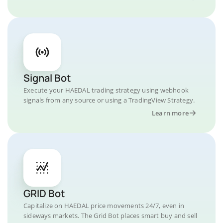
Signal Bot
Execute your HAEDAL trading strategy using webhook
signals from any source or using a TradingView Strategy.
Learn more
GRID Bot
Capitalize on HAEDAL price movements 24/7, even in
sideways markets. The Grid Bot places smart buy and sell