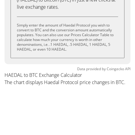
live exchange rates.
Simply enter the amount of Haedal Protocol you wish to
convert to BTC and the conversion amount automatically
populates. You can also use our Prices Calculator Table to
calculate how much your currency is worth in other
denominations, i.e. .1 HAEDAL, .5 HAEDAL, 1 HAEDAL, 5
HAEDAL, or even 10 HAEDAL.
Data provided by
Coingecko
API
HAEDAL to BTC Exchange Calculator
The chart displays Haedal Protocol price changes in BTC.