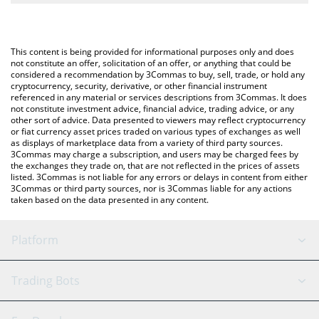
The most common way of converting HAEDAL to BTC is by using
a Crypto Exchange or a P2P (person-to-person) exchange
You can also use our Haedal Protocol price table above to check
platform like LocalBitcoins, etc.
the latest Haedal Protocol price in major fiat and crypto
This content is being provided for informational purposes only and does
currencies.
not constitute an offer, solicitation of an offer, or anything that could be
considered a recommendation by 3Commas to buy, sell, trade, or hold any
cryptocurrency, security, derivative, or other financial instrument
referenced in any material or services descriptions from 3Commas. It does
not constitute investment advice, financial advice, trading advice, or any
other sort of advice. Data presented to viewers may reflect cryptocurrency
or fiat currency asset prices traded on various types of exchanges as well
as displays of marketplace data from a variety of third party sources.
3Commas may charge a subscription, and users may be charged fees by
the exchanges they trade on, that are not reflected in the prices of assets
listed. 3Commas is not liable for any errors or delays in content from either
3Commas or third party sources, nor is 3Commas liable for any actions
taken based on the data presented in any content.
Platform
GRID Bot
System Status
Trading Bots
DCA Bot
Backtesting