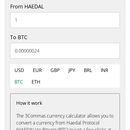
From HAEDAL
To BTC
USD
EUR
GBP
JPY
BRL
INR
BTC
ETH
How it work
The 3Commas currency calculator allows you to
convert a currency from Haedal Protocol
(HAEDAL) to Bitcoin (BTC) in just a few clicks at