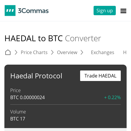
Sign up
HAEDAL to BTC
Converter
Price Charts
Overview
Exchanges
His
Haedal Protocol
Trade HAEDAL
Price
BTC
0.00000024
+ 0.22%
Volume
BTC
17