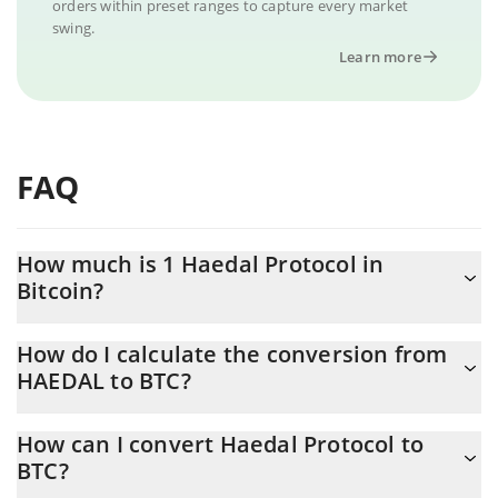
orders within preset ranges to capture every market
swing.
Learn more
FAQ
How much is 1 Haedal Protocol in
Bitcoin?
Haedal Protocol price in BTC is constantly changing.
How do I calculate the conversion from
HAEDAL to BTC?
At this moment, 1 Haedal Protocol equals 2.38834e-7 BTC
The 3Commas Haedal Protocol Calculator allows you to easily
How can I convert Haedal Protocol to
calculate the conversion price of HAEDAL to BTC by simply
BTC?
entering the amount of Haedal Protocol in the corresponding
field and will automatically convert the value in Bitcoin (BTC).