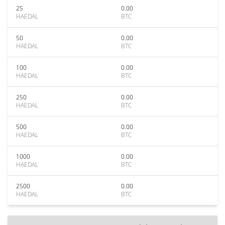
25
0.00
HAEDAL
BTC
50
0.00
HAEDAL
BTC
100
0.00
HAEDAL
BTC
250
0.00
HAEDAL
BTC
500
0.00
HAEDAL
BTC
1000
0.00
HAEDAL
BTC
2500
0.00
HAEDAL
BTC