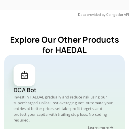
Data provided by
Coingecko
API
Explore Our Other Products
for HAEDAL
DCA Bot
Invest in HAEDAL gradually and reduce risk using our
supercharged Dollar-Cost Averaging Bot. Automate your
entries at better prices, set take profit targets, and
protect your capital with trailing stop loss. No coding
required.
Learn more