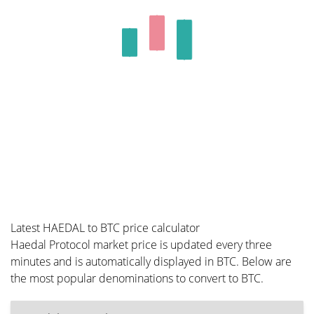
Latest HAEDAL to BTC price calculator
Haedal Protocol market price is updated every three
minutes and is automatically displayed in BTC. Below are
the most popular denominations to convert to BTC.