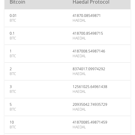
Bitcoin
Haedal Protocol
0.01
41870.08549871
BTC
HAEDAL
0.1
418700.85498715
BTC
HAEDAL
1
4187008.54987146
BTC
HAEDAL
2
8374017.09974292
BTC
HAEDAL
3
12561025.64961438
BTC
HAEDAL
5
20935042.74935729
BTC
HAEDAL
10
41870085.49871459
BTC
HAEDAL