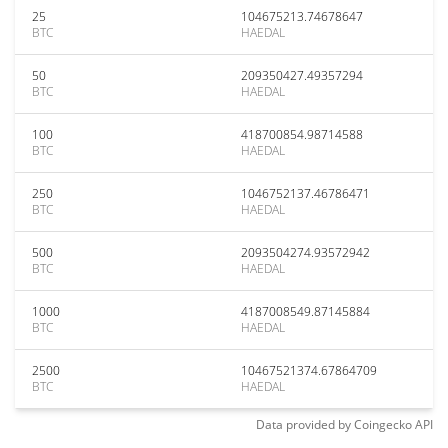
25
104675213.74678647
BTC
HAEDAL
50
209350427.49357294
BTC
HAEDAL
100
418700854.98714588
BTC
HAEDAL
250
1046752137.46786471
BTC
HAEDAL
500
2093504274.93572942
BTC
HAEDAL
1000
4187008549.87145884
BTC
HAEDAL
2500
10467521374.67864709
BTC
HAEDAL
Data provided by
Coingecko
API