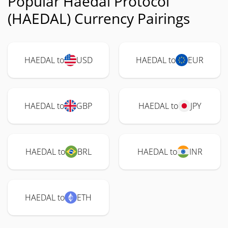
Popular Haedal Protocol
(HAEDAL) Currency Pairings
HAEDAL to
USD
HAEDAL to
EUR
HAEDAL to
GBP
HAEDAL to
JPY
HAEDAL to
BRL
HAEDAL to
INR
HAEDAL to
ETH