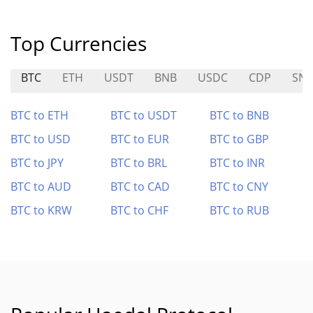
Top Currencies
BTC
ETH
USDT
BNB
USDC
CDP
SN3
BTC to ETH
BTC to USDT
BTC to BNB
BTC to USD
BTC to EUR
BTC to GBP
BTC to JPY
BTC to BRL
BTC to INR
BTC to AUD
BTC to CAD
BTC to CNY
BTC to KRW
BTC to CHF
BTC to RUB