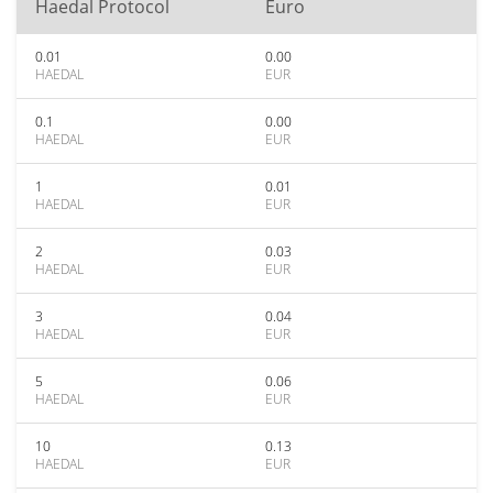
Haedal Protocol
Euro
0.01
0.00
HAEDAL
EUR
0.1
0.00
HAEDAL
EUR
1
0.01
HAEDAL
EUR
2
0.03
HAEDAL
EUR
3
0.04
HAEDAL
EUR
5
0.06
HAEDAL
EUR
10
0.13
HAEDAL
EUR