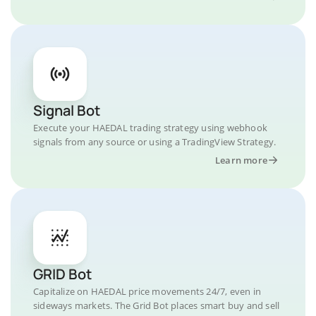
Signal Bot
Execute your HAEDAL trading strategy using webhook
signals from any source or using a TradingView Strategy.
Learn more
GRID Bot
Capitalize on HAEDAL price movements 24/7, even in
sideways markets. The Grid Bot places smart buy and sell