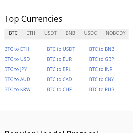
Top Currencies
BTC
ETH
USDT
BNB
USDC
NOBODY
BTC to ETH
BTC to USDT
BTC to BNB
BTC to USD
BTC to EUR
BTC to GBP
BTC to JPY
BTC to BRL
BTC to INR
BTC to AUD
BTC to CAD
BTC to CNY
BTC to KRW
BTC to CHF
BTC to RUB