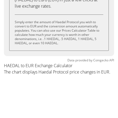
live exchange rates.
Simply enter the amount of Haedal Protocol you wish to
convert to EUR and the conversion amount automatically
populates. You can also use our Prices Calculator Table to
calculate how much your currency is worth in other
denominations, i.e. .1 HAEDAL, .5 HAEDAL, 1 HAEDAL, 5
HAEDAL, or even 10 HAEDAL.
Data provided by
Coingecko
API
HAEDAL to EUR Exchange Calculator
The chart displays Haedal Protocol price changes in EUR.