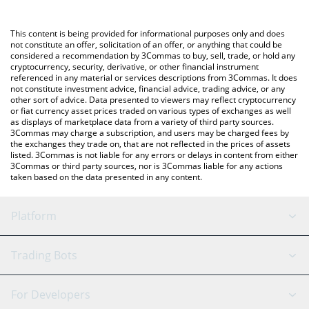
a Crypto Exchange or a P2P (person-to-person) exchange
You can also use our Haedal Protocol price table above to check
platform like LocalBitcoins, etc.
the latest Haedal Protocol price in major fiat and crypto
This content is being provided for informational purposes only and does
currencies.
not constitute an offer, solicitation of an offer, or anything that could be
considered a recommendation by 3Commas to buy, sell, trade, or hold any
cryptocurrency, security, derivative, or other financial instrument
referenced in any material or services descriptions from 3Commas. It does
not constitute investment advice, financial advice, trading advice, or any
other sort of advice. Data presented to viewers may reflect cryptocurrency
or fiat currency asset prices traded on various types of exchanges as well
as displays of marketplace data from a variety of third party sources.
3Commas may charge a subscription, and users may be charged fees by
the exchanges they trade on, that are not reflected in the prices of assets
listed. 3Commas is not liable for any errors or delays in content from either
3Commas or third party sources, nor is 3Commas liable for any actions
taken based on the data presented in any content.
Platform
GRID Bot
System Status
Trading Bots
DCA Bot
Backtesting
Binance
BitMEX
For Developers