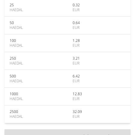
25
0.32
HAEDAL
EUR
50
0.64
HAEDAL
EUR
100
1.28
HAEDAL
EUR
250
3.21
HAEDAL
EUR
500
6.42
HAEDAL
EUR
1000
12.83
HAEDAL
EUR
2500
32.09
HAEDAL
EUR