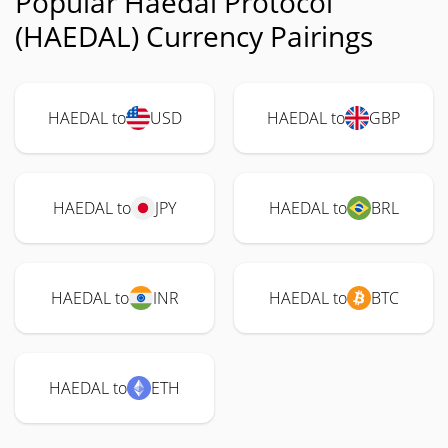
Popular Haedal Protocol
(HAEDAL) Currency Pairings
HAEDAL to
USD
HAEDAL to
GBP
HAEDAL to
JPY
HAEDAL to
BRL
HAEDAL to
INR
HAEDAL to
BTC
HAEDAL to
ETH