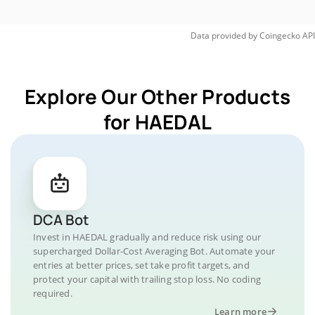
Data provided by
Coingecko
API
Explore Our Other Products
for HAEDAL
DCA Bot
Invest in HAEDAL gradually and reduce risk using our
supercharged Dollar-Cost Averaging Bot. Automate your
entries at better prices, set take profit targets, and
protect your capital with trailing stop loss. No coding
required.
Learn more