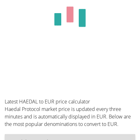
Latest HAEDAL to EUR price calculator
Haedal Protocol market price is updated every three
minutes and is automatically displayed in EUR. Below are
the most popular denominations to convert to EUR.