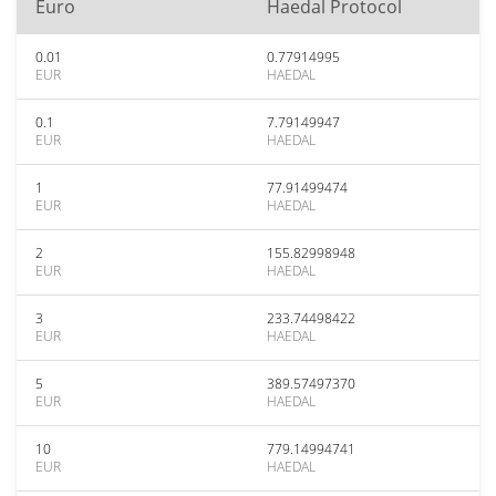
Euro
Haedal Protocol
0.01
0.77914995
EUR
HAEDAL
0.1
7.79149947
EUR
HAEDAL
1
77.91499474
EUR
HAEDAL
2
155.82998948
EUR
HAEDAL
3
233.74498422
EUR
HAEDAL
5
389.57497370
EUR
HAEDAL
10
779.14994741
EUR
HAEDAL