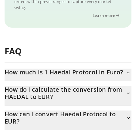
orders within preset ranges to capture every market
swing.
Learn more
FAQ
How much is 1 Haedal Protocol in Euro?
Haedal Protocol price in EUR is constantly changing.
How do I calculate the conversion from
HAEDAL to EUR?
At this moment, 1 Haedal Protocol equals 0.0128345 EUR
The 3Commas Haedal Protocol Calculator allows you to easily
How can I convert Haedal Protocol to
calculate the conversion price of HAEDAL to EUR by simply
EUR?
entering the amount of Haedal Protocol in the corresponding
field and will automatically convert the value in Euro (EUR).
The most common way of converting HAEDAL to EUR is by using