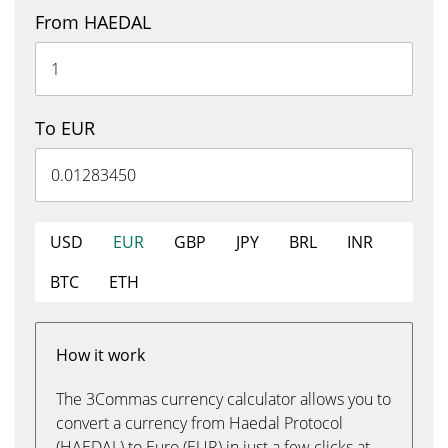
From HAEDAL
To EUR
USD
EUR
GBP
JPY
BRL
INR
BTC
ETH
How it work
The 3Commas currency calculator allows you to
convert a currency from Haedal Protocol
(HAEDAL) to Euro (EUR) in just a few clicks at