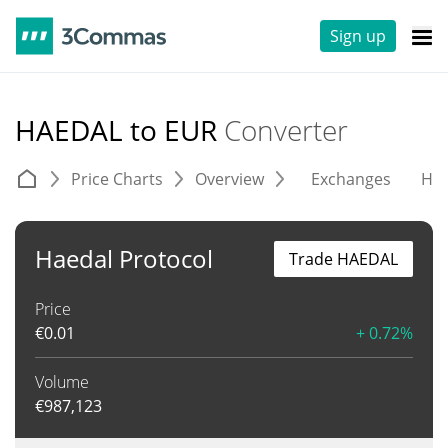
Sign up
HAEDAL to EUR
Converter
Price Charts
Overview
Exchanges
His
Haedal Protocol
Trade HAEDAL
Price
€
0.01
+ 0.72%
Volume
€
987,123