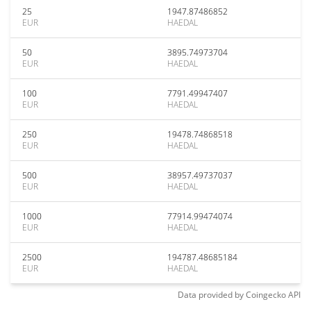
25
1947.87486852
EUR
HAEDAL
50
3895.74973704
EUR
HAEDAL
100
7791.49947407
EUR
HAEDAL
250
19478.74868518
EUR
HAEDAL
500
38957.49737037
EUR
HAEDAL
1000
77914.99474074
EUR
HAEDAL
2500
194787.48685184
EUR
HAEDAL
Data provided by
Coingecko
API